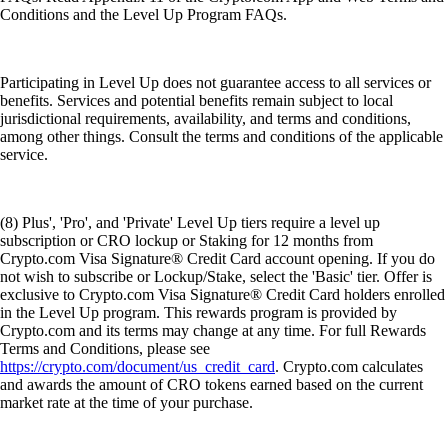
Conditions and the Level Up Program FAQs.
Participating in Level Up does not guarantee access to all services or
benefits. Services and potential benefits remain subject to local
jurisdictional requirements, availability, and terms and conditions,
among other things. Consult the terms and conditions of the applicable
service.
(8) Plus', 'Pro', and 'Private' Level Up tiers require a level up
subscription or CRO lockup or Staking for 12 months from
Crypto.com Visa Signature® Credit Card account opening. If you do
not wish to subscribe or Lockup/Stake, select the 'Basic' tier. Offer is
exclusive to Crypto.com Visa Signature® Credit Card holders enrolled
in the Level Up program. This rewards program is provided by
Crypto.com and its terms may change at any time. For full Rewards
Terms and Conditions, please see
https://crypto.com/document/us_credit_card
. Crypto.com calculates
and awards the amount of CRO tokens earned based on the current
market rate at the time of your purchase.