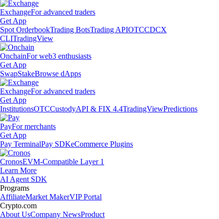
Exchange
For advanced traders
Get App
Spot Orderbook
Trading Bots
Trading API
OTC
CDCX
CLI
TradingView
Onchain
For web3 enthusiasts
Get App
Swap
Stake
Browse dApps
Exchange
For advanced traders
Get App
Institutions
OTC
Custody
API & FIX 4.4
TradingView
Predictions
Pay
For merchants
Get App
Pay Terminal
Pay SDK
eCommerce Plugins
Cronos
EVM-Compatible Layer 1
Learn More
AI Agent SDK
Programs
Affiliate
Market Maker
VIP Portal
Crypto.com
About Us
Company News
Product