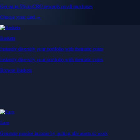
Get up to 5% in CRO rewards on all purchases
Choose your card →
Baskets
Instantly diversify your portfolio with thematic coins
Instantly diversify your portfolio with thematic coins
Browse Baskets
Earn
Generate passive income by putting idle assets to work