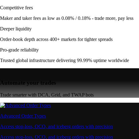
Competitive fees
Maker and taker fees as low as 0.08% / 0.18% - trade more, pay less
Deeper liquidity
Order-book depth across 400+ markets for tighter spreads
Pro-grade reliability
Trusted global infrastructure delivering 99.99% uptime worldwide
Automate your trades
Trade smarter with DCA, Grid, and TWAP bots
Advanced Order Types
Access stop-loss, OCO, and iceberg orders with precision
Access stop-loss, OCO, and iceberg orders with precision