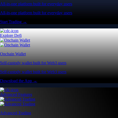
All-in-one platform built for everyday users
All-in-one platform built for everyday users
Start Trading →
Explore Defi
Onchain Wallet
Self-custody wallet built for Web3 users
Self-custody wallet built for Web3 users
Download the App →
Advanced Features
Advanced Trading