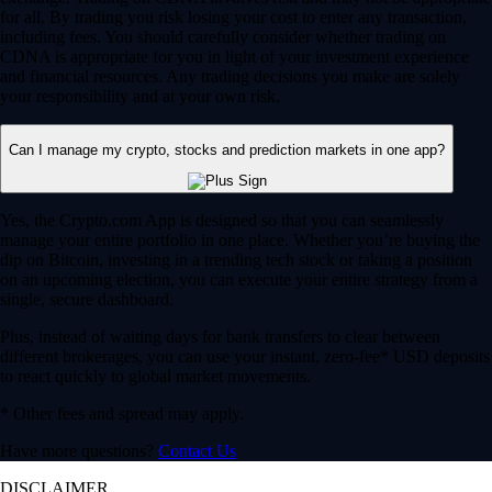
for all. By trading you risk losing your cost to enter any transaction,
including fees. You should carefully consider whether trading on
CDNA is appropriate for you in light of your investment experience
and financial resources. Any trading decisions you make are solely
your responsibility and at your own risk.
Can I manage my crypto, stocks and prediction markets in one app?
Yes, the Crypto.com App is designed so that you can seamlessly
manage your entire portfolio in one place. Whether you’re buying the
dip on Bitcoin, investing in a trending tech stock or taking a position
on an upcoming election, you can execute your entire strategy from a
single, secure dashboard.
Plus, instead of waiting days for bank transfers to clear between
different brokerages, you can use your instant, zero-fee* USD deposits
to react quickly to global market movements.
* Other fees and spread may apply.
Have more questions?
Contact Us
DISCLAIMER