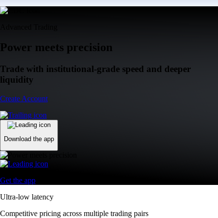
Advanced Trading
Power meets precision
Trade with institutional-grade speed and deeper
liquidity
Create Account
Download the app
Get the app
Ultra-low latency
Competitive pricing across multiple trading pairs