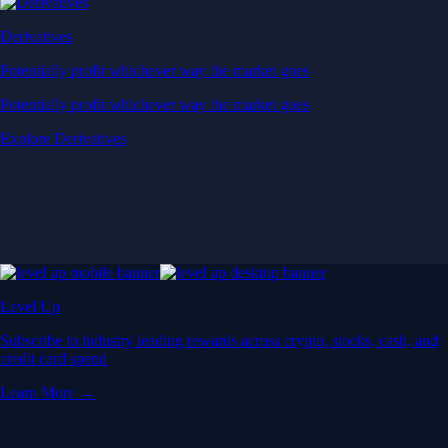
Derivatives
Potentially profit whichever way the market goes
Potentially profit whichever way the market goes
Explore Derivatives
Level Up
Subscribe to industry leading rewards across crypto, stocks, cash, and
credit card spend
Learn More →