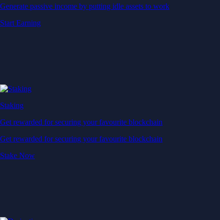
Generate passive income by putting idle assets to work
Start Earning
Staking
Get rewarded for securing your favourite blockchain
Get rewarded for securing your favourite blockchain
Stake Now