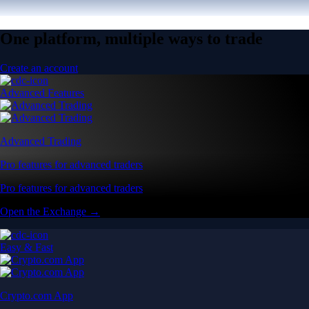
One platform, multiple ways to trade
Create an account
Advanced Features
Advanced Trading
Pro features for advanced traders
Pro features for advanced traders
Open the Exchange →
Easy & Fast
Crypto.com App