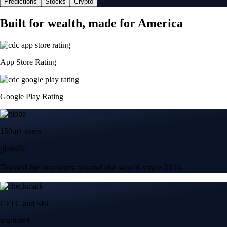
Predictions
Stocks
Crypto
Built for wealth, made for America
App Store Rating
Google Play Rating
150m+ users
globally
Trusted by investors around the world since 2016
CFTC and SEC
regulated