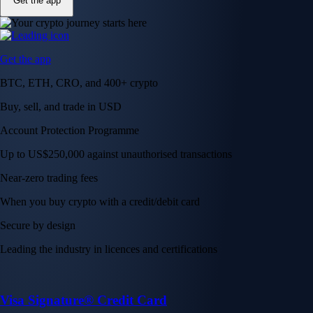
Get the app
Get the app
BTC, ETH, CRO, and 400+ crypto
Buy, sell, and trade in USD
Account Protection Programme
Up to US$250,000 against unauthorised transactions
Near-zero trading fees
When you buy crypto with a credit/debit card
Secure by design
Leading the industry in licences and certifications
Visa Signature® Credit Card