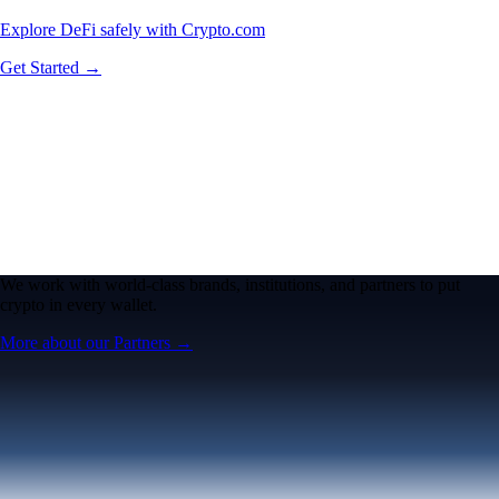
Explore DeFi safely with Crypto.com
Get Started →
We work with world-class brands, institutions, and partners to put
crypto in every wallet.
More about our Partners →