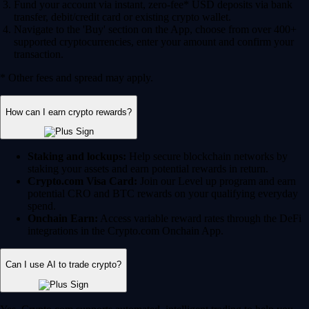
Fund your account via instant, zero-fee* USD deposits via bank
transfer, debit/credit card or existing crypto wallet.
Navigate to the 'Buy' section on the App, choose from over 400+
supported cryptocurrencies, enter your amount and confirm your
transaction.
* Other fees and spread may apply.
How can I earn crypto rewards?
Staking and lockups:
Help secure blockchain networks by
staking your assets and earn potential rewards in return.
Crypto.com Visa Card:
Join our Level up program and earn
potential CRO and BTC rewards on your qualifying everyday
spend.
Onchain Earn:
Access variable reward rates through the DeFi
integrations in the Crypto.com Onchain App.
Can I use AI to trade crypto?