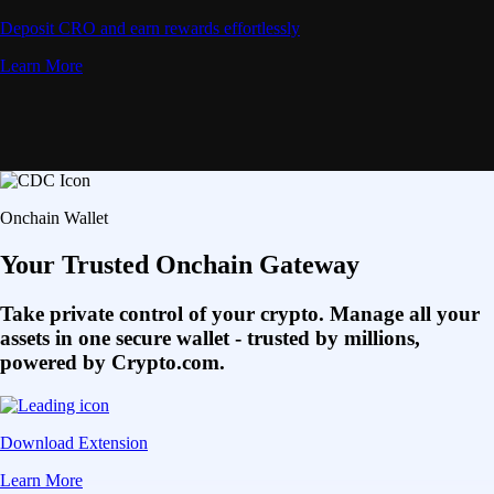
Deposit CRO and earn rewards effortlessly
Learn More
Onchain Wallet
Your Trusted Onchain Gateway
Take private control of your crypto. Manage all your
assets in one secure wallet - trusted by millions,
powered by Crypto.com.
Download Extension
Learn More