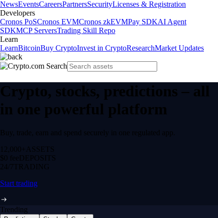
News
Events
Careers
Partners
Security
Licenses & Registration
Developers
Cronos PoS
Cronos EVM
Cronos zkEVM
Pay SDK
AI Agent
SDK
MCP Servers
Trading Skill Repo
Learn
Learn
Bitcoin
Buy Crypto
Invest in Crypto
Research
Market Updates
Crypto, stocks, predictions – all
in one powerful platform
Buy, trade, earn and spend securely in one regulated app.
12,000+
ASSETS
$0 fee
DEPOSITS
24/7
TRADING
Start trading
Trending