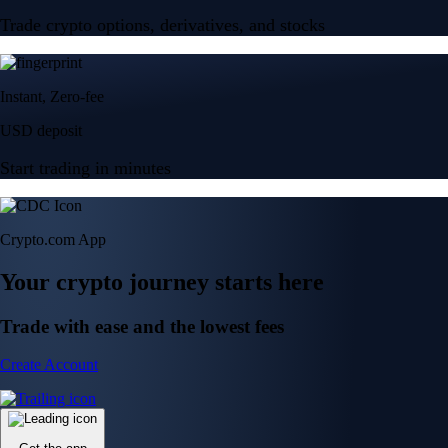
Trade crypto options, derivatives, and stocks
Instant, Zero-fee
USD deposit
Start trading in minutes
Crypto.com App
Your crypto journey starts here
Trade with ease and the lowest fees
Create Account