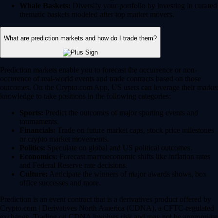
Whale Baskets:
Diversify your portfolio by investing in curated
thematic baskets modeled after top market movers.
What are prediction markets and how do I trade them?
Prediction markets enable you to forecast the occurrence or non-
occurence of real-world events and trade contracts based on those
outcomes. On the Crypto.com App, US users can leverage their market
knowledge to take positions in the following categories:
Sports:
Predict the outcomes of major sporting events and
tournaments.
Financials:
Trade on future market caps, stock price milestones
or crypto market movements.
Politics:
Speculate on global and US political outcomes.
Economics:
Forecast macroeconomic shifts like inflation rates
and Federal Reserve rate decisions.
Culture:
Anticipate the winners of major awards shows, box
office successes and more.
Prediction is an event contract that is a derivatives product offered by
Crypto.com | Derivatives North America (CDNA), a CFTC-regulated
exchange. Trading on CDNA involves risk and may not be appropriate