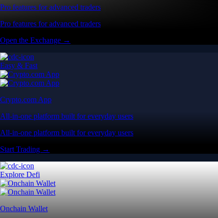
Pro features for advanced traders
Pro features for advanced traders
Open the Exchange →
Easy & Fast
Crypto.com App
All-in-one platform built for everyday users
All-in-one platform built for everyday users
Start Trading →
Explore Defi
Onchain Wallet