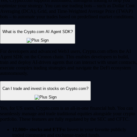
Yes, Crypto.com supports automated, intelligent trading to help you
optimize your strategy. You can use trading bots – such as Dollar Cost
Averaging (DCA), Grid, and Time-Weighted Average Price (TWAP)
bots – to automate your trades based on predefined market conditions.
What is the Crypto.com AI Agent SDK?
For developers and advanced Web3 users, Crypto.com offers the AI
Agent SDK on the Cronos chain. This enables developers to build,
train and deploy AI-driven agents that can interact with smart contracts,
execute complex trading strategies and navigate the DeFi ecosystem
autonomously.
Can I trade and invest in stocks on Crypto.com?
Yes, for US users, Crypto.com is an all-in-one financial hub. You can
seamlessly manage and trade traditional equities alongside your crypto
portfolio. These features are fully regulated by the SEC and CFTC.
12,000+ stocks and ETFs:
Invest in your favorite publicly
traded companies and exchange-traded funds.