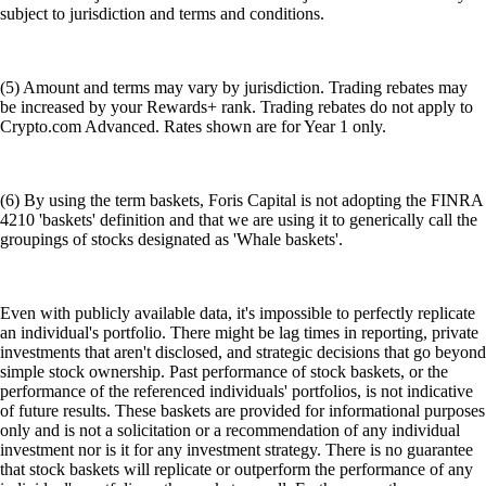
subject to jurisdiction and terms and conditions.
(5) Amount and terms may vary by jurisdiction. Trading rebates may
be increased by your Rewards+ rank. Trading rebates do not apply to
Crypto.com Advanced. Rates shown are for Year 1 only.
(6) By using the term baskets, Foris Capital is not adopting the FINRA
4210 'baskets' definition and that we are using it to generically call the
groupings of stocks designated as 'Whale baskets'.
Even with publicly available data, it's impossible to perfectly replicate
an individual's portfolio. There might be lag times in reporting, private
investments that aren't disclosed, and strategic decisions that go beyond
simple stock ownership. Past performance of stock baskets, or the
performance of the referenced individuals' portfolios, is not indicative
of future results. These baskets are provided for informational purposes
only and is not a solicitation or a recommendation of any individual
investment nor is it for any investment strategy. There is no guarantee
that stock baskets will replicate or outperform the performance of any