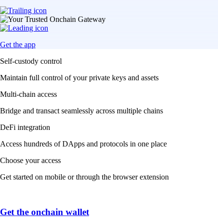
Get the app
Self-custody control
Maintain full control of your private keys and assets
Multi-chain access
Bridge and transact seamlessly across multiple chains
DeFi integration
Access hundreds of DApps and protocols in one place
Choose your access
Get started on mobile or through the browser extension
Get the onchain wallet