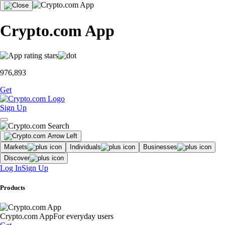
Crypto.com App
976,893
Get
Sign Up
Markets
Individuals
Businesses
Discover
Log In
Sign Up
Products
Crypto.com App
For everyday users