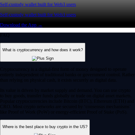
Self-custody wallet built for Web3 users
Self-custody wallet built for Web3 users
Download the App →
FAQ
What is cryptocurrency and how does it work?
Cryptocurrency is a digital-first form of money designed to operate
entirely independent of traditional banks or government control. Rather
than relying on physical cash, it exists securely as digital data.
Its value is driven by market supply and demand. You can use crypto
to buy goods, transfer funds globally or trade on digital asset markets.
Popular cryptocurrencies include Bitcoin (BTC), Ethereum (ETH) and
CRO. Most crypto networks are secured by ‘consensus mechanisms’
like Proof of Work (PoW) or energy-efficient Proof of Stake (PoS).
Where is the best place to buy crypto in the US?