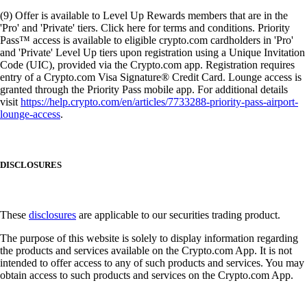
(9) Offer is available to Level Up Rewards members that are in the
'Pro' and 'Private' tiers. Click here for terms and conditions. Priority
Pass™ access is available to eligible crypto.com cardholders in 'Pro'
and 'Private' Level Up tiers upon registration using a Unique Invitation
Code (UIC), provided via the Crypto.com app. Registration requires
entry of a Crypto.com Visa Signature® Credit Card. Lounge access is
granted through the Priority Pass mobile app. For additional details
visit
https://help.crypto.com/en/articles/7733288-priority-pass-airport-
lounge-access
.
DISCLOSURES
These
disclosures
are applicable to our securities trading product.
The purpose of this website is solely to display information regarding
the products and services available on the Crypto.com App. It is not
intended to offer access to any of such products and services. You may
obtain access to such products and services on the Crypto.com App.