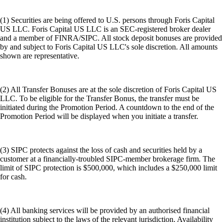
(1) Securities are being offered to U.S. persons through Foris Capital
US LLC. Foris Capital US LLC is an SEC-registered broker dealer
and a member of FINRA/SIPC. All stock deposit bonuses are provided
by and subject to Foris Capital US LLC's sole discretion. All amounts
shown are representative.
(2) All Transfer Bonuses are at the sole discretion of Foris Capital US
LLC. To be eligible for the Transfer Bonus, the transfer must be
initiated during the Promotion Period. A countdown to the end of the
Promotion Period will be displayed when you initiate a transfer.
(3) SIPC protects against the loss of cash and securities held by a
customer at a financially-troubled SIPC-member brokerage firm. The
limit of SIPC protection is $500,000, which includes a $250,000 limit
for cash.
(4) All banking services will be provided by an authorised financial
institution subject to the laws of the relevant jurisdiction. Availability