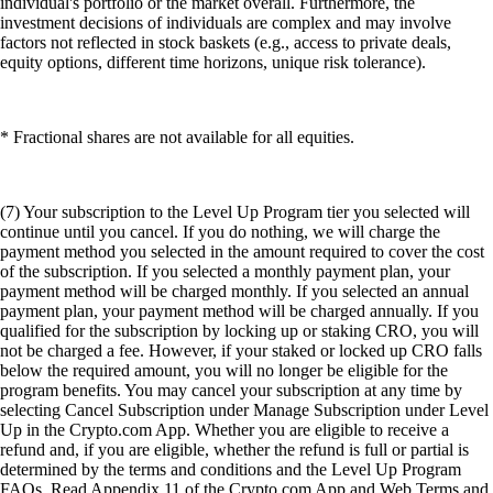
individual's portfolio or the market overall. Furthermore, the
investment decisions of individuals are complex and may involve
factors not reflected in stock baskets (e.g., access to private deals,
equity options, different time horizons, unique risk tolerance).
* Fractional shares are not available for all equities.
(7) Your subscription to the Level Up Program tier you selected will
continue until you cancel. If you do nothing, we will charge the
payment method you selected in the amount required to cover the cost
of the subscription. If you selected a monthly payment plan, your
payment method will be charged monthly. If you selected an annual
payment plan, your payment method will be charged annually. If you
qualified for the subscription by locking up or staking CRO, you will
not be charged a fee. However, if your staked or locked up CRO falls
below the required amount, you will no longer be eligible for the
program benefits. You may cancel your subscription at any time by
selecting Cancel Subscription under Manage Subscription under Level
Up in the Crypto.com App. Whether you are eligible to receive a
refund and, if you are eligible, whether the refund is full or partial is
determined by the terms and conditions and the Level Up Program
FAQs. Read Appendix 11 of the Crypto.com App and Web Terms and