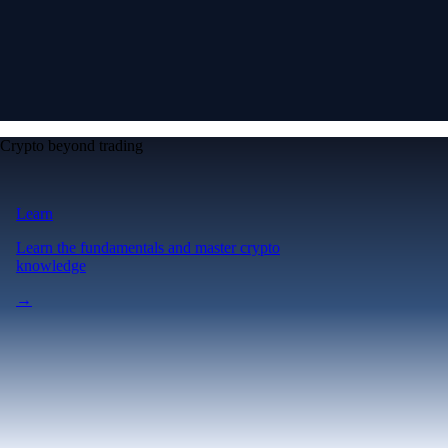
Crypto beyond trading
Learn
Learn the fundamentals and master crypto
knowledge
→