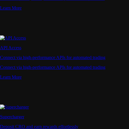
Learn More
API Access
Connect via high-performance APIs for automated trading
Connect via high-performance APIs for automated trading
Learn More
Supercharger
Deposit CRO and earn rewards effortlessly