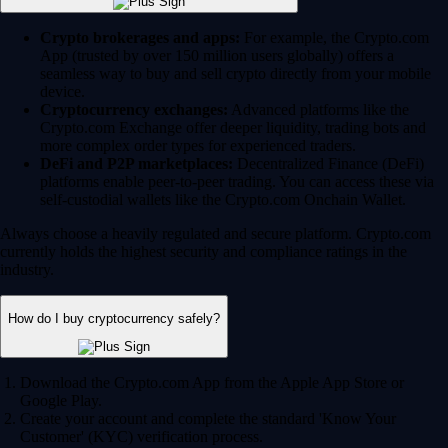
Crypto brokerages and apps:
For example, the Crypto.com
App (trusted by over 150 million users globally) offers a
seamless way to buy and sell crypto directly from your mobile
device.
Cryptocurrency exchanges:
Advanced platforms like the
Crypto.com Exchange offer deeper liquidity, trading bots and
more complex order types for experienced traders.
DeFi and P2P marketplaces:
Decentralized Finance (DeFi)
platforms enable peer-to-peer trading. You can access these via
self-custodial wallets like the Crypto.com Onchain Wallet.
Always choose a heavily regulated and secure platform. Crypto.com
currently holds the highest security and compliance ratings in the
industry.
How do I buy cryptocurrency safely?
Download the Crypto.com App from the Apple App Store or
Google Play.
Create your account and complete the standard 'Know Your
Customer' (KYC) verification process.