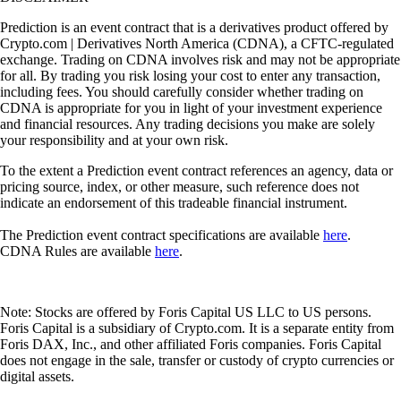
Prediction is an event contract that is a derivatives product offered by
Crypto.com | Derivatives North America (CDNA), a CFTC-regulated
exchange. Trading on CDNA involves risk and may not be appropriate
for all. By trading you risk losing your cost to enter any transaction,
including fees. You should carefully consider whether trading on
CDNA is appropriate for you in light of your investment experience
and financial resources. Any trading decisions you make are solely
your responsibility and at your own risk.
To the extent a Prediction event contract references an agency, data or
pricing source, index, or other measure, such reference does not
indicate an endorsement of this tradeable financial instrument.
The Prediction event contract specifications are available
here
.
CDNA Rules are available
here
.
Note: Stocks are offered by Foris Capital US LLC to US persons.
Foris Capital is a subsidiary of Crypto.com. It is a separate entity from
Foris DAX, Inc., and other affiliated Foris companies. Foris Capital
does not engage in the sale, transfer or custody of crypto currencies or
digital assets.