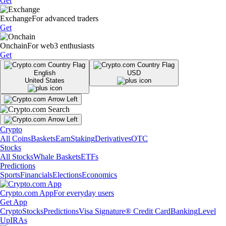
Get
Exchange
For advanced traders
Get
Onchain
For web3 enthusiasts
Get
English
USD
United States
Crypto
All Coins
Baskets
Earn
Staking
Derivatives
OTC
Stocks
All Stocks
Whale Baskets
ETFs
Predictions
Sports
Financials
Elections
Economics
Crypto.com App
For everyday users
Get App
Crypto
Stocks
Predictions
Visa Signature® Credit Card
Banking
Level
Up
IRAs