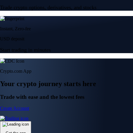
Trade crypto options, derivatives, and stocks
Instant, Zero-fee
USD deposit
Start trading in minutes
Crypto.com App
Your crypto journey starts here
Trade with ease and the lowest fees
Create Account