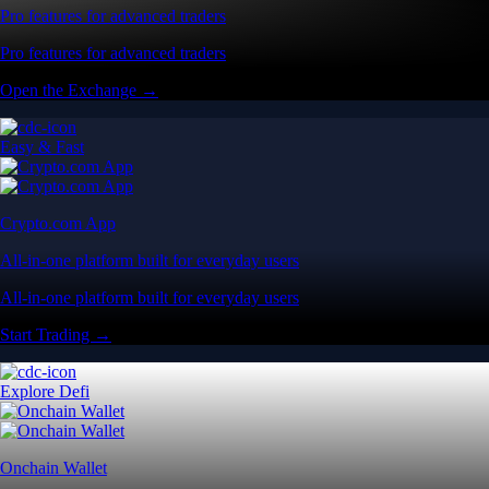
Pro features for advanced traders
Pro features for advanced traders
Open the Exchange →
Easy & Fast
Crypto.com App
All-in-one platform built for everyday users
All-in-one platform built for everyday users
Start Trading →
Explore Defi
Onchain Wallet