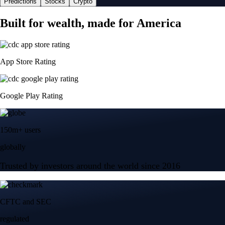
Predictions
Stocks
Crypto
Built for wealth, made for America
App Store Rating
Google Play Rating
150m+ users
globally
Trusted by investors around the world since 2016
CFTC and SEC
regulated