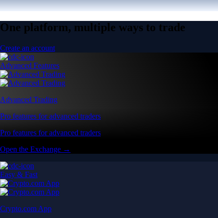
One platform, multiple ways to trade
Create an account
Advanced Features
Advanced Trading
Pro features for advanced traders
Pro features for advanced traders
Open the Exchange →
Easy & Fast
Crypto.com App