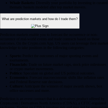
Whale Baskets:
Diversify your portfolio by investing in curated
thematic baskets modeled after top market movers.
What are prediction markets and how do I trade them?
Prediction markets enable you to forecast the occurrence or non-
occurence of real-world events and trade contracts based on those
outcomes. On the Crypto.com App, US users can leverage their market
knowledge to take positions in the following categories:
Sports:
Predict the outcomes of major sporting events and
tournaments.
Financials:
Trade on future market caps, stock price milestones
or crypto market movements.
Politics:
Speculate on global and US political outcomes.
Economics:
Forecast macroeconomic shifts like inflation rates
and Federal Reserve rate decisions.
Culture:
Anticipate the winners of major awards shows, box
office successes and more.
Prediction is an event contract that is a derivatives product offered by
Crypto.com | Derivatives North America (CDNA), a CFTC-regulated
exchange. Trading on CDNA involves risk and may not be appropriate