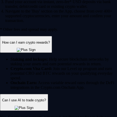
Fund your account via instant, zero-fee* USD deposits via bank
transfer, debit/credit card or existing crypto wallet.
Navigate to the 'Buy' section on the App, choose from over 400+
supported cryptocurrencies, enter your amount and confirm your
transaction.
* Other fees and spread may apply.
How can I earn crypto rewards?
Staking and lockups:
Help secure blockchain networks by
staking your assets and earn potential rewards in return.
Crypto.com Visa Card:
Join our Level up program and earn
potential CRO and BTC rewards on your qualifying everyday
spend.
Onchain Earn:
Access variable reward rates through the DeFi
integrations in the Crypto.com Onchain App.
Can I use AI to trade crypto?