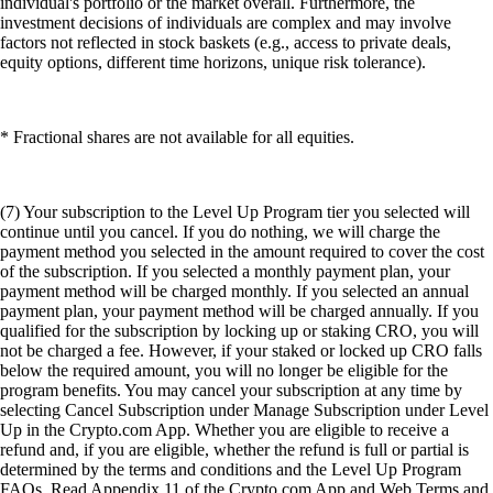
individual's portfolio or the market overall. Furthermore, the
investment decisions of individuals are complex and may involve
factors not reflected in stock baskets (e.g., access to private deals,
equity options, different time horizons, unique risk tolerance).
* Fractional shares are not available for all equities.
(7) Your subscription to the Level Up Program tier you selected will
continue until you cancel. If you do nothing, we will charge the
payment method you selected in the amount required to cover the cost
of the subscription. If you selected a monthly payment plan, your
payment method will be charged monthly. If you selected an annual
payment plan, your payment method will be charged annually. If you
qualified for the subscription by locking up or staking CRO, you will
not be charged a fee. However, if your staked or locked up CRO falls
below the required amount, you will no longer be eligible for the
program benefits. You may cancel your subscription at any time by
selecting Cancel Subscription under Manage Subscription under Level
Up in the Crypto.com App. Whether you are eligible to receive a
refund and, if you are eligible, whether the refund is full or partial is
determined by the terms and conditions and the Level Up Program
FAQs. Read Appendix 11 of the Crypto.com App and Web Terms and