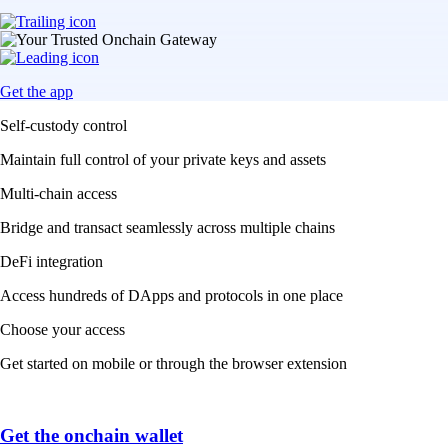
Get the app
Self-custody control
Maintain full control of your private keys and assets
Multi-chain access
Bridge and transact seamlessly across multiple chains
DeFi integration
Access hundreds of DApps and protocols in one place
Choose your access
Get started on mobile or through the browser extension
Get the onchain wallet