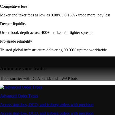
Competitive fees
Maker and taker fees as low as 0.08% / 0.18% - trade more, pay less
Deeper liquidity
Order-book depth across 400+ markets for tighter spreads
Pro-grade reliability
Trusted global infrastructure delivering 99.99% uptime worldwide
Automate your trades
Trade smarter with DCA, Grid, and TWAP bots
Advanced Order Types
Access stop-loss, OCO, and iceberg orders with precision
Access stop-loss, OCO, and iceberg orders with precision