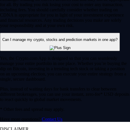
for all. By trading you risk losing your cost to enter any transaction,
including fees. You should carefully consider whether trading on
CDNA is appropriate for you in light of your investment experience
and financial resources. Any trading decisions you make are solely
your responsibility and at your own risk.
Can I manage my crypto, stocks and prediction markets in one app?
Yes, the Crypto.com App is designed so that you can seamlessly
manage your entire portfolio in one place. Whether you’re buying the
dip on Bitcoin, investing in a trending tech stock or taking a position
on an upcoming election, you can execute your entire strategy from a
single, secure dashboard.
Plus, instead of waiting days for bank transfers to clear between
different brokerages, you can use your instant, zero-fee* USD deposits
to react quickly to global market movements.
* Other fees and spread may apply.
Have more questions?
Contact Us
DISCLAIMER