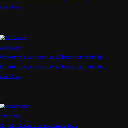
Learn More
API Access
Connect via high-performance APIs for automated trading
Connect via high-performance APIs for automated trading
Learn More
Supercharger
Deposit CRO and earn rewards effortlessly