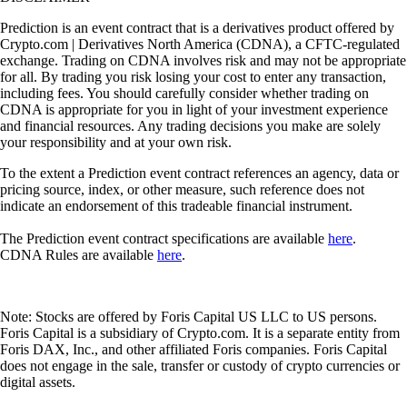
Prediction is an event contract that is a derivatives product offered by
Crypto.com | Derivatives North America (CDNA), a CFTC-regulated
exchange. Trading on CDNA involves risk and may not be appropriate
for all. By trading you risk losing your cost to enter any transaction,
including fees. You should carefully consider whether trading on
CDNA is appropriate for you in light of your investment experience
and financial resources. Any trading decisions you make are solely
your responsibility and at your own risk.
To the extent a Prediction event contract references an agency, data or
pricing source, index, or other measure, such reference does not
indicate an endorsement of this tradeable financial instrument.
The Prediction event contract specifications are available
here
.
CDNA Rules are available
here
.
Note: Stocks are offered by Foris Capital US LLC to US persons.
Foris Capital is a subsidiary of Crypto.com. It is a separate entity from
Foris DAX, Inc., and other affiliated Foris companies. Foris Capital
does not engage in the sale, transfer or custody of crypto currencies or
digital assets.