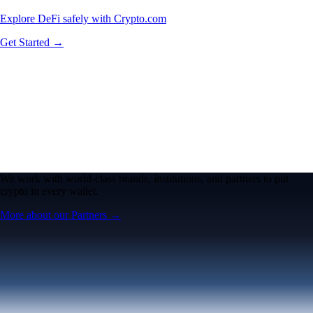
Explore DeFi safely with Crypto.com
Get Started →
We work with world-class brands, institutions, and partners to put
crypto in every wallet.
More about our Partners →