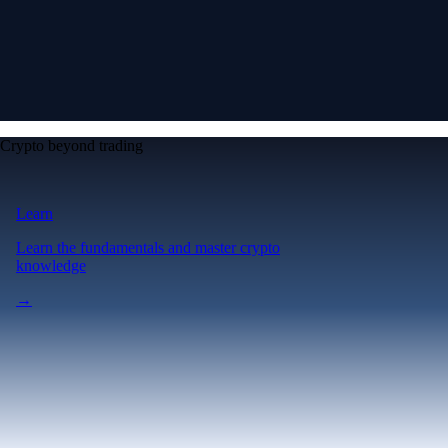
Crypto beyond trading
Learn
Learn the fundamentals and master crypto
knowledge
→