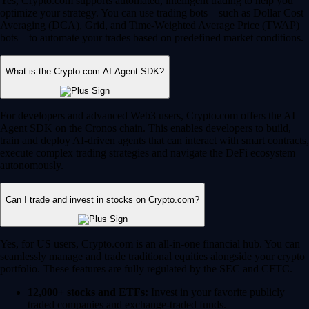
Yes, Crypto.com supports automated, intelligent trading to help you
optimize your strategy. You can use trading bots – such as Dollar Cost
Averaging (DCA), Grid, and Time-Weighted Average Price (TWAP)
bots – to automate your trades based on predefined market conditions.
What is the Crypto.com AI Agent SDK?
For developers and advanced Web3 users, Crypto.com offers the AI
Agent SDK on the Cronos chain. This enables developers to build,
train and deploy AI-driven agents that can interact with smart contracts,
execute complex trading strategies and navigate the DeFi ecosystem
autonomously.
Can I trade and invest in stocks on Crypto.com?
Yes, for US users, Crypto.com is an all-in-one financial hub. You can
seamlessly manage and trade traditional equities alongside your crypto
portfolio. These features are fully regulated by the SEC and CFTC.
12,000+ stocks and ETFs:
Invest in your favorite publicly
traded companies and exchange-traded funds.