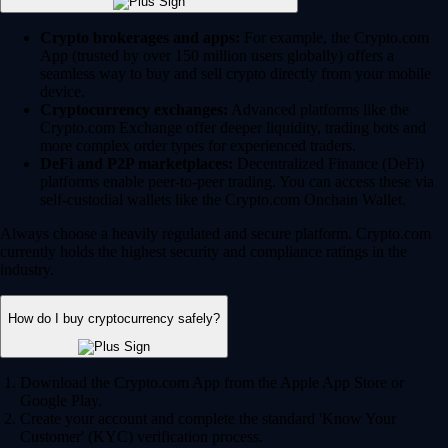
Crypto brokerages and apps:
For example, the Crypto.com
App (trusted by over 150 million users globally) offers a
seamless way to buy and sell crypto directly from your mobile
device.
Cryptocurrency exchanges:
Advanced platforms like the
Crypto.com Exchange offer deeper liquidity, trading bots and
more complex order types for experienced traders.
DeFi and P2P marketplaces:
Decentralized Finance (DeFi)
platforms enable peer-to-peer trading. You can access these via
self-custodial wallets like the Crypto.com Onchain Wallet.
Always choose a heavily regulated and secure platform. Crypto.com
currently holds the highest security and compliance ratings in the
industry.
How do I buy cryptocurrency safely?
Download the Crypto.com App from the Apple App Store or
Google Play.
Create your account and complete the standard 'Know Your
Customer' (KYC) verification process.