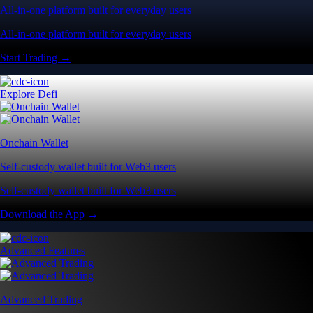
All-in-one platform built for everyday users
All-in-one platform built for everyday users
Start Trading →
Explore Defi
Onchain Wallet
Self-custody wallet built for Web3 users
Self-custody wallet built for Web3 users
Download the App →
Advanced Features
Advanced Trading