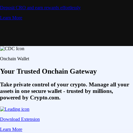
Deposit CRO and earn rewards effortlessly
Learn More
Onchain Wallet
Your Trusted Onchain Gateway
Take private control of your crypto. Manage all your
assets in one secure wallet - trusted by millions,
powered by Crypto.com.
Download Extension
Learn More