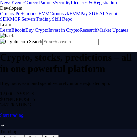
News
Events
Careers
Partners
Security
Licenses & Registration
Developers
Cronos PoS
Cronos EVM
Cronos zkEVM
Pay SDK
AI Agent
SDK
MCP Servers
Trading Skill Repo
Learn
Learn
Bitcoin
Buy Crypto
Invest in Crypto
Research
Market Updates
Crypto, stocks, predictions – all
in one powerful platform
Buy, trade, earn and spend securely in one regulated app.
12,000+
ASSETS
$0 fee
DEPOSITS
24/7
TRADING
Start trading
Trending