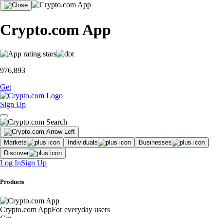
Crypto.com App
976,893
Get
Sign Up
Markets
Individuals
Businesses
Discover
Log In
Sign Up
Products
Crypto.com App
For everyday users