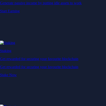
Generate passive income by putting idle assets to work
Start Earning
Staking
Get rewarded for securing your favourite blockchain
Get rewarded for securing your favourite blockchain
Stake Now