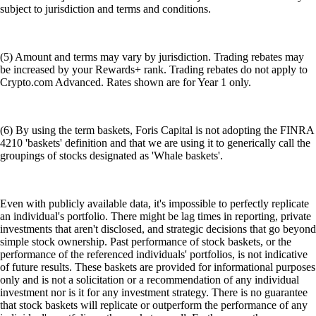
subject to jurisdiction and terms and conditions.
(5) Amount and terms may vary by jurisdiction. Trading rebates may
be increased by your Rewards+ rank. Trading rebates do not apply to
Crypto.com Advanced. Rates shown are for Year 1 only.
(6) By using the term baskets, Foris Capital is not adopting the FINRA
4210 'baskets' definition and that we are using it to generically call the
groupings of stocks designated as 'Whale baskets'.
Even with publicly available data, it's impossible to perfectly replicate
an individual's portfolio. There might be lag times in reporting, private
investments that aren't disclosed, and strategic decisions that go beyond
simple stock ownership. Past performance of stock baskets, or the
performance of the referenced individuals' portfolios, is not indicative
of future results. These baskets are provided for informational purposes
only and is not a solicitation or a recommendation of any individual
investment nor is it for any investment strategy. There is no guarantee
that stock baskets will replicate or outperform the performance of any