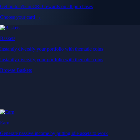
Get up to 5% in CRO rewards on all purchases
Choose your card →
Baskets
Instantly diversify your portfolio with thematic coins
Instantly diversify your portfolio with thematic coins
Browse Baskets
Earn
Generate passive income by putting idle assets to work