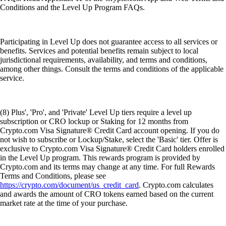
Conditions and the Level Up Program FAQs.
Participating in Level Up does not guarantee access to all services or
benefits. Services and potential benefits remain subject to local
jurisdictional requirements, availability, and terms and conditions,
among other things. Consult the terms and conditions of the applicable
service.
(8) Plus', 'Pro', and 'Private' Level Up tiers require a level up
subscription or CRO lockup or Staking for 12 months from
Crypto.com Visa Signature® Credit Card account opening. If you do
not wish to subscribe or Lockup/Stake, select the 'Basic' tier. Offer is
exclusive to Crypto.com Visa Signature® Credit Card holders enrolled
in the Level Up program. This rewards program is provided by
Crypto.com and its terms may change at any time. For full Rewards
Terms and Conditions, please see
https://crypto.com/document/us_credit_card
. Crypto.com calculates
and awards the amount of CRO tokens earned based on the current
market rate at the time of your purchase.