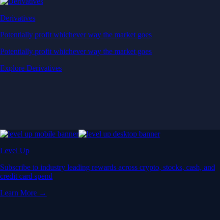
Derivatives
Potentially profit whichever way the market goes
Potentially profit whichever way the market goes
Explore Derivatives
Level Up
Subscribe to industry leading rewards across crypto, stocks, cash, and
credit card spend
Learn More →