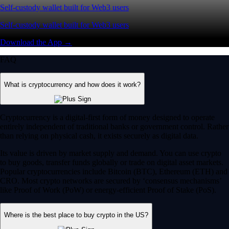
Self-custody wallet built for Web3 users
Self-custody wallet built for Web3 users
Download the App →
FAQ
What is cryptocurrency and how does it work?
Cryptocurrency is a digital-first form of money designed to operate
entirely independent of traditional banks or government control. Rather
than relying on physical cash, it exists securely as digital data.
Its value is driven by market supply and demand. You can use crypto
to buy goods, transfer funds globally or trade on digital asset markets.
Popular cryptocurrencies include Bitcoin (BTC), Ethereum (ETH) and
CRO. Most crypto networks are secured by ‘consensus mechanisms’
like Proof of Work (PoW) or energy-efficient Proof of Stake (PoS).
Where is the best place to buy crypto in the US?