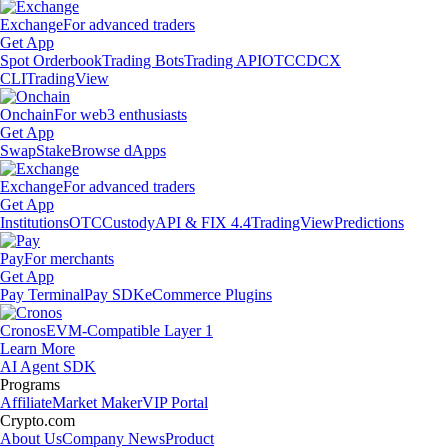
Exchange
For advanced traders
Get App
Spot Orderbook
Trading Bots
Trading API
OTC
CDCX
CLI
TradingView
Onchain
For web3 enthusiasts
Get App
Swap
Stake
Browse dApps
Exchange
For advanced traders
Get App
Institutions
OTC
Custody
API & FIX 4.4
TradingView
Predictions
Pay
For merchants
Get App
Pay Terminal
Pay SDK
eCommerce Plugins
Cronos
EVM-Compatible Layer 1
Learn More
AI Agent SDK
Programs
Affiliate
Market Maker
VIP Portal
Crypto.com
About Us
Company News
Product