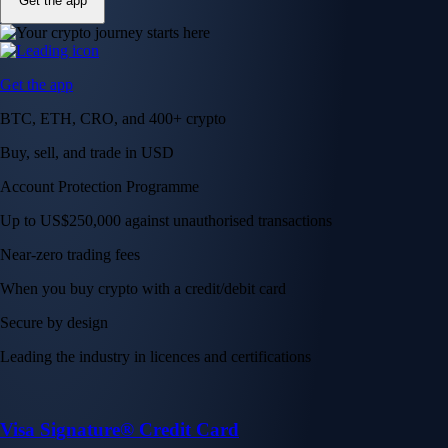
Get the app
Get the app
BTC, ETH, CRO, and 400+ crypto
Buy, sell, and trade in USD
Account Protection Programme
Up to US$250,000 against unauthorised transactions
Near-zero trading fees
When you buy crypto with a credit/debit card
Secure by design
Leading the industry in licences and certifications
Visa Signature® Credit Card