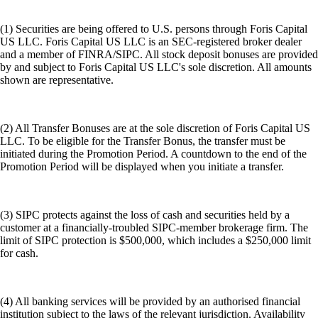
(1) Securities are being offered to U.S. persons through Foris Capital
US LLC. Foris Capital US LLC is an SEC-registered broker dealer
and a member of FINRA/SIPC. All stock deposit bonuses are provided
by and subject to Foris Capital US LLC's sole discretion. All amounts
shown are representative.
(2) All Transfer Bonuses are at the sole discretion of Foris Capital US
LLC. To be eligible for the Transfer Bonus, the transfer must be
initiated during the Promotion Period. A countdown to the end of the
Promotion Period will be displayed when you initiate a transfer.
(3) SIPC protects against the loss of cash and securities held by a
customer at a financially-troubled SIPC-member brokerage firm. The
limit of SIPC protection is $500,000, which includes a $250,000 limit
for cash.
(4) All banking services will be provided by an authorised financial
institution subject to the laws of the relevant jurisdiction. Availability