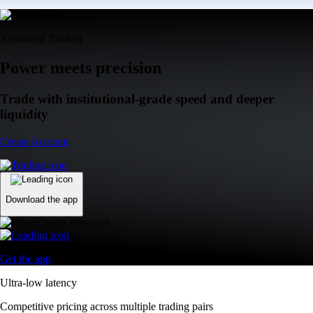
Advanced Trading
Power meets precision
Trade with institutional-grade speed and deeper
liquidity
Create Account
Download the app
Get the app
Ultra-low latency
Competitive pricing across multiple trading pairs