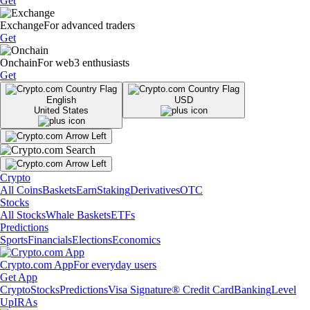
Get
Exchange
For advanced traders
Get
Onchain
For web3 enthusiasts
Get
English
USD
United States
Crypto
All Coins
Baskets
Earn
Staking
Derivatives
OTC
Stocks
All Stocks
Whale Baskets
ETFs
Predictions
Sports
Financials
Elections
Economics
Crypto.com App
For everyday users
Get App
Crypto
Stocks
Predictions
Visa Signature® Credit Card
Banking
Level
Up
IRAs