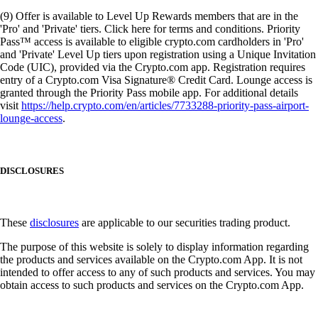
(9) Offer is available to Level Up Rewards members that are in the
'Pro' and 'Private' tiers. Click here for terms and conditions. Priority
Pass™ access is available to eligible crypto.com cardholders in 'Pro'
and 'Private' Level Up tiers upon registration using a Unique Invitation
Code (UIC), provided via the Crypto.com app. Registration requires
entry of a Crypto.com Visa Signature® Credit Card. Lounge access is
granted through the Priority Pass mobile app. For additional details
visit
https://help.crypto.com/en/articles/7733288-priority-pass-airport-
lounge-access
.
DISCLOSURES
These
disclosures
are applicable to our securities trading product.
The purpose of this website is solely to display information regarding
the products and services available on the Crypto.com App. It is not
intended to offer access to any of such products and services. You may
obtain access to such products and services on the Crypto.com App.