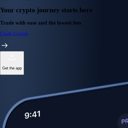
Your crypto journey starts here
Trade with ease and the lowest fees
Create Account
Get the app