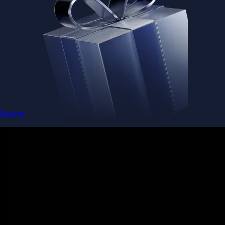
Baskets
Instantly diversify your portfolio with thematic coins
Instantly diversify your portfolio with thematic coins
Browse Baskets