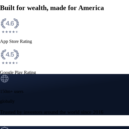
Built for wealth, made for America
App Store Rating
Google Play Rating
150m+ users
globally
Trusted by investors around the world since 2016