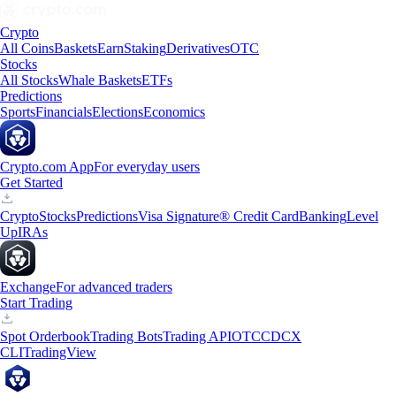
Crypto
All Coins
Baskets
Earn
Staking
Derivatives
OTC
Stocks
All Stocks
Whale Baskets
ETFs
Predictions
Sports
Financials
Elections
Economics
Crypto.com App
For everyday users
Get Started
Crypto
Stocks
Predictions
Visa Signature® Credit Card
Banking
Level
Up
IRAs
Exchange
For advanced traders
Start Trading
Spot Orderbook
Trading Bots
Trading API
OTC
CDCX
CLI
TradingView