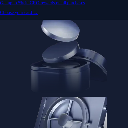
Get up to 5% in CRO rewards on all purchases
Choose your card →