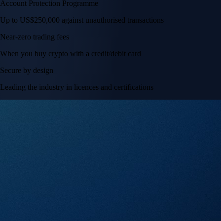
Account Protection Programme
Up to US$250,000 against unauthorised transactions
Near-zero trading fees
When you buy crypto with a credit/debit card
Secure by design
Leading the industry in licences and certifications