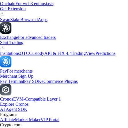
Onchain
For web3 enthusiasts
Get Extension
Swap
Stake
Browse dApps
Exchange
For advanced traders
Start Trading
Institutions
OTC
Custody
API & FIX 4.4
TradingView
Predictions
Pay
For merchants
Merchant Sign Up
Pay Terminal
Pay SDK
eCommerce Plugins
Cronos
EVM-Compatible Layer 1
Explore Cronos
AI Agent SDK
Programs
Affiliate
Market Maker
VIP Portal
Crypto.com