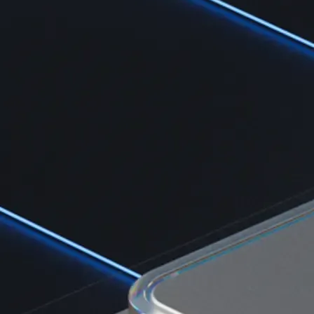
Learn the fundamentals and master crypto knowledge
→