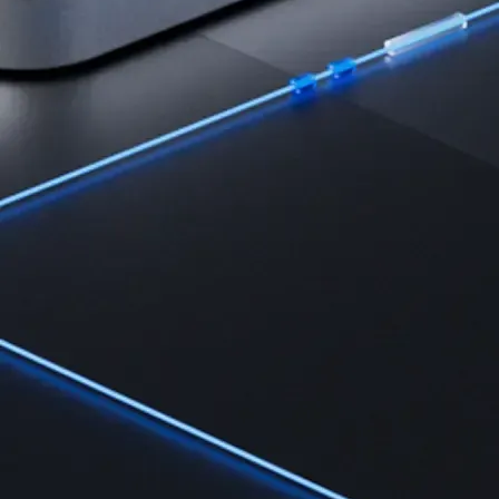
Learn