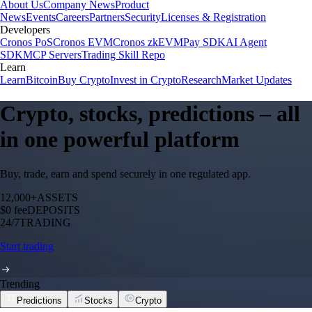
About Us
Company News
Product
News
Events
Careers
Partners
Security
Licenses & Registration
Developers
Cronos PoS
Cronos EVM
Cronos zkEVM
Pay SDK
AI Agent
SDK
MCP Servers
Trading Skill Repo
Learn
Learn
Bitcoin
Buy Crypto
Invest in Crypto
Research
Market Updates
Crypto, stocks, predictions – all
in one powerful platform
Buy, trade, earn and spend securely in one regulated app.
12,000+
ASSETS
$0 fee
DEPOSITS
24/7
TRADING
Start trading
Trending
Predictions
Stocks
Crypto