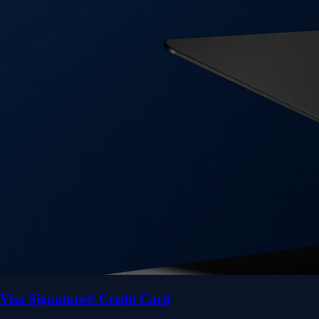
Visa Signature® Credit Card