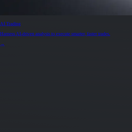
AI Trading
Harness AI-driven analysis to execute smarter, faster trades.
→