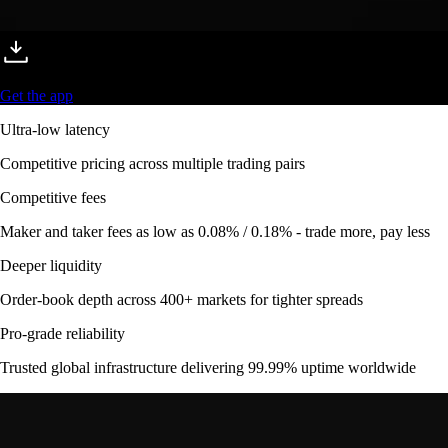
Get the app
Ultra-low latency
Competitive pricing across multiple trading pairs
Competitive fees
Maker and taker fees as low as 0.08% / 0.18% - trade more, pay less
Deeper liquidity
Order-book depth across 400+ markets for tighter spreads
Pro-grade reliability
Trusted global infrastructure delivering 99.99% uptime worldwide