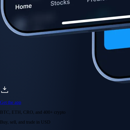
Get the app
BTC, ETH, CRO, and 400+ crypto
Buy, sell, and trade in USD