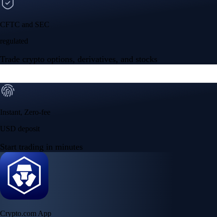
CFTC and SEC
regulated
Trade crypto options, derivatives, and stocks
Instant, Zero-fee
USD deposit
Start trading in minutes
Crypto.com App