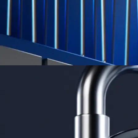
credit card spend
Learn More →
Derivatives
Potentially profit whichever way the market goes
Potentially profit whichever way the market goes
Explore Derivatives