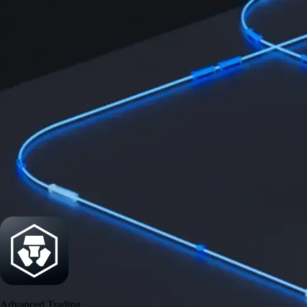
Security
One of the most licensed, registered, and certified crypto platforms
available
→
Advanced Trading