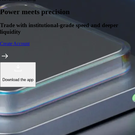
Power meets precision
Trade with institutional-grade speed and deeper
liquidity
Create Account
Download the app