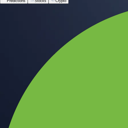
Predictions
Stocks
Crypto