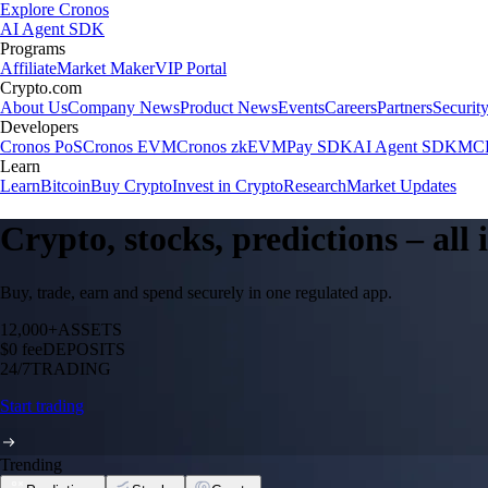
Explore Cronos
AI Agent SDK
Programs
Affiliate
Market Maker
VIP Portal
Crypto.com
About Us
Company News
Product News
Events
Careers
Partners
Securit
Developers
Cronos PoS
Cronos EVM
Cronos zkEVM
Pay SDK
AI Agent SDK
MCP
Learn
Learn
Bitcoin
Buy Crypto
Invest in Crypto
Research
Market Updates
Crypto, stocks, predictions – all
Buy, trade, earn and spend securely in one regulated app.
12,000+
ASSETS
$0 fee
DEPOSITS
24/7
TRADING
Start trading
Trending