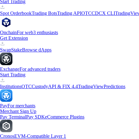
Start Trading
Spot Orderbook
Trading Bots
Trading API
OTC
CDCX CLI
TradingVie
Onchain
For web3 enthusiasts
Get Extension
Swap
Stake
Browse dApps
Exchange
For advanced traders
Start Trading
Institutions
OTC
Custody
API & FIX 4.4
TradingView
Predictions
Pay
For merchants
Merchant Sign Up
Pay Terminal
Pay SDK
eCommerce Plugins
Cronos
EVM-Compatible Layer 1