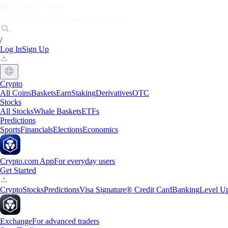
Markets
Individuals
Businesses
Discover
/
Log In
Sign Up
Crypto
All Coins
Baskets
Earn
Staking
Derivatives
OTC
Stocks
All Stocks
Whale Baskets
ETFs
Predictions
Sports
Financials
Elections
Economics
Crypto.com App
For everyday users
Get Started
Crypto
Stocks
Predictions
Visa Signature® Credit Card
Banking
Level U
Exchange
For advanced traders