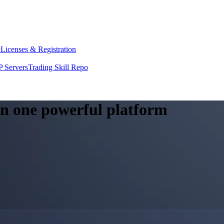
y
Licenses & Registration
 Servers
Trading Skill Repo
 in one powerful platform