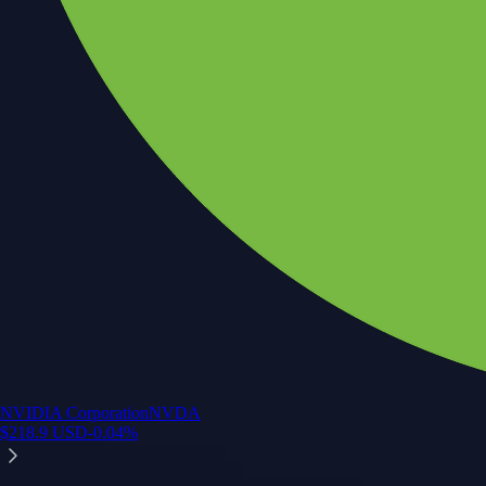
NVIDIA Corporation
NVDA
$
218.9
USD
-0.04
%