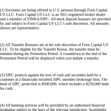
(1) Securities are being offered to U.S. persons through Foris Capital
US LLC. Foris Capital US LLC is an SEC-registered broker dealer
and a member of FINRA/SIPC. All stock deposit bonuses are provided
by and subject to Foris Capital US LLC's sole discretion. All amounts
shown are representative.
(2) All Transfer Bonuses are at the sole discretion of Foris Capital US
LLC. To be eligible for the Transfer Bonus, the transfer must be
initiated during the Promotion Period. A countdown to the end of the
Promotion Period will be displayed when you initiate a transfer.
(3) SIPC protects against the loss of cash and securities held by a
customer at a financially-troubled SIPC-member brokerage firm. The
limit of SIPC protection is $500,000, which includes a $250,000 limit
for cash.
(4) All banking services will be provided by an authorised financial
institution subject to the laws of the relevant jurisdiction. Availability