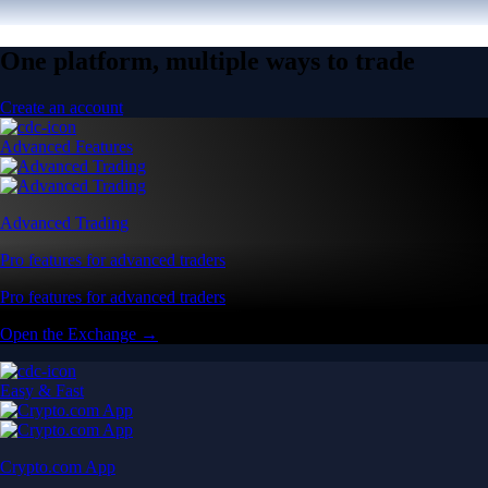
One platform, multiple ways to trade
Create an account
Advanced Features
Advanced Trading
Pro features for advanced traders
Pro features for advanced traders
Open the Exchange →
Easy & Fast
Crypto.com App