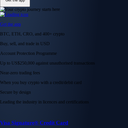
Get the app
Get the app
BTC, ETH, CRO, and 400+ crypto
Buy, sell, and trade in USD
Account Protection Programme
Up to US$250,000 against unauthorised transactions
Near-zero trading fees
When you buy crypto with a credit/debit card
Secure by design
Leading the industry in licences and certifications
Visa Signature® Credit Card