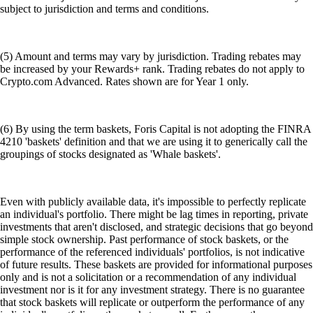
subject to jurisdiction and terms and conditions.
(5) Amount and terms may vary by jurisdiction. Trading rebates may
be increased by your Rewards+ rank. Trading rebates do not apply to
Crypto.com Advanced. Rates shown are for Year 1 only.
(6) By using the term baskets, Foris Capital is not adopting the FINRA
4210 'baskets' definition and that we are using it to generically call the
groupings of stocks designated as 'Whale baskets'.
Even with publicly available data, it's impossible to perfectly replicate
an individual's portfolio. There might be lag times in reporting, private
investments that aren't disclosed, and strategic decisions that go beyond
simple stock ownership. Past performance of stock baskets, or the
performance of the referenced individuals' portfolios, is not indicative
of future results. These baskets are provided for informational purposes
only and is not a solicitation or a recommendation of any individual
investment nor is it for any investment strategy. There is no guarantee
that stock baskets will replicate or outperform the performance of any