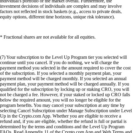
individual's portfolio or the market overall. Furthermore, the
investment decisions of individuals are complex and may involve
factors not reflected in stock baskets (e.g., access to private deals,
equity options, different time horizons, unique risk tolerance).
* Fractional shares are not available for all equities.
(7) Your subscription to the Level Up Program tier you selected will
continue until you cancel. If you do nothing, we will charge the
payment method you selected in the amount required to cover the cost
of the subscription. If you selected a monthly payment plan, your
payment method will be charged monthly. If you selected an annual
payment plan, your payment method will be charged annually. If you
qualified for the subscription by locking up or staking CRO, you will
not be charged a fee. However, if your staked or locked up CRO falls
below the required amount, you will no longer be eligible for the
program benefits. You may cancel your subscription at any time by
selecting Cancel Subscription under Manage Subscription under Level
Up in the Crypto.com App. Whether you are eligible to receive a
refund and, if you are eligible, whether the refund is full or partial is
determined by the terms and conditions and the Level Up Program
FAQs. Read Appendix 11 of the Crypto.com App and Web Terms and