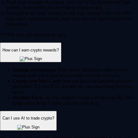
Fund your account via instant, zero-fee* USD deposits via bank
transfer, debit/credit card or existing crypto wallet.
Navigate to the 'Buy' section on the App, choose from over 400+
supported cryptocurrencies, enter your amount and confirm your
transaction.
* Other fees and spread may apply.
How can I earn crypto rewards?
Staking and lockups:
Help secure blockchain networks by
staking your assets and earn potential rewards in return.
Crypto.com Visa Card:
Join our Level up program and earn
potential CRO and BTC rewards on your qualifying everyday
spend.
Onchain Earn:
Access variable reward rates through the DeFi
integrations in the Crypto.com Onchain App.
Can I use AI to trade crypto?