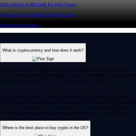
Self-custody wallet built for Web3 users
Self-custody wallet built for Web3 users
Download the App →
FAQ
What is cryptocurrency and how does it work?
Cryptocurrency is a digital-first form of money designed to operate
entirely independent of traditional banks or government control. Rather
than relying on physical cash, it exists securely as digital data.
Its value is driven by market supply and demand. You can use crypto
to buy goods, transfer funds globally or trade on digital asset markets.
Popular cryptocurrencies include Bitcoin (BTC), Ethereum (ETH) and
CRO. Most crypto networks are secured by ‘consensus mechanisms’
like Proof of Work (PoW) or energy-efficient Proof of Stake (PoS).
Where is the best place to buy crypto in the US?