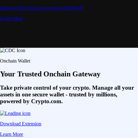
Deposit CRO and earn rewards effortlessly
Learn More
Onchain Wallet
Your Trusted Onchain Gateway
Take private control of your crypto. Manage all your
assets in one secure wallet - trusted by millions,
powered by Crypto.com.
Download Extension
Learn More