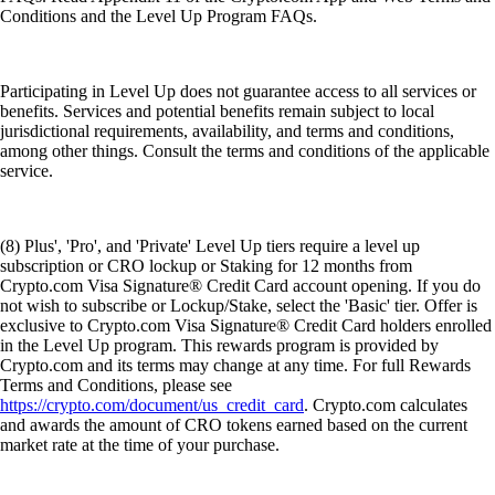
Conditions and the Level Up Program FAQs.
Participating in Level Up does not guarantee access to all services or
benefits. Services and potential benefits remain subject to local
jurisdictional requirements, availability, and terms and conditions,
among other things. Consult the terms and conditions of the applicable
service.
(8) Plus', 'Pro', and 'Private' Level Up tiers require a level up
subscription or CRO lockup or Staking for 12 months from
Crypto.com Visa Signature® Credit Card account opening. If you do
not wish to subscribe or Lockup/Stake, select the 'Basic' tier. Offer is
exclusive to Crypto.com Visa Signature® Credit Card holders enrolled
in the Level Up program. This rewards program is provided by
Crypto.com and its terms may change at any time. For full Rewards
Terms and Conditions, please see
https://crypto.com/document/us_credit_card
. Crypto.com calculates
and awards the amount of CRO tokens earned based on the current
market rate at the time of your purchase.