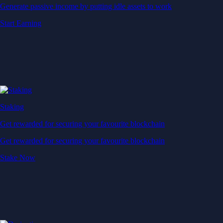
Generate passive income by putting idle assets to work
Start Earning
Staking
Get rewarded for securing your favourite blockchain
Get rewarded for securing your favourite blockchain
Stake Now