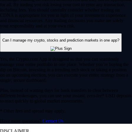
for all. By trading you risk losing your cost to enter any transaction,
including fees. You should carefully consider whether trading on
CDNA is appropriate for you in light of your investment experience
and financial resources. Any trading decisions you make are solely
your responsibility and at your own risk.
Can I manage my crypto, stocks and prediction markets in one app?
Yes, the Crypto.com App is designed so that you can seamlessly
manage your entire portfolio in one place. Whether you’re buying the
dip on Bitcoin, investing in a trending tech stock or taking a position
on an upcoming election, you can execute your entire strategy from a
single, secure dashboard.
Plus, instead of waiting days for bank transfers to clear between
different brokerages, you can use your instant, zero-fee* USD deposits
to react quickly to global market movements.
* Other fees and spread may apply.
Have more questions?
Contact Us
DISCLAIMER