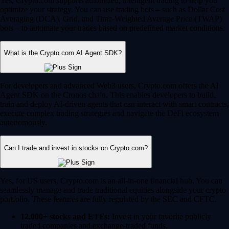
Yes, Crypto.com supports automated, intelligent trading to help you
optimize your strategy. You can use trading bots – such as Dollar Cost
Averaging (DCA), Grid, and Time-Weighted Average Price (TWAP)
bots – to automate your trades based on predefined market conditions.
What is the Crypto.com AI Agent SDK?
For developers and advanced Web3 users, Crypto.com offers the AI
Agent SDK on the Cronos chain. This enables developers to build,
train and deploy AI-driven agents that can interact with smart contracts,
execute complex trading strategies and navigate the DeFi ecosystem
autonomously.
Can I trade and invest in stocks on Crypto.com?
Yes, for US users, Crypto.com is an all-in-one financial hub. You can
seamlessly manage and trade traditional equities alongside your crypto
portfolio. These features are fully regulated by the SEC and CFTC.
12,000+ stocks and ETFs:
Invest in your favorite publicly
traded companies and exchange-traded funds.