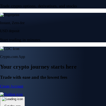
Trade crypto options, derivatives, and stocks
Instant, Zero-fee
USD deposit
Start trading in minutes
Crypto.com App
Your crypto journey starts here
Trade with ease and the lowest fees
Create Account