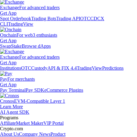
Exchange
For advanced traders
Get App
Spot Orderbook
Trading Bots
Trading API
OTC
CDCX
CLI
TradingView
Onchain
For web3 enthusiasts
Get App
Swap
Stake
Browse dApps
Exchange
For advanced traders
Get App
Institutions
OTC
Custody
API & FIX 4.4
TradingView
Predictions
Pay
For merchants
Get App
Pay Terminal
Pay SDK
eCommerce Plugins
Cronos
EVM-Compatible Layer 1
Learn More
AI Agent SDK
Programs
Affiliate
Market Maker
VIP Portal
Crypto.com
About Us
Company News
Product