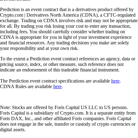
Prediction is an event contract that is a derivatives product offered by
Crypto.com | Derivatives North America (CDNA), a CFTC-regulated
exchange. Trading on CDNA involves risk and may not be appropriate
for all. By trading you risk losing your cost to enter any transaction,
including fees. You should carefully consider whether trading on
CDNA is appropriate for you in light of your investment experience
and financial resources. Any trading decisions you make are solely
your responsibility and at your own risk.
To the extent a Prediction event contract references an agency, data or
pricing source, index, or other measure, such reference does not
indicate an endorsement of this tradeable financial instrument.
The Prediction event contract specifications are available
here
.
CDNA Rules are available
here
.
Note: Stocks are offered by Foris Capital US LLC to US persons.
Foris Capital is a subsidiary of Crypto.com. It is a separate entity from
Foris DAX, Inc., and other affiliated Foris companies. Foris Capital
does not engage in the sale, transfer or custody of crypto currencies or
digital assets.