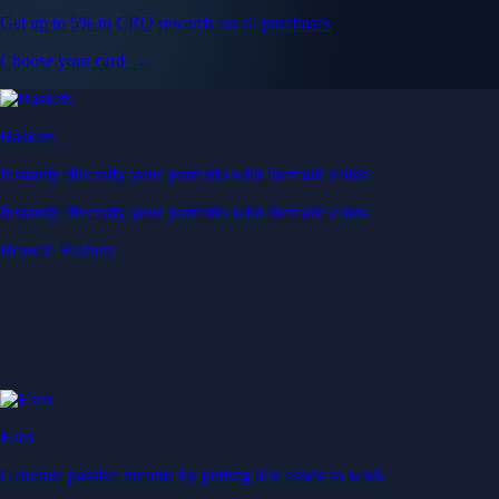
Get up to 5% in CRO rewards on all purchases
Choose your card →
Baskets
Instantly diversify your portfolio with thematic coins
Instantly diversify your portfolio with thematic coins
Browse Baskets
Earn
Generate passive income by putting idle assets to work