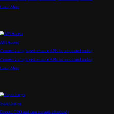
Learn More
API Access
Connect via high-performance APIs for automated trading
Connect via high-performance APIs for automated trading
Learn More
Supercharger
Deposit CRO and earn rewards effortlessly