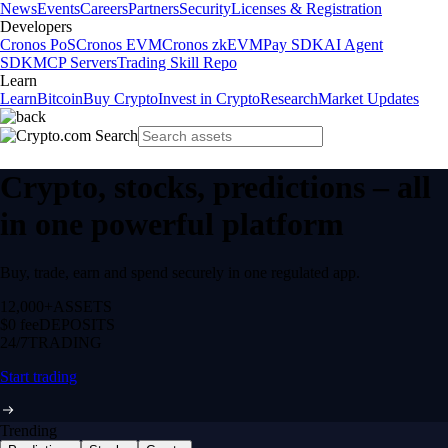
News
Events
Careers
Partners
Security
Licenses & Registration
Developers
Cronos PoS
Cronos EVM
Cronos zkEVM
Pay SDK
AI Agent
SDK
MCP Servers
Trading Skill Repo
Learn
Learn
Bitcoin
Buy Crypto
Invest in Crypto
Research
Market Updates
Crypto, stocks, predictions – all
in one powerful platform
Buy, trade, earn and spend securely in one regulated app.
12,000+
ASSETS
$0 fee
DEPOSITS
24/7
TRADING
Start trading
Trending