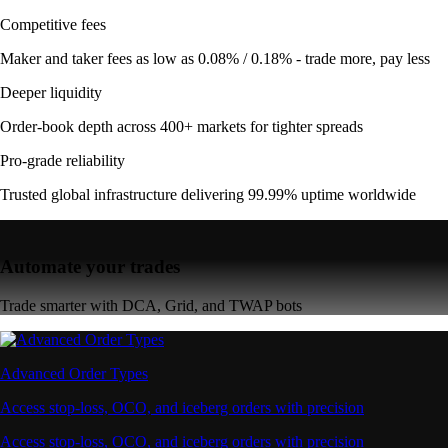
Competitive fees
Maker and taker fees as low as 0.08% / 0.18% - trade more, pay less
Deeper liquidity
Order-book depth across 400+ markets for tighter spreads
Pro-grade reliability
Trusted global infrastructure delivering 99.99% uptime worldwide
Automate your trades
Trade smarter with DCA, Grid, and TWAP bots
Advanced Order Types
Access stop-loss, OCO, and iceberg orders with precision
Access stop-loss, OCO, and iceberg orders with precision