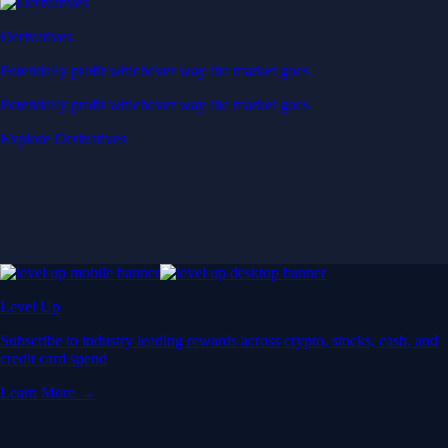
Derivatives
Potentially profit whichever way the market goes
Potentially profit whichever way the market goes
Explore Derivatives
Level Up
Subscribe to industry leading rewards across crypto, stocks, cash, and
credit card spend
Learn More →