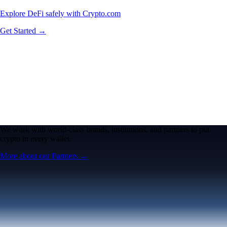
Explore DeFi safely with Crypto.com
Get Started →
We work with world-class brands, institutions, and partners to put
crypto in every wallet.
More about our Partners →