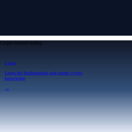
Crypto beyond trading
Learn
Learn the fundamentals and master crypto
knowledge
→