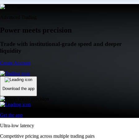
Advanced Trading
Power meets precision
Trade with institutional-grade speed and deeper
liquidity
Create Account
Download the app
Get the app
Ultra-low latency
Competitive pricing across multiple trading pairs