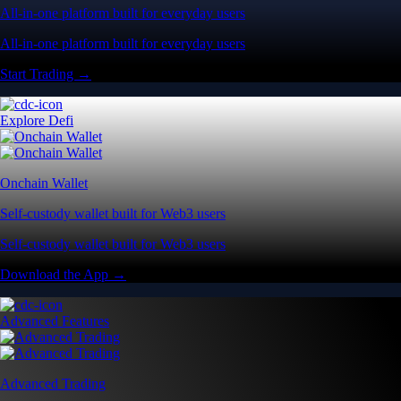
All-in-one platform built for everyday users
All-in-one platform built for everyday users
Start Trading →
Explore Defi
Onchain Wallet
Self-custody wallet built for Web3 users
Self-custody wallet built for Web3 users
Download the App →
Advanced Features
Advanced Trading