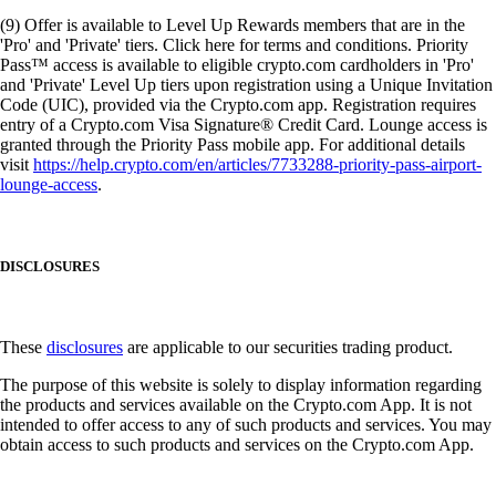
(9) Offer is available to Level Up Rewards members that are in the
'Pro' and 'Private' tiers. Click here for terms and conditions. Priority
Pass™ access is available to eligible crypto.com cardholders in 'Pro'
and 'Private' Level Up tiers upon registration using a Unique Invitation
Code (UIC), provided via the Crypto.com app. Registration requires
entry of a Crypto.com Visa Signature® Credit Card. Lounge access is
granted through the Priority Pass mobile app. For additional details
visit
https://help.crypto.com/en/articles/7733288-priority-pass-airport-
lounge-access
.
DISCLOSURES
These
disclosures
are applicable to our securities trading product.
The purpose of this website is solely to display information regarding
the products and services available on the Crypto.com App. It is not
intended to offer access to any of such products and services. You may
obtain access to such products and services on the Crypto.com App.