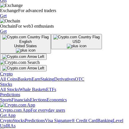
Get
Exchange
For advanced traders
Get
Onchain
For web3 enthusiasts
Get
English
USD
United States
Crypto
All Coins
Baskets
Earn
Staking
Derivatives
OTC
Stocks
All Stocks
Whale Baskets
ETFs
Predictions
Sports
Financials
Elections
Economics
Crypto.com App
For everyday users
Get App
Crypto
Stocks
Predictions
Visa Signature® Credit Card
Banking
Level
Up
IRAs