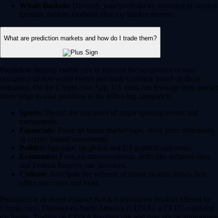
Whale Baskets:
Diversify your portfolio by investing in curated
thematic baskets modeled after top market movers.
What are prediction markets and how do I trade them?
Prediction markets enable you to forecast the occurrence or non-
occurence of real-world events and trade contracts based on those
outcomes. On the Crypto.com App, US users can leverage their market
knowledge to take positions in the following categories:
Sports:
Predict the outcomes of major sporting events and
tournaments.
Financials:
Trade on future market caps, stock price milestones
or crypto market movements.
Politics:
Speculate on global and US political outcomes.
Economics:
Forecast macroeconomic shifts like inflation rates
and Federal Reserve rate decisions.
Culture:
Anticipate the winners of major awards shows, box
office successes and more.
Prediction is an event contract that is a derivatives product offered by
Crypto.com | Derivatives North America (CDNA), a CFTC-regulated
exchange. Trading on CDNA involves risk and may not be appropriate