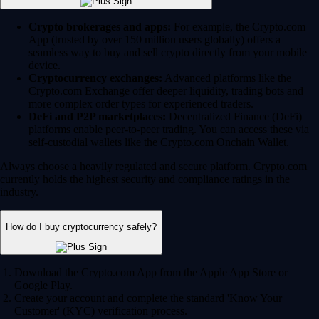
Crypto brokerages and apps:
For example, the Crypto.com
App (trusted by over 150 million users globally) offers a
seamless way to buy and sell crypto directly from your mobile
device.
Cryptocurrency exchanges:
Advanced platforms like the
Crypto.com Exchange offer deeper liquidity, trading bots and
more complex order types for experienced traders.
DeFi and P2P marketplaces:
Decentralized Finance (DeFi)
platforms enable peer-to-peer trading. You can access these via
self-custodial wallets like the Crypto.com Onchain Wallet.
Always choose a heavily regulated and secure platform. Crypto.com
currently holds the highest security and compliance ratings in the
industry.
How do I buy cryptocurrency safely?
Download the Crypto.com App from the Apple App Store or
Google Play.
Create your account and complete the standard 'Know Your
Customer' (KYC) verification process.