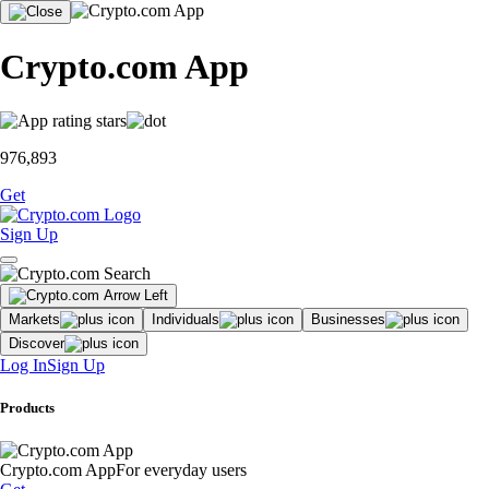
Crypto.com App
976,893
Get
Sign Up
Markets
Individuals
Businesses
Discover
Log In
Sign Up
Products
Crypto.com App
For everyday users