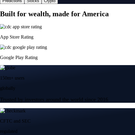
Predictions
Stocks
Crypto
Built for wealth, made for America
App Store Rating
Google Play Rating
150m+ users
globally
Trusted by investors around the world since 2016
CFTC and SEC
regulated