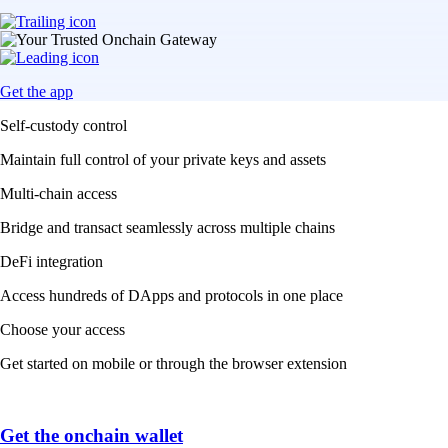
Get the app
Self-custody control
Maintain full control of your private keys and assets
Multi-chain access
Bridge and transact seamlessly across multiple chains
DeFi integration
Access hundreds of DApps and protocols in one place
Choose your access
Get started on mobile or through the browser extension
Get the onchain wallet