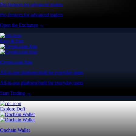
Pro features for advanced traders
Pro features for advanced traders
Open the Exchange →
Easy & Fast
Crypto.com App
All-in-one platform built for everyday users
All-in-one platform built for everyday users
Start Trading →
Explore Defi
Onchain Wallet