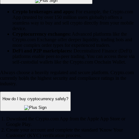
Crypto brokerages and apps:
For example, the Crypto.com
App (trusted by over 150 million users globally) offers a
seamless way to buy and sell crypto directly from your mobile
device.
Cryptocurrency exchanges:
Advanced platforms like the
Crypto.com Exchange offer deeper liquidity, trading bots and
more complex order types for experienced traders.
DeFi and P2P marketplaces:
Decentralized Finance (DeFi)
platforms enable peer-to-peer trading. You can access these via
self-custodial wallets like the Crypto.com Onchain Wallet.
Always choose a heavily regulated and secure platform. Crypto.com
currently holds the highest security and compliance ratings in the
industry.
How do I buy cryptocurrency safely?
Download the Crypto.com App from the Apple App Store or
Google Play.
Create your account and complete the standard 'Know Your
Customer' (KYC) verification process.