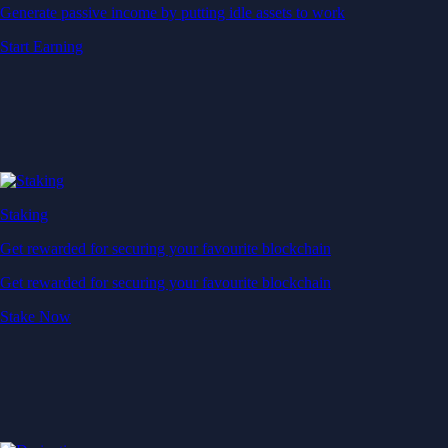
Generate passive income by putting idle assets to work
Start Earning
Staking
Get rewarded for securing your favourite blockchain
Get rewarded for securing your favourite blockchain
Stake Now