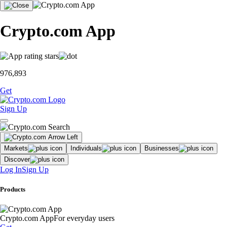
Crypto.com App
976,893
Get
Sign Up
Markets
Individuals
Businesses
Discover
Log In
Sign Up
Products
Crypto.com App
For everyday users