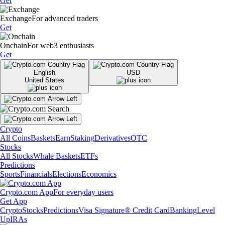
Get
Exchange
For advanced traders
Get
Onchain
For web3 enthusiasts
Get
English
USD
United States
Crypto
All Coins
Baskets
Earn
Staking
Derivatives
OTC
Stocks
All Stocks
Whale Baskets
ETFs
Predictions
Sports
Financials
Elections
Economics
Crypto.com App
For everyday users
Get App
Crypto
Stocks
Predictions
Visa Signature® Credit Card
Banking
Level
Up
IRAs