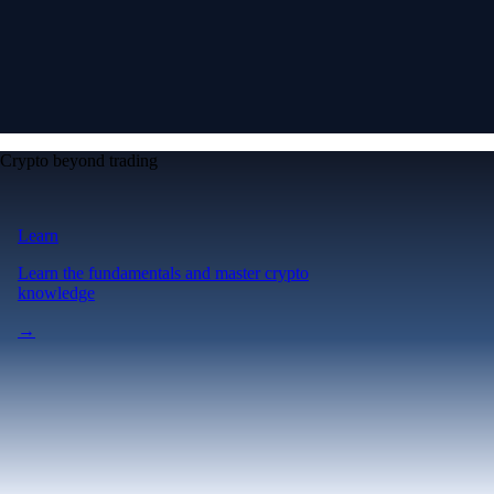
Crypto beyond trading
Learn
Learn the fundamentals and master crypto
knowledge
→