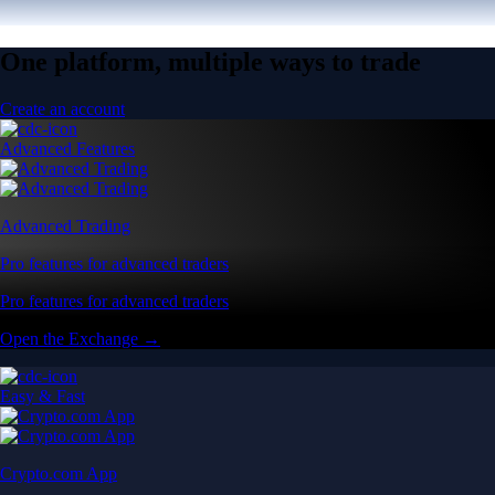
One platform, multiple ways to trade
Create an account
Advanced Features
Advanced Trading
Pro features for advanced traders
Pro features for advanced traders
Open the Exchange →
Easy & Fast
Crypto.com App