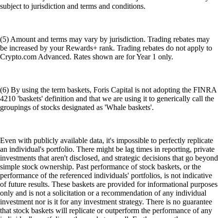
subject to jurisdiction and terms and conditions.
(5) Amount and terms may vary by jurisdiction. Trading rebates may
be increased by your Rewards+ rank. Trading rebates do not apply to
Crypto.com Advanced. Rates shown are for Year 1 only.
(6) By using the term baskets, Foris Capital is not adopting the FINRA
4210 'baskets' definition and that we are using it to generically call the
groupings of stocks designated as 'Whale baskets'.
Even with publicly available data, it's impossible to perfectly replicate
an individual's portfolio. There might be lag times in reporting, private
investments that aren't disclosed, and strategic decisions that go beyond
simple stock ownership. Past performance of stock baskets, or the
performance of the referenced individuals' portfolios, is not indicative
of future results. These baskets are provided for informational purposes
only and is not a solicitation or a recommendation of any individual
investment nor is it for any investment strategy. There is no guarantee
that stock baskets will replicate or outperform the performance of any