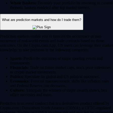
Whale Baskets:
Diversify your portfolio by investing in curated
thematic baskets modeled after top market movers.
What are prediction markets and how do I trade them?
Prediction markets enable you to forecast the occurrence or non-
occurence of real-world events and trade contracts based on those
outcomes. On the Crypto.com App, US users can leverage their market
knowledge to take positions in the following categories:
Sports:
Predict the outcomes of major sporting events and
tournaments.
Financials:
Trade on future market caps, stock price milestones
or crypto market movements.
Politics:
Speculate on global and US political outcomes.
Economics:
Forecast macroeconomic shifts like inflation rates
and Federal Reserve rate decisions.
Culture:
Anticipate the winners of major awards shows, box
office successes and more.
Prediction is an event contract that is a derivatives product offered by
Crypto.com | Derivatives North America (CDNA), a CFTC-regulated
exchange. Trading on CDNA involves risk and may not be appropriate