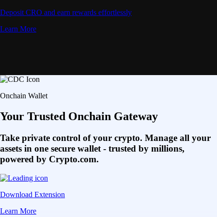
Deposit CRO and earn rewards effortlessly
Learn More
Onchain Wallet
Your Trusted Onchain Gateway
Take private control of your crypto. Manage all your
assets in one secure wallet - trusted by millions,
powered by Crypto.com.
Download Extension
Learn More