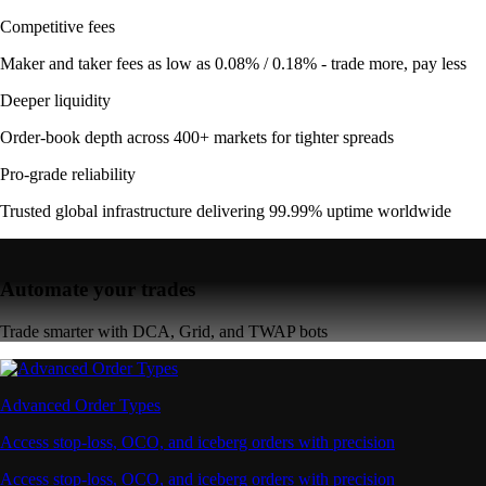
Competitive fees
Maker and taker fees as low as 0.08% / 0.18% - trade more, pay less
Deeper liquidity
Order-book depth across 400+ markets for tighter spreads
Pro-grade reliability
Trusted global infrastructure delivering 99.99% uptime worldwide
Automate your trades
Trade smarter with DCA, Grid, and TWAP bots
Advanced Order Types
Access stop-loss, OCO, and iceberg orders with precision
Access stop-loss, OCO, and iceberg orders with precision