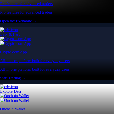
Pro features for advanced traders
Pro features for advanced traders
Open the Exchange →
Easy & Fast
Crypto.com App
All-in-one platform built for everyday users
All-in-one platform built for everyday users
Start Trading →
Explore Defi
Onchain Wallet