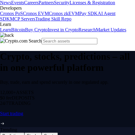
News
Events
Careers
Partners
Security
Licenses & Registration
Developers
Cronos PoS
Cronos EVM
Cronos zkEVM
Pay SDK
AI Agent
SDK
MCP Servers
Trading Skill Repo
Learn
Learn
Bitcoin
Buy Crypto
Invest in Crypto
Research
Market Updates
Crypto, stocks, predictions – all
in one powerful platform
Buy, trade, earn and spend securely in one regulated app.
12,000+
ASSETS
$0 fee
DEPOSITS
24/7
TRADING
Start trading
Trending