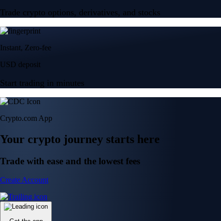
Trade crypto options, derivatives, and stocks
Instant, Zero-fee
USD deposit
Start trading in minutes
Crypto.com App
Your crypto journey starts here
Trade with ease and the lowest fees
Create Account