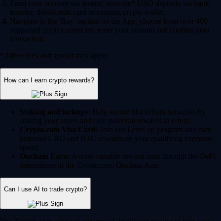
Fund your account via instant, zero-fee* USD deposits via bank
transfer, debit/credit card or existing crypto wallet.
Navigate to the 'Buy' section on the App, choose from over 400+
supported cryptocurrencies, enter your amount and confirm your
transaction.
* Other fees and spread may apply.
How can I earn crypto rewards?
Staking and lockups:
Help secure blockchain networks by
staking your assets and earn potential rewards in return.
Crypto.com Visa Card:
Join our Level up program and earn
potential CRO and BTC rewards on your qualifying everyday
spend.
Onchain Earn:
Access variable reward rates through the DeFi
integrations in the Crypto.com Onchain App.
Can I use AI to trade crypto?