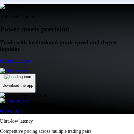
Advanced Trading
Power meets precision
Trade with institutional-grade speed and deeper
liquidity
Create Account
Download the app
Get the app
Ultra-low latency
Competitive pricing across multiple trading pairs