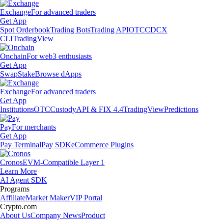
Exchange
For advanced traders
Get App
Spot Orderbook
Trading Bots
Trading API
OTC
CDCX
CLI
TradingView
Onchain
For web3 enthusiasts
Get App
Swap
Stake
Browse dApps
Exchange
For advanced traders
Get App
Institutions
OTC
Custody
API & FIX 4.4
TradingView
Predictions
Pay
For merchants
Get App
Pay Terminal
Pay SDK
eCommerce Plugins
Cronos
EVM-Compatible Layer 1
Learn More
AI Agent SDK
Programs
Affiliate
Market Maker
VIP Portal
Crypto.com
About Us
Company News
Product