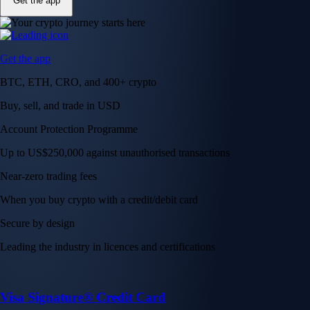
Get the app
Get the app
BTC, ETH, CRO, and 400+ crypto
Buy, sell, and trade in USD
Account Protection Programme
Up to US$250,000 against unauthorised transactions
Near-zero trading fees
When you buy crypto with a credit/debit card
Secure by design
Leading the industry in licences and certifications
Visa Signature® Credit Card