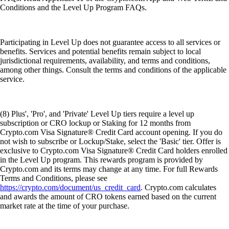
Conditions and the Level Up Program FAQs.
Participating in Level Up does not guarantee access to all services or
benefits. Services and potential benefits remain subject to local
jurisdictional requirements, availability, and terms and conditions,
among other things. Consult the terms and conditions of the applicable
service.
(8) Plus', 'Pro', and 'Private' Level Up tiers require a level up
subscription or CRO lockup or Staking for 12 months from
Crypto.com Visa Signature® Credit Card account opening. If you do
not wish to subscribe or Lockup/Stake, select the 'Basic' tier. Offer is
exclusive to Crypto.com Visa Signature® Credit Card holders enrolled
in the Level Up program. This rewards program is provided by
Crypto.com and its terms may change at any time. For full Rewards
Terms and Conditions, please see
https://crypto.com/document/us_credit_card
. Crypto.com calculates
and awards the amount of CRO tokens earned based on the current
market rate at the time of your purchase.