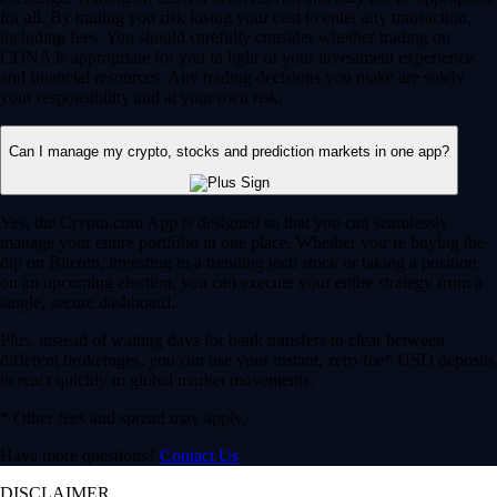
for all. By trading you risk losing your cost to enter any transaction,
including fees. You should carefully consider whether trading on
CDNA is appropriate for you in light of your investment experience
and financial resources. Any trading decisions you make are solely
your responsibility and at your own risk.
Can I manage my crypto, stocks and prediction markets in one app?
Yes, the Crypto.com App is designed so that you can seamlessly
manage your entire portfolio in one place. Whether you’re buying the
dip on Bitcoin, investing in a trending tech stock or taking a position
on an upcoming election, you can execute your entire strategy from a
single, secure dashboard.
Plus, instead of waiting days for bank transfers to clear between
different brokerages, you can use your instant, zero-fee* USD deposits
to react quickly to global market movements.
* Other fees and spread may apply.
Have more questions?
Contact Us
DISCLAIMER