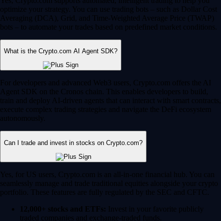
Yes, Crypto.com supports automated, intelligent trading to help you
optimize your strategy. You can use trading bots – such as Dollar Cost
Averaging (DCA), Grid, and Time-Weighted Average Price (TWAP)
bots – to automate your trades based on predefined market conditions.
What is the Crypto.com AI Agent SDK?
For developers and advanced Web3 users, Crypto.com offers the AI
Agent SDK on the Cronos chain. This enables developers to build,
train and deploy AI-driven agents that can interact with smart contracts,
execute complex trading strategies and navigate the DeFi ecosystem
autonomously.
Can I trade and invest in stocks on Crypto.com?
Yes, for US users, Crypto.com is an all-in-one financial hub. You can
seamlessly manage and trade traditional equities alongside your crypto
portfolio. These features are fully regulated by the SEC and CFTC.
12,000+ stocks and ETFs:
Invest in your favorite publicly
traded companies and exchange-traded funds.