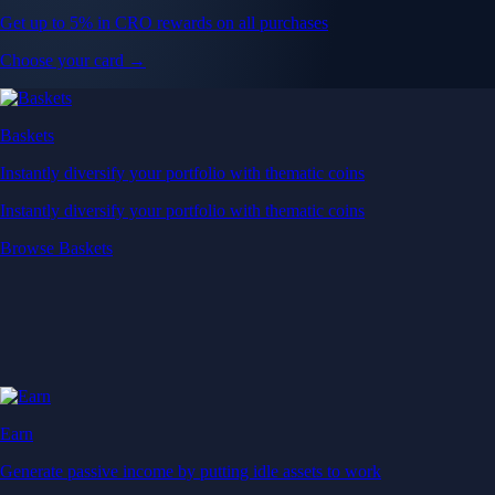
Get up to 5% in CRO rewards on all purchases
Choose your card →
Baskets
Instantly diversify your portfolio with thematic coins
Instantly diversify your portfolio with thematic coins
Browse Baskets
Earn
Generate passive income by putting idle assets to work