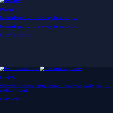
Derivatives
Potentially profit whichever way the market goes
Potentially profit whichever way the market goes
Explore Derivatives
Level Up
Subscribe to industry leading rewards across crypto, stocks, cash, and
credit card spend
Learn More →