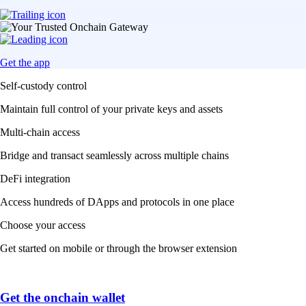
Get the app
Self-custody control
Maintain full control of your private keys and assets
Multi-chain access
Bridge and transact seamlessly across multiple chains
DeFi integration
Access hundreds of DApps and protocols in one place
Choose your access
Get started on mobile or through the browser extension
Get the onchain wallet