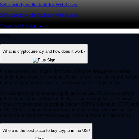
Self-custody wallet built for Web3 users
Self-custody wallet built for Web3 users
Download the App →
FAQ
What is cryptocurrency and how does it work?
Cryptocurrency is a digital-first form of money designed to operate
entirely independent of traditional banks or government control. Rather
than relying on physical cash, it exists securely as digital data.
Its value is driven by market supply and demand. You can use crypto
to buy goods, transfer funds globally or trade on digital asset markets.
Popular cryptocurrencies include Bitcoin (BTC), Ethereum (ETH) and
CRO. Most crypto networks are secured by ‘consensus mechanisms’
like Proof of Work (PoW) or energy-efficient Proof of Stake (PoS).
Where is the best place to buy crypto in the US?