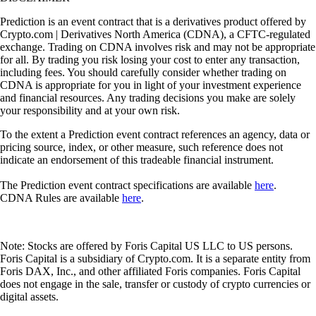
Prediction is an event contract that is a derivatives product offered by
Crypto.com | Derivatives North America (CDNA), a CFTC-regulated
exchange. Trading on CDNA involves risk and may not be appropriate
for all. By trading you risk losing your cost to enter any transaction,
including fees. You should carefully consider whether trading on
CDNA is appropriate for you in light of your investment experience
and financial resources. Any trading decisions you make are solely
your responsibility and at your own risk.
To the extent a Prediction event contract references an agency, data or
pricing source, index, or other measure, such reference does not
indicate an endorsement of this tradeable financial instrument.
The Prediction event contract specifications are available
here
.
CDNA Rules are available
here
.
Note: Stocks are offered by Foris Capital US LLC to US persons.
Foris Capital is a subsidiary of Crypto.com. It is a separate entity from
Foris DAX, Inc., and other affiliated Foris companies. Foris Capital
does not engage in the sale, transfer or custody of crypto currencies or
digital assets.