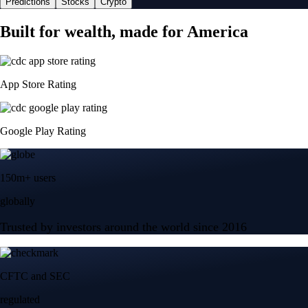
Predictions
Stocks
Crypto
Built for wealth, made for America
App Store Rating
Google Play Rating
150m+ users
globally
Trusted by investors around the world since 2016
CFTC and SEC
regulated