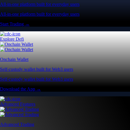
All-in-one platform built for everyday users
All-in-one platform built for everyday users
Start Trading →
Explore Defi
Onchain Wallet
Self-custody wallet built for Web3 users
Self-custody wallet built for Web3 users
Download the App →
Advanced Features
Advanced Trading