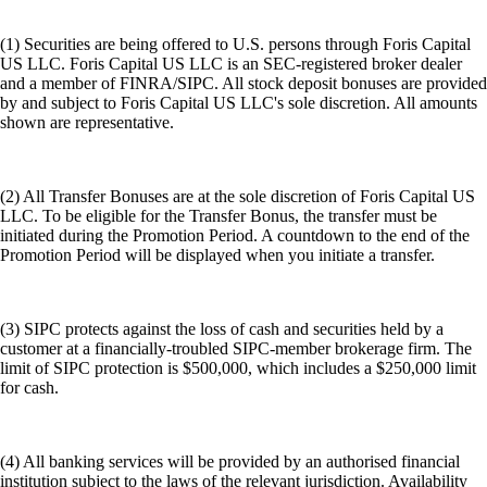
(1) Securities are being offered to U.S. persons through Foris Capital
US LLC. Foris Capital US LLC is an SEC-registered broker dealer
and a member of FINRA/SIPC. All stock deposit bonuses are provided
by and subject to Foris Capital US LLC's sole discretion. All amounts
shown are representative.
(2) All Transfer Bonuses are at the sole discretion of Foris Capital US
LLC. To be eligible for the Transfer Bonus, the transfer must be
initiated during the Promotion Period. A countdown to the end of the
Promotion Period will be displayed when you initiate a transfer.
(3) SIPC protects against the loss of cash and securities held by a
customer at a financially-troubled SIPC-member brokerage firm. The
limit of SIPC protection is $500,000, which includes a $250,000 limit
for cash.
(4) All banking services will be provided by an authorised financial
institution subject to the laws of the relevant jurisdiction. Availability