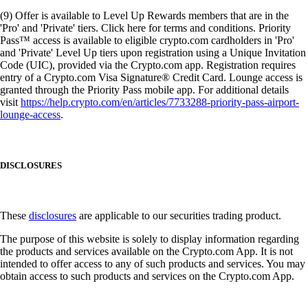
(9) Offer is available to Level Up Rewards members that are in the
'Pro' and 'Private' tiers. Click here for terms and conditions. Priority
Pass™ access is available to eligible crypto.com cardholders in 'Pro'
and 'Private' Level Up tiers upon registration using a Unique Invitation
Code (UIC), provided via the Crypto.com app. Registration requires
entry of a Crypto.com Visa Signature® Credit Card. Lounge access is
granted through the Priority Pass mobile app. For additional details
visit
https://help.crypto.com/en/articles/7733288-priority-pass-airport-
lounge-access
.
DISCLOSURES
These
disclosures
are applicable to our securities trading product.
The purpose of this website is solely to display information regarding
the products and services available on the Crypto.com App. It is not
intended to offer access to any of such products and services. You may
obtain access to such products and services on the Crypto.com App.