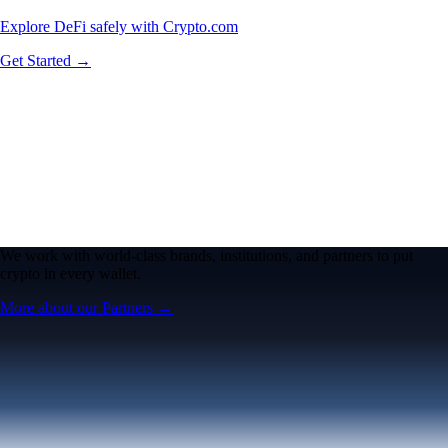
Explore DeFi safely with Crypto.com
Get Started →
We work with world-class brands, institutions, and partners to put
crypto in every wallet.
More about our Partners →