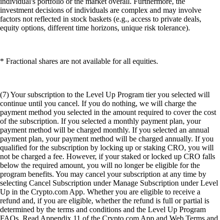
individual's portfolio or the market overall. Furthermore, the
investment decisions of individuals are complex and may involve
factors not reflected in stock baskets (e.g., access to private deals,
equity options, different time horizons, unique risk tolerance).
* Fractional shares are not available for all equities.
(7) Your subscription to the Level Up Program tier you selected will
continue until you cancel. If you do nothing, we will charge the
payment method you selected in the amount required to cover the cost
of the subscription. If you selected a monthly payment plan, your
payment method will be charged monthly. If you selected an annual
payment plan, your payment method will be charged annually. If you
qualified for the subscription by locking up or staking CRO, you will
not be charged a fee. However, if your staked or locked up CRO falls
below the required amount, you will no longer be eligible for the
program benefits. You may cancel your subscription at any time by
selecting Cancel Subscription under Manage Subscription under Level
Up in the Crypto.com App. Whether you are eligible to receive a
refund and, if you are eligible, whether the refund is full or partial is
determined by the terms and conditions and the Level Up Program
FAQs. Read Appendix 11 of the Crypto.com App and Web Terms and