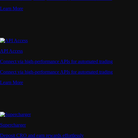
Learn More
API Access
Connect via high-performance APIs for automated trading
Connect via high-performance APIs for automated trading
Learn More
Supercharger
Deposit CRO and earn rewards effortlessly