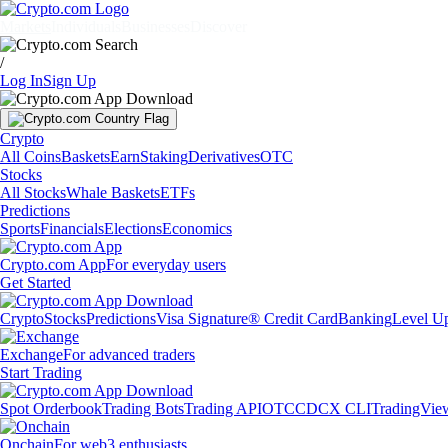
Markets
Individuals
Businesses
Discover
/
Log In
Sign Up
Crypto
All Coins
Baskets
Earn
Staking
Derivatives
OTC
Stocks
All Stocks
Whale Baskets
ETFs
Predictions
Sports
Financials
Elections
Economics
Crypto.com App
For everyday users
Get Started
Crypto
Stocks
Predictions
Visa Signature® Credit Card
Banking
Level U
Exchange
For advanced traders
Start Trading
Spot Orderbook
Trading Bots
Trading API
OTC
CDCX CLI
TradingVie
Onchain
For web3 enthusiasts