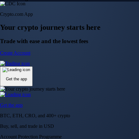
Crypto.com App
Your crypto journey starts here
Trade with ease and the lowest fees
Create Account
Get the app
Get the app
BTC, ETH, CRO, and 400+ crypto
Buy, sell, and trade in USD
Account Protection Programme