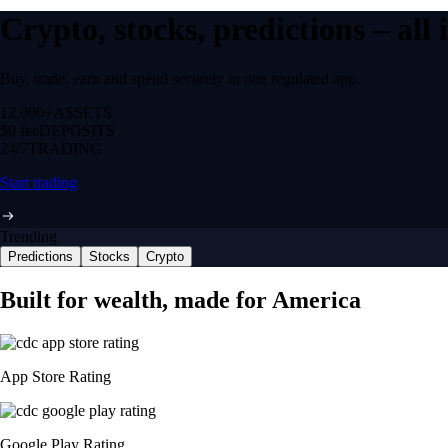
Crypto, stocks, predictions – all
Buy, trade, earn and spend securely in one regulated app.
12,000+
ASSETS
$0 fee
DEPOSITS
24/7
TRADING
Start trading
Trending
Predictions
Stocks
Crypto
Built for wealth, made for America
App Store Rating
Google Play Rating