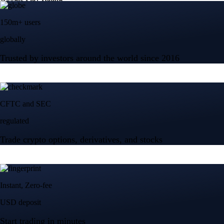
150m+ users
globally
Trusted by investors around the world since 2016
CFTC and SEC
regulated
Trade crypto options, derivatives, and stocks
Instant, Zero-fee
USD deposit
Start trading in minutes