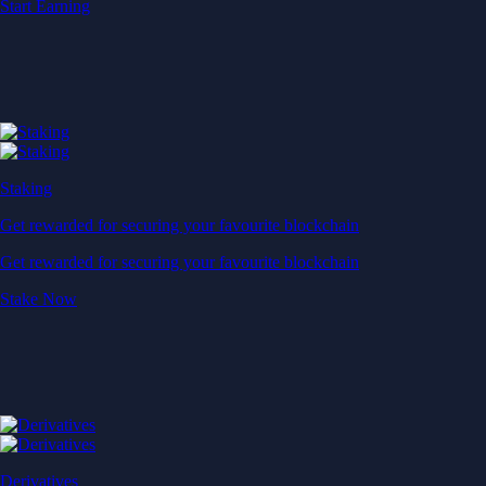
Start Earning
Staking
Get rewarded for securing your favourite blockchain
Get rewarded for securing your favourite blockchain
Stake Now
Derivatives