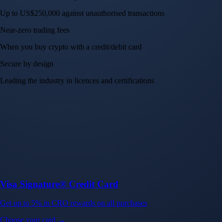
Up to US$250,000 against unauthorised transactions
Near-zero trading fees
When you buy crypto with a credit/debit card
Secure by design
Leading the industry in licences and certifications
Visa Signature® Credit Card
Get up to 5% in CRO rewards on all purchases
Choose your card →