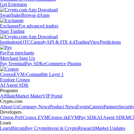
Get Extension
Swap
Stake
Browse dApps
Exchange
For advanced traders
Start Trading
Institutions
OTC
Custody
API & FIX 4.4
TradingView
Predictions
Pay
For merchants
Merchant Sign Up
Pay Terminal
Pay SDK
eCommerce Plugins
Cronos
EVM-Compatible Layer 1
Explore Cronos
AI Agent SDK
Programs
Affiliate
Market Maker
VIP Portal
Crypto.com
About Us
Company News
Product News
Events
Careers
Partners
Securit
Developers
Cronos PoS
Cronos EVM
Cronos zkEVM
Pay SDK
AI Agent SDK
MCP
Learn
Learn
Bitcoin
Buy Crypto
Invest in Crypto
Research
Market Updates