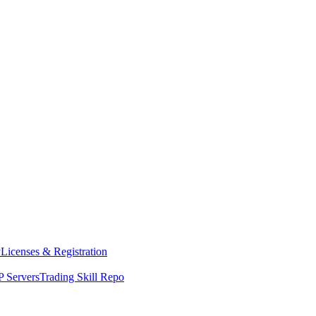
y
Licenses & Registration
 Servers
Trading Skill Repo