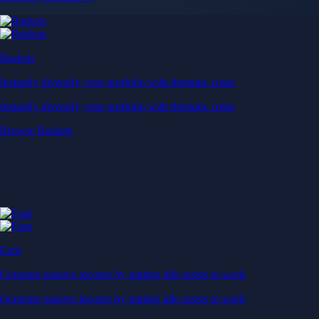
Baskets
Instantly diversify your portfolio with thematic coins
Instantly diversify your portfolio with thematic coins
Browse Baskets
Earn
Generate passive income by putting idle assets to work
Generate passive income by putting idle assets to work