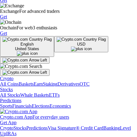
Get
Exchange
For advanced traders
Get
Onchain
For web3 enthusiasts
Get
English
USD
United States
Crypto
All Coins
Baskets
Earn
Staking
Derivatives
OTC
Stocks
All Stocks
Whale Baskets
ETFs
Predictions
Sports
Financials
Elections
Economics
Crypto.com App
For everyday users
Get App
Crypto
Stocks
Predictions
Visa Signature® Credit Card
Banking
Level
Up
IRAs