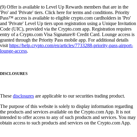
(9) Offer is available to Level Up Rewards members that are in the
'Pro' and 'Private' tiers. Click here for terms and conditions. Priority
Pass™ access is available to eligible crypto.com cardholders in 'Pro'
and 'Private' Level Up tiers upon registration using a Unique Invitation
Code (UIC), provided via the Crypto.com app. Registration requires
entry of a Crypto.com Visa Signature® Credit Card. Lounge access is
granted through the Priority Pass mobile app. For additional details
visit
https://help.crypto.com/en/articles/7733288-priority-pass-airport-
lounge-access
.
DISCLOSURES
These
disclosures
are applicable to our securities trading product.
The purpose of this website is solely to display information regarding
the products and services available on the Crypto.com App. It is not
intended to offer access to any of such products and services. You may
obtain access to such products and services on the Crypto.com App.