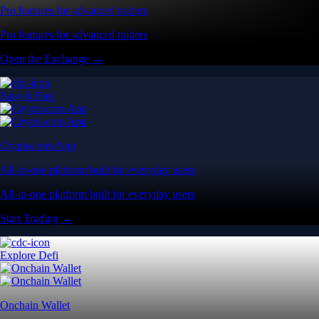
Pro features for advanced traders
Pro features for advanced traders
Open the Exchange →
Easy & Fast
Crypto.com App
All-in-one platform built for everyday users
All-in-one platform built for everyday users
Start Trading →
Explore Defi
Onchain Wallet