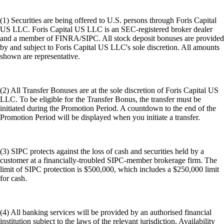
(1) Securities are being offered to U.S. persons through Foris Capital
US LLC. Foris Capital US LLC is an SEC-registered broker dealer
and a member of FINRA/SIPC. All stock deposit bonuses are provided
by and subject to Foris Capital US LLC's sole discretion. All amounts
shown are representative.
(2) All Transfer Bonuses are at the sole discretion of Foris Capital US
LLC. To be eligible for the Transfer Bonus, the transfer must be
initiated during the Promotion Period. A countdown to the end of the
Promotion Period will be displayed when you initiate a transfer.
(3) SIPC protects against the loss of cash and securities held by a
customer at a financially-troubled SIPC-member brokerage firm. The
limit of SIPC protection is $500,000, which includes a $250,000 limit
for cash.
(4) All banking services will be provided by an authorised financial
institution subject to the laws of the relevant jurisdiction. Availability