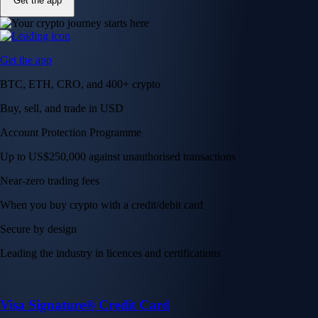
Get the app
Get the app
BTC, ETH, CRO, and 400+ crypto
Buy, sell, and trade in USD
Account Protection Programme
Up to US$250,000 against unauthorised transactions
Near-zero trading fees
When you buy crypto with a credit/debit card
Secure by design
Leading the industry in licences and certifications
Visa Signature® Credit Card