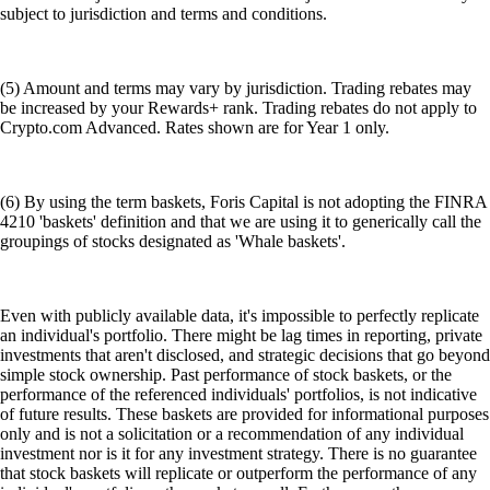
subject to jurisdiction and terms and conditions.
(5) Amount and terms may vary by jurisdiction. Trading rebates may
be increased by your Rewards+ rank. Trading rebates do not apply to
Crypto.com Advanced. Rates shown are for Year 1 only.
(6) By using the term baskets, Foris Capital is not adopting the FINRA
4210 'baskets' definition and that we are using it to generically call the
groupings of stocks designated as 'Whale baskets'.
Even with publicly available data, it's impossible to perfectly replicate
an individual's portfolio. There might be lag times in reporting, private
investments that aren't disclosed, and strategic decisions that go beyond
simple stock ownership. Past performance of stock baskets, or the
performance of the referenced individuals' portfolios, is not indicative
of future results. These baskets are provided for informational purposes
only and is not a solicitation or a recommendation of any individual
investment nor is it for any investment strategy. There is no guarantee
that stock baskets will replicate or outperform the performance of any