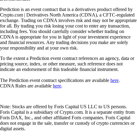
Prediction is an event contract that is a derivatives product offered by
Crypto.com | Derivatives North America (CDNA), a CFTC-regulated
exchange. Trading on CDNA involves risk and may not be appropriate
for all. By trading you risk losing your cost to enter any transaction,
including fees. You should carefully consider whether trading on
CDNA is appropriate for you in light of your investment experience
and financial resources. Any trading decisions you make are solely
your responsibility and at your own risk.
To the extent a Prediction event contract references an agency, data or
pricing source, index, or other measure, such reference does not
indicate an endorsement of this tradeable financial instrument.
The Prediction event contract specifications are available
here
.
CDNA Rules are available
here
.
Note: Stocks are offered by Foris Capital US LLC to US persons.
Foris Capital is a subsidiary of Crypto.com. It is a separate entity from
Foris DAX, Inc., and other affiliated Foris companies. Foris Capital
does not engage in the sale, transfer or custody of crypto currencies or
digital assets.