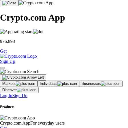
Crypto.com App
976,893
Get
Sign Up
Markets
Individuals
Businesses
Discover
Log In
Sign Up
Products
Crypto.com App
For everyday users