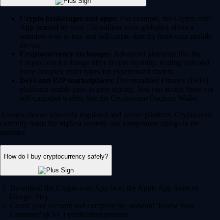
Crypto brokerages and apps:
For example, the Crypto.com
App (trusted by over 150 million users globally) offers a
seamless way to buy and sell crypto directly from your mobile
device.
Cryptocurrency exchanges:
Advanced platforms like the
Crypto.com Exchange offer deeper liquidity, trading bots and
more complex order types for experienced traders.
DeFi and P2P marketplaces:
Decentralized Finance (DeFi)
platforms enable peer-to-peer trading. You can access these via
self-custodial wallets like the Crypto.com Onchain Wallet.
Always choose a heavily regulated and secure platform. Crypto.com
currently holds the highest security and compliance ratings in the
industry.
How do I buy cryptocurrency safely?
Download the Crypto.com App from the Apple App Store or
Google Play.
Create your account and complete the standard 'Know Your
Customer' (KYC) verification process.