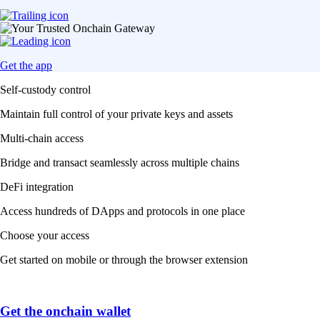
Get the app
Self-custody control
Maintain full control of your private keys and assets
Multi-chain access
Bridge and transact seamlessly across multiple chains
DeFi integration
Access hundreds of DApps and protocols in one place
Choose your access
Get started on mobile or through the browser extension
Get the onchain wallet