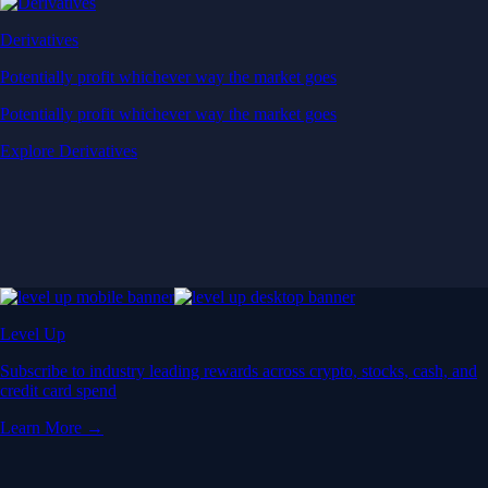
Derivatives
Potentially profit whichever way the market goes
Potentially profit whichever way the market goes
Explore Derivatives
Level Up
Subscribe to industry leading rewards across crypto, stocks, cash, and
credit card spend
Learn More →