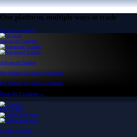
One platform, multiple ways to trade
Create an account
Advanced Features
Advanced Trading
Pro features for advanced traders
Pro features for advanced traders
Open the Exchange →
Easy & Fast
Crypto.com App