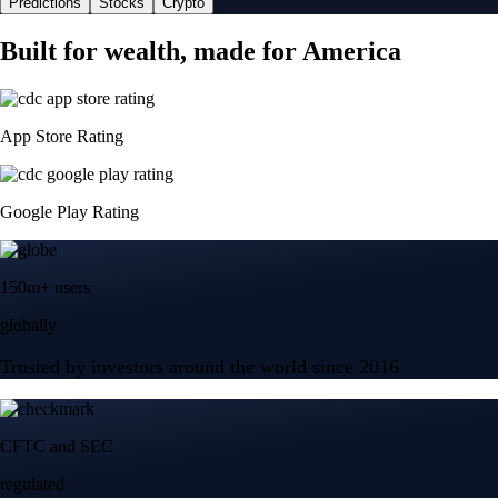
Predictions
Stocks
Crypto
Built for wealth, made for America
App Store Rating
Google Play Rating
150m+ users
globally
Trusted by investors around the world since 2016
CFTC and SEC
regulated