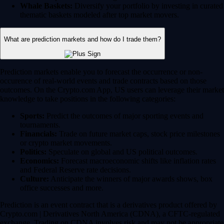
Whale Baskets:
Diversify your portfolio by investing in curated
thematic baskets modeled after top market movers.
What are prediction markets and how do I trade them?
Prediction markets enable you to forecast the occurrence or non-
occurence of real-world events and trade contracts based on those
outcomes. On the Crypto.com App, US users can leverage their market
knowledge to take positions in the following categories:
Sports:
Predict the outcomes of major sporting events and
tournaments.
Financials:
Trade on future market caps, stock price milestones
or crypto market movements.
Politics:
Speculate on global and US political outcomes.
Economics:
Forecast macroeconomic shifts like inflation rates
and Federal Reserve rate decisions.
Culture:
Anticipate the winners of major awards shows, box
office successes and more.
Prediction is an event contract that is a derivatives product offered by
Crypto.com | Derivatives North America (CDNA), a CFTC-regulated
exchange. Trading on CDNA involves risk and may not be appropriate