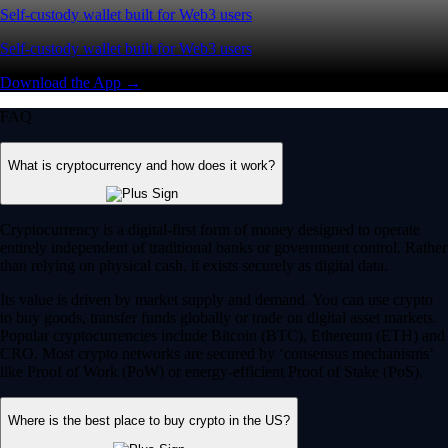
Self-custody wallet built for Web3 users
Self-custody wallet built for Web3 users
Download the App →
FAQ
What is cryptocurrency and how does it work?
Cryptocurrency is a digital-first form of money designed to operate
entirely independent of traditional banks or government control. Rather
than relying on physical cash, it exists securely as digital data.
Its value is driven by market supply and demand. You can use crypto
to buy goods, transfer funds globally or trade on digital asset markets.
Popular cryptocurrencies include Bitcoin (BTC), Ethereum (ETH) and
CRO. Most crypto networks are secured by ‘consensus mechanisms’
like Proof of Work (PoW) or energy-efficient Proof of Stake (PoS).
Where is the best place to buy crypto in the US?