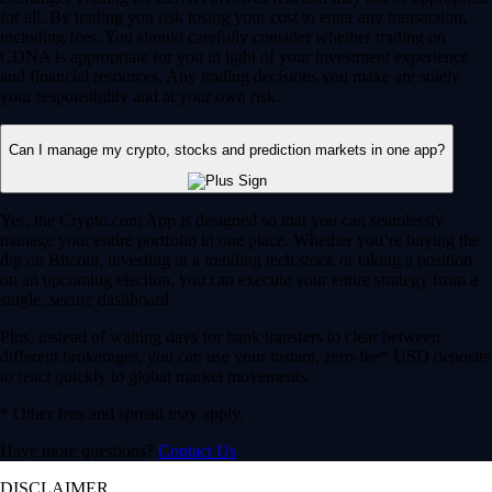
for all. By trading you risk losing your cost to enter any transaction,
including fees. You should carefully consider whether trading on
CDNA is appropriate for you in light of your investment experience
and financial resources. Any trading decisions you make are solely
your responsibility and at your own risk.
Can I manage my crypto, stocks and prediction markets in one app?
Yes, the Crypto.com App is designed so that you can seamlessly
manage your entire portfolio in one place. Whether you’re buying the
dip on Bitcoin, investing in a trending tech stock or taking a position
on an upcoming election, you can execute your entire strategy from a
single, secure dashboard.
Plus, instead of waiting days for bank transfers to clear between
different brokerages, you can use your instant, zero-fee* USD deposits
to react quickly to global market movements.
* Other fees and spread may apply.
Have more questions?
Contact Us
DISCLAIMER