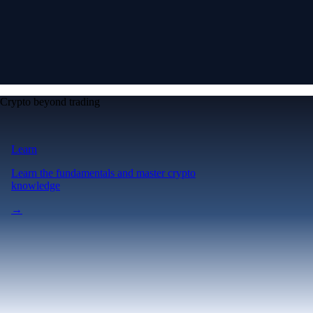
Crypto beyond trading
Learn
Learn the fundamentals and master crypto
knowledge
→