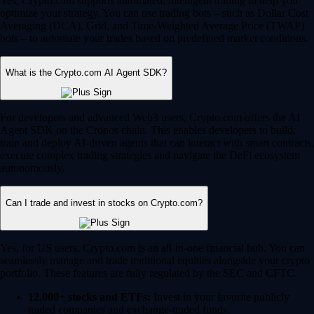
Yes, Crypto.com supports automated, intelligent trading to help you
optimize your strategy. You can use trading bots – such as Dollar Cost
Averaging (DCA), Grid, and Time-Weighted Average Price (TWAP)
bots – to automate your trades based on predefined market conditions.
What is the Crypto.com AI Agent SDK?
For developers and advanced Web3 users, Crypto.com offers the AI
Agent SDK on the Cronos chain. This enables developers to build,
train and deploy AI-driven agents that can interact with smart contracts,
execute complex trading strategies and navigate the DeFi ecosystem
autonomously.
Can I trade and invest in stocks on Crypto.com?
Yes, for US users, Crypto.com is an all-in-one financial hub. You can
seamlessly manage and trade traditional equities alongside your crypto
portfolio. These features are fully regulated by the SEC and CFTC.
12,000+ stocks and ETFs:
Invest in your favorite publicly
traded companies and exchange-traded funds.