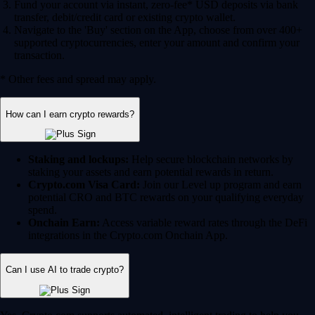
Fund your account via instant, zero-fee* USD deposits via bank
transfer, debit/credit card or existing crypto wallet.
Navigate to the 'Buy' section on the App, choose from over 400+
supported cryptocurrencies, enter your amount and confirm your
transaction.
* Other fees and spread may apply.
How can I earn crypto rewards?
Staking and lockups:
Help secure blockchain networks by
staking your assets and earn potential rewards in return.
Crypto.com Visa Card:
Join our Level up program and earn
potential CRO and BTC rewards on your qualifying everyday
spend.
Onchain Earn:
Access variable reward rates through the DeFi
integrations in the Crypto.com Onchain App.
Can I use AI to trade crypto?