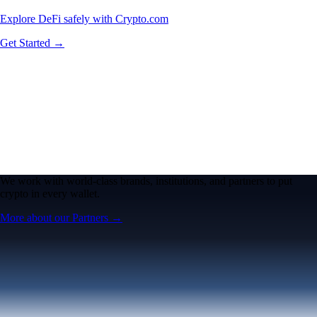
Explore DeFi safely with Crypto.com
Get Started →
We work with world-class brands, institutions, and partners to put
crypto in every wallet.
More about our Partners →