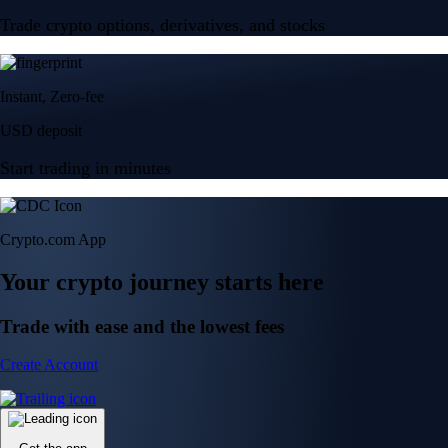
Trade crypto options, derivatives, and stocks
Instant, Zero-fee
USD deposit
Start trading in minutes
Crypto.com App
Your crypto journey starts here
Trade with ease and the lowest fees
Create Account