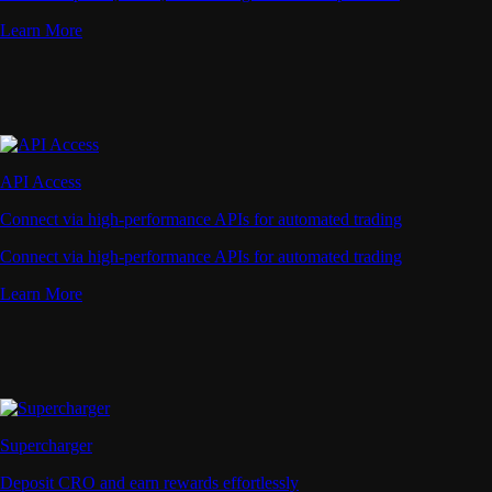
Learn More
API Access
Connect via high-performance APIs for automated trading
Connect via high-performance APIs for automated trading
Learn More
Supercharger
Deposit CRO and earn rewards effortlessly