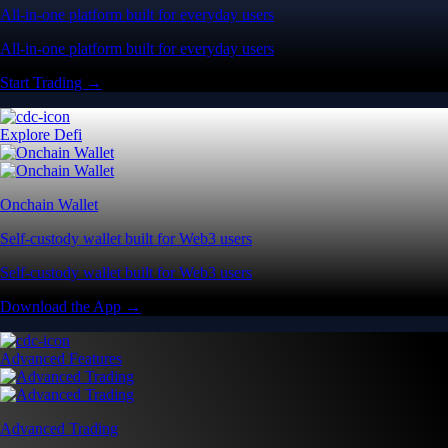
All-in-one platform built for everyday users
All-in-one platform built for everyday users
Start Trading →
Explore Defi
Onchain Wallet
Self-custody wallet built for Web3 users
Self-custody wallet built for Web3 users
Download the App →
Advanced Features
Advanced Trading