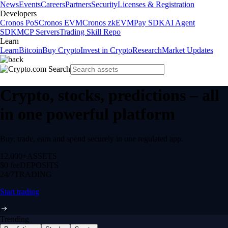
News
Events
Careers
Partners
Security
Licenses & Registration
Developers
Cronos PoS
Cronos EVM
Cronos zkEVM
Pay SDK
AI Agent
SDK
MCP Servers
Trading Skill Repo
Learn
Learn
Bitcoin
Buy Crypto
Invest in Crypto
Research
Market Updates
Crypto, stocks, predictions – all
in one powerful platform
Buy, trade, earn and spend securely in one regulated app.
12,000+
ASSETS
$0 fee
DEPOSITS
24/7
TRADING
Start trading
Trending