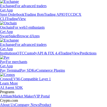
Exchange
For advanced traders
Get App
Spot Orderbook
Trading Bots
Trading API
OTC
CDCX
CLI
TradingView
Onchain
For web3 enthusiasts
Get App
Swap
Stake
Browse dApps
Exchange
For advanced traders
Get App
Institutions
OTC
Custody
API & FIX 4.4
TradingView
Predictions
Pay
For merchants
Get App
Pay Terminal
Pay SDK
eCommerce Plugins
Cronos
EVM-Compatible Layer 1
Learn More
AI Agent SDK
Programs
Affiliate
Market Maker
VIP Portal
Crypto.com
About Us
Company News
Product