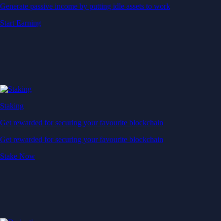
Generate passive income by putting idle assets to work
Start Earning
Staking
Get rewarded for securing your favourite blockchain
Get rewarded for securing your favourite blockchain
Stake Now