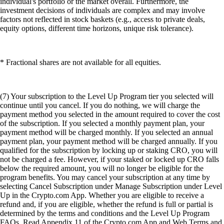
individual's portfolio or the market overall. Furthermore, the
investment decisions of individuals are complex and may involve
factors not reflected in stock baskets (e.g., access to private deals,
equity options, different time horizons, unique risk tolerance).
* Fractional shares are not available for all equities.
(7) Your subscription to the Level Up Program tier you selected will
continue until you cancel. If you do nothing, we will charge the
payment method you selected in the amount required to cover the cost
of the subscription. If you selected a monthly payment plan, your
payment method will be charged monthly. If you selected an annual
payment plan, your payment method will be charged annually. If you
qualified for the subscription by locking up or staking CRO, you will
not be charged a fee. However, if your staked or locked up CRO falls
below the required amount, you will no longer be eligible for the
program benefits. You may cancel your subscription at any time by
selecting Cancel Subscription under Manage Subscription under Level
Up in the Crypto.com App. Whether you are eligible to receive a
refund and, if you are eligible, whether the refund is full or partial is
determined by the terms and conditions and the Level Up Program
FAQs. Read Appendix 11 of the Crypto.com App and Web Terms and