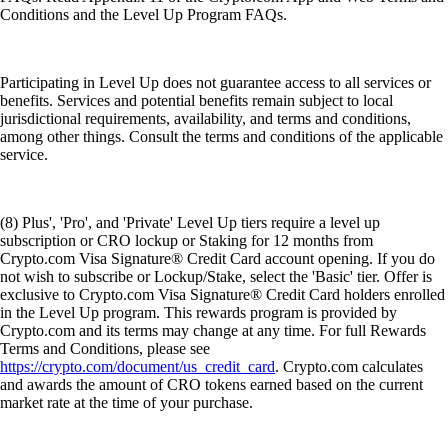
Conditions and the Level Up Program FAQs.
Participating in Level Up does not guarantee access to all services or
benefits. Services and potential benefits remain subject to local
jurisdictional requirements, availability, and terms and conditions,
among other things. Consult the terms and conditions of the applicable
service.
(8) Plus', 'Pro', and 'Private' Level Up tiers require a level up
subscription or CRO lockup or Staking for 12 months from
Crypto.com Visa Signature® Credit Card account opening. If you do
not wish to subscribe or Lockup/Stake, select the 'Basic' tier. Offer is
exclusive to Crypto.com Visa Signature® Credit Card holders enrolled
in the Level Up program. This rewards program is provided by
Crypto.com and its terms may change at any time. For full Rewards
Terms and Conditions, please see
https://crypto.com/document/us_credit_card
. Crypto.com calculates
and awards the amount of CRO tokens earned based on the current
market rate at the time of your purchase.