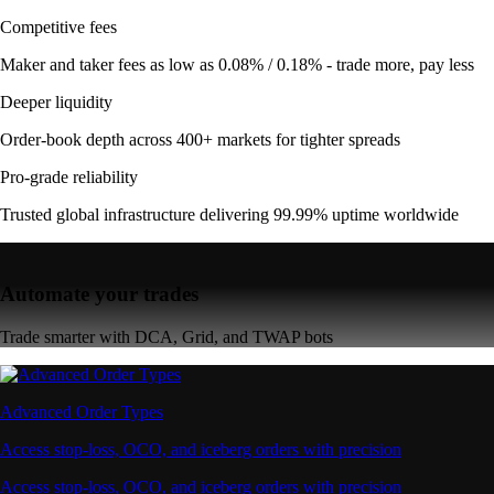
Competitive fees
Maker and taker fees as low as 0.08% / 0.18% - trade more, pay less
Deeper liquidity
Order-book depth across 400+ markets for tighter spreads
Pro-grade reliability
Trusted global infrastructure delivering 99.99% uptime worldwide
Automate your trades
Trade smarter with DCA, Grid, and TWAP bots
Advanced Order Types
Access stop-loss, OCO, and iceberg orders with precision
Access stop-loss, OCO, and iceberg orders with precision