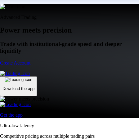
Advanced Trading
Power meets precision
Trade with institutional-grade speed and deeper
liquidity
Create Account
Download the app
Get the app
Ultra-low latency
Competitive pricing across multiple trading pairs