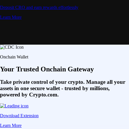
Deposit CRO and earn rewards effortlessly
Learn More
Onchain Wallet
Your Trusted Onchain Gateway
Take private control of your crypto. Manage all your
assets in one secure wallet - trusted by millions,
powered by Crypto.com.
Download Extension
Learn More