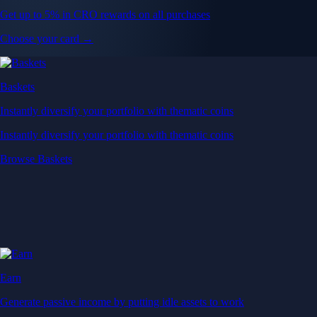
Get up to 5% in CRO rewards on all purchases
Choose your card →
Baskets
Instantly diversify your portfolio with thematic coins
Instantly diversify your portfolio with thematic coins
Browse Baskets
Earn
Generate passive income by putting idle assets to work