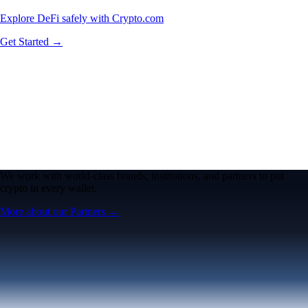
Explore DeFi safely with Crypto.com
Get Started →
We work with world-class brands, institutions, and partners to put
crypto in every wallet.
More about our Partners →