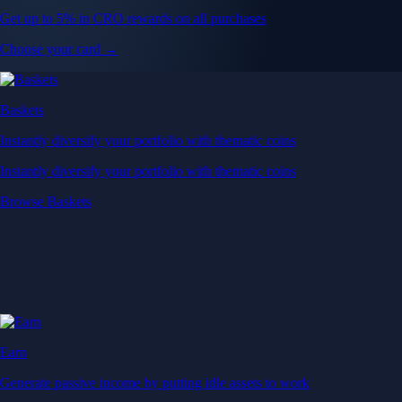
Get up to 5% in CRO rewards on all purchases
Choose your card →
Baskets
Instantly diversify your portfolio with thematic coins
Instantly diversify your portfolio with thematic coins
Browse Baskets
Earn
Generate passive income by putting idle assets to work