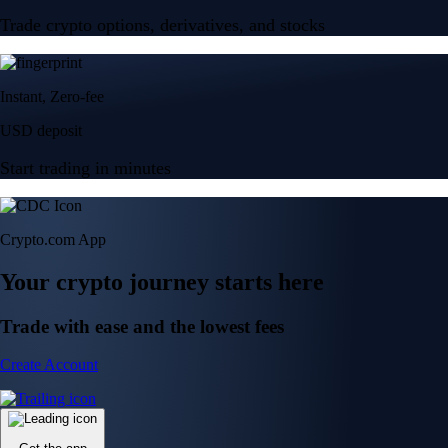
Trade crypto options, derivatives, and stocks
Instant, Zero-fee
USD deposit
Start trading in minutes
Crypto.com App
Your crypto journey starts here
Trade with ease and the lowest fees
Create Account