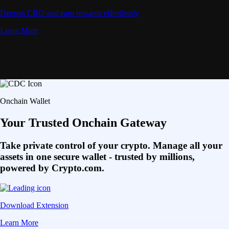
Deposit CRO and earn rewards effortlessly
Learn More
Onchain Wallet
Your Trusted Onchain Gateway
Take private control of your crypto. Manage all your
assets in one secure wallet - trusted by millions,
powered by Crypto.com.
Download Extension
Learn More