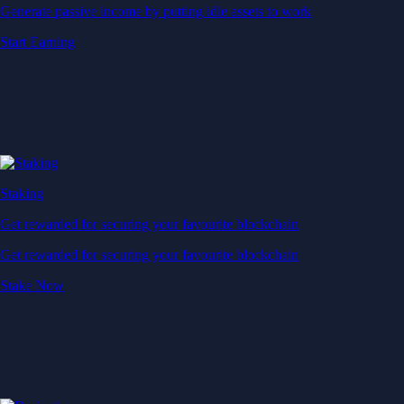
Generate passive income by putting idle assets to work
Start Earning
Staking
Get rewarded for securing your favourite blockchain
Get rewarded for securing your favourite blockchain
Stake Now