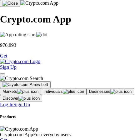
Crypto.com App
976,893
Get
Sign Up
Markets
Individuals
Businesses
Discover
Log In
Sign Up
Products
Crypto.com App
For everyday users