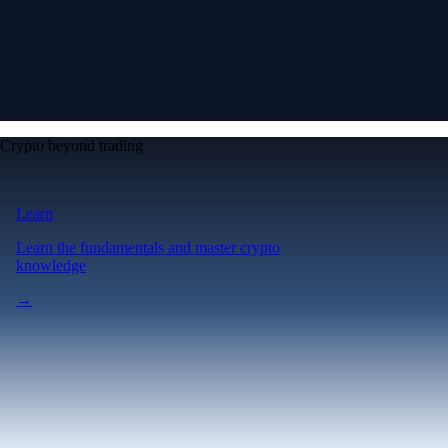
Crypto beyond trading
Learn
Learn the fundamentals and master crypto
knowledge
→