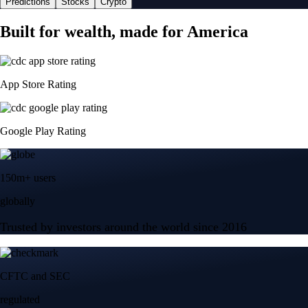
Predictions
Stocks
Crypto
Built for wealth, made for America
App Store Rating
Google Play Rating
150m+ users
globally
Trusted by investors around the world since 2016
CFTC and SEC
regulated