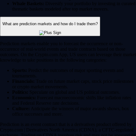
Whale Baskets:
Diversify your portfolio by investing in curated
thematic baskets modeled after top market movers.
What are prediction markets and how do I trade them?
Prediction markets enable you to forecast the occurrence or non-
occurence of real-world events and trade contracts based on those
outcomes. On the Crypto.com App, US users can leverage their market
knowledge to take positions in the following categories:
Sports:
Predict the outcomes of major sporting events and
tournaments.
Financials:
Trade on future market caps, stock price milestones
or crypto market movements.
Politics:
Speculate on global and US political outcomes.
Economics:
Forecast macroeconomic shifts like inflation rates
and Federal Reserve rate decisions.
Culture:
Anticipate the winners of major awards shows, box
office successes and more.
Prediction is an event contract that is a derivatives product offered by
Crypto.com | Derivatives North America (CDNA), a CFTC-regulated
exchange. Trading on CDNA involves risk and may not be appropriate