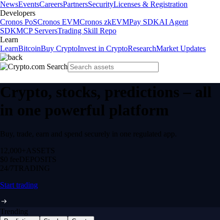
News
Events
Careers
Partners
Security
Licenses & Registration
Developers
Cronos PoS
Cronos EVM
Cronos zkEVM
Pay SDK
AI Agent
SDK
MCP Servers
Trading Skill Repo
Learn
Learn
Bitcoin
Buy Crypto
Invest in Crypto
Research
Market Updates
Crypto, stocks, predictions – all
in one powerful platform
Buy, trade, earn and spend securely in one regulated app.
12,000+
ASSETS
$0 fee
DEPOSITS
24/7
TRADING
Start trading
Trending