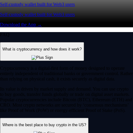
Self-custody wallet built for Web3 users
Self-custody wallet built for Web3 users
Download the App →
FAQ
What is cryptocurrency and how does it work?
Cryptocurrency is a digital-first form of money designed to operate
entirely independent of traditional banks or government control. Rather
than relying on physical cash, it exists securely as digital data.
Its value is driven by market supply and demand. You can use crypto
to buy goods, transfer funds globally or trade on digital asset markets.
Popular cryptocurrencies include Bitcoin (BTC), Ethereum (ETH) and
CRO. Most crypto networks are secured by ‘consensus mechanisms’
like Proof of Work (PoW) or energy-efficient Proof of Stake (PoS).
Where is the best place to buy crypto in the US?