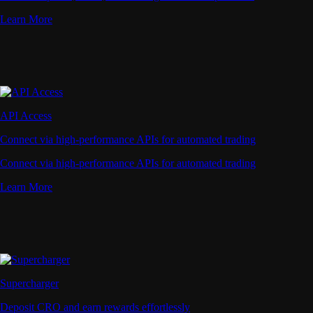
Learn More
API Access
Connect via high-performance APIs for automated trading
Connect via high-performance APIs for automated trading
Learn More
Supercharger
Deposit CRO and earn rewards effortlessly