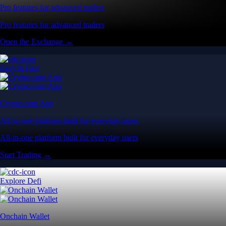
Pro features for advanced traders
Pro features for advanced traders
Open the Exchange →
Easy & Fast
Crypto.com App
All-in-one platform built for everyday users
All-in-one platform built for everyday users
Start Trading →
Explore Defi
Onchain Wallet