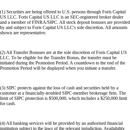
(1) Securities are being offered to U.S. persons through Foris Capital
US LLC. Foris Capital US LLC is an SEC-registered broker dealer
and a member of FINRA/SIPC. All stock deposit bonuses are provided
by and subject to Foris Capital US LLC's sole discretion. All amounts
shown are representative.
(2) All Transfer Bonuses are at the sole discretion of Foris Capital US
LLC. To be eligible for the Transfer Bonus, the transfer must be
initiated during the Promotion Period. A countdown to the end of the
Promotion Period will be displayed when you initiate a transfer.
(3) SIPC protects against the loss of cash and securities held by a
customer at a financially-troubled SIPC-member brokerage firm. The
limit of SIPC protection is $500,000, which includes a $250,000 limit
for cash.
(4) All banking services will be provided by an authorised financial
institution subject to the laws of the relevant jurisdiction. Availability