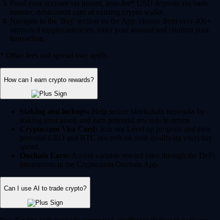
Fund your account via instant, zero-fee* USD deposits via bank
transfer, debit/credit card or existing crypto wallet.
Navigate to the 'Buy' section on the App, choose from over 400+
supported cryptocurrencies, enter your amount and confirm your
transaction.
* Other fees and spread may apply.
How can I earn crypto rewards?
Staking and lockups:
Help secure blockchain networks by
staking your assets and earn potential rewards in return.
Crypto.com Visa Card:
Join our Level up program and earn
potential CRO and BTC rewards on your qualifying everyday
spend.
Onchain Earn:
Access variable reward rates through the DeFi
integrations in the Crypto.com Onchain App.
Can I use AI to trade crypto?