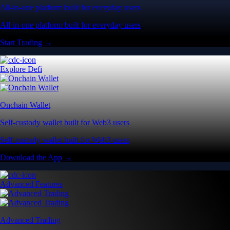
All-in-one platform built for everyday users
All-in-one platform built for everyday users
Start Trading →
Explore Defi
Onchain Wallet
Self-custody wallet built for Web3 users
Self-custody wallet built for Web3 users
Download the App →
Advanced Features
Advanced Trading