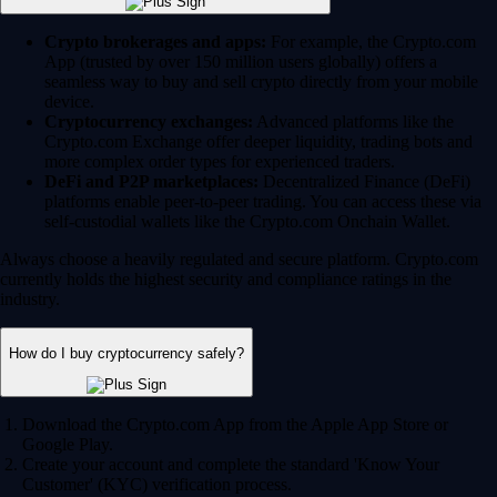
Crypto brokerages and apps:
For example, the Crypto.com
App (trusted by over 150 million users globally) offers a
seamless way to buy and sell crypto directly from your mobile
device.
Cryptocurrency exchanges:
Advanced platforms like the
Crypto.com Exchange offer deeper liquidity, trading bots and
more complex order types for experienced traders.
DeFi and P2P marketplaces:
Decentralized Finance (DeFi)
platforms enable peer-to-peer trading. You can access these via
self-custodial wallets like the Crypto.com Onchain Wallet.
Always choose a heavily regulated and secure platform. Crypto.com
currently holds the highest security and compliance ratings in the
industry.
How do I buy cryptocurrency safely?
Download the Crypto.com App from the Apple App Store or
Google Play.
Create your account and complete the standard 'Know Your
Customer' (KYC) verification process.