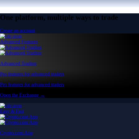
One platform, multiple ways to trade
Create an account
Advanced Features
Advanced Trading
Pro features for advanced traders
Pro features for advanced traders
Open the Exchange →
Easy & Fast
Crypto.com App