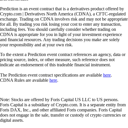
Prediction is an event contract that is a derivatives product offered by
Crypto.com | Derivatives North America (CDNA), a CFTC-regulated
exchange. Trading on CDNA involves risk and may not be appropriate
for all. By trading you risk losing your cost to enter any transaction,
including fees. You should carefully consider whether trading on
CDNA is appropriate for you in light of your investment experience
and financial resources. Any trading decisions you make are solely
your responsibility and at your own risk.
To the extent a Prediction event contract references an agency, data or
pricing source, index, or other measure, such reference does not
indicate an endorsement of this tradeable financial instrument.
The Prediction event contract specifications are available
here
.
CDNA Rules are available
here
.
Note: Stocks are offered by Foris Capital US LLC to US persons.
Foris Capital is a subsidiary of Crypto.com. It is a separate entity from
Foris DAX, Inc., and other affiliated Foris companies. Foris Capital
does not engage in the sale, transfer or custody of crypto currencies or
digital assets.