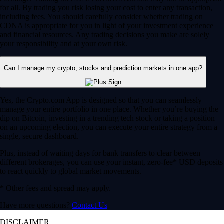
for all. By trading you risk losing your cost to enter any transaction,
including fees. You should carefully consider whether trading on
CDNA is appropriate for you in light of your investment experience
and financial resources. Any trading decisions you make are solely
your responsibility and at your own risk.
Can I manage my crypto, stocks and prediction markets in one app?
Yes, the Crypto.com App is designed so that you can seamlessly
manage your entire portfolio in one place. Whether you’re buying the
dip on Bitcoin, investing in a trending tech stock or taking a position
on an upcoming election, you can execute your entire strategy from a
single, secure dashboard.
Plus, instead of waiting days for bank transfers to clear between
different brokerages, you can use your instant, zero-fee* USD deposits
to react quickly to global market movements.
* Other fees and spread may apply.
Have more questions?
Contact Us
DISCLAIMER