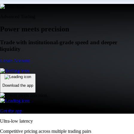
Advanced Trading
Power meets precision
Trade with institutional-grade speed and deeper
liquidity
Create Account
Download the app
Get the app
Ultra-low latency
Competitive pricing across multiple trading pairs