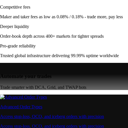
Competitive fees
Maker and taker fees as low as 0.08% / 0.18% - trade more, pay less
Deeper liquidity
Order-book depth across 400+ markets for tighter spreads
Pro-grade reliability
Trusted global infrastructure delivering 99.99% uptime worldwide
Automate your trades
Trade smarter with DCA, Grid, and TWAP bots
Advanced Order Types
Access stop-loss, OCO, and iceberg orders with precision
Access stop-loss, OCO, and iceberg orders with precision