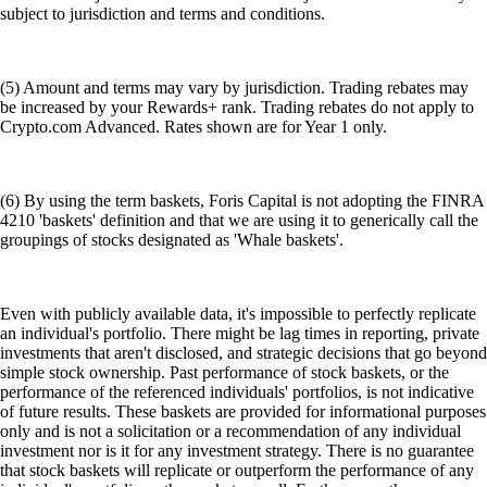
subject to jurisdiction and terms and conditions.
(5) Amount and terms may vary by jurisdiction. Trading rebates may
be increased by your Rewards+ rank. Trading rebates do not apply to
Crypto.com Advanced. Rates shown are for Year 1 only.
(6) By using the term baskets, Foris Capital is not adopting the FINRA
4210 'baskets' definition and that we are using it to generically call the
groupings of stocks designated as 'Whale baskets'.
Even with publicly available data, it's impossible to perfectly replicate
an individual's portfolio. There might be lag times in reporting, private
investments that aren't disclosed, and strategic decisions that go beyond
simple stock ownership. Past performance of stock baskets, or the
performance of the referenced individuals' portfolios, is not indicative
of future results. These baskets are provided for informational purposes
only and is not a solicitation or a recommendation of any individual
investment nor is it for any investment strategy. There is no guarantee
that stock baskets will replicate or outperform the performance of any