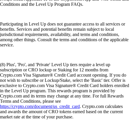
Conditions and the Level Up Program FAQs.
Participating in Level Up does not guarantee access to all services or
benefits. Services and potential benefits remain subject to local
jurisdictional requirements, availability, and terms and conditions,
among other things. Consult the terms and conditions of the applicable
service.
(8) Plus', 'Pro', and 'Private' Level Up tiers require a level up
subscription or CRO lockup or Staking for 12 months from
Crypto.com Visa Signature® Credit Card account opening. If you do
not wish to subscribe or Lockup/Stake, select the 'Basic' tier. Offer is
exclusive to Crypto.com Visa Signature® Credit Card holders enrolled
in the Level Up program. This rewards program is provided by
Crypto.com and its terms may change at any time. For full Rewards
Terms and Conditions, please see
https://crypto.com/document/us_credit_card
. Crypto.com calculates
and awards the amount of CRO tokens earned based on the current
market rate at the time of your purchase.