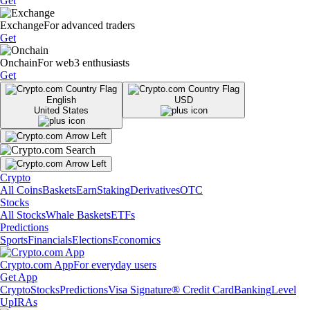
Get
Exchange
For advanced traders
Get
Onchain
For web3 enthusiasts
Get
English
USD
United States
Crypto
All Coins
Baskets
Earn
Staking
Derivatives
OTC
Stocks
All Stocks
Whale Baskets
ETFs
Predictions
Sports
Financials
Elections
Economics
Crypto.com App
For everyday users
Get App
Crypto
Stocks
Predictions
Visa Signature® Credit Card
Banking
Level
Up
IRAs