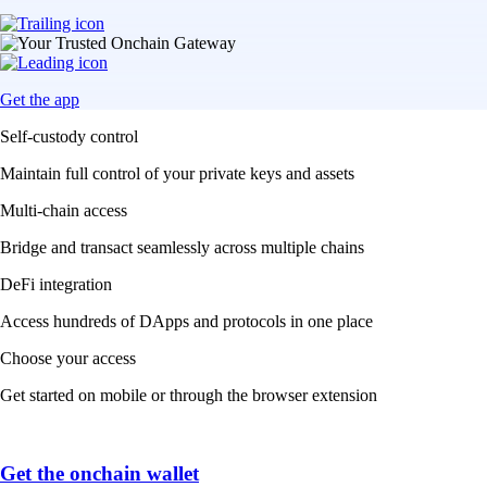
Get the app
Self-custody control
Maintain full control of your private keys and assets
Multi-chain access
Bridge and transact seamlessly across multiple chains
DeFi integration
Access hundreds of DApps and protocols in one place
Choose your access
Get started on mobile or through the browser extension
Get the onchain wallet