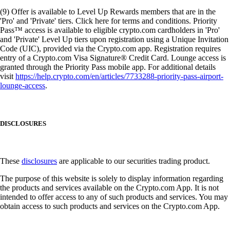
(9) Offer is available to Level Up Rewards members that are in the
'Pro' and 'Private' tiers. Click here for terms and conditions. Priority
Pass™ access is available to eligible crypto.com cardholders in 'Pro'
and 'Private' Level Up tiers upon registration using a Unique Invitation
Code (UIC), provided via the Crypto.com app. Registration requires
entry of a Crypto.com Visa Signature® Credit Card. Lounge access is
granted through the Priority Pass mobile app. For additional details
visit
https://help.crypto.com/en/articles/7733288-priority-pass-airport-
lounge-access
.
DISCLOSURES
These
disclosures
are applicable to our securities trading product.
The purpose of this website is solely to display information regarding
the products and services available on the Crypto.com App. It is not
intended to offer access to any of such products and services. You may
obtain access to such products and services on the Crypto.com App.