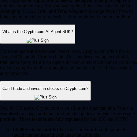
Yes, Crypto.com supports automated, intelligent trading to help you
optimize your strategy. You can use trading bots – such as Dollar Cost
Averaging (DCA), Grid, and Time-Weighted Average Price (TWAP)
bots – to automate your trades based on predefined market conditions.
What is the Crypto.com AI Agent SDK?
For developers and advanced Web3 users, Crypto.com offers the AI
Agent SDK on the Cronos chain. This enables developers to build,
train and deploy AI-driven agents that can interact with smart contracts,
execute complex trading strategies and navigate the DeFi ecosystem
autonomously.
Can I trade and invest in stocks on Crypto.com?
Yes, for US users, Crypto.com is an all-in-one financial hub. You can
seamlessly manage and trade traditional equities alongside your crypto
portfolio. These features are fully regulated by the SEC and CFTC.
12,000+ stocks and ETFs:
Invest in your favorite publicly
traded companies and exchange-traded funds.