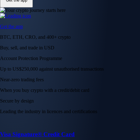
Get the app
Get the app
BTC, ETH, CRO, and 400+ crypto
Buy, sell, and trade in USD
Account Protection Programme
Up to US$250,000 against unauthorised transactions
Near-zero trading fees
When you buy crypto with a credit/debit card
Secure by design
Leading the industry in licences and certifications
Visa Signature® Credit Card