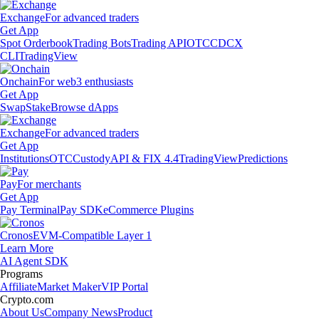
Exchange
For advanced traders
Get App
Spot Orderbook
Trading Bots
Trading API
OTC
CDCX
CLI
TradingView
Onchain
For web3 enthusiasts
Get App
Swap
Stake
Browse dApps
Exchange
For advanced traders
Get App
Institutions
OTC
Custody
API & FIX 4.4
TradingView
Predictions
Pay
For merchants
Get App
Pay Terminal
Pay SDK
eCommerce Plugins
Cronos
EVM-Compatible Layer 1
Learn More
AI Agent SDK
Programs
Affiliate
Market Maker
VIP Portal
Crypto.com
About Us
Company News
Product