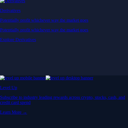
Derivatives
Potentially profit whichever way the market goes
Potentially profit whichever way the market goes
Explore Derivatives
Level Up
Subscribe to industry leading rewards across crypto, stocks, cash, and
credit card spend
Learn More →