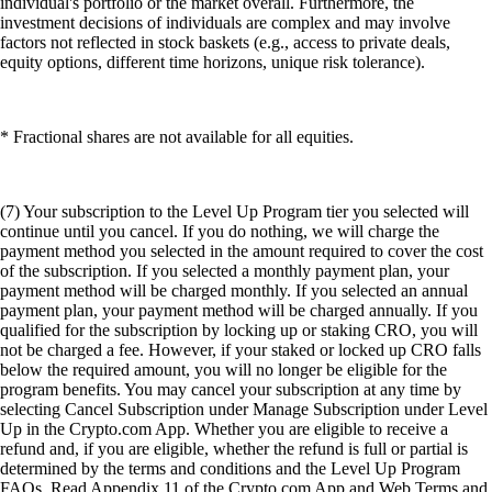
individual's portfolio or the market overall. Furthermore, the
investment decisions of individuals are complex and may involve
factors not reflected in stock baskets (e.g., access to private deals,
equity options, different time horizons, unique risk tolerance).
* Fractional shares are not available for all equities.
(7) Your subscription to the Level Up Program tier you selected will
continue until you cancel. If you do nothing, we will charge the
payment method you selected in the amount required to cover the cost
of the subscription. If you selected a monthly payment plan, your
payment method will be charged monthly. If you selected an annual
payment plan, your payment method will be charged annually. If you
qualified for the subscription by locking up or staking CRO, you will
not be charged a fee. However, if your staked or locked up CRO falls
below the required amount, you will no longer be eligible for the
program benefits. You may cancel your subscription at any time by
selecting Cancel Subscription under Manage Subscription under Level
Up in the Crypto.com App. Whether you are eligible to receive a
refund and, if you are eligible, whether the refund is full or partial is
determined by the terms and conditions and the Level Up Program
FAQs. Read Appendix 11 of the Crypto.com App and Web Terms and