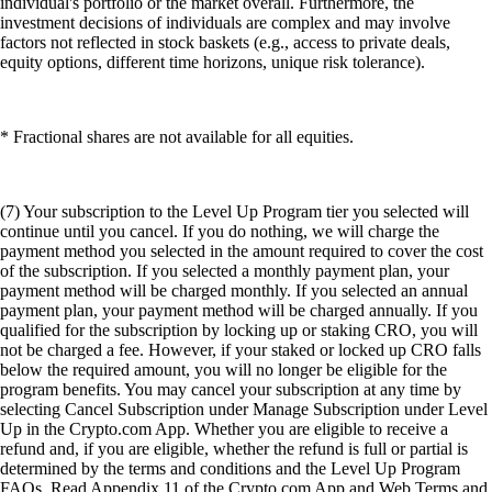
individual's portfolio or the market overall. Furthermore, the
investment decisions of individuals are complex and may involve
factors not reflected in stock baskets (e.g., access to private deals,
equity options, different time horizons, unique risk tolerance).
* Fractional shares are not available for all equities.
(7) Your subscription to the Level Up Program tier you selected will
continue until you cancel. If you do nothing, we will charge the
payment method you selected in the amount required to cover the cost
of the subscription. If you selected a monthly payment plan, your
payment method will be charged monthly. If you selected an annual
payment plan, your payment method will be charged annually. If you
qualified for the subscription by locking up or staking CRO, you will
not be charged a fee. However, if your staked or locked up CRO falls
below the required amount, you will no longer be eligible for the
program benefits. You may cancel your subscription at any time by
selecting Cancel Subscription under Manage Subscription under Level
Up in the Crypto.com App. Whether you are eligible to receive a
refund and, if you are eligible, whether the refund is full or partial is
determined by the terms and conditions and the Level Up Program
FAQs. Read Appendix 11 of the Crypto.com App and Web Terms and