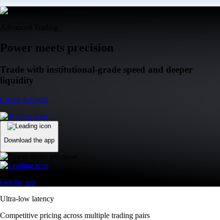
Advanced Trading
Power meets precision
Trade with institutional-grade speed and deeper
liquidity
Create Account
Download the app
Get the app
Ultra-low latency
Competitive pricing across multiple trading pairs