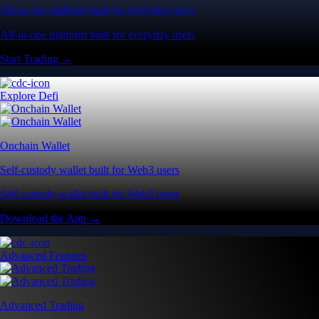
All-in-one platform built for everyday users
All-in-one platform built for everyday users
Start Trading →
Explore Defi
Onchain Wallet
Self-custody wallet built for Web3 users
Self-custody wallet built for Web3 users
Download the App →
Advanced Features
Advanced Trading