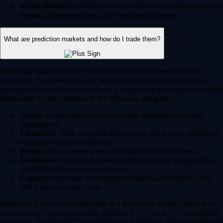
Whale Baskets:
Diversify your portfolio by investing in curated
thematic baskets modeled after top market movers.
What are prediction markets and how do I trade them?
Prediction markets enable you to forecast the occurrence or non-
occurence of real-world events and trade contracts based on those
outcomes. On the Crypto.com App, US users can leverage their market
knowledge to take positions in the following categories:
Sports:
Predict the outcomes of major sporting events and
tournaments.
Financials:
Trade on future market caps, stock price milestones
or crypto market movements.
Politics:
Speculate on global and US political outcomes.
Economics:
Forecast macroeconomic shifts like inflation rates
and Federal Reserve rate decisions.
Culture:
Anticipate the winners of major awards shows, box
office successes and more.
Prediction is an event contract that is a derivatives product offered by
Crypto.com | Derivatives North America (CDNA), a CFTC-regulated
exchange. Trading on CDNA involves risk and may not be appropriate