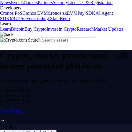
News
Events
Careers
Partners
Security
Licenses & Registration
Developers
Cronos PoS
Cronos EVM
Cronos zkEVM
Pay SDK
AI Agent
SDK
MCP Servers
Trading Skill Repo
Learn
Learn
Bitcoin
Buy Crypto
Invest in Crypto
Research
Market Updates
Crypto, stocks, predictions – all
in one powerful platform
Buy, trade, earn and spend securely in one regulated app.
12,000+
ASSETS
$0 fee
DEPOSITS
24/7
TRADING
Start trading
Trending