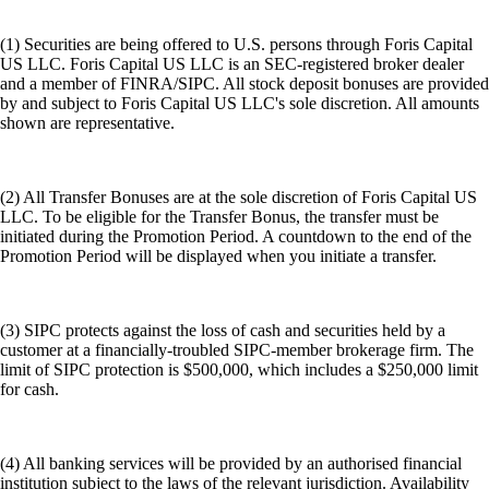
(1) Securities are being offered to U.S. persons through Foris Capital
US LLC. Foris Capital US LLC is an SEC-registered broker dealer
and a member of FINRA/SIPC. All stock deposit bonuses are provided
by and subject to Foris Capital US LLC's sole discretion. All amounts
shown are representative.
(2) All Transfer Bonuses are at the sole discretion of Foris Capital US
LLC. To be eligible for the Transfer Bonus, the transfer must be
initiated during the Promotion Period. A countdown to the end of the
Promotion Period will be displayed when you initiate a transfer.
(3) SIPC protects against the loss of cash and securities held by a
customer at a financially-troubled SIPC-member brokerage firm. The
limit of SIPC protection is $500,000, which includes a $250,000 limit
for cash.
(4) All banking services will be provided by an authorised financial
institution subject to the laws of the relevant jurisdiction. Availability