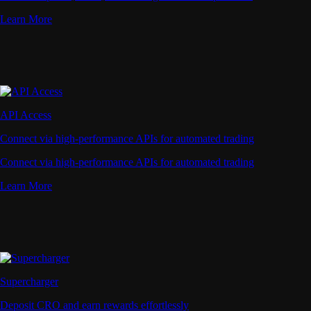
Learn More
API Access
Connect via high-performance APIs for automated trading
Connect via high-performance APIs for automated trading
Learn More
Supercharger
Deposit CRO and earn rewards effortlessly