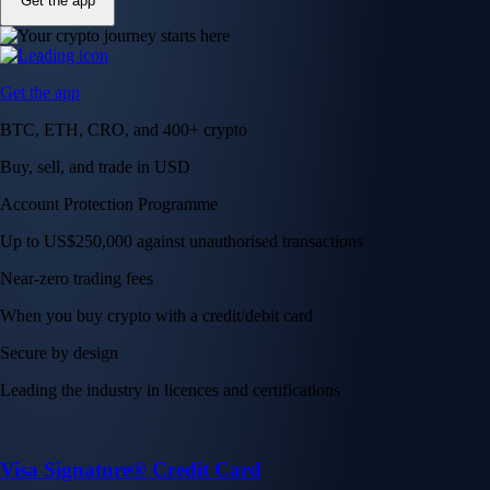
Get the app
Get the app
BTC, ETH, CRO, and 400+ crypto
Buy, sell, and trade in USD
Account Protection Programme
Up to US$250,000 against unauthorised transactions
Near-zero trading fees
When you buy crypto with a credit/debit card
Secure by design
Leading the industry in licences and certifications
Visa Signature® Credit Card