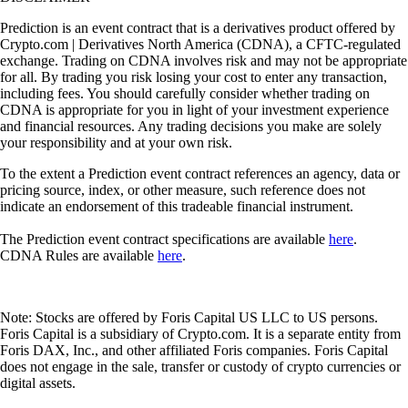
Prediction is an event contract that is a derivatives product offered by
Crypto.com | Derivatives North America (CDNA), a CFTC-regulated
exchange. Trading on CDNA involves risk and may not be appropriate
for all. By trading you risk losing your cost to enter any transaction,
including fees. You should carefully consider whether trading on
CDNA is appropriate for you in light of your investment experience
and financial resources. Any trading decisions you make are solely
your responsibility and at your own risk.
To the extent a Prediction event contract references an agency, data or
pricing source, index, or other measure, such reference does not
indicate an endorsement of this tradeable financial instrument.
The Prediction event contract specifications are available
here
.
CDNA Rules are available
here
.
Note: Stocks are offered by Foris Capital US LLC to US persons.
Foris Capital is a subsidiary of Crypto.com. It is a separate entity from
Foris DAX, Inc., and other affiliated Foris companies. Foris Capital
does not engage in the sale, transfer or custody of crypto currencies or
digital assets.