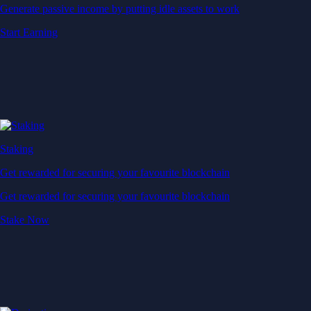
Generate passive income by putting idle assets to work
Start Earning
Staking
Get rewarded for securing your favourite blockchain
Get rewarded for securing your favourite blockchain
Stake Now