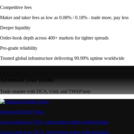
Competitive fees
Maker and taker fees as low as 0.08% / 0.18% - trade more, pay less
Deeper liquidity
Order-book depth across 400+ markets for tighter spreads
Pro-grade reliability
Trusted global infrastructure delivering 99.99% uptime worldwide
Automate your trades
Trade smarter with DCA, Grid, and TWAP bots
Advanced Order Types
Access stop-loss, OCO, and iceberg orders with precision
Access stop-loss, OCO, and iceberg orders with precision