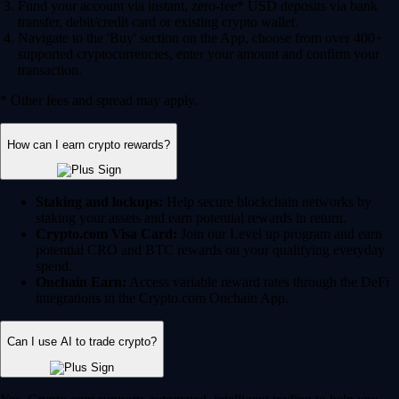
Fund your account via instant, zero-fee* USD deposits via bank
transfer, debit/credit card or existing crypto wallet.
Navigate to the 'Buy' section on the App, choose from over 400+
supported cryptocurrencies, enter your amount and confirm your
transaction.
* Other fees and spread may apply.
How can I earn crypto rewards?
Staking and lockups:
Help secure blockchain networks by
staking your assets and earn potential rewards in return.
Crypto.com Visa Card:
Join our Level up program and earn
potential CRO and BTC rewards on your qualifying everyday
spend.
Onchain Earn:
Access variable reward rates through the DeFi
integrations in the Crypto.com Onchain App.
Can I use AI to trade crypto?