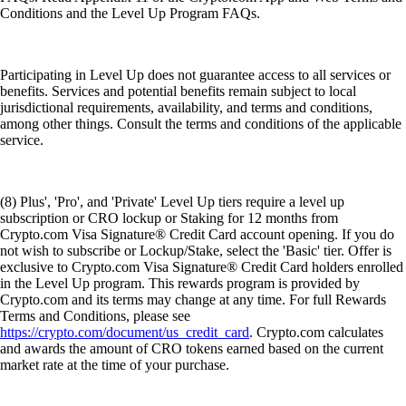
Conditions and the Level Up Program FAQs.
Participating in Level Up does not guarantee access to all services or
benefits. Services and potential benefits remain subject to local
jurisdictional requirements, availability, and terms and conditions,
among other things. Consult the terms and conditions of the applicable
service.
(8) Plus', 'Pro', and 'Private' Level Up tiers require a level up
subscription or CRO lockup or Staking for 12 months from
Crypto.com Visa Signature® Credit Card account opening. If you do
not wish to subscribe or Lockup/Stake, select the 'Basic' tier. Offer is
exclusive to Crypto.com Visa Signature® Credit Card holders enrolled
in the Level Up program. This rewards program is provided by
Crypto.com and its terms may change at any time. For full Rewards
Terms and Conditions, please see
https://crypto.com/document/us_credit_card
. Crypto.com calculates
and awards the amount of CRO tokens earned based on the current
market rate at the time of your purchase.