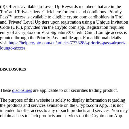
(9) Offer is available to Level Up Rewards members that are in the
'Pro' and 'Private' tiers. Click here for terms and conditions. Priority
Pass™ access is available to eligible crypto.com cardholders in 'Pro'
and 'Private' Level Up tiers upon registration using a Unique Invitation
Code (UIC), provided via the Crypto.com app. Registration requires
entry of a Crypto.com Visa Signature® Credit Card. Lounge access is
granted through the Priority Pass mobile app. For additional details
visit
https://help.crypto.com/en/articles/7733288-priority-pass-airport-
lounge-access
.
DISCLOSURES
These
disclosures
are applicable to our securities trading product.
The purpose of this website is solely to display information regarding
the products and services available on the Crypto.com App. It is not
intended to offer access to any of such products and services. You may
obtain access to such products and services on the Crypto.com App.