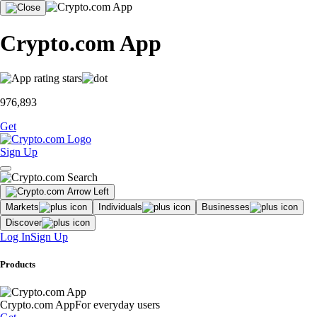
Crypto.com App
976,893
Get
Sign Up
Markets
Individuals
Businesses
Discover
Log In
Sign Up
Products
Crypto.com App
For everyday users