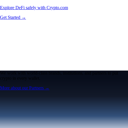
Explore DeFi safely with Crypto.com
Get Started →
We work with world-class brands, institutions, and partners to put
crypto in every wallet.
More about our Partners →