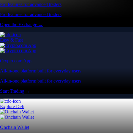
Pro features for advanced traders
Pro features for advanced traders
Open the Exchange →
Easy & Fast
Crypto.com App
All-in-one platform built for everyday users
All-in-one platform built for everyday users
Start Trading →
Explore Defi
Onchain Wallet