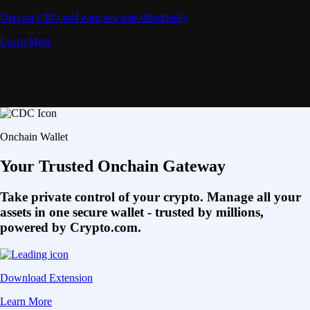
Deposit CRO and earn rewards effortlessly
Learn More
Onchain Wallet
Your Trusted Onchain Gateway
Take private control of your crypto. Manage all your
assets in one secure wallet - trusted by millions,
powered by Crypto.com.
Download Extension
Learn More