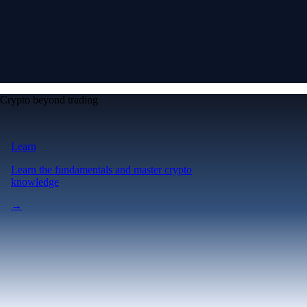
Crypto beyond trading
Learn
Learn the fundamentals and master crypto
knowledge
→