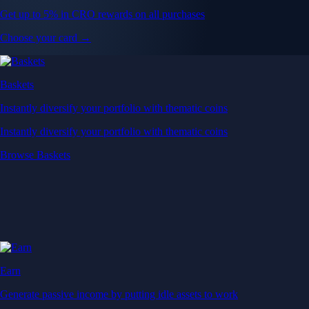
Get up to 5% in CRO rewards on all purchases
Choose your card →
Baskets
Instantly diversify your portfolio with thematic coins
Instantly diversify your portfolio with thematic coins
Browse Baskets
Earn
Generate passive income by putting idle assets to work