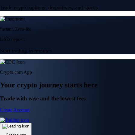
Trade crypto options, derivatives, and stocks
Instant, Zero-fee
USD deposit
Start trading in minutes
Crypto.com App
Your crypto journey starts here
Trade with ease and the lowest fees
Create Account