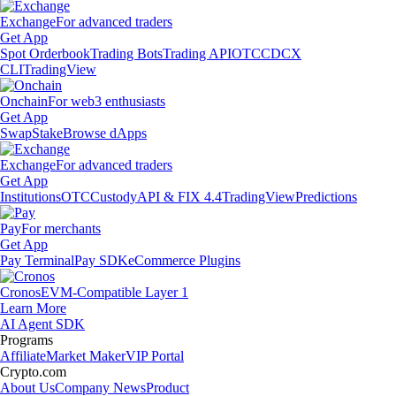
Exchange
For advanced traders
Get App
Spot Orderbook
Trading Bots
Trading API
OTC
CDCX
CLI
TradingView
Onchain
For web3 enthusiasts
Get App
Swap
Stake
Browse dApps
Exchange
For advanced traders
Get App
Institutions
OTC
Custody
API & FIX 4.4
TradingView
Predictions
Pay
For merchants
Get App
Pay Terminal
Pay SDK
eCommerce Plugins
Cronos
EVM-Compatible Layer 1
Learn More
AI Agent SDK
Programs
Affiliate
Market Maker
VIP Portal
Crypto.com
About Us
Company News
Product