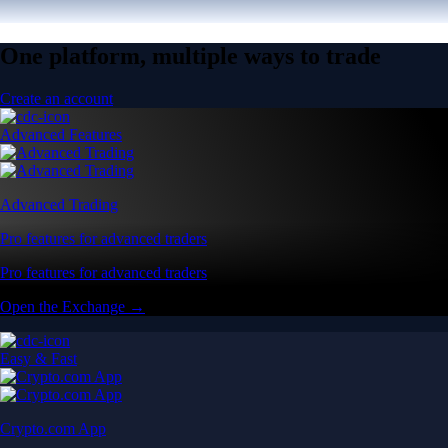
One platform, multiple ways to trade
Create an account
Advanced Features
Advanced Trading
Pro features for advanced traders
Pro features for advanced traders
Open the Exchange →
Easy & Fast
Crypto.com App