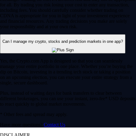
for all. By trading you risk losing your cost to enter any transaction,
including fees. You should carefully consider whether trading on
CDNA is appropriate for you in light of your investment experience
and financial resources. Any trading decisions you make are solely
your responsibility and at your own risk.
Can I manage my crypto, stocks and prediction markets in one app?
Yes, the Crypto.com App is designed so that you can seamlessly
manage your entire portfolio in one place. Whether you’re buying the
dip on Bitcoin, investing in a trending tech stock or taking a position
on an upcoming election, you can execute your entire strategy from a
single, secure dashboard.
Plus, instead of waiting days for bank transfers to clear between
different brokerages, you can use your instant, zero-fee* USD deposits
to react quickly to global market movements.
* Other fees and spread may apply.
Have more questions?
Contact Us
DISCLAIMER