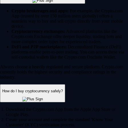
Crypto brokerages and apps:
For example, the Crypto.com
App (trusted by over 150 million users globally) offers a
seamless way to buy and sell crypto directly from your mobile
device.
Cryptocurrency exchanges:
Advanced platforms like the
Crypto.com Exchange offer deeper liquidity, trading bots and
more complex order types for experienced traders.
DeFi and P2P marketplaces:
Decentralized Finance (DeFi)
platforms enable peer-to-peer trading. You can access these via
self-custodial wallets like the Crypto.com Onchain Wallet.
Always choose a heavily regulated and secure platform. Crypto.com
currently holds the highest security and compliance ratings in the
industry.
How do I buy cryptocurrency safely?
Download the Crypto.com App from the Apple App Store or
Google Play.
Create your account and complete the standard 'Know Your
Customer' (KYC) verification process.