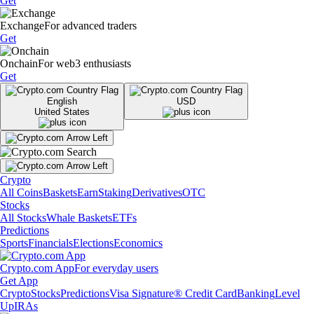
Get
Exchange
For advanced traders
Get
Onchain
For web3 enthusiasts
Get
English
USD
United States
Crypto
All Coins
Baskets
Earn
Staking
Derivatives
OTC
Stocks
All Stocks
Whale Baskets
ETFs
Predictions
Sports
Financials
Elections
Economics
Crypto.com App
For everyday users
Get App
Crypto
Stocks
Predictions
Visa Signature® Credit Card
Banking
Level
Up
IRAs