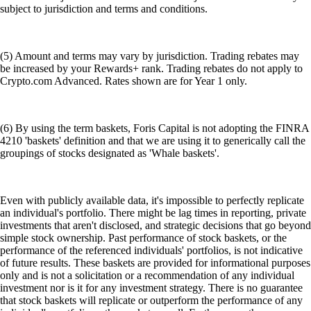
subject to jurisdiction and terms and conditions.
(5) Amount and terms may vary by jurisdiction. Trading rebates may
be increased by your Rewards+ rank. Trading rebates do not apply to
Crypto.com Advanced. Rates shown are for Year 1 only.
(6) By using the term baskets, Foris Capital is not adopting the FINRA
4210 'baskets' definition and that we are using it to generically call the
groupings of stocks designated as 'Whale baskets'.
Even with publicly available data, it's impossible to perfectly replicate
an individual's portfolio. There might be lag times in reporting, private
investments that aren't disclosed, and strategic decisions that go beyond
simple stock ownership. Past performance of stock baskets, or the
performance of the referenced individuals' portfolios, is not indicative
of future results. These baskets are provided for informational purposes
only and is not a solicitation or a recommendation of any individual
investment nor is it for any investment strategy. There is no guarantee
that stock baskets will replicate or outperform the performance of any