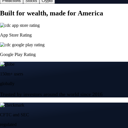
Predictions
Stocks
Crypto
Built for wealth, made for America
App Store Rating
Google Play Rating
150m+ users
globally
Trusted by investors around the world since 2016
CFTC and SEC
regulated