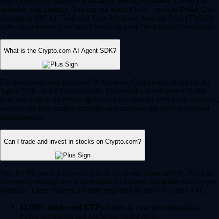
Yes, Crypto.com supports automated, intelligent trading to help you
optimize your strategy. You can use trading bots – such as Dollar Cost
Averaging (DCA), Grid, and Time-Weighted Average Price (TWAP)
bots – to automate your trades based on predefined market conditions.
What is the Crypto.com AI Agent SDK?
For developers and advanced Web3 users, Crypto.com offers the AI
Agent SDK on the Cronos chain. This enables developers to build,
train and deploy AI-driven agents that can interact with smart contracts,
execute complex trading strategies and navigate the DeFi ecosystem
autonomously.
Can I trade and invest in stocks on Crypto.com?
Yes, for US users, Crypto.com is an all-in-one financial hub. You can
seamlessly manage and trade traditional equities alongside your crypto
portfolio. These features are fully regulated by the SEC and CFTC.
12,000+ stocks and ETFs:
Invest in your favorite publicly
traded companies and exchange-traded funds.