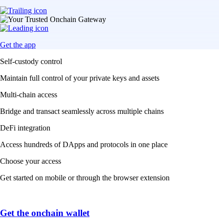
Get the app
Self-custody control
Maintain full control of your private keys and assets
Multi-chain access
Bridge and transact seamlessly across multiple chains
DeFi integration
Access hundreds of DApps and protocols in one place
Choose your access
Get started on mobile or through the browser extension
Get the onchain wallet