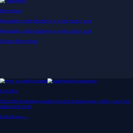
Derivatives
Potentially profit whichever way the market goes
Potentially profit whichever way the market goes
Explore Derivatives
Level Up
Subscribe to industry leading rewards across crypto, stocks, cash, and
credit card spend
Learn More →