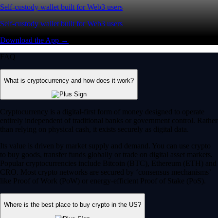
Self-custody wallet built for Web3 users
Self-custody wallet built for Web3 users
Download the App →
FAQ
What is cryptocurrency and how does it work?
Cryptocurrency is a digital-first form of money designed to operate
entirely independent of traditional banks or government control. Rather
than relying on physical cash, it exists securely as digital data.
Its value is driven by market supply and demand. You can use crypto
to buy goods, transfer funds globally or trade on digital asset markets.
Popular cryptocurrencies include Bitcoin (BTC), Ethereum (ETH) and
CRO. Most crypto networks are secured by ‘consensus mechanisms’
like Proof of Work (PoW) or energy-efficient Proof of Stake (PoS).
Where is the best place to buy crypto in the US?