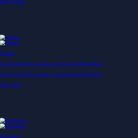
Start Earning
Staking
Get rewarded for securing your favourite blockchain
Get rewarded for securing your favourite blockchain
Stake Now
Derivatives