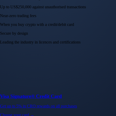
Up to US$250,000 against unauthorised transactions
Near-zero trading fees
When you buy crypto with a credit/debit card
Secure by design
Leading the industry in licences and certifications
Visa Signature® Credit Card
Get up to 5% in CRO rewards on all purchases
Choose your card →