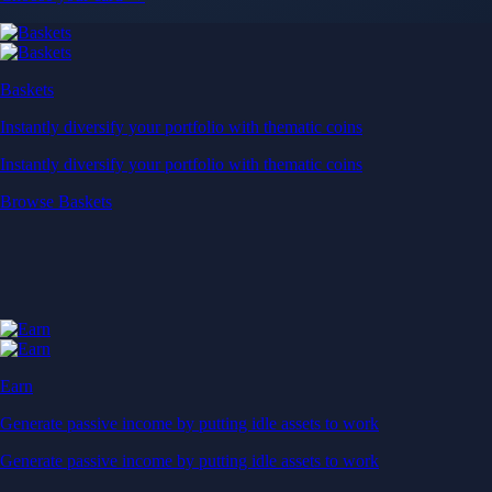
Baskets
Instantly diversify your portfolio with thematic coins
Instantly diversify your portfolio with thematic coins
Browse Baskets
Earn
Generate passive income by putting idle assets to work
Generate passive income by putting idle assets to work