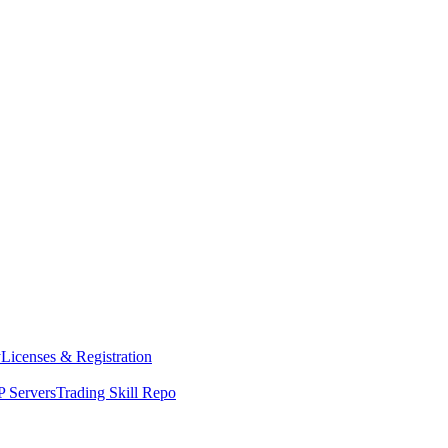
y
Licenses & Registration
 Servers
Trading Skill Repo