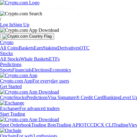
Markets
Individuals
Businesses
Discover
/
Log In
Sign Up
Crypto
All Coins
Baskets
Earn
Staking
Derivatives
OTC
Stocks
All Stocks
Whale Baskets
ETFs
Predictions
Sports
Financials
Elections
Economics
Crypto.com App
For everyday users
Get Started
Crypto
Stocks
Predictions
Visa Signature® Credit Card
Banking
Level U
Exchange
For advanced traders
Start Trading
Spot Orderbook
Trading Bots
Trading API
OTC
CDCX CLI
TradingVie
Onchain
For web3 enthusiasts