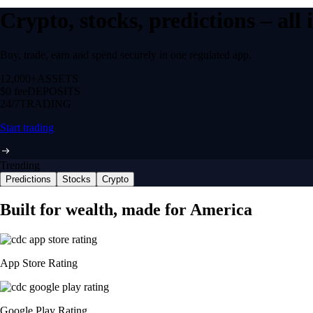
Crypto, stocks, predictions – all
Buy, trade, earn and spend securely in one regulated app.
12,000+
ASSETS
$0 fee
DEPOSITS
24/7
TRADING
Start trading
Trending
Predictions
Stocks
Crypto
Built for wealth, made for America
App Store Rating
Google Play Rating