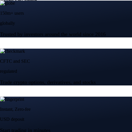
150m+ users
globally
Trusted by investors around the world since 2016
CFTC and SEC
regulated
Trade crypto options, derivatives, and stocks
Instant, Zero-fee
USD deposit
Start trading in minutes