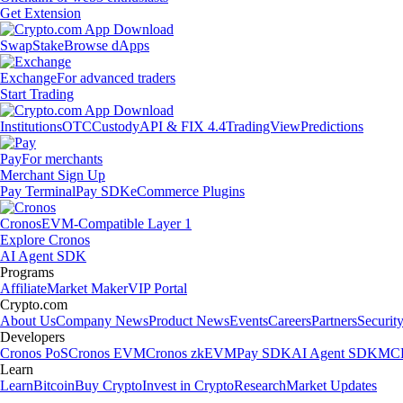
Get Extension
Swap
Stake
Browse dApps
Exchange
For advanced traders
Start Trading
Institutions
OTC
Custody
API & FIX 4.4
TradingView
Predictions
Pay
For merchants
Merchant Sign Up
Pay Terminal
Pay SDK
eCommerce Plugins
Cronos
EVM-Compatible Layer 1
Explore Cronos
AI Agent SDK
Programs
Affiliate
Market Maker
VIP Portal
Crypto.com
About Us
Company News
Product News
Events
Careers
Partners
Securit
Developers
Cronos PoS
Cronos EVM
Cronos zkEVM
Pay SDK
AI Agent SDK
MCP
Learn
Learn
Bitcoin
Buy Crypto
Invest in Crypto
Research
Market Updates