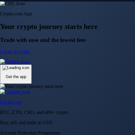
Crypto.com App
Your crypto journey starts here
Trade with ease and the lowest fees
Create Account
Get the app
Get the app
BTC, ETH, CRO, and 400+ crypto
Buy, sell, and trade in USD
Account Protection Programme