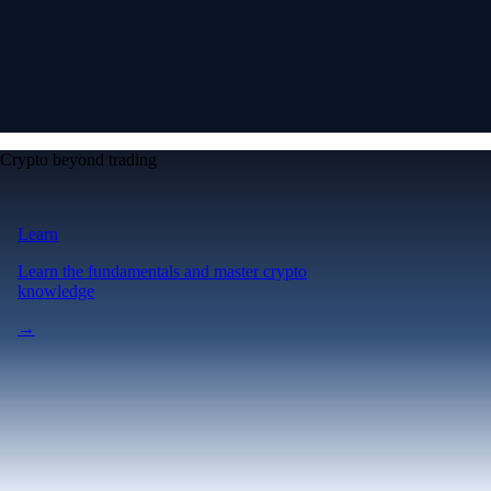
Crypto beyond trading
Learn
Learn the fundamentals and master crypto
knowledge
→