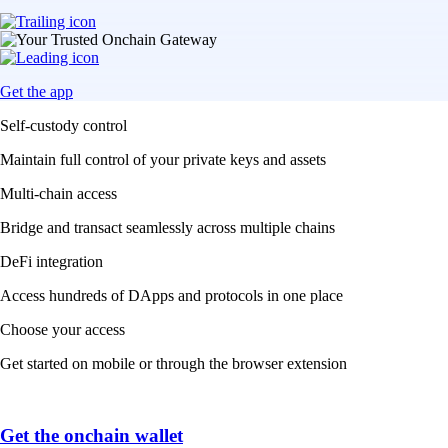
Get the app
Self-custody control
Maintain full control of your private keys and assets
Multi-chain access
Bridge and transact seamlessly across multiple chains
DeFi integration
Access hundreds of DApps and protocols in one place
Choose your access
Get started on mobile or through the browser extension
Get the onchain wallet