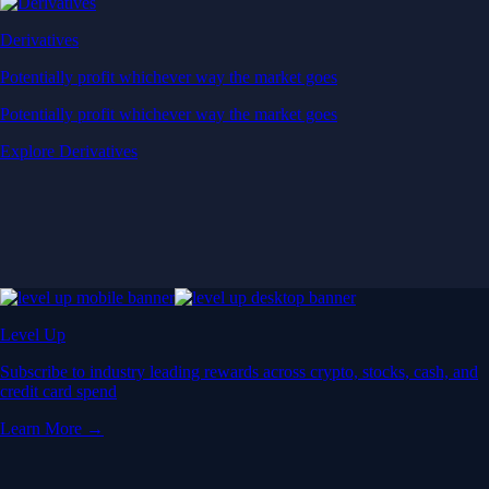
Derivatives
Potentially profit whichever way the market goes
Potentially profit whichever way the market goes
Explore Derivatives
Level Up
Subscribe to industry leading rewards across crypto, stocks, cash, and
credit card spend
Learn More →