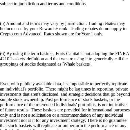
subject to jurisdiction and terms and conditions.
(5) Amount and terms may vary by jurisdiction. Trading rebates may
be increased by your Rewards+ rank. Trading rebates do not apply to
Crypto.com Advanced. Rates shown are for Year 1 only.
(6) By using the term baskets, Foris Capital is not adopting the FINRA
4210 'baskets' definition and that we are using it to generically call the
groupings of stocks designated as 'Whale baskets'.
Even with publicly available data, it's impossible to perfectly replicate
an individual's portfolio. There might be lag times in reporting, private
investments that aren't disclosed, and strategic decisions that go beyond
simple stock ownership. Past performance of stock baskets, or the
performance of the referenced individuals' portfolios, is not indicative
of future results. These baskets are provided for informational purposes
only and is not a solicitation or a recommendation of any individual
investment nor is it for any investment strategy. There is no guarantee
that stock baskets will replicate or outperform the performance of any