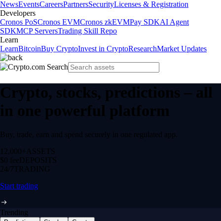
News
Events
Careers
Partners
Security
Licenses & Registration
Developers
Cronos PoS
Cronos EVM
Cronos zkEVM
Pay SDK
AI Agent
SDK
MCP Servers
Trading Skill Repo
Learn
Learn
Bitcoin
Buy Crypto
Invest in Crypto
Research
Market Updates
Crypto, stocks, predictions – all
in one powerful platform
Buy, trade, earn and spend securely in one regulated app.
12,000+
ASSETS
$0 fee
DEPOSITS
24/7
TRADING
Start trading
Trending