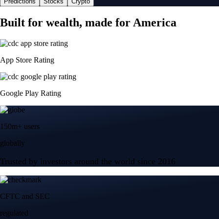
Predictions
Stocks
Crypto
Built for wealth, made for America
App Store Rating
Google Play Rating
150m+ users
globally
Trusted by investors around the world since 2016
CFTC and SEC
regulated