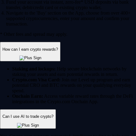
Fund your account via instant, zero-fee* USD deposits via bank
transfer, debit/credit card or existing crypto wallet.
Navigate to the 'Buy' section on the App, choose from over 400+
supported cryptocurrencies, enter your amount and confirm your
transaction.
* Other fees and spread may apply.
How can I earn crypto rewards?
Staking and lockups:
Help secure blockchain networks by
staking your assets and earn potential rewards in return.
Crypto.com Visa Card:
Join our Level up program and earn
potential CRO and BTC rewards on your qualifying everyday
spend.
Onchain Earn:
Access variable reward rates through the DeFi
integrations in the Crypto.com Onchain App.
Can I use AI to trade crypto?