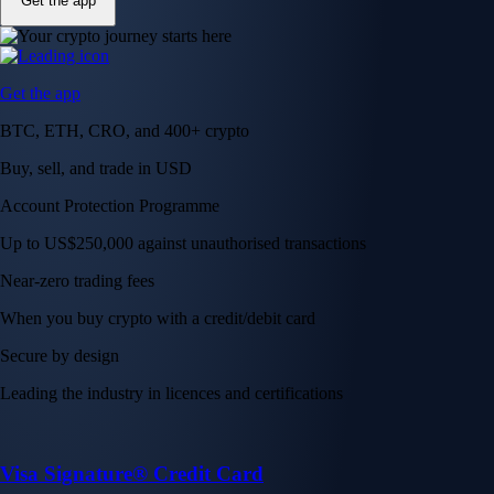
Get the app
Get the app
BTC, ETH, CRO, and 400+ crypto
Buy, sell, and trade in USD
Account Protection Programme
Up to US$250,000 against unauthorised transactions
Near-zero trading fees
When you buy crypto with a credit/debit card
Secure by design
Leading the industry in licences and certifications
Visa Signature® Credit Card