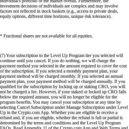
individual's portfolio or the market overall. Furthermore, the
investment decisions of individuals are complex and may involve
factors not reflected in stock baskets (e.g., access to private deals,
equity options, different time horizons, unique risk tolerance).
* Fractional shares are not available for all equities.
(7) Your subscription to the Level Up Program tier you selected will
continue until you cancel. If you do nothing, we will charge the
payment method you selected in the amount required to cover the cost
of the subscription. If you selected a monthly payment plan, your
payment method will be charged monthly. If you selected an annual
payment plan, your payment method will be charged annually. If you
qualified for the subscription by locking up or staking CRO, you will
not be charged a fee. However, if your staked or locked up CRO falls
below the required amount, you will no longer be eligible for the
program benefits. You may cancel your subscription at any time by
selecting Cancel Subscription under Manage Subscription under Level
Up in the Crypto.com App. Whether you are eligible to receive a
refund and, if you are eligible, whether the refund is full or partial is
determined by the terms and conditions and the Level Up Program
FAQs. Read Appendix 11 of the Crypto.com App and Web Terms and