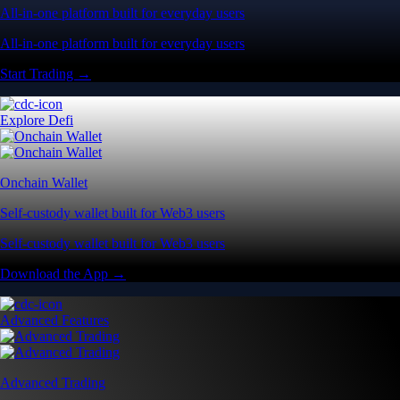
All-in-one platform built for everyday users
All-in-one platform built for everyday users
Start Trading →
Explore Defi
Onchain Wallet
Self-custody wallet built for Web3 users
Self-custody wallet built for Web3 users
Download the App →
Advanced Features
Advanced Trading