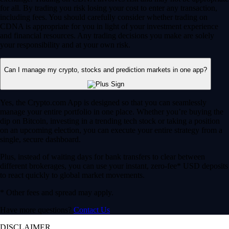
for all. By trading you risk losing your cost to enter any transaction,
including fees. You should carefully consider whether trading on
CDNA is appropriate for you in light of your investment experience
and financial resources. Any trading decisions you make are solely
your responsibility and at your own risk.
Can I manage my crypto, stocks and prediction markets in one app?
Yes, the Crypto.com App is designed so that you can seamlessly
manage your entire portfolio in one place. Whether you’re buying the
dip on Bitcoin, investing in a trending tech stock or taking a position
on an upcoming election, you can execute your entire strategy from a
single, secure dashboard.
Plus, instead of waiting days for bank transfers to clear between
different brokerages, you can use your instant, zero-fee* USD deposits
to react quickly to global market movements.
* Other fees and spread may apply.
Have more questions?
Contact Us
DISCLAIMER