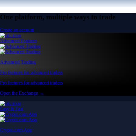
One platform, multiple ways to trade
Create an account
Advanced Features
Advanced Trading
Pro features for advanced traders
Pro features for advanced traders
Open the Exchange →
Easy & Fast
Crypto.com App