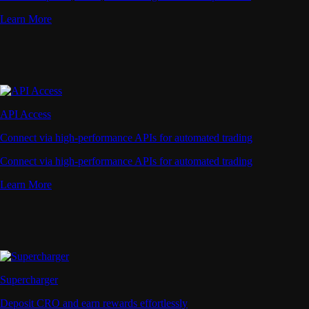
Learn More
API Access
Connect via high-performance APIs for automated trading
Connect via high-performance APIs for automated trading
Learn More
Supercharger
Deposit CRO and earn rewards effortlessly