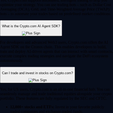
Yes, Crypto.com supports automated, intelligent trading to help you
optimize your strategy. You can use trading bots – such as Dollar Cost
Averaging (DCA), Grid, and Time-Weighted Average Price (TWAP)
bots – to automate your trades based on predefined market conditions.
What is the Crypto.com AI Agent SDK?
For developers and advanced Web3 users, Crypto.com offers the AI
Agent SDK on the Cronos chain. This enables developers to build,
train and deploy AI-driven agents that can interact with smart contracts,
execute complex trading strategies and navigate the DeFi ecosystem
autonomously.
Can I trade and invest in stocks on Crypto.com?
Yes, for US users, Crypto.com is an all-in-one financial hub. You can
seamlessly manage and trade traditional equities alongside your crypto
portfolio. These features are fully regulated by the SEC and CFTC.
12,000+ stocks and ETFs:
Invest in your favorite publicly
traded companies and exchange-traded funds.