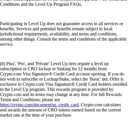
Conditions and the Level Up Program FAQs.
Participating in Level Up does not guarantee access to all services or
benefits. Services and potential benefits remain subject to local
jurisdictional requirements, availability, and terms and conditions,
among other things. Consult the terms and conditions of the applicable
service.
(8) Plus', 'Pro', and 'Private' Level Up tiers require a level up
subscription or CRO lockup or Staking for 12 months from
Crypto.com Visa Signature® Credit Card account opening. If you do
not wish to subscribe or Lockup/Stake, select the 'Basic' tier. Offer is
exclusive to Crypto.com Visa Signature® Credit Card holders enrolled
in the Level Up program. This rewards program is provided by
Crypto.com and its terms may change at any time. For full Rewards
Terms and Conditions, please see
https://crypto.com/document/us_credit_card
. Crypto.com calculates
and awards the amount of CRO tokens earned based on the current
market rate at the time of your purchase.