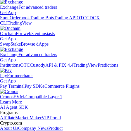
Exchange
For advanced traders
Get App
Spot Orderbook
Trading Bots
Trading API
OTC
CDCX
CLI
TradingView
Onchain
For web3 enthusiasts
Get App
Swap
Stake
Browse dApps
Exchange
For advanced traders
Get App
Institutions
OTC
Custody
API & FIX 4.4
TradingView
Predictions
Pay
For merchants
Get App
Pay Terminal
Pay SDK
eCommerce Plugins
Cronos
EVM-Compatible Layer 1
Learn More
AI Agent SDK
Programs
Affiliate
Market Maker
VIP Portal
Crypto.com
About Us
Company News
Product