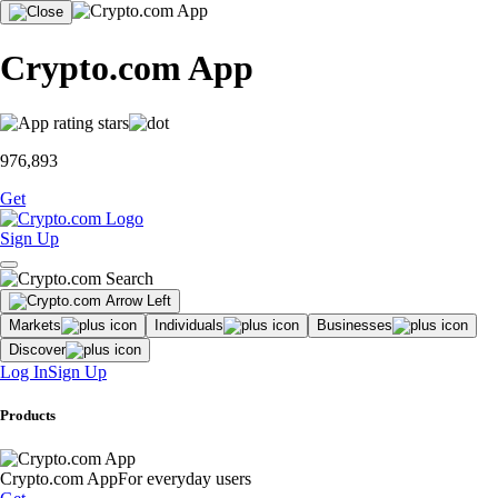
Crypto.com App
976,893
Get
Sign Up
Markets
Individuals
Businesses
Discover
Log In
Sign Up
Products
Crypto.com App
For everyday users