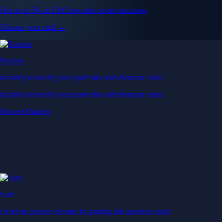
Get up to 5% in CRO rewards on all purchases
Choose your card →
Baskets
Instantly diversify your portfolio with thematic coins
Instantly diversify your portfolio with thematic coins
Browse Baskets
Earn
Generate passive income by putting idle assets to work