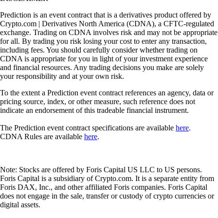
Prediction is an event contract that is a derivatives product offered by
Crypto.com | Derivatives North America (CDNA), a CFTC-regulated
exchange. Trading on CDNA involves risk and may not be appropriate
for all. By trading you risk losing your cost to enter any transaction,
including fees. You should carefully consider whether trading on
CDNA is appropriate for you in light of your investment experience
and financial resources. Any trading decisions you make are solely
your responsibility and at your own risk.
To the extent a Prediction event contract references an agency, data or
pricing source, index, or other measure, such reference does not
indicate an endorsement of this tradeable financial instrument.
The Prediction event contract specifications are available
here
.
CDNA Rules are available
here
.
Note: Stocks are offered by Foris Capital US LLC to US persons.
Foris Capital is a subsidiary of Crypto.com. It is a separate entity from
Foris DAX, Inc., and other affiliated Foris companies. Foris Capital
does not engage in the sale, transfer or custody of crypto currencies or
digital assets.