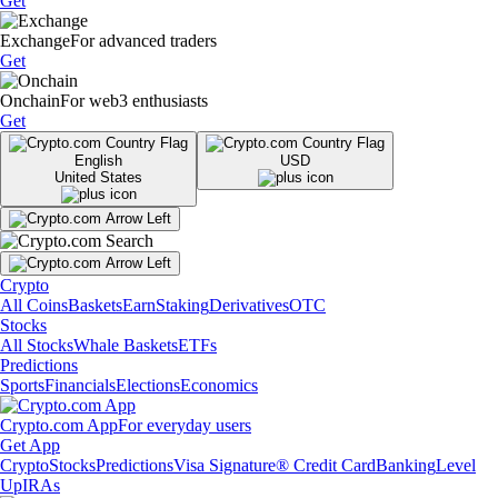
Get
Exchange
For advanced traders
Get
Onchain
For web3 enthusiasts
Get
English
USD
United States
Crypto
All Coins
Baskets
Earn
Staking
Derivatives
OTC
Stocks
All Stocks
Whale Baskets
ETFs
Predictions
Sports
Financials
Elections
Economics
Crypto.com App
For everyday users
Get App
Crypto
Stocks
Predictions
Visa Signature® Credit Card
Banking
Level
Up
IRAs