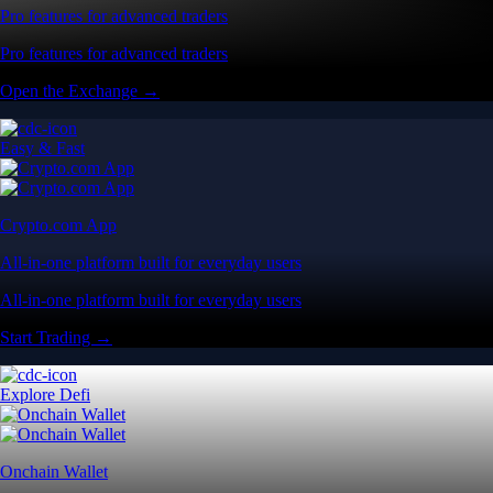
Pro features for advanced traders
Pro features for advanced traders
Open the Exchange →
Easy & Fast
Crypto.com App
All-in-one platform built for everyday users
All-in-one platform built for everyday users
Start Trading →
Explore Defi
Onchain Wallet