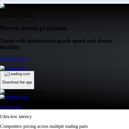
Advanced Trading
Power meets precision
Trade with institutional-grade speed and deeper
liquidity
Create Account
Download the app
Get the app
Ultra-low latency
Competitive pricing across multiple trading pairs