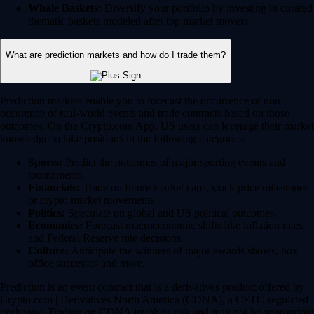
Whale Baskets:
Diversify your portfolio by investing in curated
thematic baskets modeled after top market movers.
What are prediction markets and how do I trade them?
Prediction markets enable you to forecast the occurrence or non-
occurence of real-world events and trade contracts based on those
outcomes. On the Crypto.com App, US users can leverage their market
knowledge to take positions in the following categories:
Sports:
Predict the outcomes of major sporting events and
tournaments.
Financials:
Trade on future market caps, stock price milestones
or crypto market movements.
Politics:
Speculate on global and US political outcomes.
Economics:
Forecast macroeconomic shifts like inflation rates
and Federal Reserve rate decisions.
Culture:
Anticipate the winners of major awards shows, box
office successes and more.
Prediction is an event contract that is a derivatives product offered by
Crypto.com | Derivatives North America (CDNA), a CFTC-regulated
exchange. Trading on CDNA involves risk and may not be appropriate