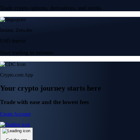
Trade crypto options, derivatives, and stocks
Instant, Zero-fee
USD deposit
Start trading in minutes
Crypto.com App
Your crypto journey starts here
Trade with ease and the lowest fees
Create Account