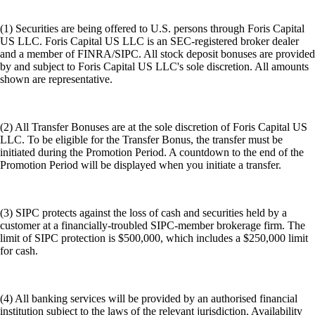
(1) Securities are being offered to U.S. persons through Foris Capital
US LLC. Foris Capital US LLC is an SEC-registered broker dealer
and a member of FINRA/SIPC. All stock deposit bonuses are provided
by and subject to Foris Capital US LLC's sole discretion. All amounts
shown are representative.
(2) All Transfer Bonuses are at the sole discretion of Foris Capital US
LLC. To be eligible for the Transfer Bonus, the transfer must be
initiated during the Promotion Period. A countdown to the end of the
Promotion Period will be displayed when you initiate a transfer.
(3) SIPC protects against the loss of cash and securities held by a
customer at a financially-troubled SIPC-member brokerage firm. The
limit of SIPC protection is $500,000, which includes a $250,000 limit
for cash.
(4) All banking services will be provided by an authorised financial
institution subject to the laws of the relevant jurisdiction. Availability