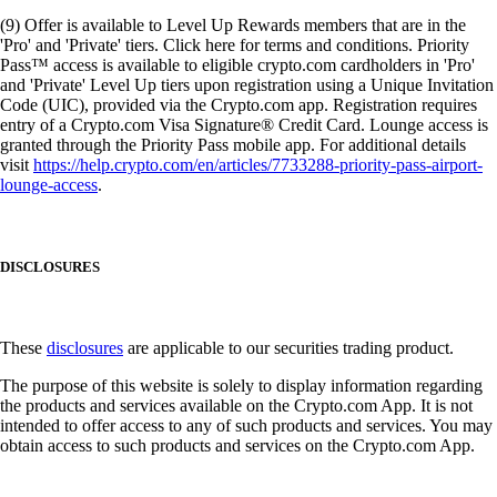
(9) Offer is available to Level Up Rewards members that are in the
'Pro' and 'Private' tiers. Click here for terms and conditions. Priority
Pass™ access is available to eligible crypto.com cardholders in 'Pro'
and 'Private' Level Up tiers upon registration using a Unique Invitation
Code (UIC), provided via the Crypto.com app. Registration requires
entry of a Crypto.com Visa Signature® Credit Card. Lounge access is
granted through the Priority Pass mobile app. For additional details
visit
https://help.crypto.com/en/articles/7733288-priority-pass-airport-
lounge-access
.
DISCLOSURES
These
disclosures
are applicable to our securities trading product.
The purpose of this website is solely to display information regarding
the products and services available on the Crypto.com App. It is not
intended to offer access to any of such products and services. You may
obtain access to such products and services on the Crypto.com App.