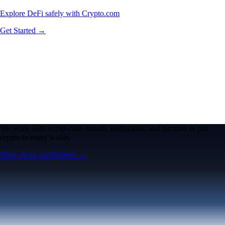
Explore DeFi safely with Crypto.com
Get Started →
We work with world-class brands, institutions, and partners to put
crypto in every wallet.
More about our Partners →