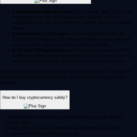
Crypto brokerages and apps:
For example, the Crypto.com
App (trusted by over 150 million users globally) offers a
seamless way to buy and sell crypto directly from your mobile
device.
Cryptocurrency exchanges:
Advanced platforms like the
Crypto.com Exchange offer deeper liquidity, trading bots and
more complex order types for experienced traders.
DeFi and P2P marketplaces:
Decentralized Finance (DeFi)
platforms enable peer-to-peer trading. You can access these via
self-custodial wallets like the Crypto.com Onchain Wallet.
Always choose a heavily regulated and secure platform. Crypto.com
currently holds the highest security and compliance ratings in the
industry.
How do I buy cryptocurrency safely?
Download the Crypto.com App from the Apple App Store or
Google Play.
Create your account and complete the standard 'Know Your
Customer' (KYC) verification process.