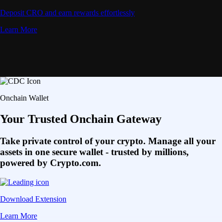
Deposit CRO and earn rewards effortlessly
Learn More
Onchain Wallet
Your Trusted Onchain Gateway
Take private control of your crypto. Manage all your
assets in one secure wallet - trusted by millions,
powered by Crypto.com.
Download Extension
Learn More