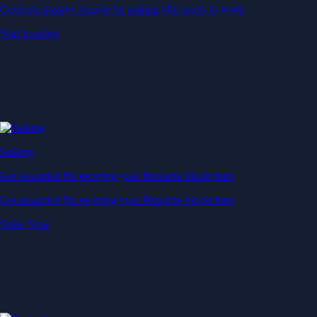
Generate passive income by putting idle assets to work
Start Earning
Staking
Get rewarded for securing your favourite blockchain
Get rewarded for securing your favourite blockchain
Stake Now