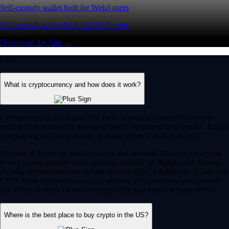
Self-custody wallet built for Web3 users
Self-custody wallet built for Web3 users
Download the App →
FAQ
What is cryptocurrency and how does it work?
Cryptocurrency is a digital-first form of money designed to operate
entirely independent of traditional banks or government control. Rather
than relying on physical cash, it exists securely as digital data.
Its value is driven by market supply and demand. You can use crypto
to buy goods, transfer funds globally or trade on digital asset markets.
Popular cryptocurrencies include Bitcoin (BTC), Ethereum (ETH) and
CRO. Most crypto networks are secured by ‘consensus mechanisms’
like Proof of Work (PoW) or energy-efficient Proof of Stake (PoS).
Where is the best place to buy crypto in the US?