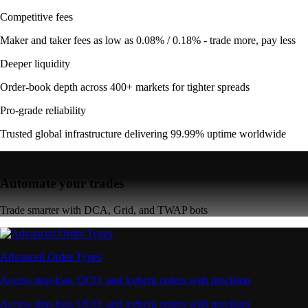
Competitive fees
Maker and taker fees as low as 0.08% / 0.18% - trade more, pay less
Deeper liquidity
Order-book depth across 400+ markets for tighter spreads
Pro-grade reliability
Trusted global infrastructure delivering 99.99% uptime worldwide
Automate your trades
Trade smarter with DCA, Grid, and TWAP bots
Advanced Order Types
Access stop-loss, OCO, and iceberg orders with precision
Access stop-loss, OCO, and iceberg orders with precision