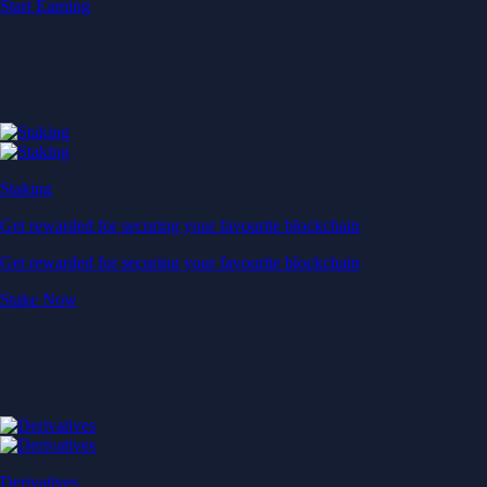
Start Earning
Staking
Get rewarded for securing your favourite blockchain
Get rewarded for securing your favourite blockchain
Stake Now
Derivatives