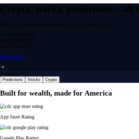
Crypto, stocks, predictions – all
Buy, trade, earn and spend securely in one regulated app.
12,000+
ASSETS
$0 fee
DEPOSITS
24/7
TRADING
Start trading
Trending
Predictions
Stocks
Crypto
Built for wealth, made for America
App Store Rating
Google Play Rating