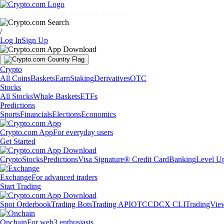
Markets
Individuals
Businesses
Discover
/
Log In
Sign Up
Crypto
All Coins
Baskets
Earn
Staking
Derivatives
OTC
Stocks
All Stocks
Whale Baskets
ETFs
Predictions
Sports
Financials
Elections
Economics
Crypto.com App
For everyday users
Get Started
Crypto
Stocks
Predictions
Visa Signature® Credit Card
Banking
Level U
Exchange
For advanced traders
Start Trading
Spot Orderbook
Trading Bots
Trading API
OTC
CDCX CLI
TradingVie
Onchain
For web3 enthusiasts