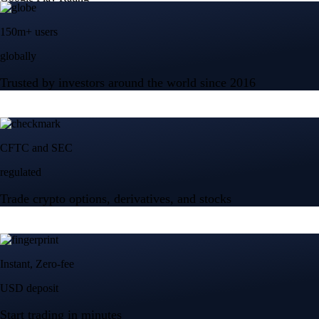
150m+ users
globally
Trusted by investors around the world since 2016
CFTC and SEC
regulated
Trade crypto options, derivatives, and stocks
Instant, Zero-fee
USD deposit
Start trading in minutes