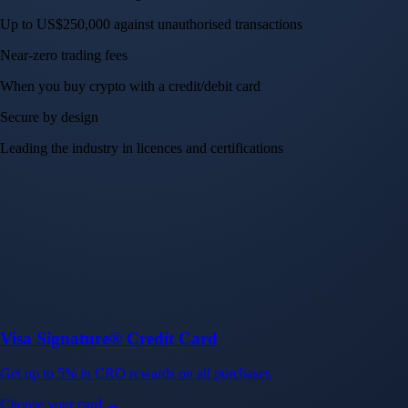
Up to US$250,000 against unauthorised transactions
Near-zero trading fees
When you buy crypto with a credit/debit card
Secure by design
Leading the industry in licences and certifications
Visa Signature® Credit Card
Get up to 5% in CRO rewards on all purchases
Choose your card →