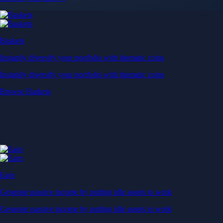
Baskets
Instantly diversify your portfolio with thematic coins
Instantly diversify your portfolio with thematic coins
Browse Baskets
Earn
Generate passive income by putting idle assets to work
Generate passive income by putting idle assets to work