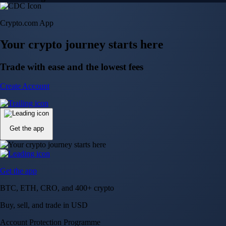
Crypto.com App
Your crypto journey starts here
Trade with ease and the lowest fees
Create Account
Get the app
Get the app
BTC, ETH, CRO, and 400+ crypto
Buy, sell, and trade in USD
Account Protection Programme