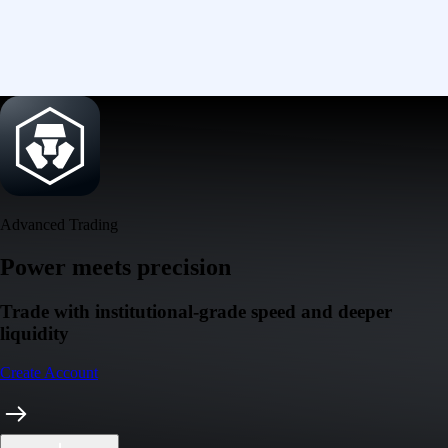
Advanced Trading
Power meets precision
Trade with institutional-grade speed and deeper
liquidity
Create Account