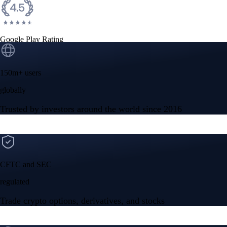
Google Play Rating
150m+ users
globally
Trusted by investors around the world since 2016
CFTC and SEC
regulated
Trade crypto options, derivatives, and stocks