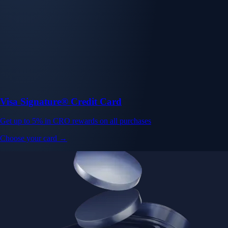
Visa Signature® Credit Card
Get up to 5% in CRO rewards on all purchases
Choose your card →