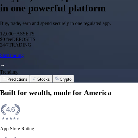
in one powerful platform
Buy, trade, earn and spend securely in one regulated app.
12,000+
ASSETS
$0 fee
DEPOSITS
24/7
TRADING
Start trading
Trending
Predictions
Stocks
Crypto
Built for wealth, made for America
App Store Rating