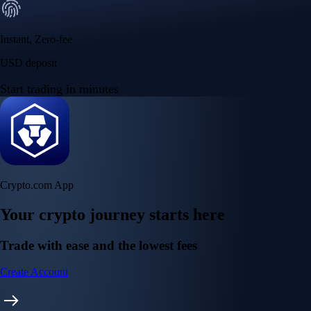
Instant, Zero-fee
USD deposit
Start trading in minutes
Crypto.com App
Your crypto journey starts here
Trade with ease and the lowest fees
Create Account