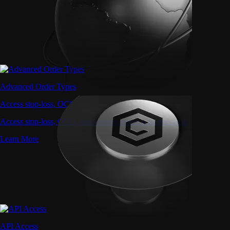
Advanced Order Types
Access stop-loss, OCO, and iceberg orders with precision
Access stop-loss, OCO, and iceberg orders with precision
Learn More
API Access