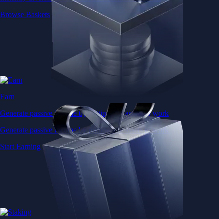
Browse Baskets
Earn
Generate passive income by putting idle assets to work
Generate passive income by putting idle assets to work
Start Earning