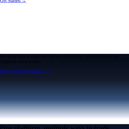
Get Started →
We work with world-class brands, institutions, and partners to put
crypto in every wallet.
More about our Partners →
One platform, multiple ways to trade