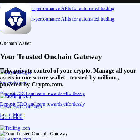
Connect via high-performance APIs for automated trading
Connect via high-performance APIs for automated trading
Learn More
Onchain Wallet
Your Trusted Onchain Gateway
Take private control of your crypto. Manage all your
assets in one secure wallet - trusted by millions,
Supercharger
powered by Crypto.com.
Deposit CRO and earn rewards effortlessly
Deposit CRO and earn rewards effortlessly
Download Extension
Learn More
Learn More