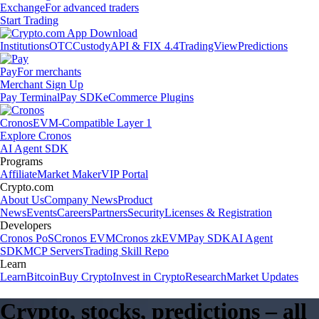
Exchange
For advanced traders
Start Trading
Institutions
OTC
Custody
API & FIX 4.4
TradingView
Predictions
Pay
For merchants
Merchant Sign Up
Pay Terminal
Pay SDK
eCommerce Plugins
Cronos
EVM-Compatible Layer 1
Explore Cronos
AI Agent SDK
Programs
Affiliate
Market Maker
VIP Portal
Crypto.com
About Us
Company News
Product
News
Events
Careers
Partners
Security
Licenses & Registration
Developers
Cronos PoS
Cronos EVM
Cronos zkEVM
Pay SDK
AI Agent
SDK
MCP Servers
Trading Skill Repo
Learn
Learn
Bitcoin
Buy Crypto
Invest in Crypto
Research
Market Updates
Crypto, stocks, predictions – all