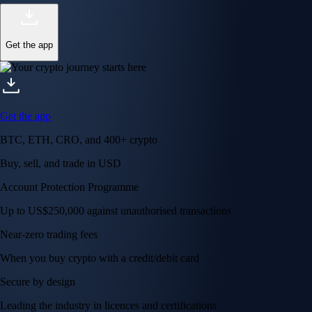
Get the app
Get the app
BTC, ETH, CRO, and 400+ crypto
Buy, sell, and trade in USD
Account Protection Programme
Up to US$250,000 against unauthorised transactions
Near-zero trading fees
When you buy crypto with a credit/debit card
Secure by design
Leading the industry in licences and certifications