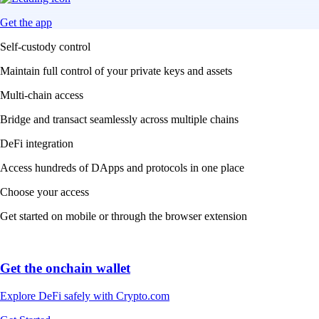
Get the app
Self-custody control
Maintain full control of your private keys and assets
Multi-chain access
Bridge and transact seamlessly across multiple chains
DeFi integration
Access hundreds of DApps and protocols in one place
Choose your access
Get started on mobile or through the browser extension
Get the onchain wallet
Explore DeFi safely with Crypto.com