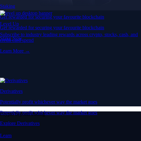
Staking
Get rewarded for securing your favourite blockchain
Level Up
Get rewarded for securing your favourite blockchain
Subscribe to industry leading rewards across crypto, stocks, cash, and
Stake Now
credit card spend
Learn More →
Derivatives
Potentially profit whichever way the market goes
Potentially profit whichever way the market goes
Crypto beyond trading
Explore Derivatives
Learn