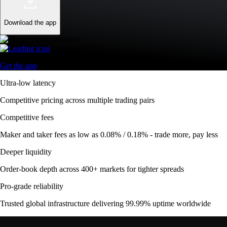
Download the app
Get the app
Ultra-low latency
Competitive pricing across multiple trading pairs
Competitive fees
Maker and taker fees as low as 0.08% / 0.18% - trade more, pay less
Deeper liquidity
Order-book depth across 400+ markets for tighter spreads
Pro-grade reliability
Trusted global infrastructure delivering 99.99% uptime worldwide