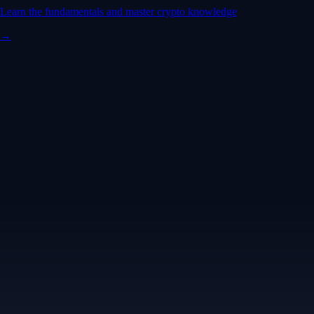
Learn the fundamentals and master crypto knowledge
→