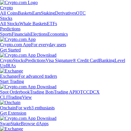
Crypto
All Coins
Baskets
Earn
Staking
Derivatives
OTC
Stocks
All Stocks
Whale Baskets
ETFs
Predictions
Sports
Financials
Elections
Economics
Crypto.com App
For everyday users
Get Started
Crypto
Stocks
Predictions
Visa Signature® Credit Card
Banking
Level
Up
IRAs
Exchange
For advanced traders
Start Trading
Spot Orderbook
Trading Bots
Trading API
OTC
CDCX
CLI
TradingView
Onchain
For web3 enthusiasts
Get Extension
Swap
Stake
Browse dApps