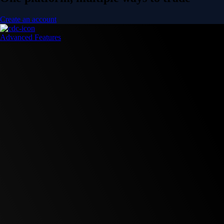
Create an account
Advanced Features