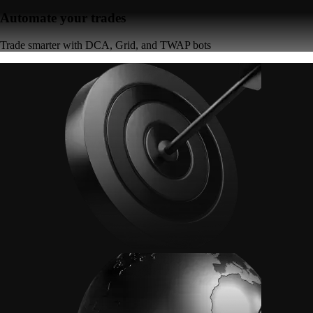
Automate your trades
Trade smarter with DCA, Grid, and TWAP bots