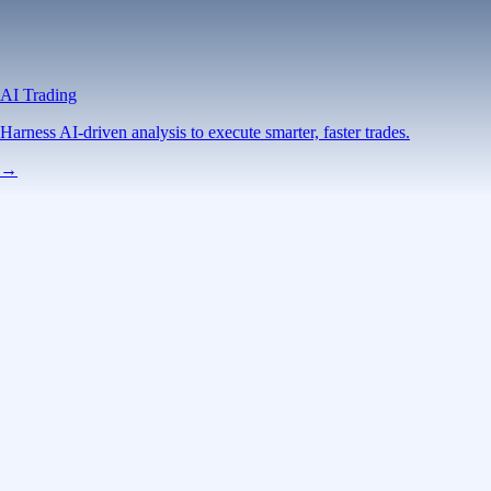
AI Trading
Harness AI-driven analysis to execute smarter, faster trades.
→