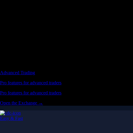
Advanced Trading
Pro features for advanced traders
Pro features for advanced traders
Open the Exchange →
Easy & Fast