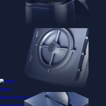
Baskets
Instantly diversify your portfolio with thematic coins
Instantly diversify your portfolio with thematic coins