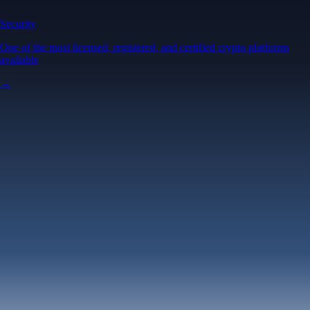
Security
One of the most licensed, registered, and certified crypto platforms
available
→