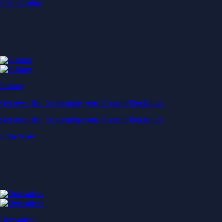
Start Earning
Staking
Get rewarded for securing your favourite blockchain
Get rewarded for securing your favourite blockchain
Stake Now
Derivatives