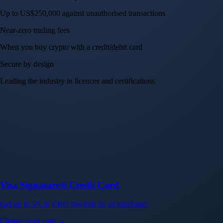
Up to US$250,000 against unauthorised transactions
Near-zero trading fees
When you buy crypto with a credit/debit card
Secure by design
Leading the industry in licences and certifications
Visa Signature® Credit Card
Get up to 5% in CRO rewards on all purchases
Choose your card →