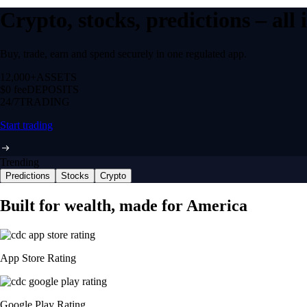
Crypto, stocks, predictions – all
Buy, trade, earn and spend securely in one regulated app.
12,000+
ASSETS
$0 fee
DEPOSITS
24/7
TRADING
Start trading
Trending
Predictions
Stocks
Crypto
Built for wealth, made for America
App Store Rating
Google Play Rating