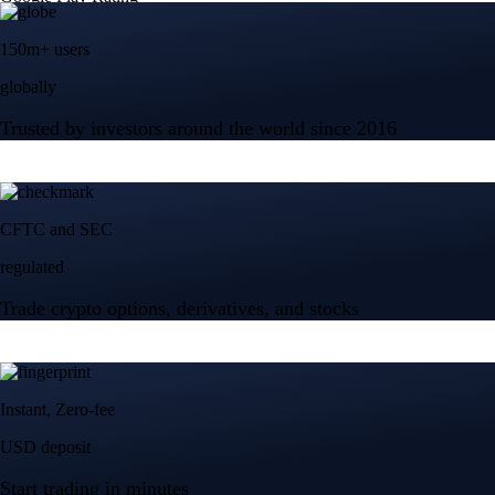
150m+ users
globally
Trusted by investors around the world since 2016
CFTC and SEC
regulated
Trade crypto options, derivatives, and stocks
Instant, Zero-fee
USD deposit
Start trading in minutes