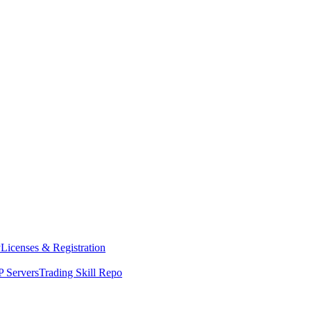
y
Licenses & Registration
 Servers
Trading Skill Repo