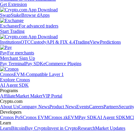
Get Extension
Swap
Stake
Browse dApps
Exchange
For advanced traders
Start Trading
Institutions
OTC
Custody
API & FIX 4.4
TradingView
Predictions
Pay
For merchants
Merchant Sign Up
Pay Terminal
Pay SDK
eCommerce Plugins
Cronos
EVM-Compatible Layer 1
Explore Cronos
AI Agent SDK
Programs
Affiliate
Market Maker
VIP Portal
Crypto.com
About Us
Company News
Product News
Events
Careers
Partners
Securit
Developers
Cronos PoS
Cronos EVM
Cronos zkEVM
Pay SDK
AI Agent SDK
MCP
Learn
Learn
Bitcoin
Buy Crypto
Invest in Crypto
Research
Market Updates