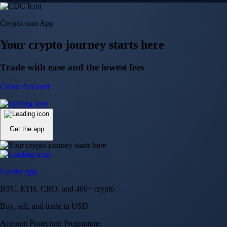
Crypto.com App
Your crypto journey starts here
Trade with ease and the lowest fees
Create Account
Get the app
Get the app
BTC, ETH, CRO, and 400+ crypto
Buy, sell, and trade in USD
Account Protection Programme