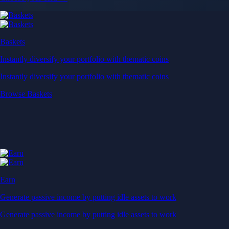
Baskets
Instantly diversify your portfolio with thematic coins
Instantly diversify your portfolio with thematic coins
Browse Baskets
Earn
Generate passive income by putting idle assets to work
Generate passive income by putting idle assets to work