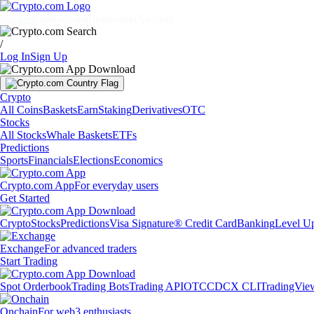
Markets
Individuals
Businesses
Discover
/
Log In
Sign Up
Crypto
All Coins
Baskets
Earn
Staking
Derivatives
OTC
Stocks
All Stocks
Whale Baskets
ETFs
Predictions
Sports
Financials
Elections
Economics
Crypto.com App
For everyday users
Get Started
Crypto
Stocks
Predictions
Visa Signature® Credit Card
Banking
Level U
Exchange
For advanced traders
Start Trading
Spot Orderbook
Trading Bots
Trading API
OTC
CDCX CLI
TradingVie
Onchain
For web3 enthusiasts