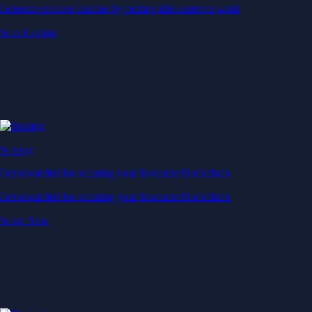
Generate passive income by putting idle assets to work
Start Earning
Staking
Get rewarded for securing your favourite blockchain
Get rewarded for securing your favourite blockchain
Stake Now