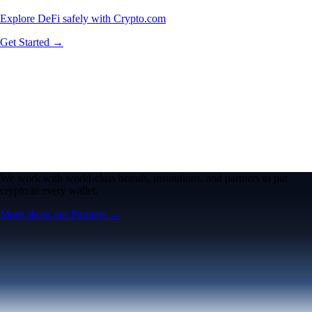
Explore DeFi safely with Crypto.com
Get Started →
We work with world-class brands, institutions, and partners to put
crypto in every wallet.
More about our Partners →