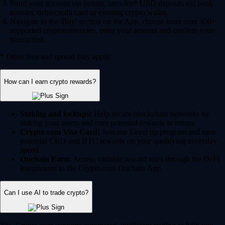
Fund your account via instant, zero-fee* USD deposits via bank
transfer, debit/credit card or existing crypto wallet.
Navigate to the 'Buy' section on the App, choose from over 400+
supported cryptocurrencies, enter your amount and confirm your
transaction.
* Other fees and spread may apply.
How can I earn crypto rewards?
Staking and lockups:
Help secure blockchain networks by
staking your assets and earn potential rewards in return.
Crypto.com Visa Card:
Join our Level up program and earn
potential CRO and BTC rewards on your qualifying everyday
spend.
Onchain Earn:
Access variable reward rates through the DeFi
integrations in the Crypto.com Onchain App.
Can I use AI to trade crypto?