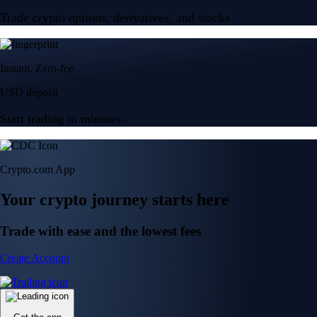
Trade crypto options, derivatives, and stocks
Instant, Zero-fee
USD deposit
Start trading in minutes
Crypto.com App
Your crypto journey starts here
Trade with ease and the lowest fees
Create Account