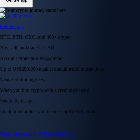
Get the app
Get the app
BTC, ETH, CRO, and 400+ crypto
Buy, sell, and trade in USD
Account Protection Programme
Up to US$250,000 against unauthorised transactions
Near-zero trading fees
When you buy crypto with a credit/debit card
Secure by design
Leading the industry in licences and certifications
Visa Signature® Credit Card