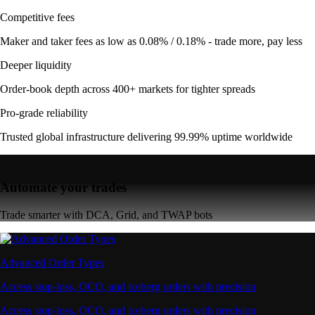
Competitive fees
Maker and taker fees as low as 0.08% / 0.18% - trade more, pay less
Deeper liquidity
Order-book depth across 400+ markets for tighter spreads
Pro-grade reliability
Trusted global infrastructure delivering 99.99% uptime worldwide
Automate your trades
Trade smarter with DCA, Grid, and TWAP bots
Advanced Order Types
Access stop-loss, OCO, and iceberg orders with precision
Access stop-loss, OCO, and iceberg orders with precision