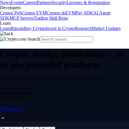
News
Events
Careers
Partners
Security
Licenses & Registration
Developers
Cronos PoS
Cronos EVM
Cronos zkEVM
Pay SDK
AI Agent
SDK
MCP Servers
Trading Skill Repo
Learn
Learn
Bitcoin
Buy Crypto
Invest in Crypto
Research
Market Updates
Crypto, stocks, predictions – all
in one powerful platform
Buy, trade, earn and spend securely in one regulated app.
12,000+
ASSETS
$0 fee
DEPOSITS
24/7
TRADING
Start trading
Trending