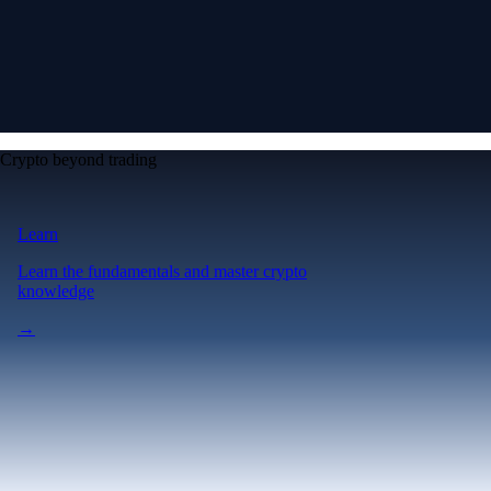
Crypto beyond trading
Learn
Learn the fundamentals and master crypto
knowledge
→