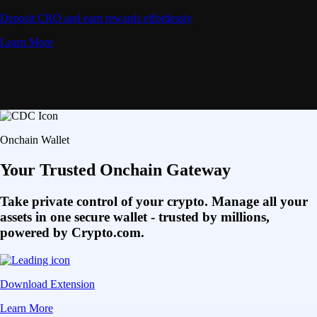
Deposit CRO and earn rewards effortlessly
Learn More
Onchain Wallet
Your Trusted Onchain Gateway
Take private control of your crypto. Manage all your
assets in one secure wallet - trusted by millions,
powered by Crypto.com.
Download Extension
Learn More