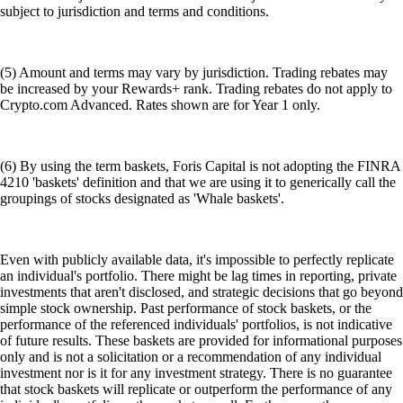
subject to jurisdiction and terms and conditions.
(5) Amount and terms may vary by jurisdiction. Trading rebates may
be increased by your Rewards+ rank. Trading rebates do not apply to
Crypto.com Advanced. Rates shown are for Year 1 only.
(6) By using the term baskets, Foris Capital is not adopting the FINRA
4210 'baskets' definition and that we are using it to generically call the
groupings of stocks designated as 'Whale baskets'.
Even with publicly available data, it's impossible to perfectly replicate
an individual's portfolio. There might be lag times in reporting, private
investments that aren't disclosed, and strategic decisions that go beyond
simple stock ownership. Past performance of stock baskets, or the
performance of the referenced individuals' portfolios, is not indicative
of future results. These baskets are provided for informational purposes
only and is not a solicitation or a recommendation of any individual
investment nor is it for any investment strategy. There is no guarantee
that stock baskets will replicate or outperform the performance of any