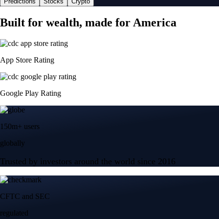
Predictions
Stocks
Crypto
Built for wealth, made for America
App Store Rating
Google Play Rating
150m+ users
globally
Trusted by investors around the world since 2016
CFTC and SEC
regulated