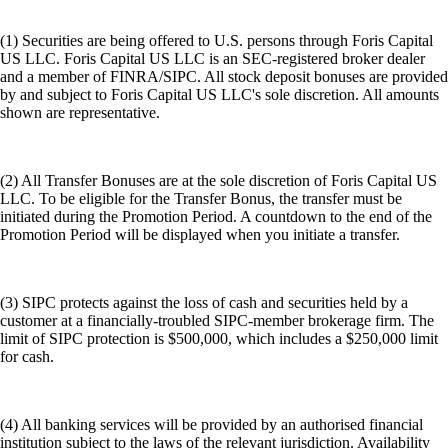
(1) Securities are being offered to U.S. persons through Foris Capital
US LLC. Foris Capital US LLC is an SEC-registered broker dealer
and a member of FINRA/SIPC. All stock deposit bonuses are provided
by and subject to Foris Capital US LLC's sole discretion. All amounts
shown are representative.
(2) All Transfer Bonuses are at the sole discretion of Foris Capital US
LLC. To be eligible for the Transfer Bonus, the transfer must be
initiated during the Promotion Period. A countdown to the end of the
Promotion Period will be displayed when you initiate a transfer.
(3) SIPC protects against the loss of cash and securities held by a
customer at a financially-troubled SIPC-member brokerage firm. The
limit of SIPC protection is $500,000, which includes a $250,000 limit
for cash.
(4) All banking services will be provided by an authorised financial
institution subject to the laws of the relevant jurisdiction. Availability