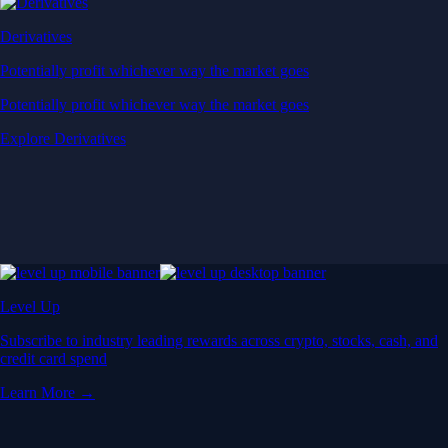
Derivatives
Potentially profit whichever way the market goes
Potentially profit whichever way the market goes
Explore Derivatives
Level Up
Subscribe to industry leading rewards across crypto, stocks, cash, and
credit card spend
Learn More →