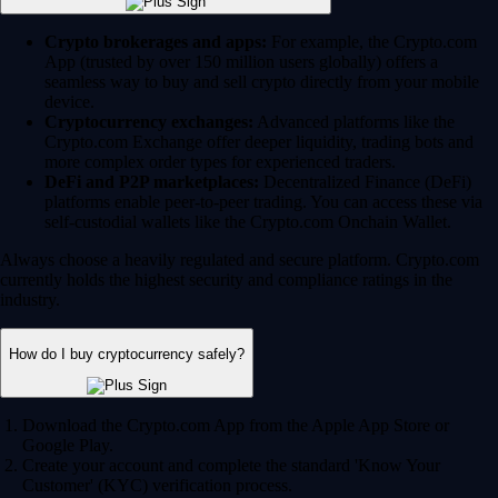
Crypto brokerages and apps:
For example, the Crypto.com
App (trusted by over 150 million users globally) offers a
seamless way to buy and sell crypto directly from your mobile
device.
Cryptocurrency exchanges:
Advanced platforms like the
Crypto.com Exchange offer deeper liquidity, trading bots and
more complex order types for experienced traders.
DeFi and P2P marketplaces:
Decentralized Finance (DeFi)
platforms enable peer-to-peer trading. You can access these via
self-custodial wallets like the Crypto.com Onchain Wallet.
Always choose a heavily regulated and secure platform. Crypto.com
currently holds the highest security and compliance ratings in the
industry.
How do I buy cryptocurrency safely?
Download the Crypto.com App from the Apple App Store or
Google Play.
Create your account and complete the standard 'Know Your
Customer' (KYC) verification process.