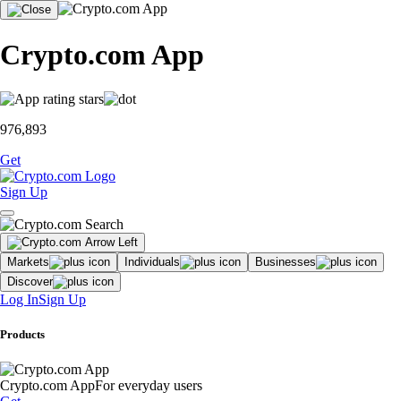
Crypto.com App
976,893
Get
Sign Up
Markets
Individuals
Businesses
Discover
Log In
Sign Up
Products
Crypto.com App
For everyday users