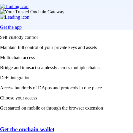
Get the app
Self-custody control
Maintain full control of your private keys and assets
Multi-chain access
Bridge and transact seamlessly across multiple chains
DeFi integration
Access hundreds of DApps and protocols in one place
Choose your access
Get started on mobile or through the browser extension
Get the onchain wallet