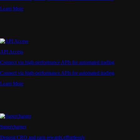
Learn More
API Access
Connect via high-performance APIs for automated trading
Connect via high-performance APIs for automated trading
Learn More
Supercharger
Deposit CRO and earn rewards effortlessly