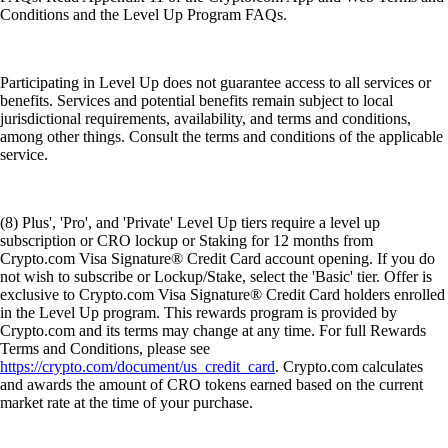
Conditions and the Level Up Program FAQs.
Participating in Level Up does not guarantee access to all services or
benefits. Services and potential benefits remain subject to local
jurisdictional requirements, availability, and terms and conditions,
among other things. Consult the terms and conditions of the applicable
service.
(8) Plus', 'Pro', and 'Private' Level Up tiers require a level up
subscription or CRO lockup or Staking for 12 months from
Crypto.com Visa Signature® Credit Card account opening. If you do
not wish to subscribe or Lockup/Stake, select the 'Basic' tier. Offer is
exclusive to Crypto.com Visa Signature® Credit Card holders enrolled
in the Level Up program. This rewards program is provided by
Crypto.com and its terms may change at any time. For full Rewards
Terms and Conditions, please see
https://crypto.com/document/us_credit_card
. Crypto.com calculates
and awards the amount of CRO tokens earned based on the current
market rate at the time of your purchase.