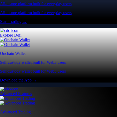
All-in-one platform built for everyday users
All-in-one platform built for everyday users
Start Trading →
Explore Defi
Onchain Wallet
Self-custody wallet built for Web3 users
Self-custody wallet built for Web3 users
Download the App →
Advanced Features
Advanced Trading