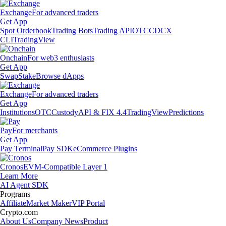
Exchange
For advanced traders
Get App
Spot Orderbook
Trading Bots
Trading API
OTC
CDCX
CLI
TradingView
Onchain
For web3 enthusiasts
Get App
Swap
Stake
Browse dApps
Exchange
For advanced traders
Get App
Institutions
OTC
Custody
API & FIX 4.4
TradingView
Predictions
Pay
For merchants
Get App
Pay Terminal
Pay SDK
eCommerce Plugins
Cronos
EVM-Compatible Layer 1
Learn More
AI Agent SDK
Programs
Affiliate
Market Maker
VIP Portal
Crypto.com
About Us
Company News
Product