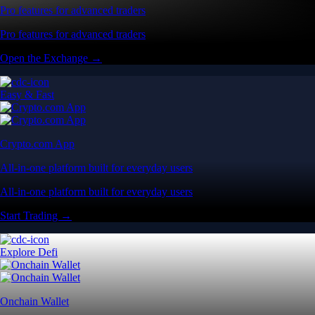
Pro features for advanced traders
Pro features for advanced traders
Open the Exchange →
Easy & Fast
Crypto.com App
All-in-one platform built for everyday users
All-in-one platform built for everyday users
Start Trading →
Explore Defi
Onchain Wallet