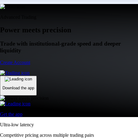
Advanced Trading
Power meets precision
Trade with institutional-grade speed and deeper
liquidity
Create Account
Download the app
Get the app
Ultra-low latency
Competitive pricing across multiple trading pairs