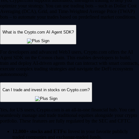
Yes, Crypto.com supports automated, intelligent trading to help you
optimize your strategy. You can use trading bots – such as Dollar Cost
Averaging (DCA), Grid, and Time-Weighted Average Price (TWAP)
bots – to automate your trades based on predefined market conditions.
What is the Crypto.com AI Agent SDK?
For developers and advanced Web3 users, Crypto.com offers the AI
Agent SDK on the Cronos chain. This enables developers to build,
train and deploy AI-driven agents that can interact with smart contracts,
execute complex trading strategies and navigate the DeFi ecosystem
autonomously.
Can I trade and invest in stocks on Crypto.com?
Yes, for US users, Crypto.com is an all-in-one financial hub. You can
seamlessly manage and trade traditional equities alongside your crypto
portfolio. These features are fully regulated by the SEC and CFTC.
12,000+ stocks and ETFs:
Invest in your favorite publicly
traded companies and exchange-traded funds.