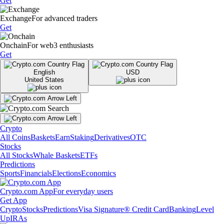
Get
Exchange
For advanced traders
Get
Onchain
For web3 enthusiasts
Get
English
USD
United States
Crypto
All Coins
Baskets
Earn
Staking
Derivatives
OTC
Stocks
All Stocks
Whale Baskets
ETFs
Predictions
Sports
Financials
Elections
Economics
Crypto.com App
For everyday users
Get App
Crypto
Stocks
Predictions
Visa Signature® Credit Card
Banking
Level
Up
IRAs