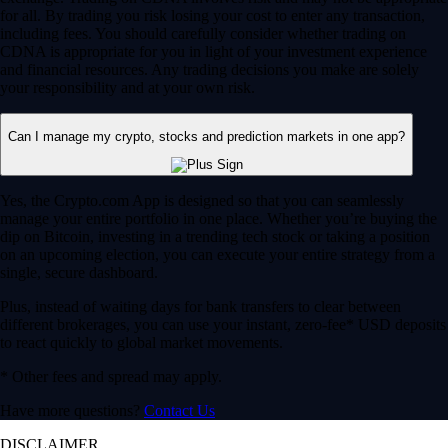
for all. By trading you risk losing your cost to enter any transaction,
including fees. You should carefully consider whether trading on
CDNA is appropriate for you in light of your investment experience
and financial resources. Any trading decisions you make are solely
your responsibility and at your own risk.
Can I manage my crypto, stocks and prediction markets in one app?
Yes, the Crypto.com App is designed so that you can seamlessly
manage your entire portfolio in one place. Whether you’re buying the
dip on Bitcoin, investing in a trending tech stock or taking a position
on an upcoming election, you can execute your entire strategy from a
single, secure dashboard.
Plus, instead of waiting days for bank transfers to clear between
different brokerages, you can use your instant, zero-fee* USD deposits
to react quickly to global market movements.
* Other fees and spread may apply.
Have more questions?
Contact Us
DISCLAIMER