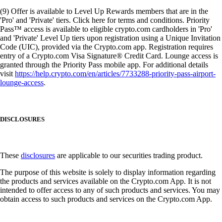
(9) Offer is available to Level Up Rewards members that are in the
'Pro' and 'Private' tiers. Click here for terms and conditions. Priority
Pass™ access is available to eligible crypto.com cardholders in 'Pro'
and 'Private' Level Up tiers upon registration using a Unique Invitation
Code (UIC), provided via the Crypto.com app. Registration requires
entry of a Crypto.com Visa Signature® Credit Card. Lounge access is
granted through the Priority Pass mobile app. For additional details
visit
https://help.crypto.com/en/articles/7733288-priority-pass-airport-
lounge-access
.
DISCLOSURES
These
disclosures
are applicable to our securities trading product.
The purpose of this website is solely to display information regarding
the products and services available on the Crypto.com App. It is not
intended to offer access to any of such products and services. You may
obtain access to such products and services on the Crypto.com App.