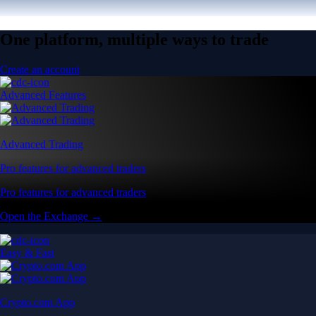
One platform, multiple ways to trade
Create an account
Advanced Features
Advanced Trading
Pro features for advanced traders
Pro features for advanced traders
Open the Exchange →
Easy & Fast
Crypto.com App