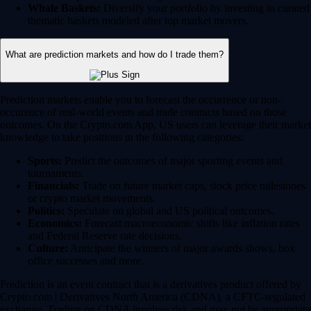
Whale Baskets:
Diversify your portfolio by investing in curated
thematic baskets modeled after top market movers.
What are prediction markets and how do I trade them?
Prediction markets enable you to forecast the occurrence or non-
occurence of real-world events and trade contracts based on those
outcomes. On the Crypto.com App, US users can leverage their market
knowledge to take positions in the following categories:
Sports:
Predict the outcomes of major sporting events and
tournaments.
Financials:
Trade on future market caps, stock price milestones
or crypto market movements.
Politics:
Speculate on global and US political outcomes.
Economics:
Forecast macroeconomic shifts like inflation rates
and Federal Reserve rate decisions.
Culture:
Anticipate the winners of major awards shows, box
office successes and more.
Prediction is an event contract that is a derivatives product offered by
Crypto.com | Derivatives North America (CDNA), a CFTC-regulated
exchange. Trading on CDNA involves risk and may not be appropriate