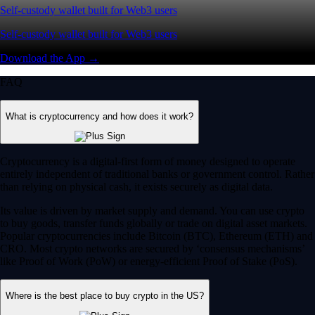
Self-custody wallet built for Web3 users
Self-custody wallet built for Web3 users
Download the App →
FAQ
What is cryptocurrency and how does it work?
Cryptocurrency is a digital-first form of money designed to operate
entirely independent of traditional banks or government control. Rather
than relying on physical cash, it exists securely as digital data.
Its value is driven by market supply and demand. You can use crypto
to buy goods, transfer funds globally or trade on digital asset markets.
Popular cryptocurrencies include Bitcoin (BTC), Ethereum (ETH) and
CRO. Most crypto networks are secured by ‘consensus mechanisms’
like Proof of Work (PoW) or energy-efficient Proof of Stake (PoS).
Where is the best place to buy crypto in the US?