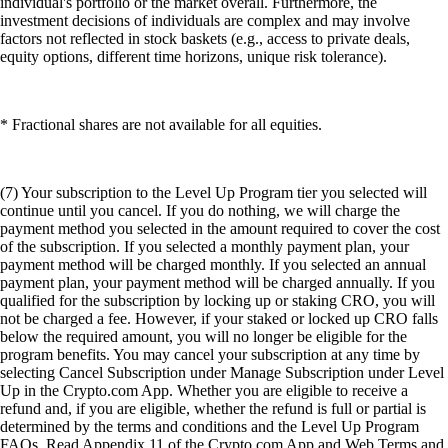
individual's portfolio or the market overall. Furthermore, the
investment decisions of individuals are complex and may involve
factors not reflected in stock baskets (e.g., access to private deals,
equity options, different time horizons, unique risk tolerance).
* Fractional shares are not available for all equities.
(7) Your subscription to the Level Up Program tier you selected will
continue until you cancel. If you do nothing, we will charge the
payment method you selected in the amount required to cover the cost
of the subscription. If you selected a monthly payment plan, your
payment method will be charged monthly. If you selected an annual
payment plan, your payment method will be charged annually. If you
qualified for the subscription by locking up or staking CRO, you will
not be charged a fee. However, if your staked or locked up CRO falls
below the required amount, you will no longer be eligible for the
program benefits. You may cancel your subscription at any time by
selecting Cancel Subscription under Manage Subscription under Level
Up in the Crypto.com App. Whether you are eligible to receive a
refund and, if you are eligible, whether the refund is full or partial is
determined by the terms and conditions and the Level Up Program
FAQs. Read Appendix 11 of the Crypto.com App and Web Terms and