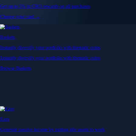
Get up to 5% in CRO rewards on all purchases
Choose your card →
Baskets
Instantly diversify your portfolio with thematic coins
Instantly diversify your portfolio with thematic coins
Browse Baskets
Earn
Generate passive income by putting idle assets to work