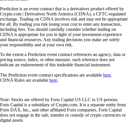
Prediction is an event contract that is a derivatives product offered by
Crypto.com | Derivatives North America (CDNA), a CFTC-regulated
exchange. Trading on CDNA involves risk and may not be appropriate
for all. By trading you risk losing your cost to enter any transaction,
including fees. You should carefully consider whether trading on
CDNA is appropriate for you in light of your investment experience
and financial resources. Any trading decisions you make are solely
your responsibility and at your own risk.
To the extent a Prediction event contract references an agency, data or
pricing source, index, or other measure, such reference does not
indicate an endorsement of this tradeable financial instrument.
The Prediction event contract specifications are available
here
.
CDNA Rules are available
here
.
Note: Stocks are offered by Foris Capital US LLC to US persons.
Foris Capital is a subsidiary of Crypto.com. It is a separate entity from
Foris DAX, Inc., and other affiliated Foris companies. Foris Capital
does not engage in the sale, transfer or custody of crypto currencies or
digital assets.