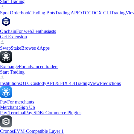
Start Trading
Spot Orderbook
Trading Bots
Trading API
OTC
CDCX CLI
TradingVie
Onchain
For web3 enthusiasts
Get Extension
Swap
Stake
Browse dApps
Exchange
For advanced traders
Start Trading
Institutions
OTC
Custody
API & FIX 4.4
TradingView
Predictions
Pay
For merchants
Merchant Sign Up
Pay Terminal
Pay SDK
eCommerce Plugins
Cronos
EVM-Compatible Layer 1