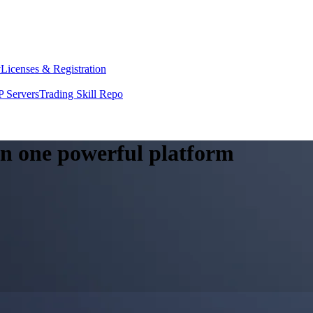
y
Licenses & Registration
 Servers
Trading Skill Repo
 in one powerful platform