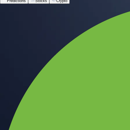
Predictions
Stocks
Crypto