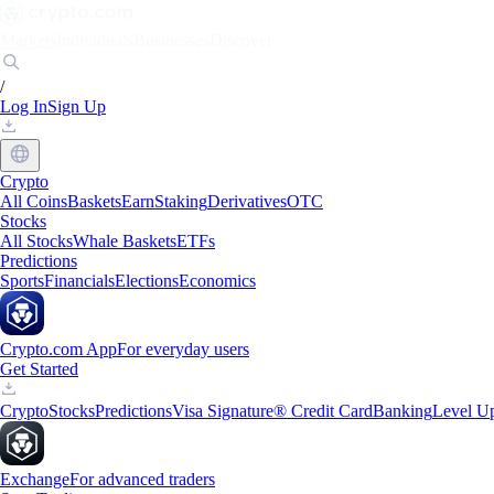
Markets
Individuals
Businesses
Discover
/
Log In
Sign Up
Crypto
All Coins
Baskets
Earn
Staking
Derivatives
OTC
Stocks
All Stocks
Whale Baskets
ETFs
Predictions
Sports
Financials
Elections
Economics
Crypto.com App
For everyday users
Get Started
Crypto
Stocks
Predictions
Visa Signature® Credit Card
Banking
Level U
Exchange
For advanced traders