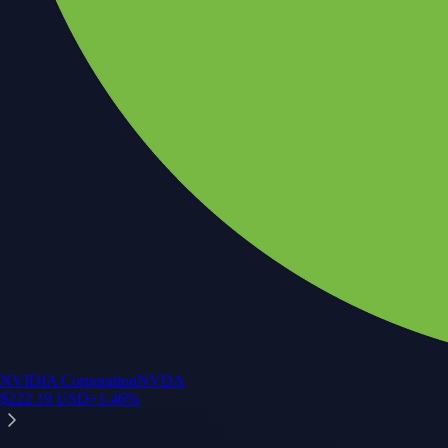
NVIDIA Corporation
NVDA
$
222.19
USD
+
1.46
%