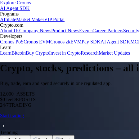
Explore Cronos
AI Agent SDK
Programs
Affiliate
Market Maker
VIP Portal
Crypto.com
About Us
Company News
Product News
Events
Careers
Partners
Securit
Developers
Cronos PoS
Cronos EVM
Cronos zkEVM
Pay SDK
AI Agent SDK
MCP
Learn
Learn
Bitcoin
Buy Crypto
Invest in Crypto
Research
Market Updates
Crypto, stocks, predictions – all
Buy, trade, earn and spend securely in one regulated app.
12,000+
ASSETS
$0 fee
DEPOSITS
24/7
TRADING
Start trading
Trending