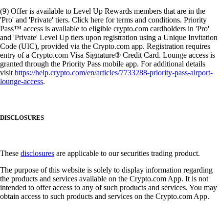
(9) Offer is available to Level Up Rewards members that are in the
'Pro' and 'Private' tiers. Click here for terms and conditions. Priority
Pass™ access is available to eligible crypto.com cardholders in 'Pro'
and 'Private' Level Up tiers upon registration using a Unique Invitation
Code (UIC), provided via the Crypto.com app. Registration requires
entry of a Crypto.com Visa Signature® Credit Card. Lounge access is
granted through the Priority Pass mobile app. For additional details
visit
https://help.crypto.com/en/articles/7733288-priority-pass-airport-
lounge-access
.
DISCLOSURES
These
disclosures
are applicable to our securities trading product.
The purpose of this website is solely to display information regarding
the products and services available on the Crypto.com App. It is not
intended to offer access to any of such products and services. You may
obtain access to such products and services on the Crypto.com App.