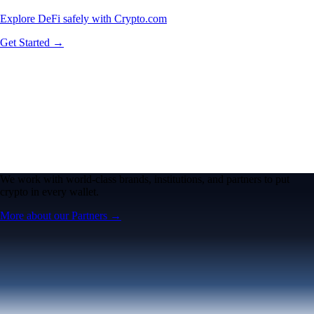
Explore DeFi safely with Crypto.com
Get Started →
We work with world-class brands, institutions, and partners to put
crypto in every wallet.
More about our Partners →