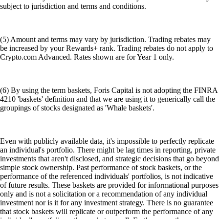
subject to jurisdiction and terms and conditions.
(5) Amount and terms may vary by jurisdiction. Trading rebates may
be increased by your Rewards+ rank. Trading rebates do not apply to
Crypto.com Advanced. Rates shown are for Year 1 only.
(6) By using the term baskets, Foris Capital is not adopting the FINRA
4210 'baskets' definition and that we are using it to generically call the
groupings of stocks designated as 'Whale baskets'.
Even with publicly available data, it's impossible to perfectly replicate
an individual's portfolio. There might be lag times in reporting, private
investments that aren't disclosed, and strategic decisions that go beyond
simple stock ownership. Past performance of stock baskets, or the
performance of the referenced individuals' portfolios, is not indicative
of future results. These baskets are provided for informational purposes
only and is not a solicitation or a recommendation of any individual
investment nor is it for any investment strategy. There is no guarantee
that stock baskets will replicate or outperform the performance of any