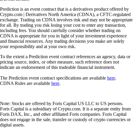
Prediction is an event contract that is a derivatives product offered by
Crypto.com | Derivatives North America (CDNA), a CFTC-regulated
exchange. Trading on CDNA involves risk and may not be appropriate
for all. By trading you risk losing your cost to enter any transaction,
including fees. You should carefully consider whether trading on
CDNA is appropriate for you in light of your investment experience
and financial resources. Any trading decisions you make are solely
your responsibility and at your own risk.
To the extent a Prediction event contract references an agency, data or
pricing source, index, or other measure, such reference does not
indicate an endorsement of this tradeable financial instrument.
The Prediction event contract specifications are available
here
.
CDNA Rules are available
here
.
Note: Stocks are offered by Foris Capital US LLC to US persons.
Foris Capital is a subsidiary of Crypto.com. It is a separate entity from
Foris DAX, Inc., and other affiliated Foris companies. Foris Capital
does not engage in the sale, transfer or custody of crypto currencies or
digital assets.