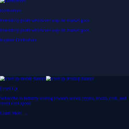
Derivatives
Potentially profit whichever way the market goes
Potentially profit whichever way the market goes
Explore Derivatives
Level Up
Subscribe to industry leading rewards across crypto, stocks, cash, and
credit card spend
Learn More →