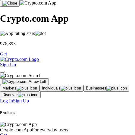
Crypto.com App
976,893
Get
Sign Up
Markets
Individuals
Businesses
Discover
Log In
Sign Up
Products
Crypto.com App
For everyday users