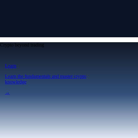
Crypto beyond trading
Learn
Learn the fundamentals and master crypto
knowledge
→