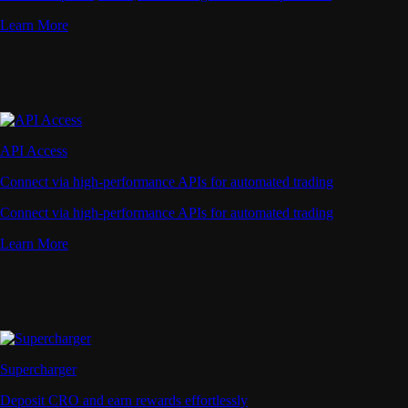
Learn More
API Access
Connect via high-performance APIs for automated trading
Connect via high-performance APIs for automated trading
Learn More
Supercharger
Deposit CRO and earn rewards effortlessly