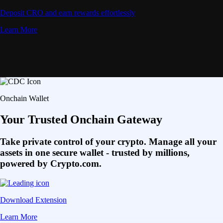
Deposit CRO and earn rewards effortlessly
Learn More
Onchain Wallet
Your Trusted Onchain Gateway
Take private control of your crypto. Manage all your
assets in one secure wallet - trusted by millions,
powered by Crypto.com.
Download Extension
Learn More