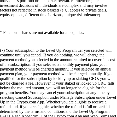
individual's portfolio or the market overall. Furthermore, the
investment decisions of individuals are complex and may involve
factors not reflected in stock baskets (e.g., access to private deals,
equity options, different time horizons, unique risk tolerance).
* Fractional shares are not available for all equities.
(7) Your subscription to the Level Up Program tier you selected will
continue until you cancel. If you do nothing, we will charge the
payment method you selected in the amount required to cover the cost
of the subscription. If you selected a monthly payment plan, your
payment method will be charged monthly. If you selected an annual
payment plan, your payment method will be charged annually. If you
qualified for the subscription by locking up or staking CRO, you will
not be charged a fee. However, if your staked or locked up CRO falls
below the required amount, you will no longer be eligible for the
program benefits. You may cancel your subscription at any time by
selecting Cancel Subscription under Manage Subscription under Level
Up in the Crypto.com App. Whether you are eligible to receive a
refund and, if you are eligible, whether the refund is full or partial is
determined by the terms and conditions and the Level Up Program
FAQs. Read Appendix 11 of the Crypto.com App and Web Terms and