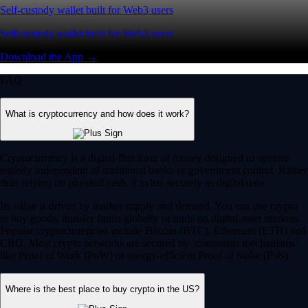
Self-custody wallet built for Web3 users
Self-custody wallet built for Web3 users
Download the App →
FAQ
What is cryptocurrency and how does it work?
Cryptocurrency is a digital-first form of money designed to operate
entirely independent of traditional banks or government control. Rather
than relying on physical cash, it exists securely as digital data.
Its value is driven by market supply and demand. You can use crypto
to buy goods, transfer funds globally or trade on digital asset markets.
Popular cryptocurrencies include Bitcoin (BTC), Ethereum (ETH) and
CRO. Most crypto networks are secured by ‘consensus mechanisms’
like Proof of Work (PoW) or energy-efficient Proof of Stake (PoS).
Where is the best place to buy crypto in the US?