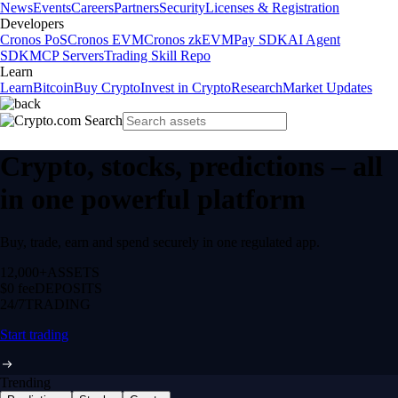
News
Events
Careers
Partners
Security
Licenses & Registration
Developers
Cronos PoS
Cronos EVM
Cronos zkEVM
Pay SDK
AI Agent
SDK
MCP Servers
Trading Skill Repo
Learn
Learn
Bitcoin
Buy Crypto
Invest in Crypto
Research
Market Updates
Crypto, stocks, predictions – all
in one powerful platform
Buy, trade, earn and spend securely in one regulated app.
12,000+
ASSETS
$0 fee
DEPOSITS
24/7
TRADING
Start trading
Trending