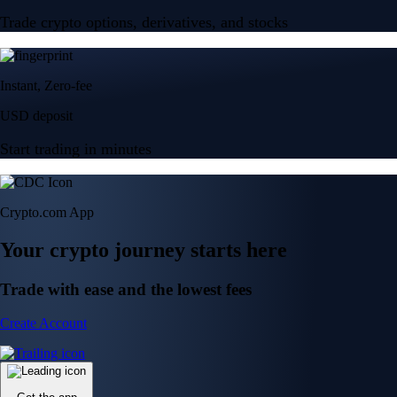
Trade crypto options, derivatives, and stocks
Instant, Zero-fee
USD deposit
Start trading in minutes
Crypto.com App
Your crypto journey starts here
Trade with ease and the lowest fees
Create Account