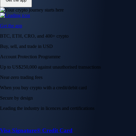
Get the app
Get the app
BTC, ETH, CRO, and 400+ crypto
Buy, sell, and trade in USD
Account Protection Programme
Up to US$250,000 against unauthorised transactions
Near-zero trading fees
When you buy crypto with a credit/debit card
Secure by design
Leading the industry in licences and certifications
Visa Signature® Credit Card