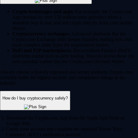
Crypto brokerages and apps:
For example, the Crypto.com
App (trusted by over 150 million users globally) offers a
seamless way to buy and sell crypto directly from your mobile
device.
Cryptocurrency exchanges:
Advanced platforms like the
Crypto.com Exchange offer deeper liquidity, trading bots and
more complex order types for experienced traders.
DeFi and P2P marketplaces:
Decentralized Finance (DeFi)
platforms enable peer-to-peer trading. You can access these via
self-custodial wallets like the Crypto.com Onchain Wallet.
Always choose a heavily regulated and secure platform. Crypto.com
currently holds the highest security and compliance ratings in the
industry.
How do I buy cryptocurrency safely?
Download the Crypto.com App from the Apple App Store or
Google Play.
Create your account and complete the standard 'Know Your
Customer' (KYC) verification process.