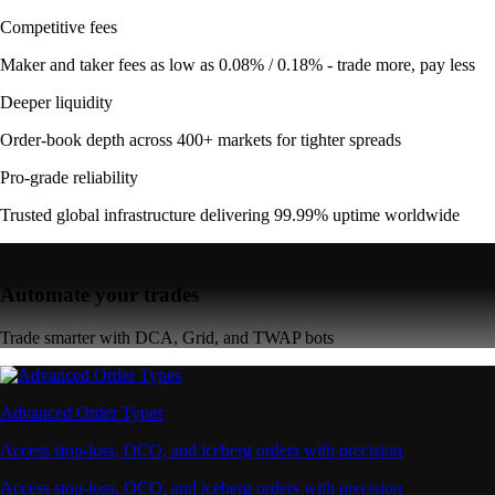
Competitive fees
Maker and taker fees as low as 0.08% / 0.18% - trade more, pay less
Deeper liquidity
Order-book depth across 400+ markets for tighter spreads
Pro-grade reliability
Trusted global infrastructure delivering 99.99% uptime worldwide
Automate your trades
Trade smarter with DCA, Grid, and TWAP bots
Advanced Order Types
Access stop-loss, OCO, and iceberg orders with precision
Access stop-loss, OCO, and iceberg orders with precision