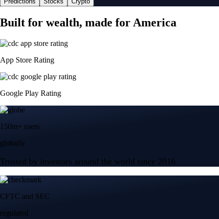
Predictions
Stocks
Crypto
Built for wealth, made for America
App Store Rating
Google Play Rating
150m+ users
globally
Trusted by investors around the world since 2016
CFTC and SEC
regulated