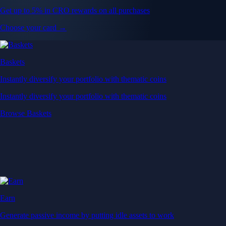
Get up to 5% in CRO rewards on all purchases
Choose your card →
Baskets
Instantly diversify your portfolio with thematic coins
Instantly diversify your portfolio with thematic coins
Browse Baskets
Earn
Generate passive income by putting idle assets to work