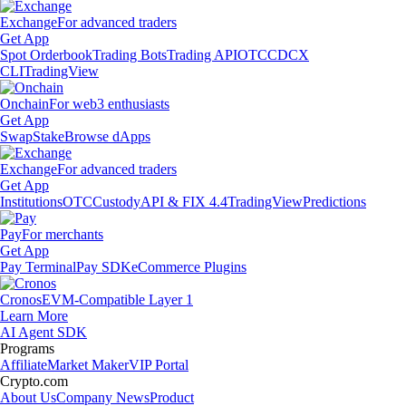
Exchange
For advanced traders
Get App
Spot Orderbook
Trading Bots
Trading API
OTC
CDCX
CLI
TradingView
Onchain
For web3 enthusiasts
Get App
Swap
Stake
Browse dApps
Exchange
For advanced traders
Get App
Institutions
OTC
Custody
API & FIX 4.4
TradingView
Predictions
Pay
For merchants
Get App
Pay Terminal
Pay SDK
eCommerce Plugins
Cronos
EVM-Compatible Layer 1
Learn More
AI Agent SDK
Programs
Affiliate
Market Maker
VIP Portal
Crypto.com
About Us
Company News
Product