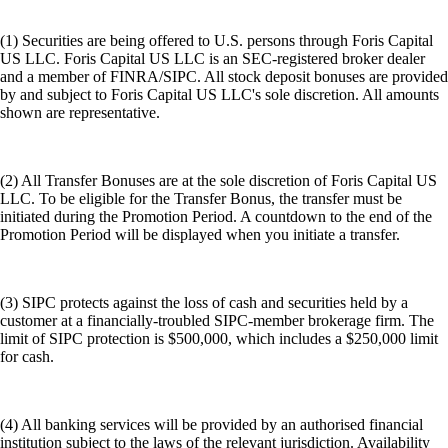
(1) Securities are being offered to U.S. persons through Foris Capital
US LLC. Foris Capital US LLC is an SEC-registered broker dealer
and a member of FINRA/SIPC. All stock deposit bonuses are provided
by and subject to Foris Capital US LLC's sole discretion. All amounts
shown are representative.
(2) All Transfer Bonuses are at the sole discretion of Foris Capital US
LLC. To be eligible for the Transfer Bonus, the transfer must be
initiated during the Promotion Period. A countdown to the end of the
Promotion Period will be displayed when you initiate a transfer.
(3) SIPC protects against the loss of cash and securities held by a
customer at a financially-troubled SIPC-member brokerage firm. The
limit of SIPC protection is $500,000, which includes a $250,000 limit
for cash.
(4) All banking services will be provided by an authorised financial
institution subject to the laws of the relevant jurisdiction. Availability