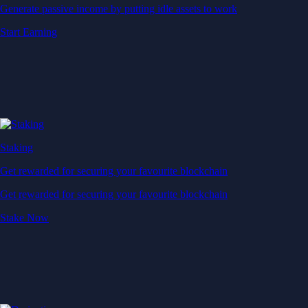
Generate passive income by putting idle assets to work
Start Earning
Staking
Get rewarded for securing your favourite blockchain
Get rewarded for securing your favourite blockchain
Stake Now