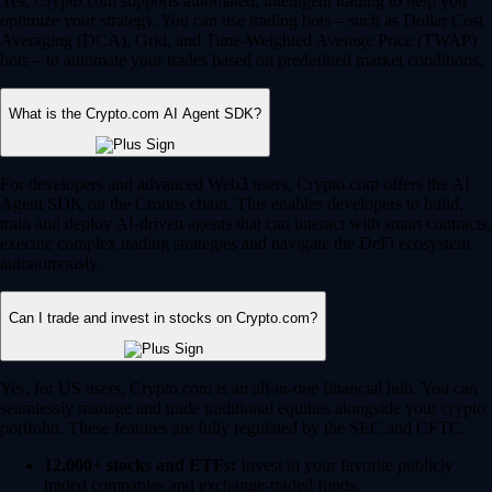
Yes, Crypto.com supports automated, intelligent trading to help you
optimize your strategy. You can use trading bots – such as Dollar Cost
Averaging (DCA), Grid, and Time-Weighted Average Price (TWAP)
bots – to automate your trades based on predefined market conditions.
What is the Crypto.com AI Agent SDK?
For developers and advanced Web3 users, Crypto.com offers the AI
Agent SDK on the Cronos chain. This enables developers to build,
train and deploy AI-driven agents that can interact with smart contracts,
execute complex trading strategies and navigate the DeFi ecosystem
autonomously.
Can I trade and invest in stocks on Crypto.com?
Yes, for US users, Crypto.com is an all-in-one financial hub. You can
seamlessly manage and trade traditional equities alongside your crypto
portfolio. These features are fully regulated by the SEC and CFTC.
12,000+ stocks and ETFs:
Invest in your favorite publicly
traded companies and exchange-traded funds.