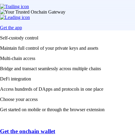
Get the app
Self-custody control
Maintain full control of your private keys and assets
Multi-chain access
Bridge and transact seamlessly across multiple chains
DeFi integration
Access hundreds of DApps and protocols in one place
Choose your access
Get started on mobile or through the browser extension
Get the onchain wallet