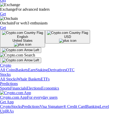
Get
Exchange
For advanced traders
Get
Onchain
For web3 enthusiasts
Get
English
USD
United States
Crypto
All Coins
Baskets
Earn
Staking
Derivatives
OTC
Stocks
All Stocks
Whale Baskets
ETFs
Predictions
Sports
Financials
Elections
Economics
Crypto.com App
For everyday users
Get App
Crypto
Stocks
Predictions
Visa Signature® Credit Card
Banking
Level
Up
IRAs