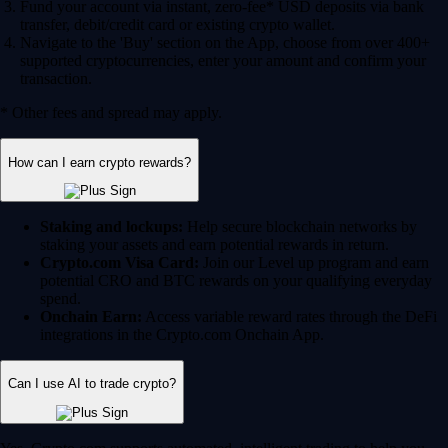
Fund your account via instant, zero-fee* USD deposits via bank
transfer, debit/credit card or existing crypto wallet.
Navigate to the 'Buy' section on the App, choose from over 400+
supported cryptocurrencies, enter your amount and confirm your
transaction.
* Other fees and spread may apply.
How can I earn crypto rewards?
Staking and lockups:
Help secure blockchain networks by
staking your assets and earn potential rewards in return.
Crypto.com Visa Card:
Join our Level up program and earn
potential CRO and BTC rewards on your qualifying everyday
spend.
Onchain Earn:
Access variable reward rates through the DeFi
integrations in the Crypto.com Onchain App.
Can I use AI to trade crypto?