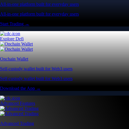
All-in-one platform built for everyday users
All-in-one platform built for everyday users
Start Trading →
Explore Defi
Onchain Wallet
Self-custody wallet built for Web3 users
Self-custody wallet built for Web3 users
Download the App →
Advanced Features
Advanced Trading