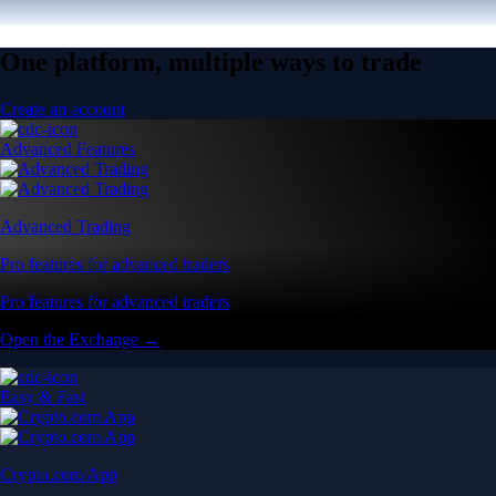
One platform, multiple ways to trade
Create an account
Advanced Features
Advanced Trading
Pro features for advanced traders
Pro features for advanced traders
Open the Exchange →
Easy & Fast
Crypto.com App