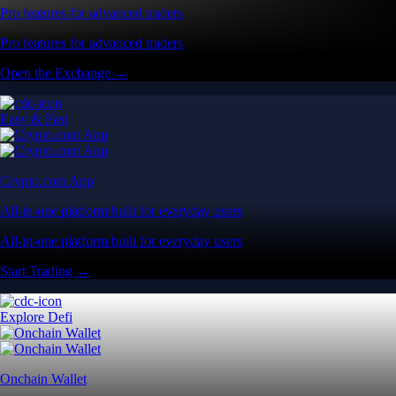
Pro features for advanced traders
Pro features for advanced traders
Open the Exchange →
Easy & Fast
Crypto.com App
All-in-one platform built for everyday users
All-in-one platform built for everyday users
Start Trading →
Explore Defi
Onchain Wallet