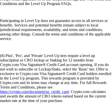
Conditions and the Level Up Program FAQs.
Participating in Level Up does not guarantee access to all services or
benefits. Services and potential benefits remain subject to local
jurisdictional requirements, availability, and terms and conditions,
among other things. Consult the terms and conditions of the applicable
service.
(8) Plus', 'Pro', and 'Private' Level Up tiers require a level up
subscription or CRO lockup or Staking for 12 months from
Crypto.com Visa Signature® Credit Card account opening. If you do
not wish to subscribe or Lockup/Stake, select the 'Basic' tier. Offer is
exclusive to Crypto.com Visa Signature® Credit Card holders enrolled
in the Level Up program. This rewards program is provided by
Crypto.com and its terms may change at any time. For full Rewards
Terms and Conditions, please see
https://crypto.com/document/us_credit_card
. Crypto.com calculates
and awards the amount of CRO tokens earned based on the current
market rate at the time of your purchase.