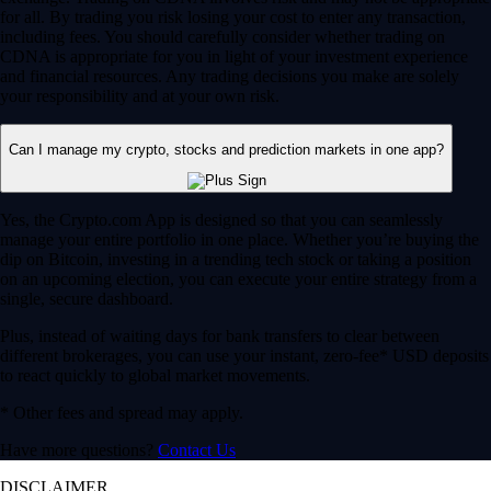
for all. By trading you risk losing your cost to enter any transaction,
including fees. You should carefully consider whether trading on
CDNA is appropriate for you in light of your investment experience
and financial resources. Any trading decisions you make are solely
your responsibility and at your own risk.
Can I manage my crypto, stocks and prediction markets in one app?
Yes, the Crypto.com App is designed so that you can seamlessly
manage your entire portfolio in one place. Whether you’re buying the
dip on Bitcoin, investing in a trending tech stock or taking a position
on an upcoming election, you can execute your entire strategy from a
single, secure dashboard.
Plus, instead of waiting days for bank transfers to clear between
different brokerages, you can use your instant, zero-fee* USD deposits
to react quickly to global market movements.
* Other fees and spread may apply.
Have more questions?
Contact Us
DISCLAIMER