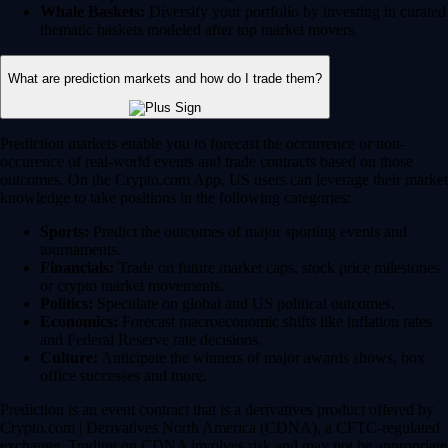
Whale Baskets:
Diversify your portfolio by investing in curated
thematic baskets modeled after top market movers.
What are prediction markets and how do I trade them?
Prediction markets enable you to forecast the occurrence or non-
occurence of real-world events and trade contracts based on those
outcomes. On the Crypto.com App, US users can leverage their market
knowledge to take positions in the following categories:
Sports:
Predict the outcomes of major sporting events and
tournaments.
Financials:
Trade on future market caps, stock price milestones
or crypto market movements.
Politics:
Speculate on global and US political outcomes.
Economics:
Forecast macroeconomic shifts like inflation rates
and Federal Reserve rate decisions.
Culture:
Anticipate the winners of major awards shows, box
office successes and more.
Prediction is an event contract that is a derivatives product offered by
Crypto.com | Derivatives North America (CDNA), a CFTC-regulated
exchange. Trading on CDNA involves risk and may not be appropriate