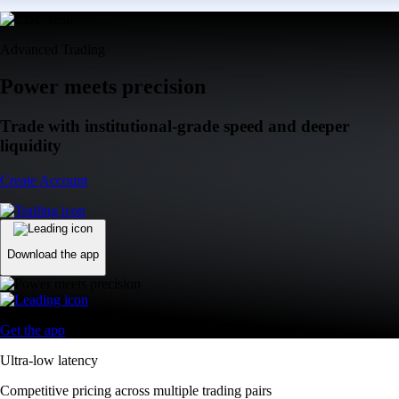
Advanced Trading
Power meets precision
Trade with institutional-grade speed and deeper
liquidity
Create Account
Download the app
Get the app
Ultra-low latency
Competitive pricing across multiple trading pairs