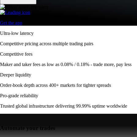
Get the app
Ultra-low latency
Competitive pricing across multiple trading pairs
Competitive fees
Maker and taker fees as low as 0.08% / 0.18% - trade more, pay less
Deeper liquidity
Order-book depth across 400+ markets for tighter spreads
Pro-grade reliability
Trusted global infrastructure delivering 99.99% uptime worldwide
Automate your trades