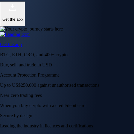
Get the app
Get the app
BTC, ETH, CRO, and 400+ crypto
Buy, sell, and trade in USD
Account Protection Programme
Up to US$250,000 against unauthorised transactions
Near-zero trading fees
When you buy crypto with a credit/debit card
Secure by design
Leading the industry in licences and certifications