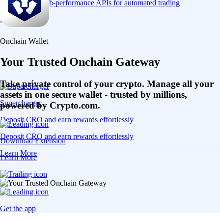
Connect via high-performance APIs for automated trading
Learn More
Onchain Wallet
Your Trusted Onchain Gateway
Take private control of your crypto. Manage all your
assets in one secure wallet - trusted by millions,
Supercharger
powered by Crypto.com.
Deposit CRO and earn rewards effortlessly
Deposit CRO and earn rewards effortlessly
Download Extension
Learn More
Learn More
Get the app