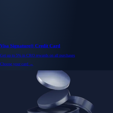
Visa Signature® Credit Card
Get up to 5% in CRO rewards on all purchases
Choose your card →