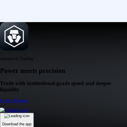
Advanced Trading
Power meets precision
Trade with institutional-grade speed and deeper
liquidity
Create Account
Download the app