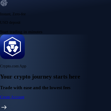
Instant, Zero-fee
USD deposit
Start trading in minutes
Crypto.com App
Your crypto journey starts here
Trade with ease and the lowest fees
Create Account