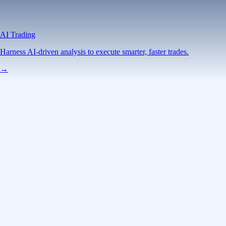
AI Trading
Harness AI-driven analysis to execute smarter, faster trades.
→