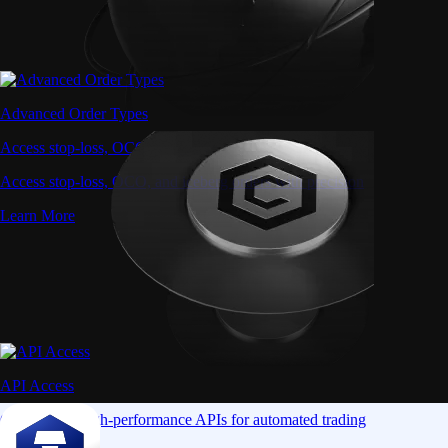
Advanced Order Types
Access stop-loss, OCO, and iceberg orders with precision
Access stop-loss, OCO, and iceberg orders with precision
Learn More
API Access
Connect via high-performance APIs for automated trading