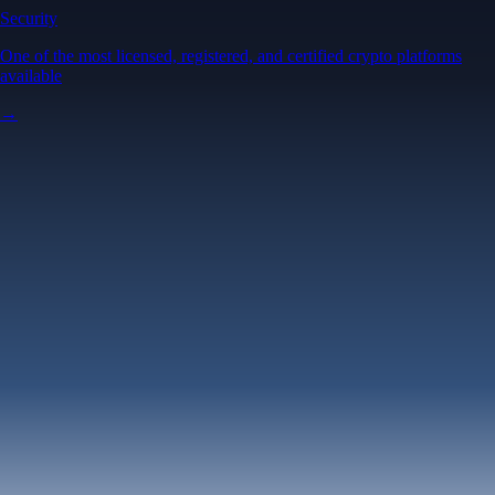
Security
One of the most licensed, registered, and certified crypto platforms
available
→