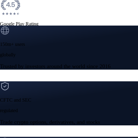
Google Play Rating
150m+ users
globally
Trusted by investors around the world since 2016
CFTC and SEC
regulated
Trade crypto options, derivatives, and stocks