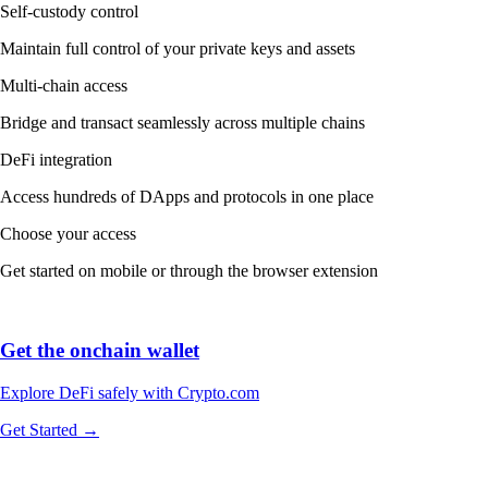
Self-custody control
Maintain full control of your private keys and assets
Multi-chain access
Bridge and transact seamlessly across multiple chains
DeFi integration
Access hundreds of DApps and protocols in one place
Choose your access
Get started on mobile or through the browser extension
Get the onchain wallet
Explore DeFi safely with Crypto.com
Get Started →