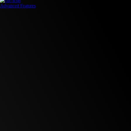
Advanced Features