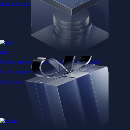
Browse Baskets
Earn
Generate passive income by putting idle assets to work
Generate passive income by putting idle assets to work
Start Earning