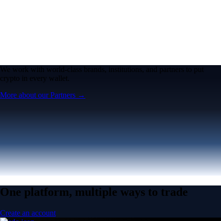
We work with world-class brands, institutions, and partners to put
crypto in every wallet.
More about our Partners →
One platform, multiple ways to trade
Create an account