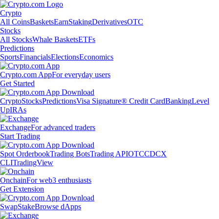
Crypto
All Coins
Baskets
Earn
Staking
Derivatives
OTC
Stocks
All Stocks
Whale Baskets
ETFs
Predictions
Sports
Financials
Elections
Economics
Crypto.com App
For everyday users
Get Started
Crypto
Stocks
Predictions
Visa Signature® Credit Card
Banking
Level
Up
IRAs
Exchange
For advanced traders
Start Trading
Spot Orderbook
Trading Bots
Trading API
OTC
CDCX
CLI
TradingView
Onchain
For web3 enthusiasts
Get Extension
Swap
Stake
Browse dApps