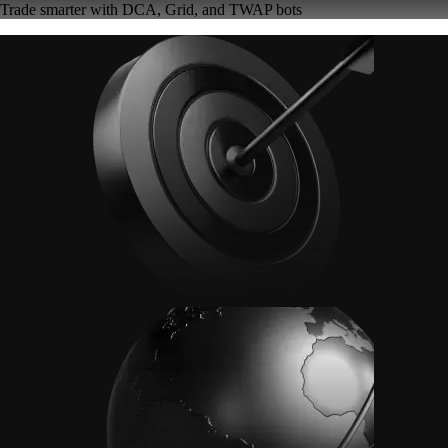
Trade smarter with DCA, Grid, and TWAP bots