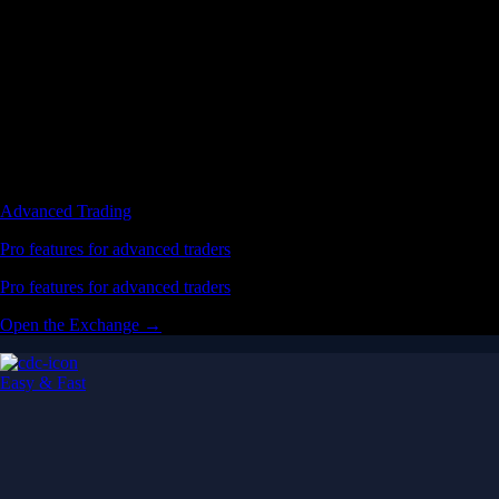
Advanced Trading
Pro features for advanced traders
Pro features for advanced traders
Open the Exchange →
Easy & Fast