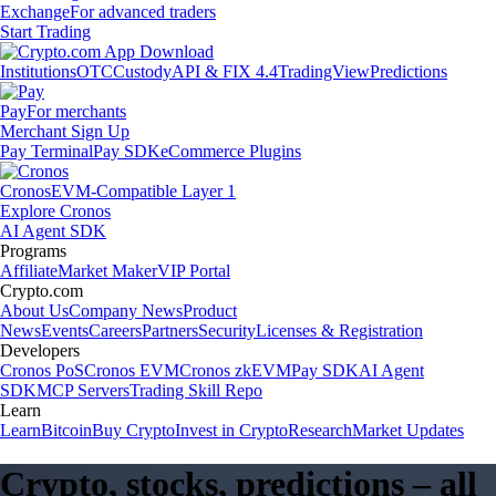
Exchange
For advanced traders
Start Trading
Institutions
OTC
Custody
API & FIX 4.4
TradingView
Predictions
Pay
For merchants
Merchant Sign Up
Pay Terminal
Pay SDK
eCommerce Plugins
Cronos
EVM-Compatible Layer 1
Explore Cronos
AI Agent SDK
Programs
Affiliate
Market Maker
VIP Portal
Crypto.com
About Us
Company News
Product
News
Events
Careers
Partners
Security
Licenses & Registration
Developers
Cronos PoS
Cronos EVM
Cronos zkEVM
Pay SDK
AI Agent
SDK
MCP Servers
Trading Skill Repo
Learn
Learn
Bitcoin
Buy Crypto
Invest in Crypto
Research
Market Updates
Crypto, stocks, predictions – all