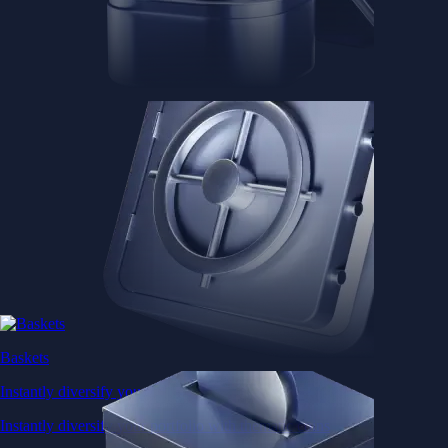
Baskets
Instantly diversify your portfolio with thematic coins
Instantly diversify your portfolio with thematic coins