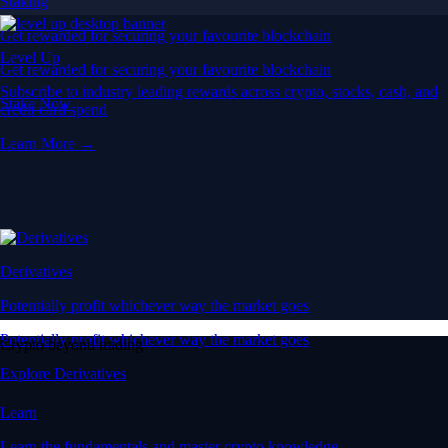
Staking
Get rewarded for securing your favourite blockchain
Level Up
Get rewarded for securing your favourite blockchain
Subscribe to industry leading rewards across crypto, stocks, cash, and
Stake Now
credit card spend
Learn More →
Derivatives
Potentially profit whichever way the market goes
Potentially profit whichever way the market goes
Crypto beyond trading
Explore Derivatives
Learn
Learn the fundamentals and master crypto knowledge