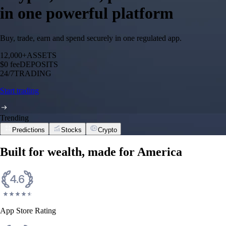
in one powerful platform
Buy, trade, earn and spend securely in one regulated app.
12,000+
ASSETS
$0 fee
DEPOSITS
24/7
TRADING
Start trading
Trending
Predictions
Stocks
Crypto
Built for wealth, made for America
App Store Rating