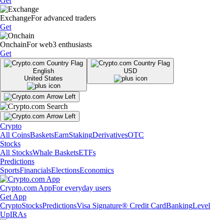
Get
Exchange
For advanced traders
Get
Onchain
For web3 enthusiasts
Get
English
USD
United States
Crypto
All Coins
Baskets
Earn
Staking
Derivatives
OTC
Stocks
All Stocks
Whale Baskets
ETFs
Predictions
Sports
Financials
Elections
Economics
Crypto.com App
For everyday users
Get App
Crypto
Stocks
Predictions
Visa Signature® Credit Card
Banking
Level
Up
IRAs