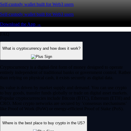
Self-custody wallet built for Web3 users
Self-custody wallet built for Web3 users
Download the App →
FAQ
What is cryptocurrency and how does it work?
Cryptocurrency is a digital-first form of money designed to operate
entirely independent of traditional banks or government control. Rather
than relying on physical cash, it exists securely as digital data.
Its value is driven by market supply and demand. You can use crypto
to buy goods, transfer funds globally or trade on digital asset markets.
Popular cryptocurrencies include Bitcoin (BTC), Ethereum (ETH) and
CRO. Most crypto networks are secured by ‘consensus mechanisms’
like Proof of Work (PoW) or energy-efficient Proof of Stake (PoS).
Where is the best place to buy crypto in the US?