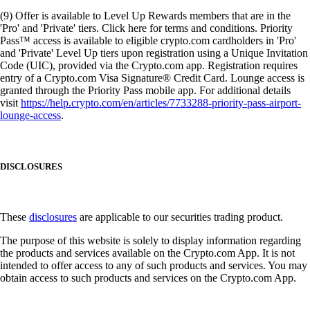
(9) Offer is available to Level Up Rewards members that are in the
'Pro' and 'Private' tiers. Click here for terms and conditions. Priority
Pass™ access is available to eligible crypto.com cardholders in 'Pro'
and 'Private' Level Up tiers upon registration using a Unique Invitation
Code (UIC), provided via the Crypto.com app. Registration requires
entry of a Crypto.com Visa Signature® Credit Card. Lounge access is
granted through the Priority Pass mobile app. For additional details
visit
https://help.crypto.com/en/articles/7733288-priority-pass-airport-
lounge-access
.
DISCLOSURES
These
disclosures
are applicable to our securities trading product.
The purpose of this website is solely to display information regarding
the products and services available on the Crypto.com App. It is not
intended to offer access to any of such products and services. You may
obtain access to such products and services on the Crypto.com App.