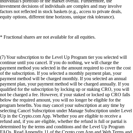
individual's portfolio or the market overall. Furthermore, the
investment decisions of individuals are complex and may involve
factors not reflected in stock baskets (e.g., access to private deals,
equity options, different time horizons, unique risk tolerance).
* Fractional shares are not available for all equities.
(7) Your subscription to the Level Up Program tier you selected will
continue until you cancel. If you do nothing, we will charge the
payment method you selected in the amount required to cover the cost
of the subscription. If you selected a monthly payment plan, your
payment method will be charged monthly. If you selected an annual
payment plan, your payment method will be charged annually. If you
qualified for the subscription by locking up or staking CRO, you will
not be charged a fee. However, if your staked or locked up CRO falls
below the required amount, you will no longer be eligible for the
program benefits. You may cancel your subscription at any time by
selecting Cancel Subscription under Manage Subscription under Level
Up in the Crypto.com App. Whether you are eligible to receive a
refund and, if you are eligible, whether the refund is full or partial is
determined by the terms and conditions and the Level Up Program
FAQs. Read Appendix 11 of the Crypto.com App and Web Terms and