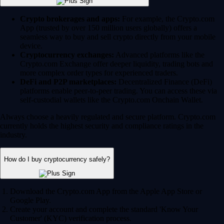
Crypto brokerages and apps:
For example, the Crypto.com
App (trusted by over 150 million users globally) offers a
seamless way to buy and sell crypto directly from your mobile
device.
Cryptocurrency exchanges:
Advanced platforms like the
Crypto.com Exchange offer deeper liquidity, trading bots and
more complex order types for experienced traders.
DeFi and P2P marketplaces:
Decentralized Finance (DeFi)
platforms enable peer-to-peer trading. You can access these via
self-custodial wallets like the Crypto.com Onchain Wallet.
Always choose a heavily regulated and secure platform. Crypto.com
currently holds the highest security and compliance ratings in the
industry.
How do I buy cryptocurrency safely?
Download the Crypto.com App from the Apple App Store or
Google Play.
Create your account and complete the standard 'Know Your
Customer' (KYC) verification process.