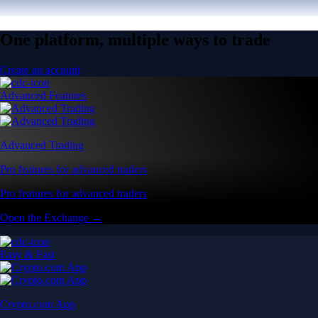
One platform, multiple ways to trade
Create an account
Advanced Features
Advanced Trading
Pro features for advanced traders
Pro features for advanced traders
Open the Exchange →
Easy & Fast
Crypto.com App