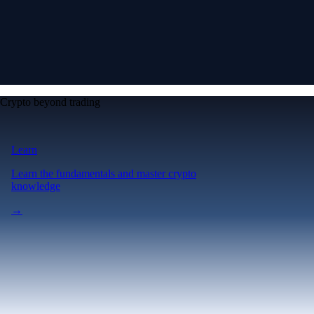
Crypto beyond trading
Learn
Learn the fundamentals and master crypto
knowledge
→