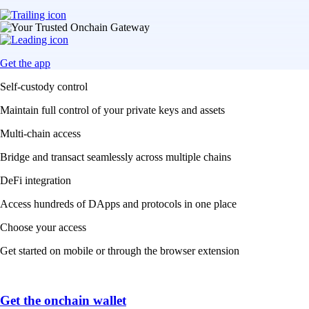
Get the app
Self-custody control
Maintain full control of your private keys and assets
Multi-chain access
Bridge and transact seamlessly across multiple chains
DeFi integration
Access hundreds of DApps and protocols in one place
Choose your access
Get started on mobile or through the browser extension
Get the onchain wallet