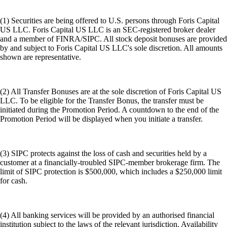
(1) Securities are being offered to U.S. persons through Foris Capital
US LLC. Foris Capital US LLC is an SEC-registered broker dealer
and a member of FINRA/SIPC. All stock deposit bonuses are provided
by and subject to Foris Capital US LLC's sole discretion. All amounts
shown are representative.
(2) All Transfer Bonuses are at the sole discretion of Foris Capital US
LLC. To be eligible for the Transfer Bonus, the transfer must be
initiated during the Promotion Period. A countdown to the end of the
Promotion Period will be displayed when you initiate a transfer.
(3) SIPC protects against the loss of cash and securities held by a
customer at a financially-troubled SIPC-member brokerage firm. The
limit of SIPC protection is $500,000, which includes a $250,000 limit
for cash.
(4) All banking services will be provided by an authorised financial
institution subject to the laws of the relevant jurisdiction. Availability