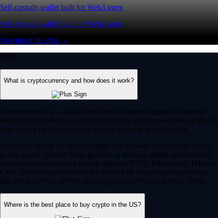
Self-custody wallet built for Web3 users
Self-custody wallet built for Web3 users
Download the App →
FAQ
What is cryptocurrency and how does it work?
Cryptocurrency is a digital-first form of money designed to operate
entirely independent of traditional banks or government control. Rather
than relying on physical cash, it exists securely as digital data.
Its value is driven by market supply and demand. You can use crypto
to buy goods, transfer funds globally or trade on digital asset markets.
Popular cryptocurrencies include Bitcoin (BTC), Ethereum (ETH) and
CRO. Most crypto networks are secured by ‘consensus mechanisms’
like Proof of Work (PoW) or energy-efficient Proof of Stake (PoS).
Where is the best place to buy crypto in the US?