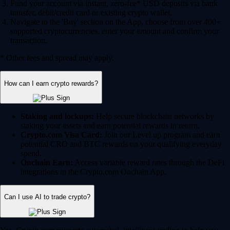
Fund your account via instant, zero-fee* USD deposits via bank
transfer, debit/credit card or existing crypto wallet.
Navigate to the 'Buy' section on the App, choose from over 400+
supported cryptocurrencies, enter your amount and confirm your
transaction.
* Other fees and spread may apply.
How can I earn crypto rewards?
Staking and lockups:
Help secure blockchain networks by
staking your assets and earn potential rewards in return.
Crypto.com Visa Card:
Join our Level up program and earn
potential CRO and BTC rewards on your qualifying everyday
spend.
Onchain Earn:
Access variable reward rates through the DeFi
integrations in the Crypto.com Onchain App.
Can I use AI to trade crypto?