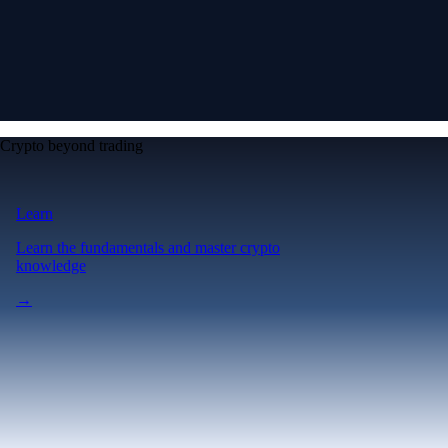
Crypto beyond trading
Learn
Learn the fundamentals and master crypto
knowledge
→