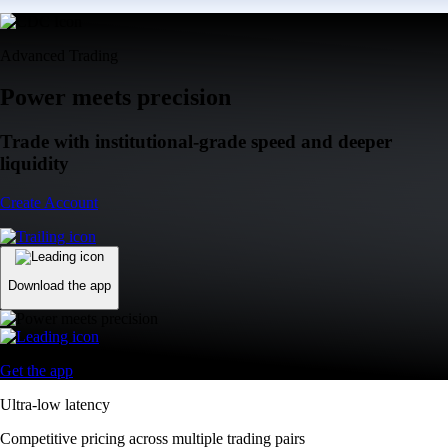
Advanced Trading
Power meets precision
Trade with institutional-grade speed and deeper
liquidity
Create Account
Download the app
Get the app
Ultra-low latency
Competitive pricing across multiple trading pairs