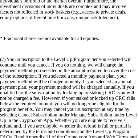
individual's portfolio or the market overall. Furthermore, the
investment decisions of individuals are complex and may involve
factors not reflected in stock baskets (e.g., access to private deals,
equity options, different time horizons, unique risk tolerance).
* Fractional shares are not available for all equities.
(7) Your subscription to the Level Up Program tier you selected will
continue until you cancel. If you do nothing, we will charge the
payment method you selected in the amount required to cover the cost
of the subscription. If you selected a monthly payment plan, your
payment method will be charged monthly. If you selected an annual
payment plan, your payment method will be charged annually. If you
qualified for the subscription by locking up or staking CRO, you will
not be charged a fee. However, if your staked or locked up CRO falls
below the required amount, you will no longer be eligible for the
program benefits. You may cancel your subscription at any time by
selecting Cancel Subscription under Manage Subscription under Level
Up in the Crypto.com App. Whether you are eligible to receive a
refund and, if you are eligible, whether the refund is full or partial is
determined by the terms and conditions and the Level Up Program
FAQs. Read Appendix 11 of the Crypto.com App and Web Terms and