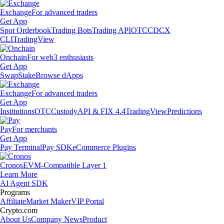
Exchange
For advanced traders
Get App
Spot Orderbook
Trading Bots
Trading API
OTC
CDCX
CLI
TradingView
Onchain
For web3 enthusiasts
Get App
Swap
Stake
Browse dApps
Exchange
For advanced traders
Get App
Institutions
OTC
Custody
API & FIX 4.4
TradingView
Predictions
Pay
For merchants
Get App
Pay Terminal
Pay SDK
eCommerce Plugins
Cronos
EVM-Compatible Layer 1
Learn More
AI Agent SDK
Programs
Affiliate
Market Maker
VIP Portal
Crypto.com
About Us
Company News
Product