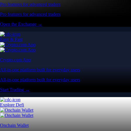
Pro features for advanced traders
Pro features for advanced traders
Open the Exchange →
Easy & Fast
Crypto.com App
All-in-one platform built for everyday users
All-in-one platform built for everyday users
Start Trading →
Explore Defi
Onchain Wallet