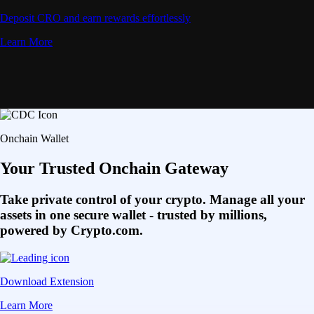
Deposit CRO and earn rewards effortlessly
Learn More
Onchain Wallet
Your Trusted Onchain Gateway
Take private control of your crypto. Manage all your
assets in one secure wallet - trusted by millions,
powered by Crypto.com.
Download Extension
Learn More