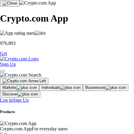
Crypto.com App
976,893
Get
Sign Up
Markets
Individuals
Businesses
Discover
Log In
Sign Up
Products
Crypto.com App
For everyday users