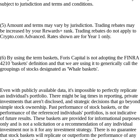
subject to jurisdiction and terms and conditions.
(5) Amount and terms may vary by jurisdiction. Trading rebates may
be increased by your Rewards+ rank. Trading rebates do not apply to
Crypto.com Advanced. Rates shown are for Year 1 only.
(6) By using the term baskets, Foris Capital is not adopting the FINRA
4210 'baskets' definition and that we are using it to generically call the
groupings of stocks designated as 'Whale baskets'.
Even with publicly available data, it's impossible to perfectly replicate
an individual's portfolio. There might be lag times in reporting, private
investments that aren't disclosed, and strategic decisions that go beyond
simple stock ownership. Past performance of stock baskets, or the
performance of the referenced individuals' portfolios, is not indicative
of future results. These baskets are provided for informational purposes
only and is not a solicitation or a recommendation of any individual
investment nor is it for any investment strategy. There is no guarantee
that stock baskets will replicate or outperform the performance of any