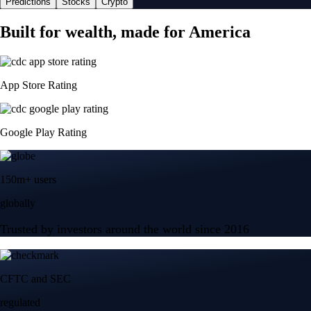
Predictions
Stocks
Crypto
Built for wealth, made for America
App Store Rating
Google Play Rating
150m+ users
globally
Trusted by investors around the world since 2016
CFTC and SEC
regulated