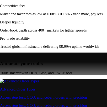
Competitive fees
Maker and taker fees as low as 0.08% / 0.18% - trade more, pay less
Deeper liquidity
Order-book depth across 400+ markets for tighter spreads
Pro-grade reliability
Trusted global infrastructure delivering 99.99% uptime worldwide
Automate your trades
Trade smarter with DCA, Grid, and TWAP bots
Advanced Order Types
Access stop-loss, OCO, and iceberg orders with precision
Access stop-loss, OCO, and iceberg orders with precision