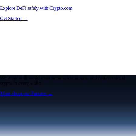
Explore DeFi safely with Crypto.com
Get Started →
We work with world-class brands, institutions, and partners to put
crypto in every wallet.
More about our Partners →