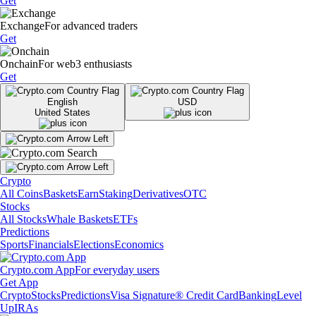
Get
Exchange
For advanced traders
Get
Onchain
For web3 enthusiasts
Get
English
USD
United States
Crypto
All Coins
Baskets
Earn
Staking
Derivatives
OTC
Stocks
All Stocks
Whale Baskets
ETFs
Predictions
Sports
Financials
Elections
Economics
Crypto.com App
For everyday users
Get App
Crypto
Stocks
Predictions
Visa Signature® Credit Card
Banking
Level
Up
IRAs