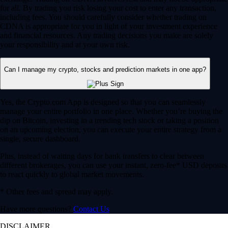
for all. By trading you risk losing your cost to enter any transaction,
including fees. You should carefully consider whether trading on
CDNA is appropriate for you in light of your investment experience
and financial resources. Any trading decisions you make are solely
your responsibility and at your own risk.
Can I manage my crypto, stocks and prediction markets in one app?
Yes, the Crypto.com App is designed so that you can seamlessly
manage your entire portfolio in one place. Whether you’re buying the
dip on Bitcoin, investing in a trending tech stock or taking a position
on an upcoming election, you can execute your entire strategy from a
single, secure dashboard.
Plus, instead of waiting days for bank transfers to clear between
different brokerages, you can use your instant, zero-fee* USD deposits
to react quickly to global market movements.
* Other fees and spread may apply.
Have more questions?
Contact Us
DISCLAIMER