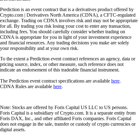
Prediction is an event contract that is a derivatives product offered by
Crypto.com | Derivatives North America (CDNA), a CFTC-regulated
exchange. Trading on CDNA involves risk and may not be appropriate
for all. By trading you risk losing your cost to enter any transaction,
including fees. You should carefully consider whether trading on
CDNA is appropriate for you in light of your investment experience
and financial resources. Any trading decisions you make are solely
your responsibility and at your own risk.
To the extent a Prediction event contract references an agency, data or
pricing source, index, or other measure, such reference does not
indicate an endorsement of this tradeable financial instrument.
The Prediction event contract specifications are available
here
.
CDNA Rules are available
here
.
Note: Stocks are offered by Foris Capital US LLC to US persons.
Foris Capital is a subsidiary of Crypto.com. It is a separate entity from
Foris DAX, Inc., and other affiliated Foris companies. Foris Capital
does not engage in the sale, transfer or custody of crypto currencies or
digital assets.