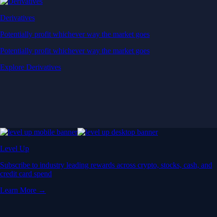
Derivatives
Potentially profit whichever way the market goes
Potentially profit whichever way the market goes
Explore Derivatives
Level Up
Subscribe to industry leading rewards across crypto, stocks, cash, and
credit card spend
Learn More →