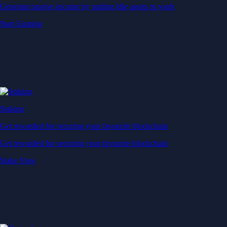
Generate passive income by putting idle assets to work
Start Earning
Staking
Get rewarded for securing your favourite blockchain
Get rewarded for securing your favourite blockchain
Stake Now