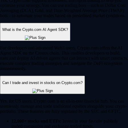
Yes, Crypto.com supports automated, intelligent trading to help you
optimize your strategy. You can use trading bots – such as Dollar Cost
Averaging (DCA), Grid, and Time-Weighted Average Price (TWAP)
bots – to automate your trades based on predefined market conditions.
What is the Crypto.com AI Agent SDK?
For developers and advanced Web3 users, Crypto.com offers the AI
Agent SDK on the Cronos chain. This enables developers to build,
train and deploy AI-driven agents that can interact with smart contracts,
execute complex trading strategies and navigate the DeFi ecosystem
autonomously.
Can I trade and invest in stocks on Crypto.com?
Yes, for US users, Crypto.com is an all-in-one financial hub. You can
seamlessly manage and trade traditional equities alongside your crypto
portfolio. These features are fully regulated by the SEC and CFTC.
12,000+ stocks and ETFs:
Invest in your favorite publicly
traded companies and exchange-traded funds.