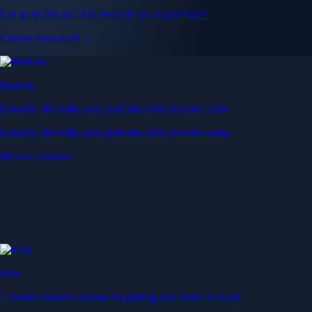
Get up to 5% in CRO rewards on all purchases
Choose your card →
Baskets
Instantly diversify your portfolio with thematic coins
Instantly diversify your portfolio with thematic coins
Browse Baskets
Earn
Generate passive income by putting idle assets to work