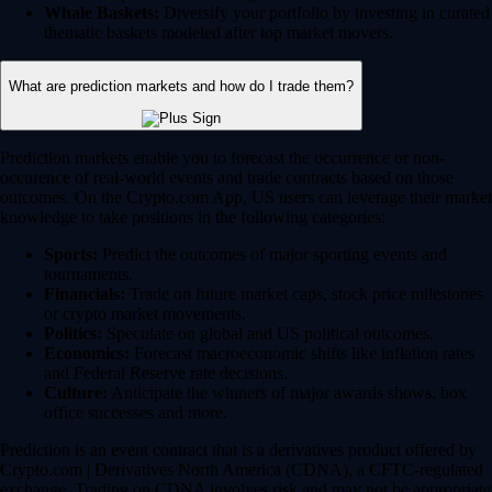
Whale Baskets:
Diversify your portfolio by investing in curated
thematic baskets modeled after top market movers.
What are prediction markets and how do I trade them?
Prediction markets enable you to forecast the occurrence or non-
occurence of real-world events and trade contracts based on those
outcomes. On the Crypto.com App, US users can leverage their market
knowledge to take positions in the following categories:
Sports:
Predict the outcomes of major sporting events and
tournaments.
Financials:
Trade on future market caps, stock price milestones
or crypto market movements.
Politics:
Speculate on global and US political outcomes.
Economics:
Forecast macroeconomic shifts like inflation rates
and Federal Reserve rate decisions.
Culture:
Anticipate the winners of major awards shows, box
office successes and more.
Prediction is an event contract that is a derivatives product offered by
Crypto.com | Derivatives North America (CDNA), a CFTC-regulated
exchange. Trading on CDNA involves risk and may not be appropriate