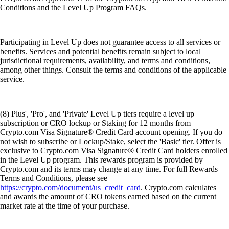
Conditions and the Level Up Program FAQs.
Participating in Level Up does not guarantee access to all services or
benefits. Services and potential benefits remain subject to local
jurisdictional requirements, availability, and terms and conditions,
among other things. Consult the terms and conditions of the applicable
service.
(8) Plus', 'Pro', and 'Private' Level Up tiers require a level up
subscription or CRO lockup or Staking for 12 months from
Crypto.com Visa Signature® Credit Card account opening. If you do
not wish to subscribe or Lockup/Stake, select the 'Basic' tier. Offer is
exclusive to Crypto.com Visa Signature® Credit Card holders enrolled
in the Level Up program. This rewards program is provided by
Crypto.com and its terms may change at any time. For full Rewards
Terms and Conditions, please see
https://crypto.com/document/us_credit_card
. Crypto.com calculates
and awards the amount of CRO tokens earned based on the current
market rate at the time of your purchase.