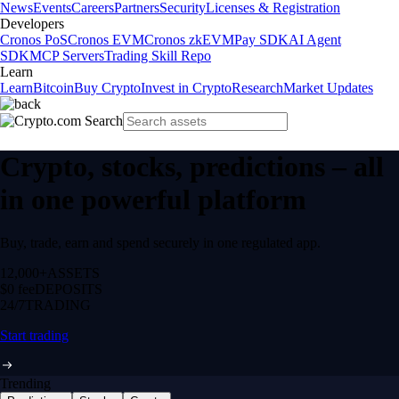
News
Events
Careers
Partners
Security
Licenses & Registration
Developers
Cronos PoS
Cronos EVM
Cronos zkEVM
Pay SDK
AI Agent
SDK
MCP Servers
Trading Skill Repo
Learn
Learn
Bitcoin
Buy Crypto
Invest in Crypto
Research
Market Updates
Crypto, stocks, predictions – all
in one powerful platform
Buy, trade, earn and spend securely in one regulated app.
12,000+
ASSETS
$0 fee
DEPOSITS
24/7
TRADING
Start trading
Trending