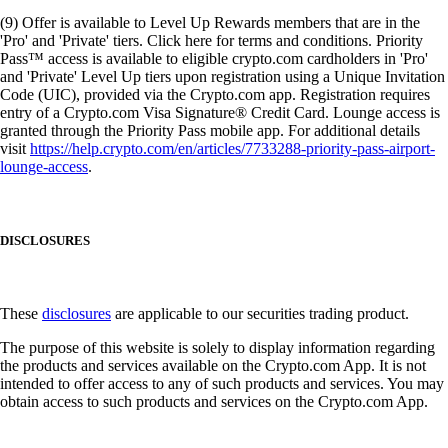
(9) Offer is available to Level Up Rewards members that are in the
'Pro' and 'Private' tiers. Click here for terms and conditions. Priority
Pass™ access is available to eligible crypto.com cardholders in 'Pro'
and 'Private' Level Up tiers upon registration using a Unique Invitation
Code (UIC), provided via the Crypto.com app. Registration requires
entry of a Crypto.com Visa Signature® Credit Card. Lounge access is
granted through the Priority Pass mobile app. For additional details
visit
https://help.crypto.com/en/articles/7733288-priority-pass-airport-
lounge-access
.
DISCLOSURES
These
disclosures
are applicable to our securities trading product.
The purpose of this website is solely to display information regarding
the products and services available on the Crypto.com App. It is not
intended to offer access to any of such products and services. You may
obtain access to such products and services on the Crypto.com App.