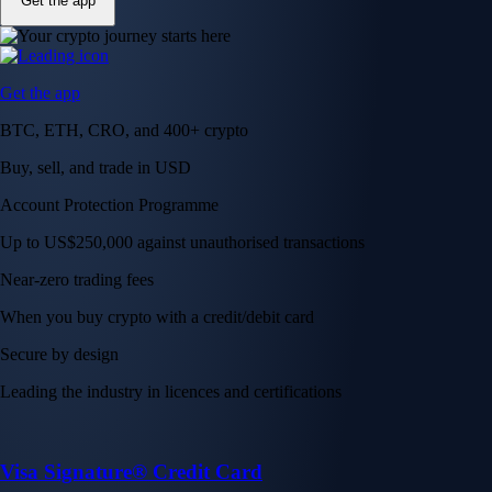
Get the app
Get the app
BTC, ETH, CRO, and 400+ crypto
Buy, sell, and trade in USD
Account Protection Programme
Up to US$250,000 against unauthorised transactions
Near-zero trading fees
When you buy crypto with a credit/debit card
Secure by design
Leading the industry in licences and certifications
Visa Signature® Credit Card