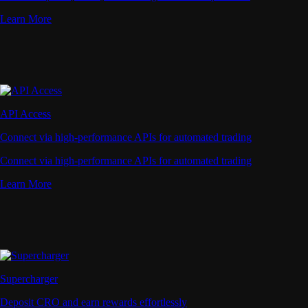
Learn More
API Access
Connect via high-performance APIs for automated trading
Connect via high-performance APIs for automated trading
Learn More
Supercharger
Deposit CRO and earn rewards effortlessly