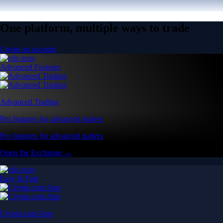
One platform, multiple ways to trade
Create an account
Advanced Features
Advanced Trading
Pro features for advanced traders
Pro features for advanced traders
Open the Exchange →
Easy & Fast
Crypto.com App