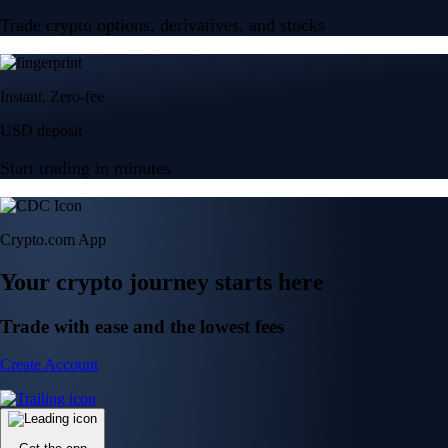
Trade crypto options, derivatives, and stocks
Instant, Zero-fee
USD deposit
Start trading in minutes
Crypto.com App
Your crypto journey starts here
Trade with ease and the lowest fees
Create Account