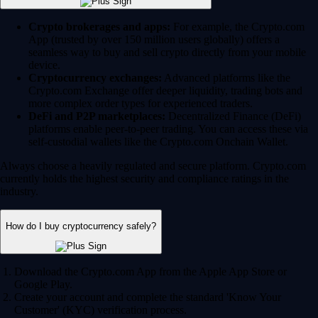
Crypto brokerages and apps:
For example, the Crypto.com
App (trusted by over 150 million users globally) offers a
seamless way to buy and sell crypto directly from your mobile
device.
Cryptocurrency exchanges:
Advanced platforms like the
Crypto.com Exchange offer deeper liquidity, trading bots and
more complex order types for experienced traders.
DeFi and P2P marketplaces:
Decentralized Finance (DeFi)
platforms enable peer-to-peer trading. You can access these via
self-custodial wallets like the Crypto.com Onchain Wallet.
Always choose a heavily regulated and secure platform. Crypto.com
currently holds the highest security and compliance ratings in the
industry.
How do I buy cryptocurrency safely?
Download the Crypto.com App from the Apple App Store or
Google Play.
Create your account and complete the standard 'Know Your
Customer' (KYC) verification process.