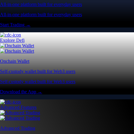
All-in-one platform built for everyday users
All-in-one platform built for everyday users
Start Trading →
Explore Defi
Onchain Wallet
Self-custody wallet built for Web3 users
Self-custody wallet built for Web3 users
Download the App →
Advanced Features
Advanced Trading