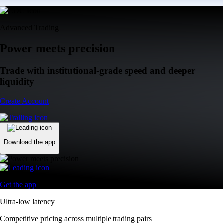
Advanced Trading
Power meets precision
Trade with institutional-grade speed and deeper
liquidity
Create Account
Download the app
Get the app
Ultra-low latency
Competitive pricing across multiple trading pairs