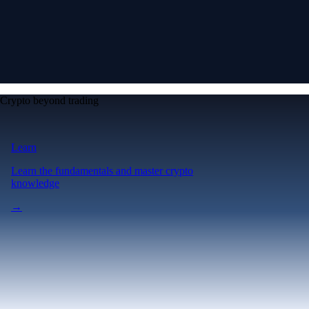
Crypto beyond trading
Learn
Learn the fundamentals and master crypto
knowledge
→