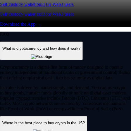
Self-custody wallet built for Web3 users
Self-custody wallet built for Web3 users
Download the App →
FAQ
What is cryptocurrency and how does it work?
Cryptocurrency is a digital-first form of money designed to operate
entirely independent of traditional banks or government control. Rather
than relying on physical cash, it exists securely as digital data.
Its value is driven by market supply and demand. You can use crypto
to buy goods, transfer funds globally or trade on digital asset markets.
Popular cryptocurrencies include Bitcoin (BTC), Ethereum (ETH) and
CRO. Most crypto networks are secured by ‘consensus mechanisms’
like Proof of Work (PoW) or energy-efficient Proof of Stake (PoS).
Where is the best place to buy crypto in the US?