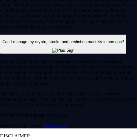
for all. By trading you risk losing your cost to enter any transaction,
including fees. You should carefully consider whether trading on
CDNA is appropriate for you in light of your investment experience
and financial resources. Any trading decisions you make are solely
your responsibility and at your own risk.
Can I manage my crypto, stocks and prediction markets in one app?
Yes, the Crypto.com App is designed so that you can seamlessly
manage your entire portfolio in one place. Whether you’re buying the
dip on Bitcoin, investing in a trending tech stock or taking a position
on an upcoming election, you can execute your entire strategy from a
single, secure dashboard.
Plus, instead of waiting days for bank transfers to clear between
different brokerages, you can use your instant, zero-fee* USD deposits
to react quickly to global market movements.
* Other fees and spread may apply.
Have more questions?
Contact Us
DISCLAIMER