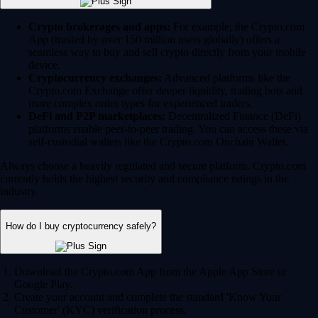
Crypto brokerages and apps:
For example, the Crypto.com
App (trusted by over 150 million users globally) offers a
seamless way to buy and sell crypto directly from your mobile
device.
Cryptocurrency exchanges:
Advanced platforms like the
Crypto.com Exchange offer deeper liquidity, trading bots and
more complex order types for experienced traders.
DeFi and P2P marketplaces:
Decentralized Finance (DeFi)
platforms enable peer-to-peer trading. You can access these via
self-custodial wallets like the Crypto.com Onchain Wallet.
Always choose a heavily regulated and secure platform. Crypto.com
currently holds the highest security and compliance ratings in the
industry.
How do I buy cryptocurrency safely?
Download the Crypto.com App from the Apple App Store or
Google Play.
Create your account and complete the standard 'Know Your
Customer' (KYC) verification process.