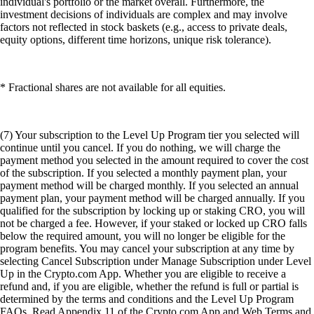
individual's portfolio or the market overall. Furthermore, the
investment decisions of individuals are complex and may involve
factors not reflected in stock baskets (e.g., access to private deals,
equity options, different time horizons, unique risk tolerance).
* Fractional shares are not available for all equities.
(7) Your subscription to the Level Up Program tier you selected will
continue until you cancel. If you do nothing, we will charge the
payment method you selected in the amount required to cover the cost
of the subscription. If you selected a monthly payment plan, your
payment method will be charged monthly. If you selected an annual
payment plan, your payment method will be charged annually. If you
qualified for the subscription by locking up or staking CRO, you will
not be charged a fee. However, if your staked or locked up CRO falls
below the required amount, you will no longer be eligible for the
program benefits. You may cancel your subscription at any time by
selecting Cancel Subscription under Manage Subscription under Level
Up in the Crypto.com App. Whether you are eligible to receive a
refund and, if you are eligible, whether the refund is full or partial is
determined by the terms and conditions and the Level Up Program
FAQs. Read Appendix 11 of the Crypto.com App and Web Terms and