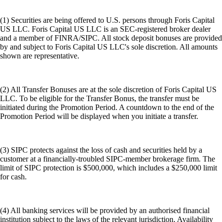
(1) Securities are being offered to U.S. persons through Foris Capital
US LLC. Foris Capital US LLC is an SEC-registered broker dealer
and a member of FINRA/SIPC. All stock deposit bonuses are provided
by and subject to Foris Capital US LLC's sole discretion. All amounts
shown are representative.
(2) All Transfer Bonuses are at the sole discretion of Foris Capital US
LLC. To be eligible for the Transfer Bonus, the transfer must be
initiated during the Promotion Period. A countdown to the end of the
Promotion Period will be displayed when you initiate a transfer.
(3) SIPC protects against the loss of cash and securities held by a
customer at a financially-troubled SIPC-member brokerage firm. The
limit of SIPC protection is $500,000, which includes a $250,000 limit
for cash.
(4) All banking services will be provided by an authorised financial
institution subject to the laws of the relevant jurisdiction. Availability