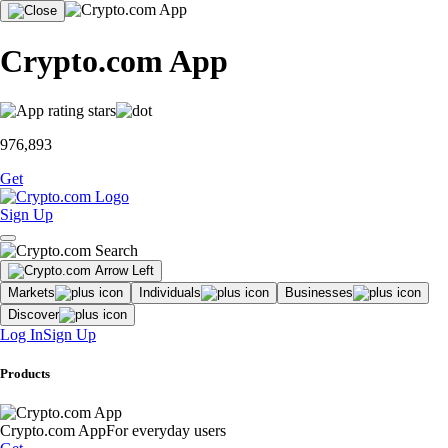
Crypto.com App
976,893
Get
Sign Up
Markets
Individuals
Businesses
Discover
Log In
Sign Up
Products
Crypto.com App
For everyday users