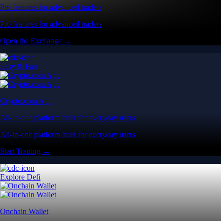
Pro features for advanced traders
Pro features for advanced traders
Open the Exchange →
Easy & Fast
Crypto.com App
All-in-one platform built for everyday users
All-in-one platform built for everyday users
Start Trading →
Explore Defi
Onchain Wallet