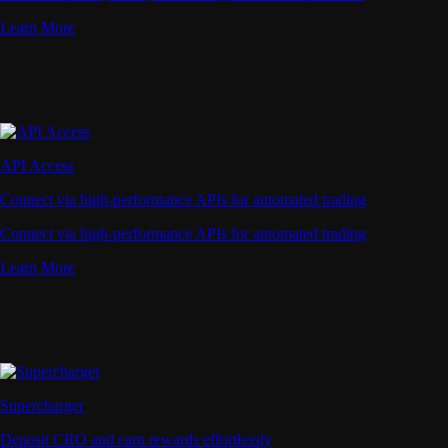
Learn More
API Access
Connect via high-performance APIs for automated trading
Connect via high-performance APIs for automated trading
Learn More
Supercharger
Deposit CRO and earn rewards effortlessly