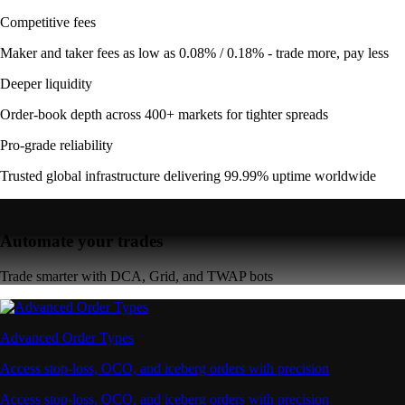
Competitive fees
Maker and taker fees as low as 0.08% / 0.18% - trade more, pay less
Deeper liquidity
Order-book depth across 400+ markets for tighter spreads
Pro-grade reliability
Trusted global infrastructure delivering 99.99% uptime worldwide
Automate your trades
Trade smarter with DCA, Grid, and TWAP bots
Advanced Order Types
Access stop-loss, OCO, and iceberg orders with precision
Access stop-loss, OCO, and iceberg orders with precision