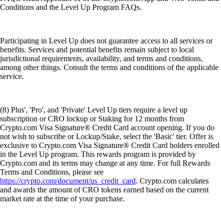
Conditions and the Level Up Program FAQs.
Participating in Level Up does not guarantee access to all services or
benefits. Services and potential benefits remain subject to local
jurisdictional requirements, availability, and terms and conditions,
among other things. Consult the terms and conditions of the applicable
service.
(8) Plus', 'Pro', and 'Private' Level Up tiers require a level up
subscription or CRO lockup or Staking for 12 months from
Crypto.com Visa Signature® Credit Card account opening. If you do
not wish to subscribe or Lockup/Stake, select the 'Basic' tier. Offer is
exclusive to Crypto.com Visa Signature® Credit Card holders enrolled
in the Level Up program. This rewards program is provided by
Crypto.com and its terms may change at any time. For full Rewards
Terms and Conditions, please see
https://crypto.com/document/us_credit_card
. Crypto.com calculates
and awards the amount of CRO tokens earned based on the current
market rate at the time of your purchase.