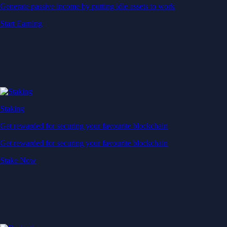
Generate passive income by putting idle assets to work
Start Earning
Staking
Get rewarded for securing your favourite blockchain
Get rewarded for securing your favourite blockchain
Stake Now