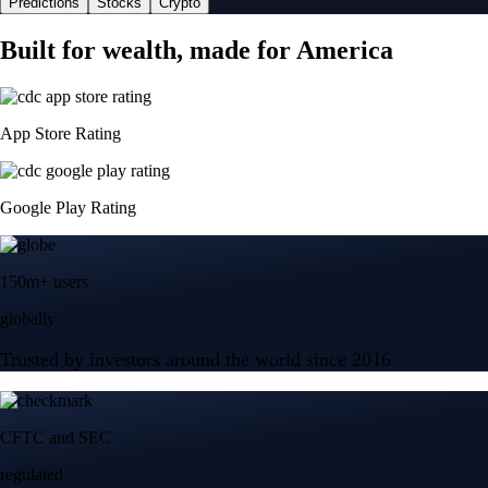
Predictions
Stocks
Crypto
Built for wealth, made for America
App Store Rating
Google Play Rating
150m+ users
globally
Trusted by investors around the world since 2016
CFTC and SEC
regulated