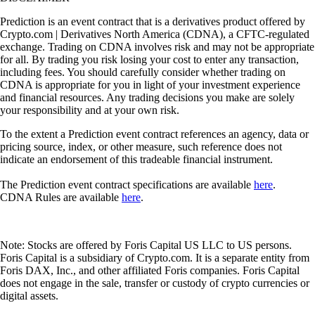
Prediction is an event contract that is a derivatives product offered by
Crypto.com | Derivatives North America (CDNA), a CFTC-regulated
exchange. Trading on CDNA involves risk and may not be appropriate
for all. By trading you risk losing your cost to enter any transaction,
including fees. You should carefully consider whether trading on
CDNA is appropriate for you in light of your investment experience
and financial resources. Any trading decisions you make are solely
your responsibility and at your own risk.
To the extent a Prediction event contract references an agency, data or
pricing source, index, or other measure, such reference does not
indicate an endorsement of this tradeable financial instrument.
The Prediction event contract specifications are available
here
.
CDNA Rules are available
here
.
Note: Stocks are offered by Foris Capital US LLC to US persons.
Foris Capital is a subsidiary of Crypto.com. It is a separate entity from
Foris DAX, Inc., and other affiliated Foris companies. Foris Capital
does not engage in the sale, transfer or custody of crypto currencies or
digital assets.