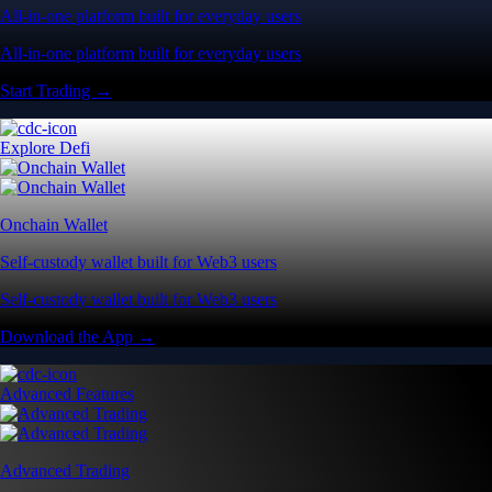
All-in-one platform built for everyday users
All-in-one platform built for everyday users
Start Trading →
Explore Defi
Onchain Wallet
Self-custody wallet built for Web3 users
Self-custody wallet built for Web3 users
Download the App →
Advanced Features
Advanced Trading