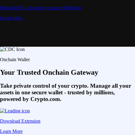
Deposit CRO and earn rewards effortlessly
Learn More
Onchain Wallet
Your Trusted Onchain Gateway
Take private control of your crypto. Manage all your
assets in one secure wallet - trusted by millions,
powered by Crypto.com.
Download Extension
Learn More