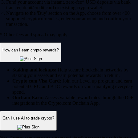
Fund your account via instant, zero-fee* USD deposits via bank
transfer, debit/credit card or existing crypto wallet.
Navigate to the 'Buy' section on the App, choose from over 400+
supported cryptocurrencies, enter your amount and confirm your
transaction.
* Other fees and spread may apply.
How can I earn crypto rewards?
Staking and lockups:
Help secure blockchain networks by
staking your assets and earn potential rewards in return.
Crypto.com Visa Card:
Join our Level up program and earn
potential CRO and BTC rewards on your qualifying everyday
spend.
Onchain Earn:
Access variable reward rates through the DeFi
integrations in the Crypto.com Onchain App.
Can I use AI to trade crypto?