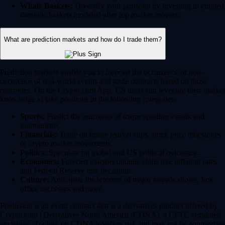
Whale Baskets:
Diversify your portfolio by investing in curated
thematic baskets modeled after top market movers.
What are prediction markets and how do I trade them?
Prediction markets enable you to forecast the occurrence or non-
occurence of real-world events and trade contracts based on those
outcomes. On the Crypto.com App, US users can leverage their market
knowledge to take positions in the following categories:
Sports:
Predict the outcomes of major sporting events and
tournaments.
Financials:
Trade on future market caps, stock price milestones
or crypto market movements.
Politics:
Speculate on global and US political outcomes.
Economics:
Forecast macroeconomic shifts like inflation rates
and Federal Reserve rate decisions.
Culture:
Anticipate the winners of major awards shows, box
office successes and more.
Prediction is an event contract that is a derivatives product offered by
Crypto.com | Derivatives North America (CDNA), a CFTC-regulated
exchange. Trading on CDNA involves risk and may not be appropriate