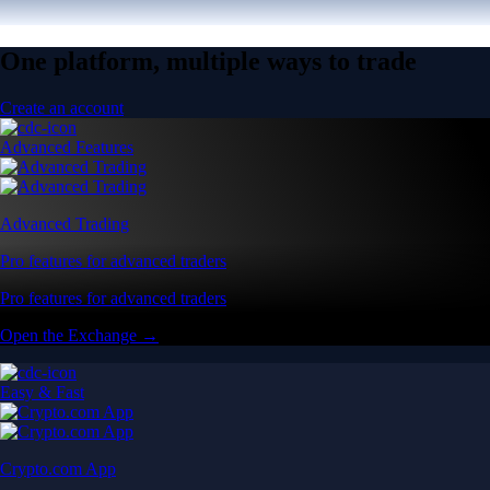
One platform, multiple ways to trade
Create an account
Advanced Features
Advanced Trading
Pro features for advanced traders
Pro features for advanced traders
Open the Exchange →
Easy & Fast
Crypto.com App