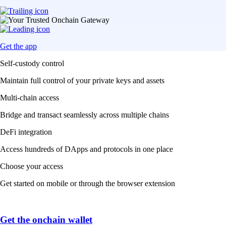
Get the app
Self-custody control
Maintain full control of your private keys and assets
Multi-chain access
Bridge and transact seamlessly across multiple chains
DeFi integration
Access hundreds of DApps and protocols in one place
Choose your access
Get started on mobile or through the browser extension
Get the onchain wallet