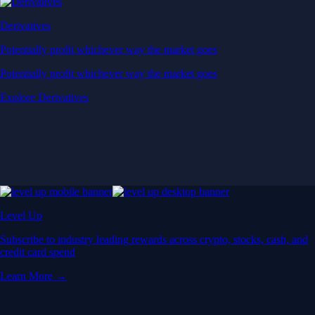
Derivatives
Potentially profit whichever way the market goes
Potentially profit whichever way the market goes
Explore Derivatives
Level Up
Subscribe to industry leading rewards across crypto, stocks, cash, and
credit card spend
Learn More →