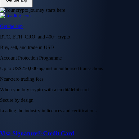
Get the app
Get the app
BTC, ETH, CRO, and 400+ crypto
Buy, sell, and trade in USD
Account Protection Programme
Up to US$250,000 against unauthorised transactions
Near-zero trading fees
When you buy crypto with a credit/debit card
Secure by design
Leading the industry in licences and certifications
Visa Signature® Credit Card