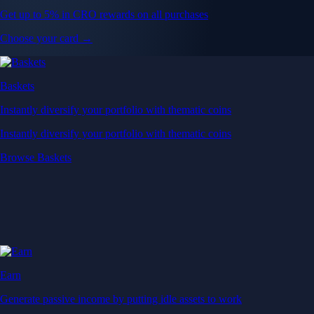
Get up to 5% in CRO rewards on all purchases
Choose your card →
Baskets
Instantly diversify your portfolio with thematic coins
Instantly diversify your portfolio with thematic coins
Browse Baskets
Earn
Generate passive income by putting idle assets to work