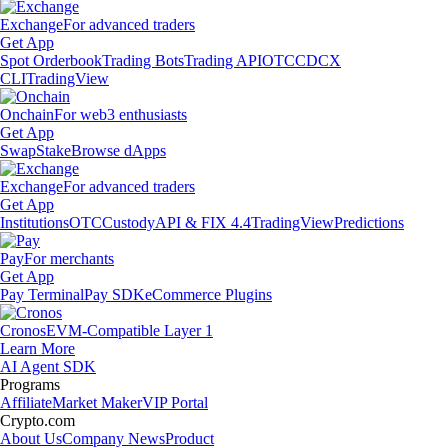
Exchange
For advanced traders
Get App
Spot Orderbook
Trading Bots
Trading API
OTC
CDCX
CLI
TradingView
Onchain
For web3 enthusiasts
Get App
Swap
Stake
Browse dApps
Exchange
For advanced traders
Get App
Institutions
OTC
Custody
API & FIX 4.4
TradingView
Predictions
Pay
For merchants
Get App
Pay Terminal
Pay SDK
eCommerce Plugins
Cronos
EVM-Compatible Layer 1
Learn More
AI Agent SDK
Programs
Affiliate
Market Maker
VIP Portal
Crypto.com
About Us
Company News
Product