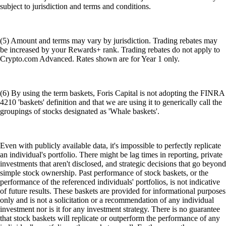
subject to jurisdiction and terms and conditions.
(5) Amount and terms may vary by jurisdiction. Trading rebates may
be increased by your Rewards+ rank. Trading rebates do not apply to
Crypto.com Advanced. Rates shown are for Year 1 only.
(6) By using the term baskets, Foris Capital is not adopting the FINRA
4210 'baskets' definition and that we are using it to generically call the
groupings of stocks designated as 'Whale baskets'.
Even with publicly available data, it's impossible to perfectly replicate
an individual's portfolio. There might be lag times in reporting, private
investments that aren't disclosed, and strategic decisions that go beyond
simple stock ownership. Past performance of stock baskets, or the
performance of the referenced individuals' portfolios, is not indicative
of future results. These baskets are provided for informational purposes
only and is not a solicitation or a recommendation of any individual
investment nor is it for any investment strategy. There is no guarantee
that stock baskets will replicate or outperform the performance of any