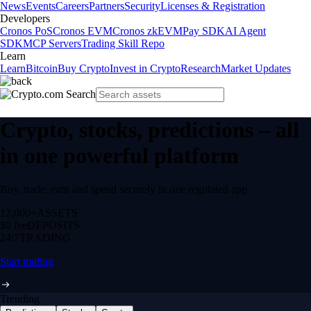
News
Events
Careers
Partners
Security
Licenses & Registration
Developers
Cronos PoS
Cronos EVM
Cronos zkEVM
Pay SDK
AI Agent
SDK
MCP Servers
Trading Skill Repo
Learn
Learn
Bitcoin
Buy Crypto
Invest in Crypto
Research
Market Updates
Crypto, stocks, predictions – all
in one powerful platform
Buy, trade, earn and spend securely in one regulated app.
12,000+
ASSETS
$0 fee
DEPOSITS
24/7
TRADING
Start trading
Trending