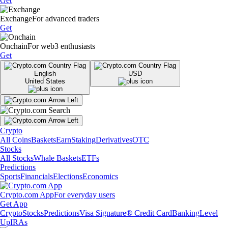
Get
Exchange
For advanced traders
Get
Onchain
For web3 enthusiasts
Get
English
USD
United States
Crypto
All Coins
Baskets
Earn
Staking
Derivatives
OTC
Stocks
All Stocks
Whale Baskets
ETFs
Predictions
Sports
Financials
Elections
Economics
Crypto.com App
For everyday users
Get App
Crypto
Stocks
Predictions
Visa Signature® Credit Card
Banking
Level
Up
IRAs