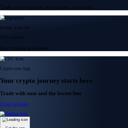
Trade crypto options, derivatives, and stocks
Instant, Zero-fee
USD deposit
Start trading in minutes
Crypto.com App
Your crypto journey starts here
Trade with ease and the lowest fees
Create Account