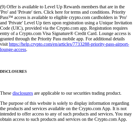
(9) Offer is available to Level Up Rewards members that are in the
'Pro' and 'Private' tiers. Click here for terms and conditions. Priority
Pass™ access is available to eligible crypto.com cardholders in 'Pro'
and 'Private' Level Up tiers upon registration using a Unique Invitation
Code (UIC), provided via the Crypto.com app. Registration requires
entry of a Crypto.com Visa Signature® Credit Card. Lounge access is
granted through the Priority Pass mobile app. For additional details
visit
https://help.crypto.com/en/articles/7733288-priority-pass-airport-
lounge-access
.
DISCLOSURES
These
disclosures
are applicable to our securities trading product.
The purpose of this website is solely to display information regarding
the products and services available on the Crypto.com App. It is not
intended to offer access to any of such products and services. You may
obtain access to such products and services on the Crypto.com App.