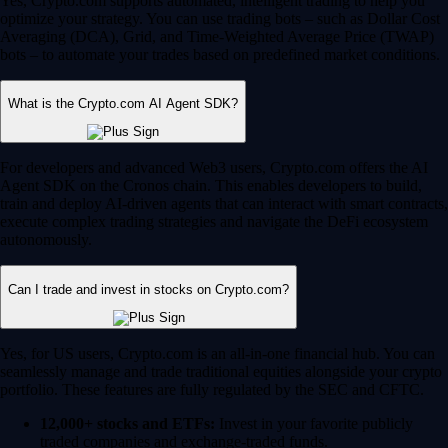
Yes, Crypto.com supports automated, intelligent trading to help you
optimize your strategy. You can use trading bots – such as Dollar Cost
Averaging (DCA), Grid, and Time-Weighted Average Price (TWAP)
bots – to automate your trades based on predefined market conditions.
What is the Crypto.com AI Agent SDK?
For developers and advanced Web3 users, Crypto.com offers the AI
Agent SDK on the Cronos chain. This enables developers to build,
train and deploy AI-driven agents that can interact with smart contracts,
execute complex trading strategies and navigate the DeFi ecosystem
autonomously.
Can I trade and invest in stocks on Crypto.com?
Yes, for US users, Crypto.com is an all-in-one financial hub. You can
seamlessly manage and trade traditional equities alongside your crypto
portfolio. These features are fully regulated by the SEC and CFTC.
12,000+ stocks and ETFs:
Invest in your favorite publicly
traded companies and exchange-traded funds.