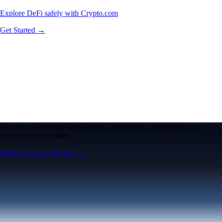
Explore DeFi safely with Crypto.com
Get Started →
We work with world-class brands, institutions, and partners to put
crypto in every wallet.
More about our Partners →