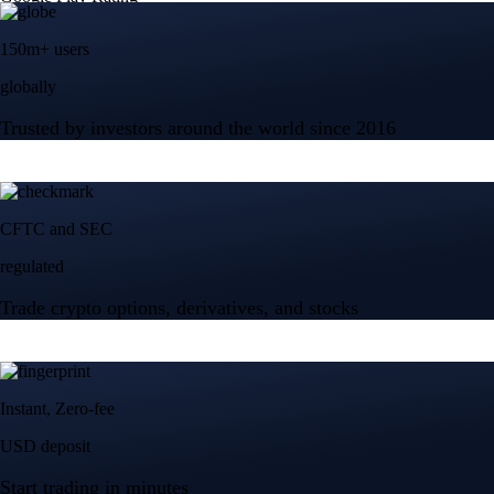
150m+ users
globally
Trusted by investors around the world since 2016
CFTC and SEC
regulated
Trade crypto options, derivatives, and stocks
Instant, Zero-fee
USD deposit
Start trading in minutes