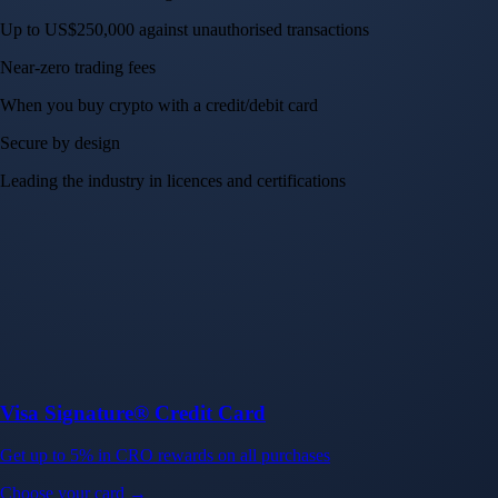
Up to US$250,000 against unauthorised transactions
Near-zero trading fees
When you buy crypto with a credit/debit card
Secure by design
Leading the industry in licences and certifications
Visa Signature® Credit Card
Get up to 5% in CRO rewards on all purchases
Choose your card →