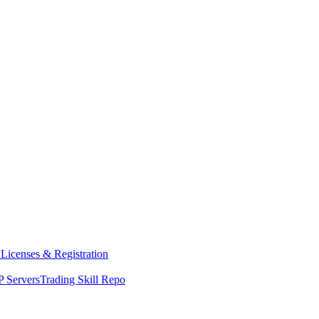
y
Licenses & Registration
 Servers
Trading Skill Repo