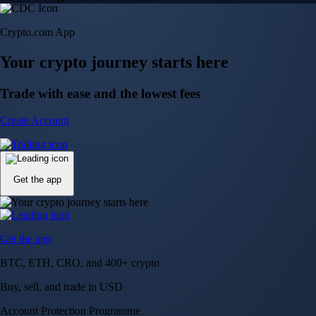
Crypto.com App
Your crypto journey starts here
Trade with ease and the lowest fees
Create Account
Get the app
Get the app
BTC, ETH, CRO, and 400+ crypto
Buy, sell, and trade in USD
Account Protection Programme