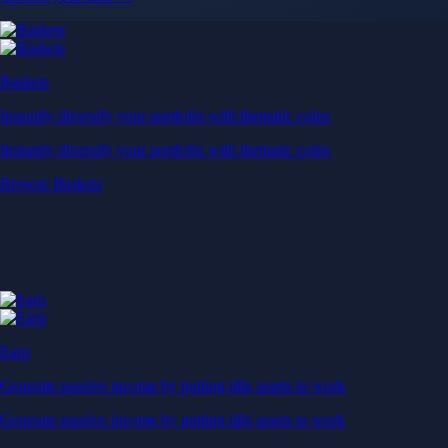
Baskets
Instantly diversify your portfolio with thematic coins
Instantly diversify your portfolio with thematic coins
Browse Baskets
Earn
Generate passive income by putting idle assets to work
Generate passive income by putting idle assets to work