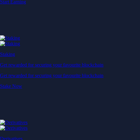
Start Earning
Staking
Get rewarded for securing your favourite blockchain
Get rewarded for securing your favourite blockchain
Stake Now
Derivatives