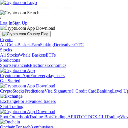
Markets
Individuals
Businesses
Discover
/
Log In
Sign Up
Crypto
All Coins
Baskets
Earn
Staking
Derivatives
OTC
Stocks
All Stocks
Whale Baskets
ETFs
Predictions
Sports
Financials
Elections
Economics
Crypto.com App
For everyday users
Get Started
Crypto
Stocks
Predictions
Visa Signature® Credit Card
Banking
Level U
Exchange
For advanced traders
Start Trading
Spot Orderbook
Trading Bots
Trading API
OTC
CDCX CLI
TradingVie
Onchain
For web3 enthusiasts