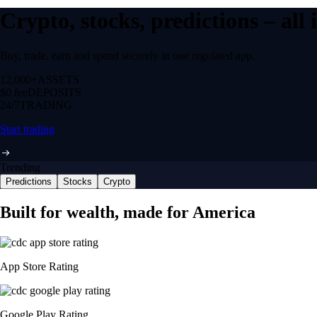
Crypto, stocks, predictions – all
Buy, trade, earn and spend securely in one regulated app.
12,000+
ASSETS
$0 fee
DEPOSITS
24/7
TRADING
Start trading
Trending
Predictions
Stocks
Crypto
Built for wealth, made for America
App Store Rating
Google Play Rating