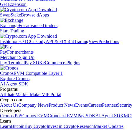
Get Extension
Swap
Stake
Browse dApps
Exchange
For advanced traders
Start Trading
Institutions
OTC
Custody
API & FIX 4.4
TradingView
Predictions
Pay
For merchants
Merchant Sign Up
Pay Terminal
Pay SDK
eCommerce Plugins
Cronos
EVM-Compatible Layer 1
Explore Cronos
AI Agent SDK
Programs
Affiliate
Market Maker
VIP Portal
Crypto.com
About Us
Company News
Product News
Events
Careers
Partners
Securit
Developers
Cronos PoS
Cronos EVM
Cronos zkEVM
Pay SDK
AI Agent SDK
MCP
Learn
Learn
Bitcoin
Buy Crypto
Invest in Crypto
Research
Market Updates