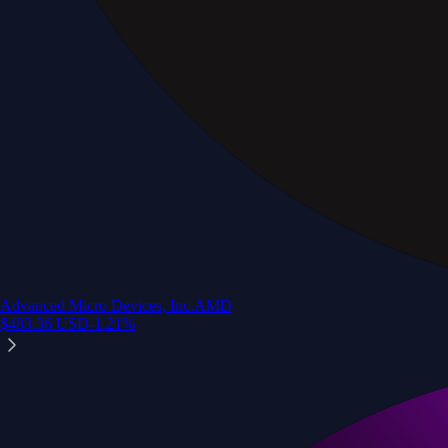
Advanced Micro Devices, Inc.
AMD
$
483.36
USD
-1.21
%