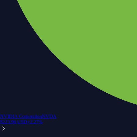
NVIDIA Corporation
NVDA
$
223.96
USD
+
2.27
%