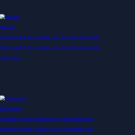
Staking
Get rewarded for securing your favourite blockchain
Get rewarded for securing your favourite blockchain
Stake Now
Derivatives
Potentially profit whichever way the market goes
Potentially profit whichever way the market goes