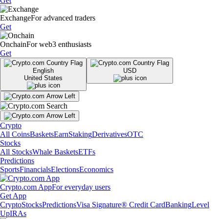
Get
Exchange
For advanced traders
Get
Onchain
For web3 enthusiasts
Get
English
USD
United States
Crypto
All Coins
Baskets
Earn
Staking
Derivatives
OTC
Stocks
All Stocks
Whale Baskets
ETFs
Predictions
Sports
Financials
Elections
Economics
Crypto.com App
For everyday users
Get App
Crypto
Stocks
Predictions
Visa Signature® Credit Card
Banking
Level
Up
IRAs