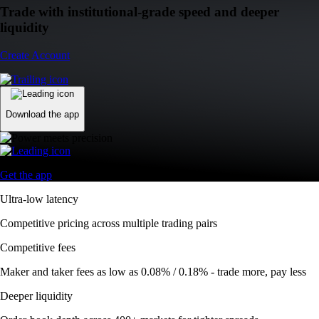
Trade with institutional-grade speed and deeper
liquidity
Create Account
Download the app
Get the app
Ultra-low latency
Competitive pricing across multiple trading pairs
Competitive fees
Maker and taker fees as low as 0.08% / 0.18% - trade more, pay less
Deeper liquidity