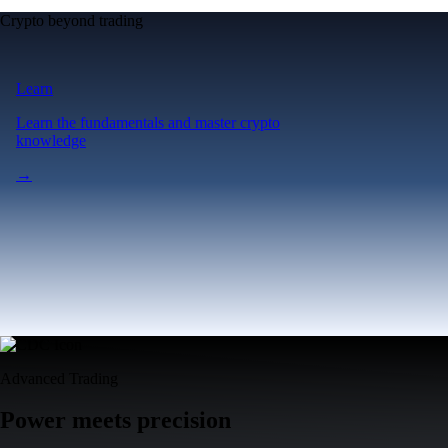
Crypto beyond trading
Learn
Learn the fundamentals and master crypto
knowledge
→
Advanced Trading
Power meets precision