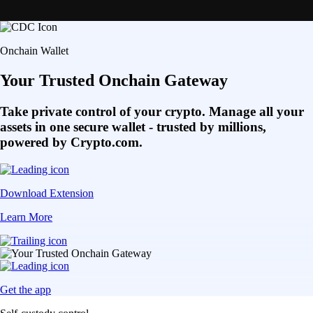
Onchain Wallet
Your Trusted Onchain Gateway
Take private control of your crypto. Manage all your
assets in one secure wallet - trusted by millions,
powered by Crypto.com.
Download Extension
Learn More
Get the app