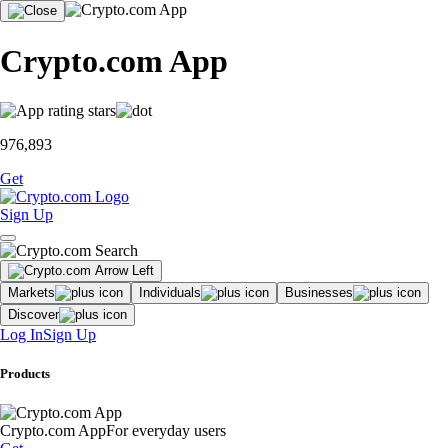
Crypto.com App
976,893
Get
Sign Up
Markets
Individuals
Businesses
Discover
Log In
Sign Up
Products
Crypto.com App
For everyday users