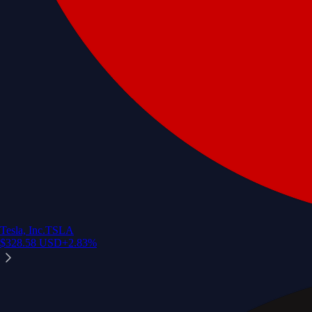
Tesla, Inc.
TSLA
$
328.58
USD
+
2.83
%