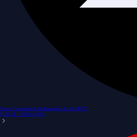
Space Exploration Technologies Corp.
SPCX
$
133.11
USD
+
15.83
%