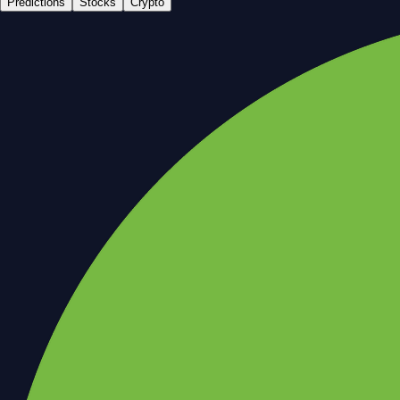
Predictions
Stocks
Crypto