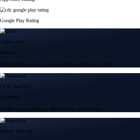
Google Play Rating
150m+ users
globally
Trusted by investors around the world since 2016
CFTC and SEC
regulated
Trade crypto options, derivatives, and stocks
Instant, Zero-fee