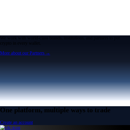
We work with world-class brands, institutions, and partners to put
crypto in every wallet.
More about our Partners →
One platform, multiple ways to trade
Create an account