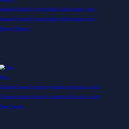
Instantly diversify your portfolio with thematic coins
Instantly diversify your portfolio with thematic coins
Browse Baskets
Earn
Generate passive income by putting idle assets to work
Generate passive income by putting idle assets to work
Start Earning