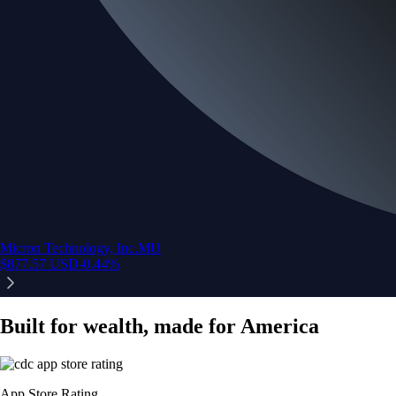
Micron Technology, Inc.
MU
$
877.57
USD
-0.44
%
Built for wealth, made for America
App Store Rating