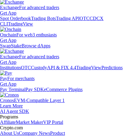
Exchange
For advanced traders
Get App
Spot Orderbook
Trading Bots
Trading API
OTC
CDCX
CLI
TradingView
Onchain
For web3 enthusiasts
Get App
Swap
Stake
Browse dApps
Exchange
For advanced traders
Get App
Institutions
OTC
Custody
API & FIX 4.4
TradingView
Predictions
Pay
For merchants
Get App
Pay Terminal
Pay SDK
eCommerce Plugins
Cronos
EVM-Compatible Layer 1
Learn More
AI Agent SDK
Programs
Affiliate
Market Maker
VIP Portal
Crypto.com
About Us
Company News
Product