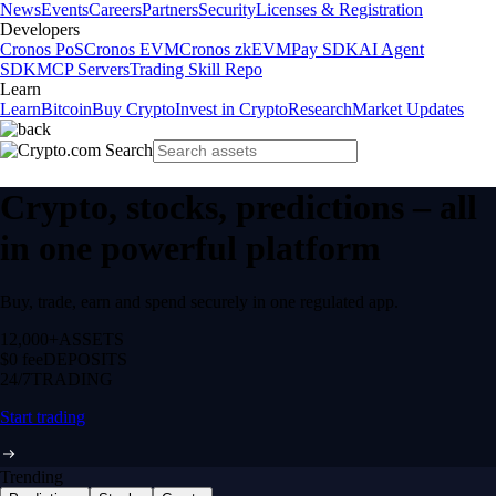
News
Events
Careers
Partners
Security
Licenses & Registration
Developers
Cronos PoS
Cronos EVM
Cronos zkEVM
Pay SDK
AI Agent
SDK
MCP Servers
Trading Skill Repo
Learn
Learn
Bitcoin
Buy Crypto
Invest in Crypto
Research
Market Updates
Crypto, stocks, predictions – all
in one powerful platform
Buy, trade, earn and spend securely in one regulated app.
12,000+
ASSETS
$0 fee
DEPOSITS
24/7
TRADING
Start trading
Trending