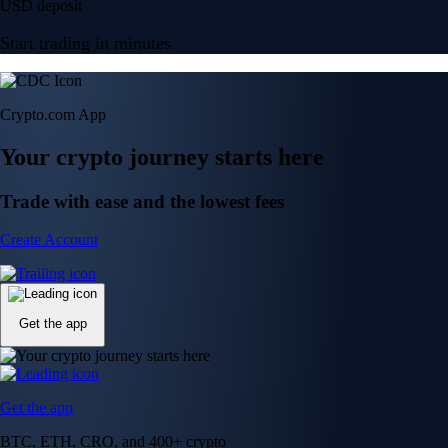
USD deposit
Start trading in minutes
Crypto.com App
Your crypto journey starts here
Trade with ease and the lowest fees
Create Account
Get the app
Get the app
BTC, ETH, CRO, and 400+ crypto