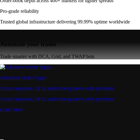
Order-book depth across 400+ markets for tighter spreads
Pro-grade reliability
Trusted global infrastructure delivering 99.99% uptime worldwide
Automate your trades
Trade smarter with DCA, Grid, and TWAP bots
Advanced Order Types
Access stop-loss, OCO, and iceberg orders with precision
Access stop-loss, OCO, and iceberg orders with precision
Learn More