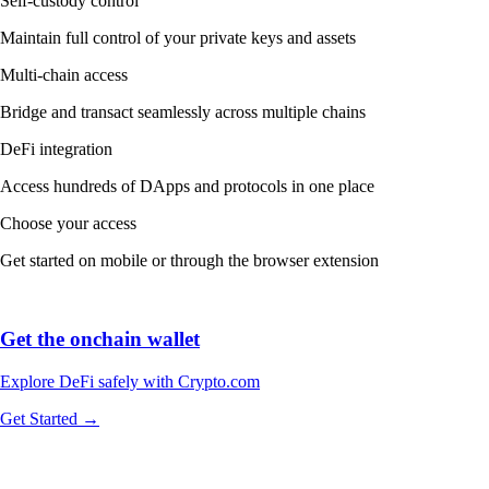
Self-custody control
Maintain full control of your private keys and assets
Multi-chain access
Bridge and transact seamlessly across multiple chains
DeFi integration
Access hundreds of DApps and protocols in one place
Choose your access
Get started on mobile or through the browser extension
Get the onchain wallet
Explore DeFi safely with Crypto.com
Get Started →