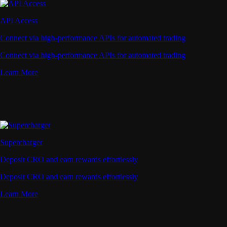
API Access
Connect via high-performance APIs for automated trading
Connect via high-performance APIs for automated trading
Learn More
Supercharger
Deposit CRO and earn rewards effortlessly
Deposit CRO and earn rewards effortlessly
Learn More