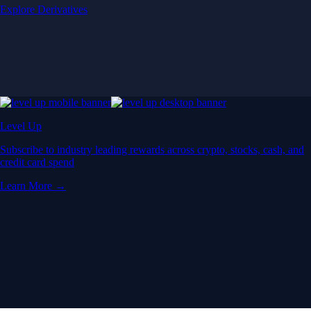
Explore Derivatives
Level Up
Subscribe to industry leading rewards across crypto, stocks, cash, and
credit card spend
Learn More →