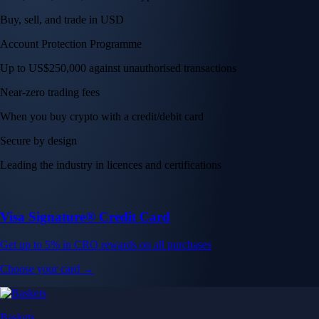
Buy, sell, and trade in USD
Account Protection Programme
Up to US$250,000 against unauthorised transactions
Near-zero trading fees
When you buy crypto with a credit/debit card
Secure by design
Leading the industry in licences and certifications
Visa Signature® Credit Card
Get up to 5% in CRO rewards on all purchases
Choose your card →
Baskets