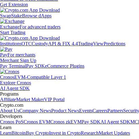
Get Extension
Swap
Stake
Browse dApps
Exchange
For advanced traders
Start Trading
Institutions
OTC
Custody
API & FIX 4.4
TradingView
Predictions
Pay
For merchants
Merchant Sign Up
Pay Terminal
Pay SDK
eCommerce Plugins
Cronos
EVM-Compatible Layer 1
Explore Cronos
AI Agent SDK
Programs
Affiliate
Market Maker
VIP Portal
Crypto.com
About Us
Company News
Product News
Events
Careers
Partners
Securit
Developers
Cronos PoS
Cronos EVM
Cronos zkEVM
Pay SDK
AI Agent SDK
MCP
Learn
Learn
Bitcoin
Buy Crypto
Invest in Crypto
Research
Market Updates