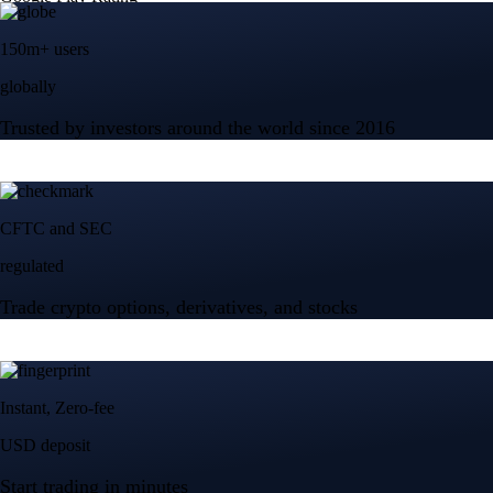
150m+ users
globally
Trusted by investors around the world since 2016
CFTC and SEC
regulated
Trade crypto options, derivatives, and stocks
Instant, Zero-fee
USD deposit
Start trading in minutes