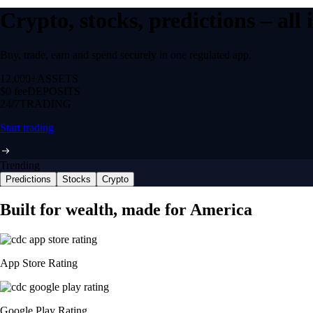
Crypto, stocks, predictions – all
Buy, trade, earn and spend securely in one regulated app.
12,000+
ASSETS
$0 fee
DEPOSITS
24/7
TRADING
Start trading
Trending
Predictions
Stocks
Crypto
Built for wealth, made for America
App Store Rating
Google Play Rating