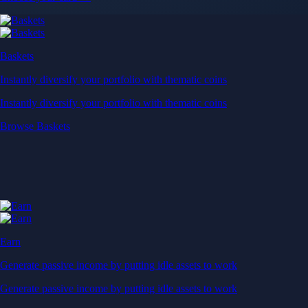
Baskets
Instantly diversify your portfolio with thematic coins
Instantly diversify your portfolio with thematic coins
Browse Baskets
Earn
Generate passive income by putting idle assets to work
Generate passive income by putting idle assets to work