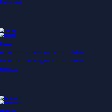
Start Earning
Staking
Get rewarded for securing your favourite blockchain
Get rewarded for securing your favourite blockchain
Stake Now
Derivatives