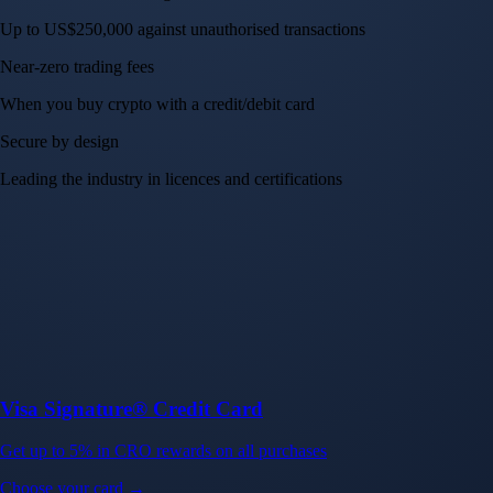
Up to US$250,000 against unauthorised transactions
Near-zero trading fees
When you buy crypto with a credit/debit card
Secure by design
Leading the industry in licences and certifications
Visa Signature® Credit Card
Get up to 5% in CRO rewards on all purchases
Choose your card →