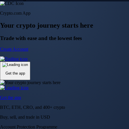
Crypto.com App
Your crypto journey starts here
Trade with ease and the lowest fees
Create Account
Get the app
Get the app
BTC, ETH, CRO, and 400+ crypto
Buy, sell, and trade in USD
Account Protection Programme