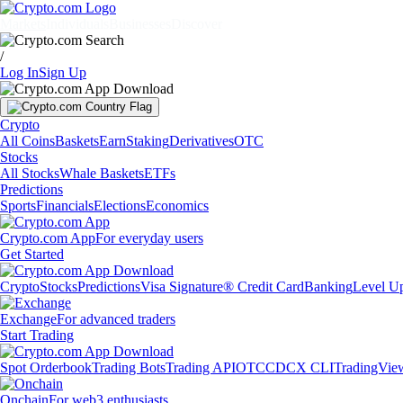
Markets
Individuals
Businesses
Discover
/
Log In
Sign Up
Crypto
All Coins
Baskets
Earn
Staking
Derivatives
OTC
Stocks
All Stocks
Whale Baskets
ETFs
Predictions
Sports
Financials
Elections
Economics
Crypto.com App
For everyday users
Get Started
Crypto
Stocks
Predictions
Visa Signature® Credit Card
Banking
Level U
Exchange
For advanced traders
Start Trading
Spot Orderbook
Trading Bots
Trading API
OTC
CDCX CLI
TradingVie
Onchain
For web3 enthusiasts