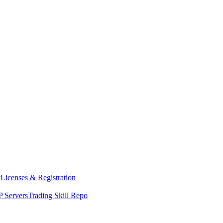
y
Licenses & Registration
 Servers
Trading Skill Repo