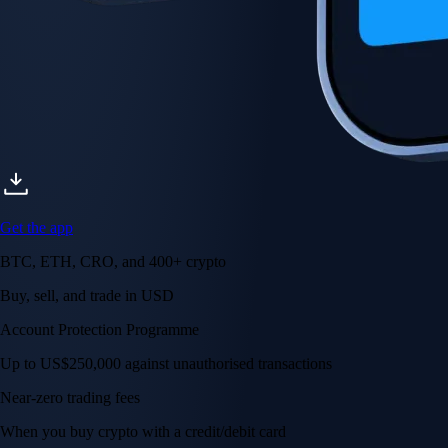
Get the app
BTC, ETH, CRO, and 400+ crypto
Buy, sell, and trade in USD
Account Protection Programme
Up to US$250,000 against unauthorised transactions
Near-zero trading fees
When you buy crypto with a credit/debit card