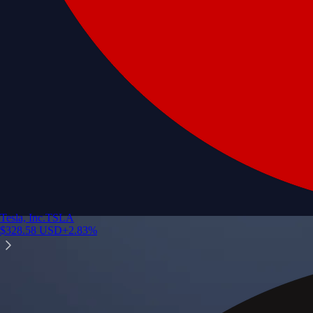
Tesla, Inc.
TSLA
$
328.58
USD
+
2.83
%