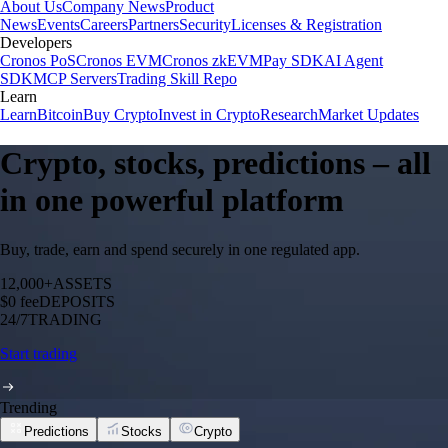
About Us
Company News
Product
News
Events
Careers
Partners
Security
Licenses & Registration
Developers
Cronos PoS
Cronos EVM
Cronos zkEVM
Pay SDK
AI Agent
SDK
MCP Servers
Trading Skill Repo
Learn
Learn
Bitcoin
Buy Crypto
Invest in Crypto
Research
Market Updates
Crypto, stocks, predictions – all
in one powerful platform
Buy, trade, earn and spend securely in one regulated app.
12,000+
ASSETS
$0 fee
DEPOSITS
24/7
TRADING
Start trading
Trending
Predictions
Stocks
Crypto