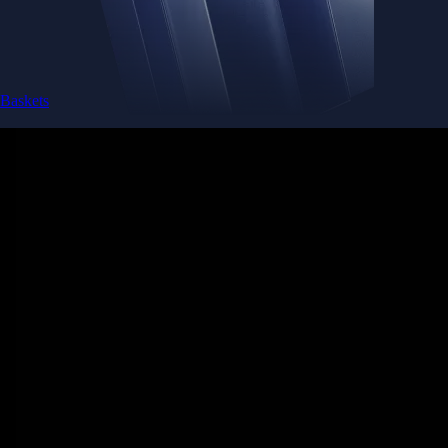
Baskets
Instantly diversify your portfolio with thematic coins
Instantly diversify your portfolio with thematic coins
Browse Baskets
Earn
Generate passive income by putting idle assets to work
Generate passive income by putting idle assets to work