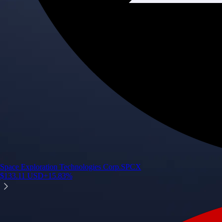
Space Exploration Technologies Corp.
SPCX
$
133.11
USD
+
15.83
%