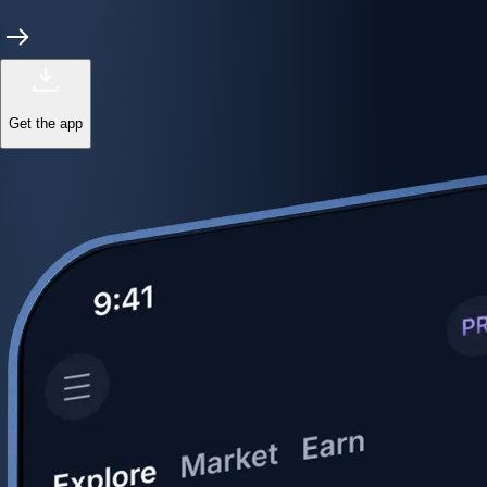
Get the app