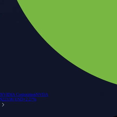
NVIDIA Corporation
NVDA
$
223.96
USD
+
2.27
%