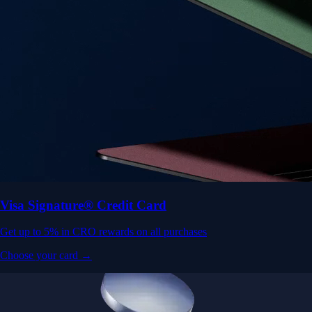
Visa Signature® Credit Card
Get up to 5% in CRO rewards on all purchases
Choose your card →