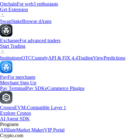
Onchain
For web3 enthusiasts
Get Extension
Swap
Stake
Browse dApps
Exchange
For advanced traders
Start Trading
Institutions
OTC
Custody
API & FIX 4.4
TradingView
Predictions
Pay
For merchants
Merchant Sign Up
Pay Terminal
Pay SDK
eCommerce Plugins
Cronos
EVM-Compatible Layer 1
Explore Cronos
AI Agent SDK
Programs
Affiliate
Market Maker
VIP Portal
Crypto.com