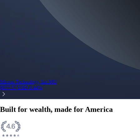
Micron Technology, Inc.
MU
$
877.57
USD
-0.44
%
Built for wealth, made for America