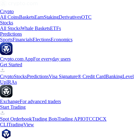
Crypto
All Coins
Baskets
Earn
Staking
Derivatives
OTC
Stocks
All Stocks
Whale Baskets
ETFs
Predictions
Sports
Financials
Elections
Economics
Crypto.com App
For everyday users
Get Started
Crypto
Stocks
Predictions
Visa Signature® Credit Card
Banking
Level
Up
IRAs
Exchange
For advanced traders
Start Trading
Spot Orderbook
Trading Bots
Trading API
OTC
CDCX
CLI
TradingView