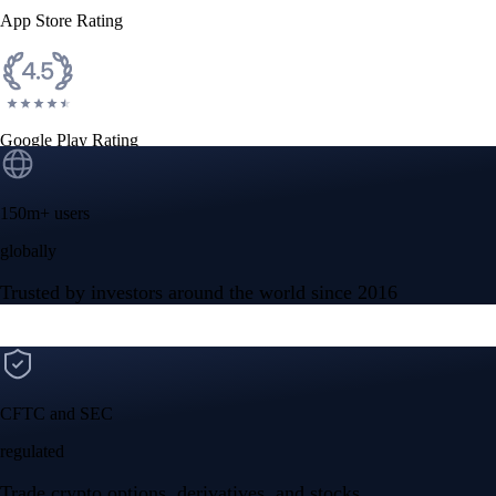
App Store Rating
Google Play Rating
150m+ users
globally
Trusted by investors around the world since 2016
CFTC and SEC
regulated
Trade crypto options, derivatives, and stocks