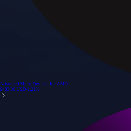
Advanced Micro Devices, Inc.
AMD
$
483.36
USD
-1.21
%