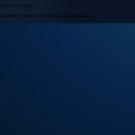
Secure by design
Leading the industry in licences and certifications