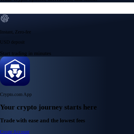
Instant, Zero-fee
USD deposit
Start trading in minutes
Crypto.com App
Your crypto journey starts here
Trade with ease and the lowest fees
Create Account