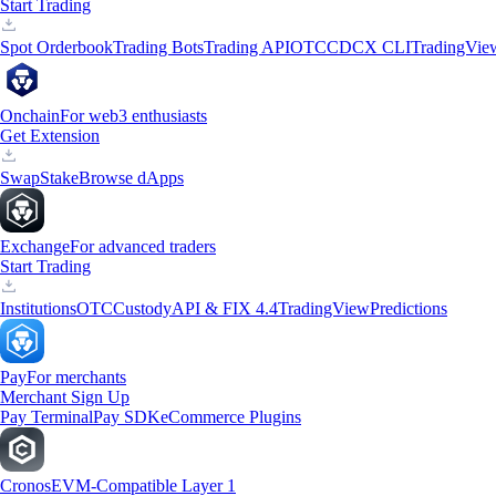
Start Trading
Spot Orderbook
Trading Bots
Trading API
OTC
CDCX CLI
TradingVie
Onchain
For web3 enthusiasts
Get Extension
Swap
Stake
Browse dApps
Exchange
For advanced traders
Start Trading
Institutions
OTC
Custody
API & FIX 4.4
TradingView
Predictions
Pay
For merchants
Merchant Sign Up
Pay Terminal
Pay SDK
eCommerce Plugins
Cronos
EVM-Compatible Layer 1