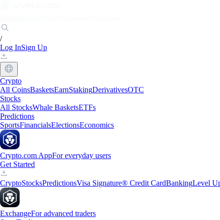
Markets
Individuals
Businesses
Discover
/
Log In
Sign Up
Crypto
All Coins
Baskets
Earn
Staking
Derivatives
OTC
Stocks
All Stocks
Whale Baskets
ETFs
Predictions
Sports
Financials
Elections
Economics
Crypto.com App
For everyday users
Get Started
Crypto
Stocks
Predictions
Visa Signature® Credit Card
Banking
Level U
Exchange
For advanced traders