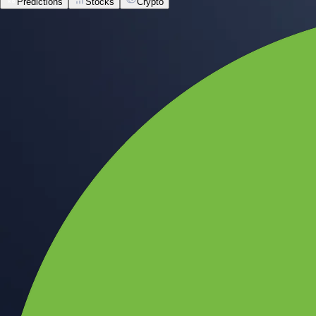
Predictions
Stocks
Crypto