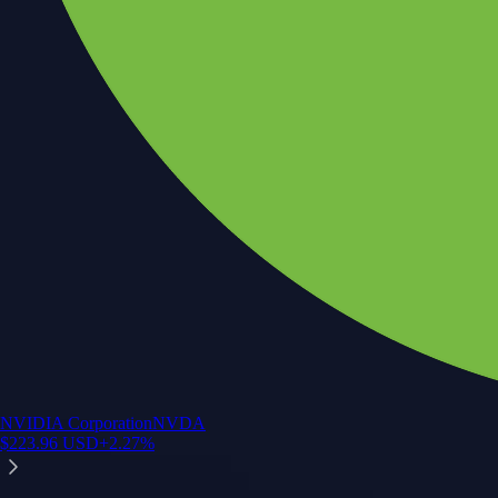
NVIDIA Corporation
NVDA
$
223.96
USD
+
2.27
%