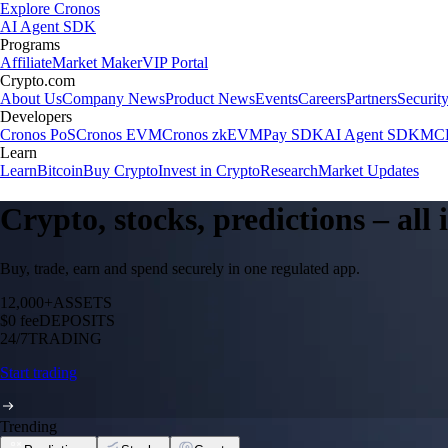
Explore Cronos
AI Agent SDK
Programs
Affiliate
Market Maker
VIP Portal
Crypto.com
About Us
Company News
Product News
Events
Careers
Partners
Securit
Developers
Cronos PoS
Cronos EVM
Cronos zkEVM
Pay SDK
AI Agent SDK
MCP
Learn
Learn
Bitcoin
Buy Crypto
Invest in Crypto
Research
Market Updates
Crypto, stocks, predictions – all
Buy, trade, earn and spend securely in one regulated app.
12,000+
ASSETS
$0 fee
DEPOSITS
24/7
TRADING
Start trading
Trending