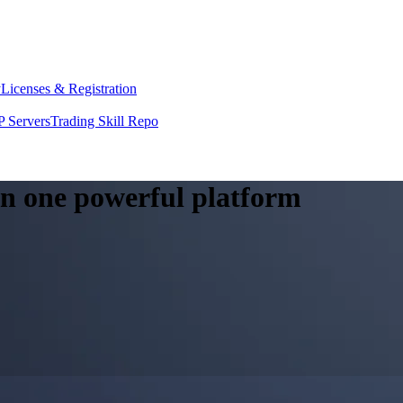
y
Licenses & Registration
 Servers
Trading Skill Repo
 in one powerful platform