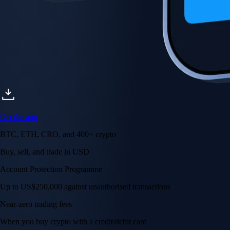
Get the app
BTC, ETH, CRO, and 400+ crypto
Buy, sell, and trade in USD
Account Protection Programme
Up to US$250,000 against unauthorised transactions
Near-zero trading fees
When you buy crypto with a credit/debit card