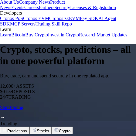
About Us
Company News
Product
News
Events
Careers
Partners
Security
Licenses & Registration
Developers
Cronos PoS
Cronos EVM
Cronos zkEVM
Pay SDK
AI Agent
SDK
MCP Servers
Trading Skill Repo
Learn
Learn
Bitcoin
Buy Crypto
Invest in Crypto
Research
Market Updates
Crypto, stocks, predictions – all
in one powerful platform
Buy, trade, earn and spend securely in one regulated app.
12,000+
ASSETS
$0 fee
DEPOSITS
24/7
TRADING
Start trading
Trending
Predictions
Stocks
Crypto