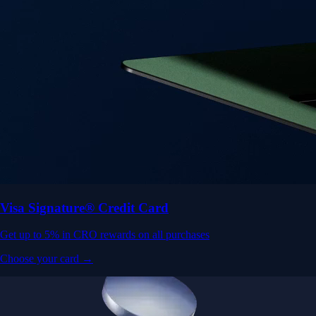
Visa Signature® Credit Card
Get up to 5% in CRO rewards on all purchases
Choose your card →