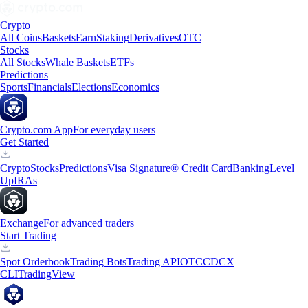
Crypto
All Coins
Baskets
Earn
Staking
Derivatives
OTC
Stocks
All Stocks
Whale Baskets
ETFs
Predictions
Sports
Financials
Elections
Economics
Crypto.com App
For everyday users
Get Started
Crypto
Stocks
Predictions
Visa Signature® Credit Card
Banking
Level
Up
IRAs
Exchange
For advanced traders
Start Trading
Spot Orderbook
Trading Bots
Trading API
OTC
CDCX
CLI
TradingView