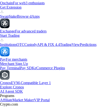
Onchain
For web3 enthusiasts
Get Extension
Swap
Stake
Browse dApps
Exchange
For advanced traders
Start Trading
Institutions
OTC
Custody
API & FIX 4.4
TradingView
Predictions
Pay
For merchants
Merchant Sign Up
Pay Terminal
Pay SDK
eCommerce Plugins
Cronos
EVM-Compatible Layer 1
Explore Cronos
AI Agent SDK
Programs
Affiliate
Market Maker
VIP Portal
Crypto.com