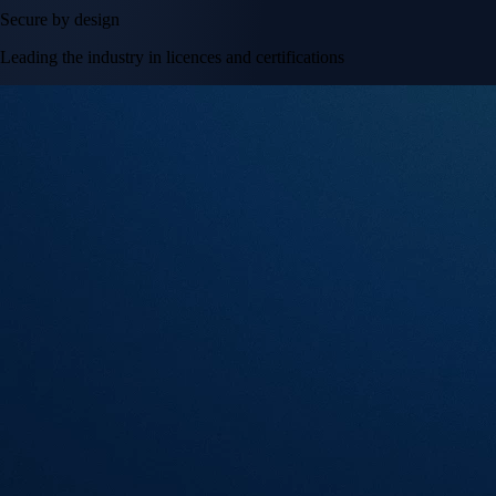
Secure by design
Leading the industry in licences and certifications