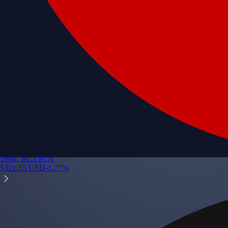
Tesla, Inc.
TSLA
$
321.55
USD
-1.77
%