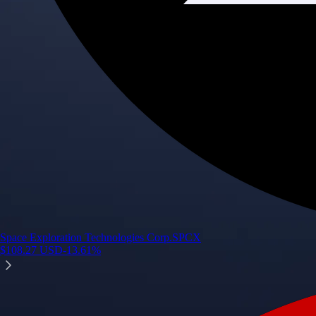
Space Exploration Technologies Corp.
SPCX
$
108.27
USD
-13.61
%