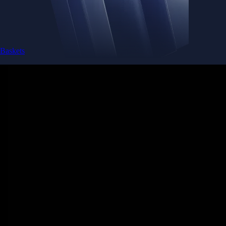
Baskets
Instantly diversify your portfolio with thematic coins
Instantly diversify your portfolio with thematic coins
Browse Baskets
Earn
Generate passive income by putting idle assets to work
Generate passive income by putting idle assets to work