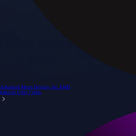
Advanced Micro Devices, Inc.
AMD
$
482.05
USD
-7.04
%