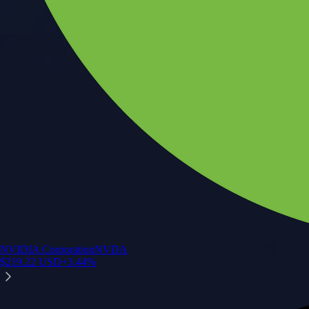
NVIDIA Corporation
NVDA
$
219.22
USD
+
3.44
%