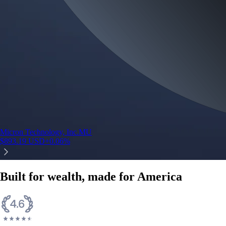
Micron Technology, Inc.
MU
$
893.19
USD
+
0.06
%
Built for wealth, made for America