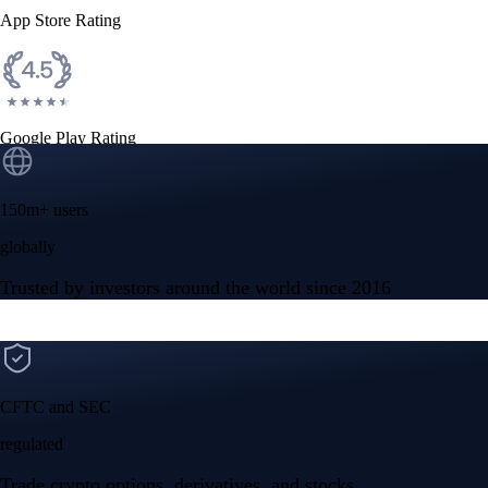
App Store Rating
Google Play Rating
150m+ users
globally
Trusted by investors around the world since 2016
CFTC and SEC
regulated
Trade crypto options, derivatives, and stocks