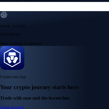
Instant, Zero-fee
USD deposit
Start trading in minutes
Crypto.com App
Your crypto journey starts here
Trade with ease and the lowest fees
Create Account