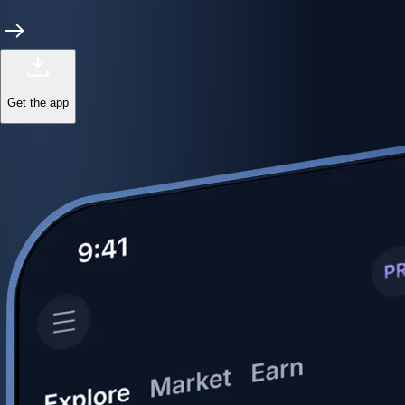
Get the app