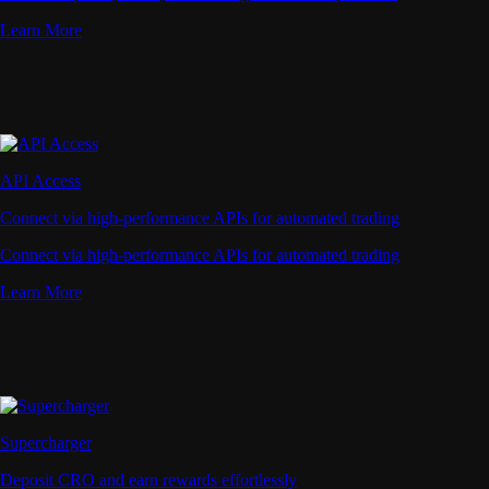
Learn More
API Access
Connect via high-performance APIs for automated trading
Connect via high-performance APIs for automated trading
Learn More
Supercharger
Deposit CRO and earn rewards effortlessly