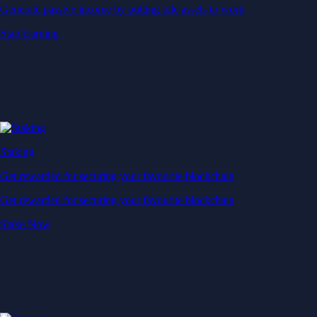
Generate passive income by putting idle assets to work
Start Earning
Staking
Get rewarded for securing your favourite blockchain
Get rewarded for securing your favourite blockchain
Stake Now