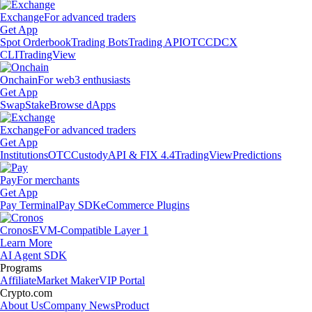
Exchange
For advanced traders
Get App
Spot Orderbook
Trading Bots
Trading API
OTC
CDCX
CLI
TradingView
Onchain
For web3 enthusiasts
Get App
Swap
Stake
Browse dApps
Exchange
For advanced traders
Get App
Institutions
OTC
Custody
API & FIX 4.4
TradingView
Predictions
Pay
For merchants
Get App
Pay Terminal
Pay SDK
eCommerce Plugins
Cronos
EVM-Compatible Layer 1
Learn More
AI Agent SDK
Programs
Affiliate
Market Maker
VIP Portal
Crypto.com
About Us
Company News
Product