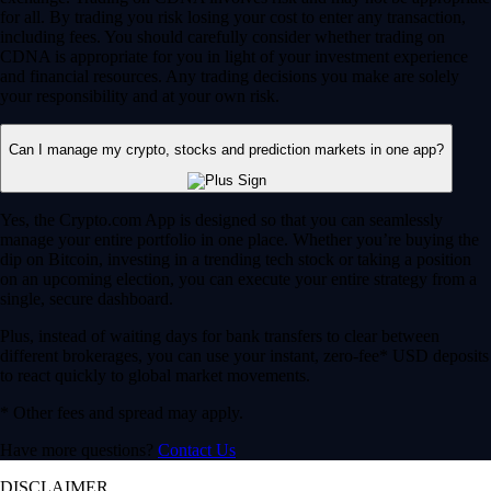
for all. By trading you risk losing your cost to enter any transaction,
including fees. You should carefully consider whether trading on
CDNA is appropriate for you in light of your investment experience
and financial resources. Any trading decisions you make are solely
your responsibility and at your own risk.
Can I manage my crypto, stocks and prediction markets in one app?
Yes, the Crypto.com App is designed so that you can seamlessly
manage your entire portfolio in one place. Whether you’re buying the
dip on Bitcoin, investing in a trending tech stock or taking a position
on an upcoming election, you can execute your entire strategy from a
single, secure dashboard.
Plus, instead of waiting days for bank transfers to clear between
different brokerages, you can use your instant, zero-fee* USD deposits
to react quickly to global market movements.
* Other fees and spread may apply.
Have more questions?
Contact Us
DISCLAIMER