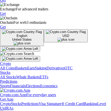
Get
Exchange
For advanced traders
Get
Onchain
For web3 enthusiasts
Get
English
USD
United States
Crypto
All Coins
Baskets
Earn
Staking
Derivatives
OTC
Stocks
All Stocks
Whale Baskets
ETFs
Predictions
Sports
Financials
Elections
Economics
Crypto.com App
For everyday users
Get App
Crypto
Stocks
Predictions
Visa Signature® Credit Card
Banking
Level
Up
IRAs