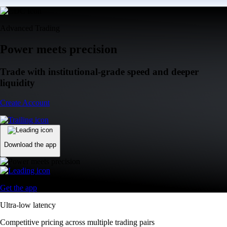
Advanced Trading
Power meets precision
Trade with institutional-grade speed and deeper
liquidity
Create Account
Download the app
Get the app
Ultra-low latency
Competitive pricing across multiple trading pairs