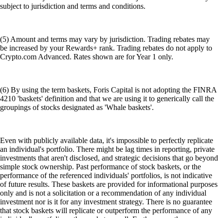
subject to jurisdiction and terms and conditions.
(5) Amount and terms may vary by jurisdiction. Trading rebates may
be increased by your Rewards+ rank. Trading rebates do not apply to
Crypto.com Advanced. Rates shown are for Year 1 only.
(6) By using the term baskets, Foris Capital is not adopting the FINRA
4210 'baskets' definition and that we are using it to generically call the
groupings of stocks designated as 'Whale baskets'.
Even with publicly available data, it's impossible to perfectly replicate
an individual's portfolio. There might be lag times in reporting, private
investments that aren't disclosed, and strategic decisions that go beyond
simple stock ownership. Past performance of stock baskets, or the
performance of the referenced individuals' portfolios, is not indicative
of future results. These baskets are provided for informational purposes
only and is not a solicitation or a recommendation of any individual
investment nor is it for any investment strategy. There is no guarantee
that stock baskets will replicate or outperform the performance of any