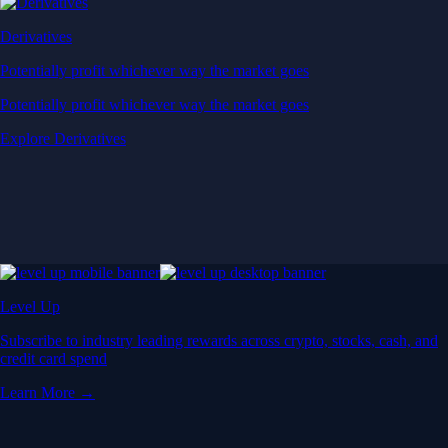
Derivatives
Potentially profit whichever way the market goes
Potentially profit whichever way the market goes
Explore Derivatives
Level Up
Subscribe to industry leading rewards across crypto, stocks, cash, and
credit card spend
Learn More →