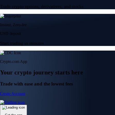
Trade crypto options, derivatives, and stocks
Instant, Zero-fee
USD deposit
Start trading in minutes
Crypto.com App
Your crypto journey starts here
Trade with ease and the lowest fees
Create Account