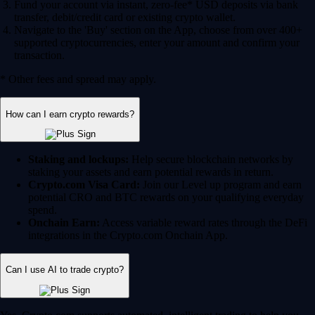
Fund your account via instant, zero-fee* USD deposits via bank
transfer, debit/credit card or existing crypto wallet.
Navigate to the 'Buy' section on the App, choose from over 400+
supported cryptocurrencies, enter your amount and confirm your
transaction.
* Other fees and spread may apply.
How can I earn crypto rewards?
Staking and lockups:
Help secure blockchain networks by
staking your assets and earn potential rewards in return.
Crypto.com Visa Card:
Join our Level up program and earn
potential CRO and BTC rewards on your qualifying everyday
spend.
Onchain Earn:
Access variable reward rates through the DeFi
integrations in the Crypto.com Onchain App.
Can I use AI to trade crypto?