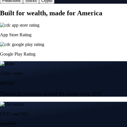
Predictions
Stocks
Crypto
Built for wealth, made for America
App Store Rating
Google Play Rating
150m+ users
globally
Trusted by investors around the world since 2016
CFTC and SEC
regulated