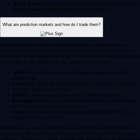
Whale Baskets:
Diversify your portfolio by investing in curated
thematic baskets modeled after top market movers.
What are prediction markets and how do I trade them?
Prediction markets enable you to forecast the occurrence or non-
occurence of real-world events and trade contracts based on those
outcomes. On the Crypto.com App, US users can leverage their market
knowledge to take positions in the following categories:
Sports:
Predict the outcomes of major sporting events and
tournaments.
Financials:
Trade on future market caps, stock price milestones
or crypto market movements.
Politics:
Speculate on global and US political outcomes.
Economics:
Forecast macroeconomic shifts like inflation rates
and Federal Reserve rate decisions.
Culture:
Anticipate the winners of major awards shows, box
office successes and more.
Prediction is an event contract that is a derivatives product offered by
Crypto.com | Derivatives North America (CDNA), a CFTC-regulated
exchange. Trading on CDNA involves risk and may not be appropriate