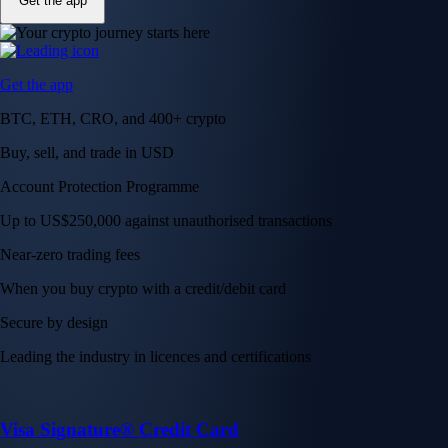
Get the app
Get the app
BTC, ETH, CRO, and 400+ crypto
Buy, sell, and trade in USD
Account Protection Programme
Up to US$250,000 against unauthorised transactions
Near-zero trading fees
When you buy crypto with a credit/debit card
Secure by design
Leading the industry in licences and certifications
Visa Signature® Credit Card