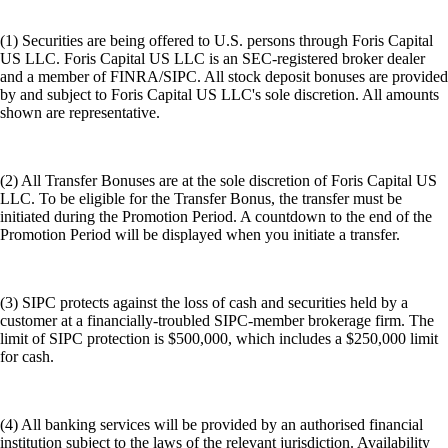
(1) Securities are being offered to U.S. persons through Foris Capital
US LLC. Foris Capital US LLC is an SEC-registered broker dealer
and a member of FINRA/SIPC. All stock deposit bonuses are provided
by and subject to Foris Capital US LLC's sole discretion. All amounts
shown are representative.
(2) All Transfer Bonuses are at the sole discretion of Foris Capital US
LLC. To be eligible for the Transfer Bonus, the transfer must be
initiated during the Promotion Period. A countdown to the end of the
Promotion Period will be displayed when you initiate a transfer.
(3) SIPC protects against the loss of cash and securities held by a
customer at a financially-troubled SIPC-member brokerage firm. The
limit of SIPC protection is $500,000, which includes a $250,000 limit
for cash.
(4) All banking services will be provided by an authorised financial
institution subject to the laws of the relevant jurisdiction. Availability