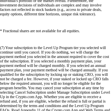
individual's portfolio or the market overall. Furthermore, the
investment decisions of individuals are complex and may involve
factors not reflected in stock baskets (e.g., access to private deals,
equity options, different time horizons, unique risk tolerance).
* Fractional shares are not available for all equities.
(7) Your subscription to the Level Up Program tier you selected will
continue until you cancel. If you do nothing, we will charge the
payment method you selected in the amount required to cover the cost
of the subscription. If you selected a monthly payment plan, your
payment method will be charged monthly. If you selected an annual
payment plan, your payment method will be charged annually. If you
qualified for the subscription by locking up or staking CRO, you will
not be charged a fee. However, if your staked or locked up CRO falls
below the required amount, you will no longer be eligible for the
program benefits. You may cancel your subscription at any time by
selecting Cancel Subscription under Manage Subscription under Level
Up in the Crypto.com App. Whether you are eligible to receive a
refund and, if you are eligible, whether the refund is full or partial is
determined by the terms and conditions and the Level Up Program
FAQs. Read Appendix 11 of the Crypto.com App and Web Terms and