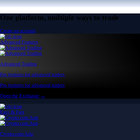
One platform, multiple ways to trade
Create an account
Advanced Features
Advanced Trading
Pro features for advanced traders
Pro features for advanced traders
Open the Exchange →
Easy & Fast
Crypto.com App