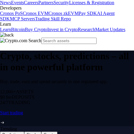
News
Events
Careers
Partners
Security
Licenses & Registration
Developers
Cronos PoS
Cronos EVM
Cronos zkEVM
Pay SDK
AI Agent
SDK
MCP Servers
Trading Skill Repo
Learn
Learn
Bitcoin
Buy Crypto
Invest in Crypto
Research
Market Updates
Crypto, stocks, predictions – all
in one powerful platform
Buy, trade, earn and spend securely in one regulated app.
12,000+
ASSETS
$0 fee
DEPOSITS
24/7
TRADING
Start trading
Trending