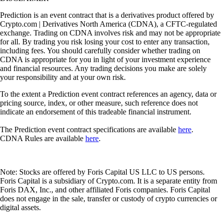
Prediction is an event contract that is a derivatives product offered by
Crypto.com | Derivatives North America (CDNA), a CFTC-regulated
exchange. Trading on CDNA involves risk and may not be appropriate
for all. By trading you risk losing your cost to enter any transaction,
including fees. You should carefully consider whether trading on
CDNA is appropriate for you in light of your investment experience
and financial resources. Any trading decisions you make are solely
your responsibility and at your own risk.
To the extent a Prediction event contract references an agency, data or
pricing source, index, or other measure, such reference does not
indicate an endorsement of this tradeable financial instrument.
The Prediction event contract specifications are available
here
.
CDNA Rules are available
here
.
Note: Stocks are offered by Foris Capital US LLC to US persons.
Foris Capital is a subsidiary of Crypto.com. It is a separate entity from
Foris DAX, Inc., and other affiliated Foris companies. Foris Capital
does not engage in the sale, transfer or custody of crypto currencies or
digital assets.