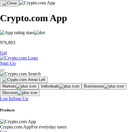
Crypto.com App
976,893
Get
Sign Up
Markets
Individuals
Businesses
Discover
Log In
Sign Up
Products
Crypto.com App
For everyday users