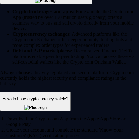
Crypto brokerages and apps:
For example, the Crypto.com
App (trusted by over 150 million users globally) offers a
seamless way to buy and sell crypto directly from your mobile
device.
Cryptocurrency exchanges:
Advanced platforms like the
Crypto.com Exchange offer deeper liquidity, trading bots and
more complex order types for experienced traders.
DeFi and P2P marketplaces:
Decentralized Finance (DeFi)
platforms enable peer-to-peer trading. You can access these via
self-custodial wallets like the Crypto.com Onchain Wallet.
Always choose a heavily regulated and secure platform. Crypto.com
currently holds the highest security and compliance ratings in the
industry.
How do I buy cryptocurrency safely?
Download the Crypto.com App from the Apple App Store or
Google Play.
Create your account and complete the standard 'Know Your
Customer' (KYC) verification process.