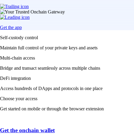
Get the app
Self-custody control
Maintain full control of your private keys and assets
Multi-chain access
Bridge and transact seamlessly across multiple chains
DeFi integration
Access hundreds of DApps and protocols in one place
Choose your access
Get started on mobile or through the browser extension
Get the onchain wallet