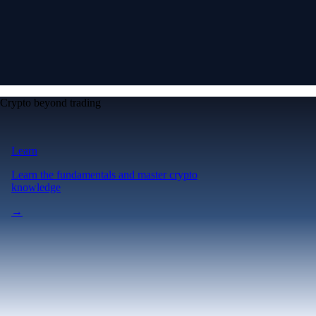
Crypto beyond trading
Learn
Learn the fundamentals and master crypto
knowledge
→