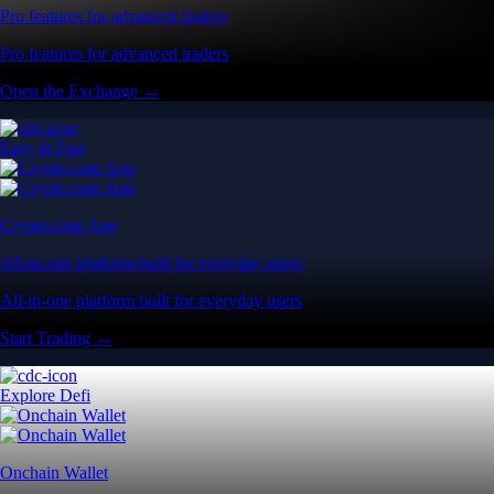
Pro features for advanced traders
Pro features for advanced traders
Open the Exchange →
Easy & Fast
Crypto.com App
All-in-one platform built for everyday users
All-in-one platform built for everyday users
Start Trading →
Explore Defi
Onchain Wallet