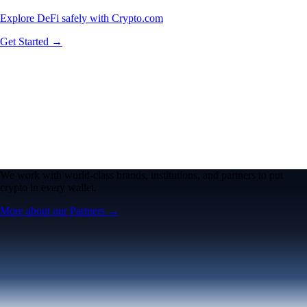
Explore DeFi safely with Crypto.com
Get Started →
We work with world-class brands, institutions, and partners to put
crypto in every wallet.
More about our Partners →