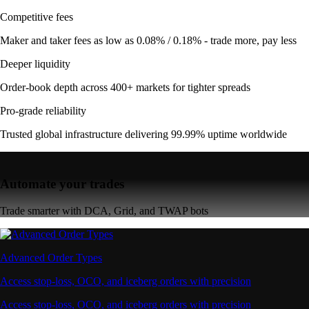
Competitive fees
Maker and taker fees as low as 0.08% / 0.18% - trade more, pay less
Deeper liquidity
Order-book depth across 400+ markets for tighter spreads
Pro-grade reliability
Trusted global infrastructure delivering 99.99% uptime worldwide
Automate your trades
Trade smarter with DCA, Grid, and TWAP bots
Advanced Order Types
Access stop-loss, OCO, and iceberg orders with precision
Access stop-loss, OCO, and iceberg orders with precision