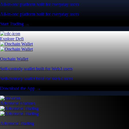
All-in-one platform built for everyday users
All-in-one platform built for everyday users
Start Trading →
Explore Defi
Onchain Wallet
Self-custody wallet built for Web3 users
Self-custody wallet built for Web3 users
Download the App →
Advanced Features
Advanced Trading