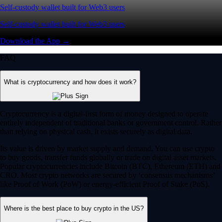
Self-custody wallet built for Web3 users
Self-custody wallet built for Web3 users
Download the App →
FAQ
What is cryptocurrency and how does it work?
Cryptocurrency is a digital-first form of money designed to operate
entirely independent of traditional banks or government control. Rather
than relying on physical cash, it exists securely as digital data.
Its value is driven by market supply and demand. You can use crypto
to buy goods, transfer funds globally or trade on digital asset markets.
Popular cryptocurrencies include Bitcoin (BTC), Ethereum (ETH) and
CRO. Most crypto networks are secured by ‘consensus mechanisms’
like Proof of Work (PoW) or energy-efficient Proof of Stake (PoS).
Where is the best place to buy crypto in the US?