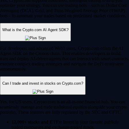
Yes, Crypto.com supports automated, intelligent trading to help you
optimize your strategy. You can use trading bots – such as Dollar Cost
Averaging (DCA), Grid, and Time-Weighted Average Price (TWAP)
bots – to automate your trades based on predefined market conditions.
What is the Crypto.com AI Agent SDK?
For developers and advanced Web3 users, Crypto.com offers the AI
Agent SDK on the Cronos chain. This enables developers to build,
train and deploy AI-driven agents that can interact with smart contracts,
execute complex trading strategies and navigate the DeFi ecosystem
autonomously.
Can I trade and invest in stocks on Crypto.com?
Yes, for US users, Crypto.com is an all-in-one financial hub. You can
seamlessly manage and trade traditional equities alongside your crypto
portfolio. These features are fully regulated by the SEC and CFTC.
12,000+ stocks and ETFs:
Invest in your favorite publicly
traded companies and exchange-traded funds.