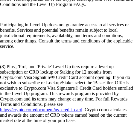
Conditions and the Level Up Program FAQs.
Participating in Level Up does not guarantee access to all services or
benefits. Services and potential benefits remain subject to local
jurisdictional requirements, availability, and terms and conditions,
among other things. Consult the terms and conditions of the applicable
service.
(8) Plus', 'Pro', and 'Private' Level Up tiers require a level up
subscription or CRO lockup or Staking for 12 months from
Crypto.com Visa Signature® Credit Card account opening. If you do
not wish to subscribe or Lockup/Stake, select the 'Basic' tier. Offer is
exclusive to Crypto.com Visa Signature® Credit Card holders enrolled
in the Level Up program. This rewards program is provided by
Crypto.com and its terms may change at any time. For full Rewards
Terms and Conditions, please see
https://crypto.com/document/us_credit_card
. Crypto.com calculates
and awards the amount of CRO tokens earned based on the current
market rate at the time of your purchase.