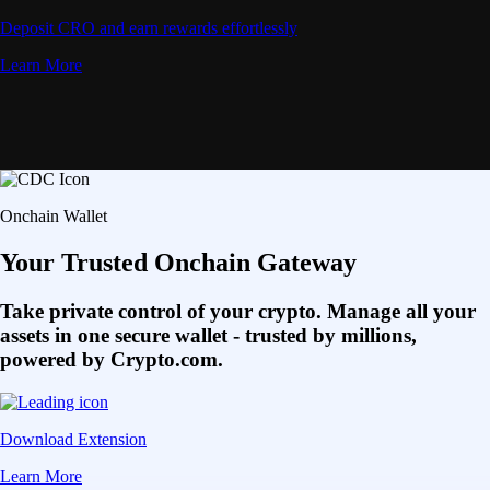
Deposit CRO and earn rewards effortlessly
Learn More
Onchain Wallet
Your Trusted Onchain Gateway
Take private control of your crypto. Manage all your
assets in one secure wallet - trusted by millions,
powered by Crypto.com.
Download Extension
Learn More