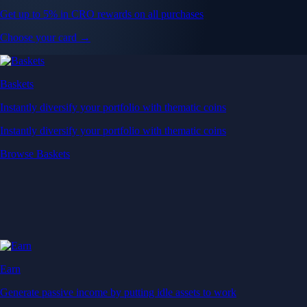
Get up to 5% in CRO rewards on all purchases
Choose your card →
Baskets
Instantly diversify your portfolio with thematic coins
Instantly diversify your portfolio with thematic coins
Browse Baskets
Earn
Generate passive income by putting idle assets to work