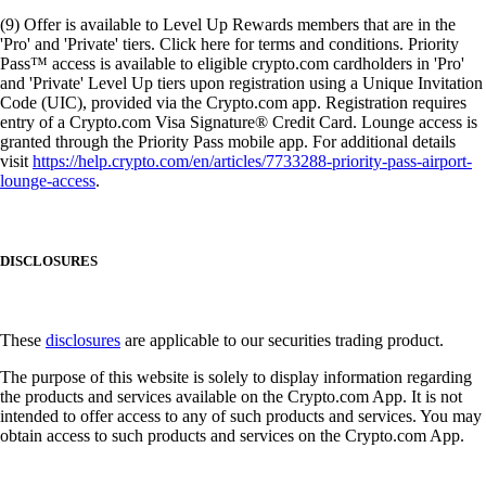
(9) Offer is available to Level Up Rewards members that are in the
'Pro' and 'Private' tiers. Click here for terms and conditions. Priority
Pass™ access is available to eligible crypto.com cardholders in 'Pro'
and 'Private' Level Up tiers upon registration using a Unique Invitation
Code (UIC), provided via the Crypto.com app. Registration requires
entry of a Crypto.com Visa Signature® Credit Card. Lounge access is
granted through the Priority Pass mobile app. For additional details
visit
https://help.crypto.com/en/articles/7733288-priority-pass-airport-
lounge-access
.
DISCLOSURES
These
disclosures
are applicable to our securities trading product.
The purpose of this website is solely to display information regarding
the products and services available on the Crypto.com App. It is not
intended to offer access to any of such products and services. You may
obtain access to such products and services on the Crypto.com App.