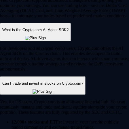
Yes, Crypto.com supports automated, intelligent trading to help you
optimize your strategy. You can use trading bots – such as Dollar Cost
Averaging (DCA), Grid, and Time-Weighted Average Price (TWAP)
bots – to automate your trades based on predefined market conditions.
What is the Crypto.com AI Agent SDK?
For developers and advanced Web3 users, Crypto.com offers the AI
Agent SDK on the Cronos chain. This enables developers to build,
train and deploy AI-driven agents that can interact with smart contracts,
execute complex trading strategies and navigate the DeFi ecosystem
autonomously.
Can I trade and invest in stocks on Crypto.com?
Yes, for US users, Crypto.com is an all-in-one financial hub. You can
seamlessly manage and trade traditional equities alongside your crypto
portfolio. These features are fully regulated by the SEC and CFTC.
12,000+ stocks and ETFs:
Invest in your favorite publicly
traded companies and exchange-traded funds.