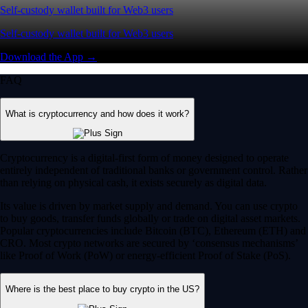
Self-custody wallet built for Web3 users
Self-custody wallet built for Web3 users
Download the App →
FAQ
What is cryptocurrency and how does it work?
Cryptocurrency is a digital-first form of money designed to operate
entirely independent of traditional banks or government control. Rather
than relying on physical cash, it exists securely as digital data.
Its value is driven by market supply and demand. You can use crypto
to buy goods, transfer funds globally or trade on digital asset markets.
Popular cryptocurrencies include Bitcoin (BTC), Ethereum (ETH) and
CRO. Most crypto networks are secured by ‘consensus mechanisms’
like Proof of Work (PoW) or energy-efficient Proof of Stake (PoS).
Where is the best place to buy crypto in the US?