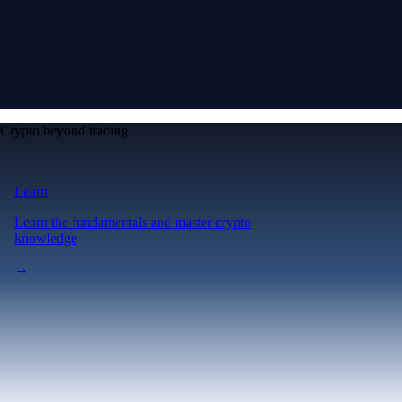
Crypto beyond trading
Learn
Learn the fundamentals and master crypto
knowledge
→