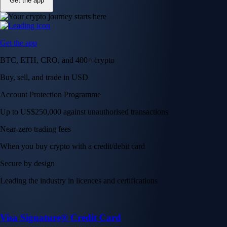
Get the app
Get the app
BTC, ETH, CRO, and 400+ crypto
Buy, sell, and trade in USD
Account Protection Programme
Up to US$250,000 against unauthorised transactions
Near-zero trading fees
When you buy crypto with a credit/debit card
Secure by design
Leading the industry in licences and certifications
Visa Signature® Credit Card