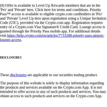
(9) Offer is available to Level Up Rewards members that are in the
'Pro' and 'Private' tiers. Click here for terms and conditions. Priority
Pass™ access is available to eligible crypto.com cardholders in 'Pro'
and 'Private' Level Up tiers upon registration using a Unique Invitation
Code (UIC), provided via the Crypto.com app. Registration requires
entry of a Crypto.com Visa Signature® Credit Card. Lounge access is
granted through the Priority Pass mobile app. For additional details
visit
https://help.crypto.com/en/articles/7733288-priority-pass-airport-
lounge-access
.
DISCLOSURES
These
disclosures
are applicable to our securities trading product.
The purpose of this website is solely to display information regarding
the products and services available on the Crypto.com App. It is not
intended to offer access to any of such products and services. You may
obtain access to such products and services on the Crypto.com App.