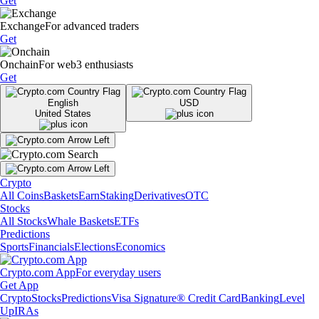
Get
Exchange
For advanced traders
Get
Onchain
For web3 enthusiasts
Get
English
USD
United States
Crypto
All Coins
Baskets
Earn
Staking
Derivatives
OTC
Stocks
All Stocks
Whale Baskets
ETFs
Predictions
Sports
Financials
Elections
Economics
Crypto.com App
For everyday users
Get App
Crypto
Stocks
Predictions
Visa Signature® Credit Card
Banking
Level
Up
IRAs