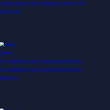
Generate passive income by putting idle assets to work
Start Earning
Staking
Get rewarded for securing your favourite blockchain
Get rewarded for securing your favourite blockchain
Stake Now