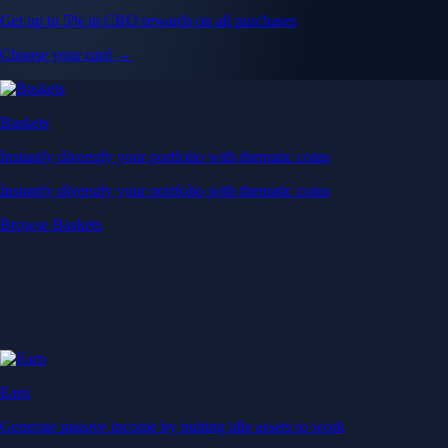
Get up to 5% in CRO rewards on all purchases
Choose your card →
Baskets
Instantly diversify your portfolio with thematic coins
Instantly diversify your portfolio with thematic coins
Browse Baskets
Earn
Generate passive income by putting idle assets to work