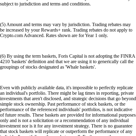
subject to jurisdiction and terms and conditions.
(5) Amount and terms may vary by jurisdiction. Trading rebates may
be increased by your Rewards+ rank. Trading rebates do not apply to
Crypto.com Advanced. Rates shown are for Year 1 only.
(6) By using the term baskets, Foris Capital is not adopting the FINRA
4210 'baskets' definition and that we are using it to generically call the
groupings of stocks designated as 'Whale baskets'.
Even with publicly available data, it's impossible to perfectly replicate
an individual's portfolio. There might be lag times in reporting, private
investments that aren't disclosed, and strategic decisions that go beyond
simple stock ownership. Past performance of stock baskets, or the
performance of the referenced individuals' portfolios, is not indicative
of future results. These baskets are provided for informational purposes
only and is not a solicitation or a recommendation of any individual
investment nor is it for any investment strategy. There is no guarantee
that stock baskets will replicate or outperform the performance of any