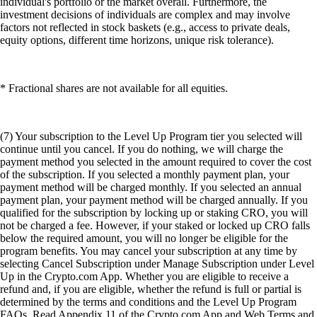
individual's portfolio or the market overall. Furthermore, the
investment decisions of individuals are complex and may involve
factors not reflected in stock baskets (e.g., access to private deals,
equity options, different time horizons, unique risk tolerance).
* Fractional shares are not available for all equities.
(7) Your subscription to the Level Up Program tier you selected will
continue until you cancel. If you do nothing, we will charge the
payment method you selected in the amount required to cover the cost
of the subscription. If you selected a monthly payment plan, your
payment method will be charged monthly. If you selected an annual
payment plan, your payment method will be charged annually. If you
qualified for the subscription by locking up or staking CRO, you will
not be charged a fee. However, if your staked or locked up CRO falls
below the required amount, you will no longer be eligible for the
program benefits. You may cancel your subscription at any time by
selecting Cancel Subscription under Manage Subscription under Level
Up in the Crypto.com App. Whether you are eligible to receive a
refund and, if you are eligible, whether the refund is full or partial is
determined by the terms and conditions and the Level Up Program
FAQs. Read Appendix 11 of the Crypto.com App and Web Terms and