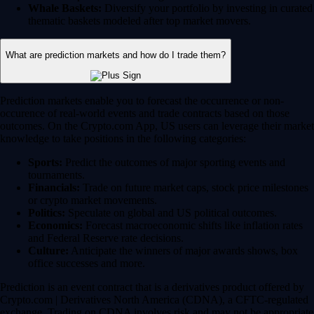
Whale Baskets:
Diversify your portfolio by investing in curated
thematic baskets modeled after top market movers.
What are prediction markets and how do I trade them?
Prediction markets enable you to forecast the occurrence or non-
occurence of real-world events and trade contracts based on those
outcomes. On the Crypto.com App, US users can leverage their market
knowledge to take positions in the following categories:
Sports:
Predict the outcomes of major sporting events and
tournaments.
Financials:
Trade on future market caps, stock price milestones
or crypto market movements.
Politics:
Speculate on global and US political outcomes.
Economics:
Forecast macroeconomic shifts like inflation rates
and Federal Reserve rate decisions.
Culture:
Anticipate the winners of major awards shows, box
office successes and more.
Prediction is an event contract that is a derivatives product offered by
Crypto.com | Derivatives North America (CDNA), a CFTC-regulated
exchange. Trading on CDNA involves risk and may not be appropriate