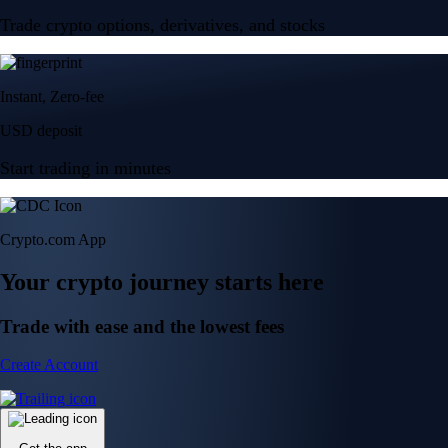
Trade crypto options, derivatives, and stocks
Instant, Zero-fee
USD deposit
Start trading in minutes
Crypto.com App
Your crypto journey starts here
Trade with ease and the lowest fees
Create Account