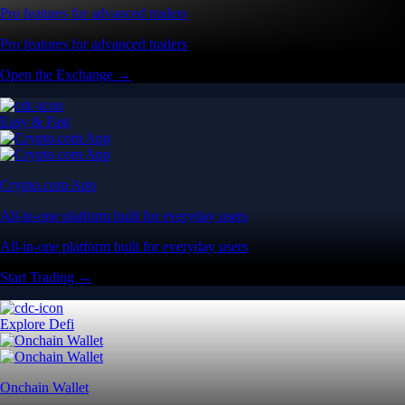
Pro features for advanced traders
Pro features for advanced traders
Open the Exchange →
Easy & Fast
Crypto.com App
All-in-one platform built for everyday users
All-in-one platform built for everyday users
Start Trading →
Explore Defi
Onchain Wallet