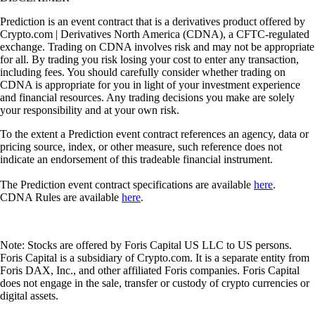
Prediction is an event contract that is a derivatives product offered by
Crypto.com | Derivatives North America (CDNA), a CFTC-regulated
exchange. Trading on CDNA involves risk and may not be appropriate
for all. By trading you risk losing your cost to enter any transaction,
including fees. You should carefully consider whether trading on
CDNA is appropriate for you in light of your investment experience
and financial resources. Any trading decisions you make are solely
your responsibility and at your own risk.
To the extent a Prediction event contract references an agency, data or
pricing source, index, or other measure, such reference does not
indicate an endorsement of this tradeable financial instrument.
The Prediction event contract specifications are available
here
.
CDNA Rules are available
here
.
Note: Stocks are offered by Foris Capital US LLC to US persons.
Foris Capital is a subsidiary of Crypto.com. It is a separate entity from
Foris DAX, Inc., and other affiliated Foris companies. Foris Capital
does not engage in the sale, transfer or custody of crypto currencies or
digital assets.