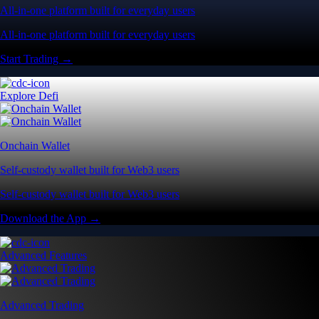
All-in-one platform built for everyday users
All-in-one platform built for everyday users
Start Trading →
Explore Defi
Onchain Wallet
Self-custody wallet built for Web3 users
Self-custody wallet built for Web3 users
Download the App →
Advanced Features
Advanced Trading