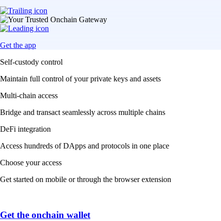
Get the app
Self-custody control
Maintain full control of your private keys and assets
Multi-chain access
Bridge and transact seamlessly across multiple chains
DeFi integration
Access hundreds of DApps and protocols in one place
Choose your access
Get started on mobile or through the browser extension
Get the onchain wallet