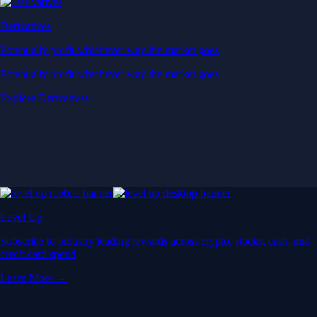
Derivatives
Potentially profit whichever way the market goes
Potentially profit whichever way the market goes
Explore Derivatives
Level Up
Subscribe to industry leading rewards across crypto, stocks, cash, and
credit card spend
Learn More →