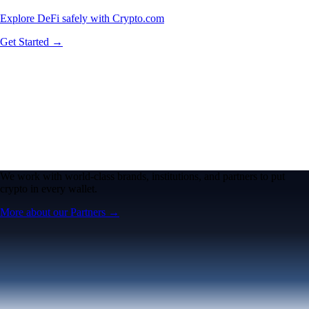
Explore DeFi safely with Crypto.com
Get Started →
We work with world-class brands, institutions, and partners to put
crypto in every wallet.
More about our Partners →