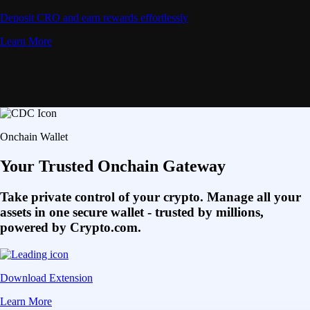
Deposit CRO and earn rewards effortlessly
Learn More
Onchain Wallet
Your Trusted Onchain Gateway
Take private control of your crypto. Manage all your
assets in one secure wallet - trusted by millions,
powered by Crypto.com.
Download Extension
Learn More