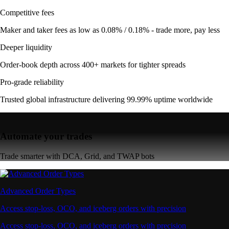
Competitive fees
Maker and taker fees as low as 0.08% / 0.18% - trade more, pay less
Deeper liquidity
Order-book depth across 400+ markets for tighter spreads
Pro-grade reliability
Trusted global infrastructure delivering 99.99% uptime worldwide
Automate your trades
Trade smarter with DCA, Grid, and TWAP bots
Advanced Order Types
Access stop-loss, OCO, and iceberg orders with precision
Access stop-loss, OCO, and iceberg orders with precision