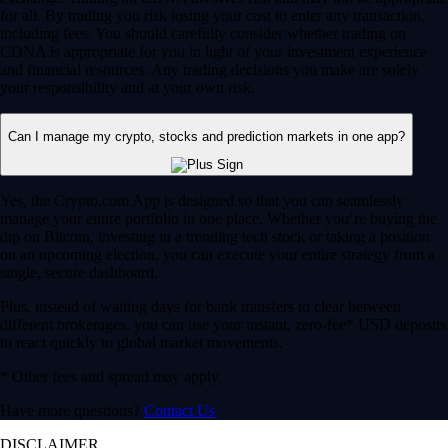
for all. By trading you risk losing your cost to enter any transaction,
including fees. You should carefully consider whether trading on
CDNA is appropriate for you in light of your investment experience
and financial resources. Any trading decisions you make are solely
your responsibility and at your own risk.
Can I manage my crypto, stocks and prediction markets in one app?
Yes, the Crypto.com App is designed so that you can seamlessly
manage your entire portfolio in one place. Whether you’re buying the
dip on Bitcoin, investing in a trending tech stock or taking a position
on an upcoming election, you can execute your entire strategy from a
single, secure dashboard.
Plus, instead of waiting days for bank transfers to clear between
different brokerages, you can use your instant, zero-fee* USD deposits
to react quickly to global market movements.
* Other fees and spread may apply.
Have more questions?
Contact Us
DISCLAIMER