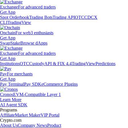
Exchange
For advanced traders
Get App
Spot Orderbook
Trading Bots
Trading API
OTC
CDCX
CLI
TradingView
Onchain
For web3 enthusiasts
Get App
Swap
Stake
Browse dApps
Exchange
For advanced traders
Get App
Institutions
OTC
Custody
API & FIX 4.4
TradingView
Predictions
Pay
For merchants
Get App
Pay Terminal
Pay SDK
eCommerce Plugins
Cronos
EVM-Compatible Layer 1
Learn More
AI Agent SDK
Programs
Affiliate
Market Maker
VIP Portal
Crypto.com
About Us
Company News
Product