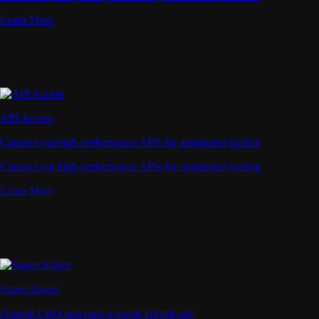
Learn More
API Access
Connect via high-performance APIs for automated trading
Connect via high-performance APIs for automated trading
Learn More
Supercharger
Deposit CRO and earn rewards effortlessly