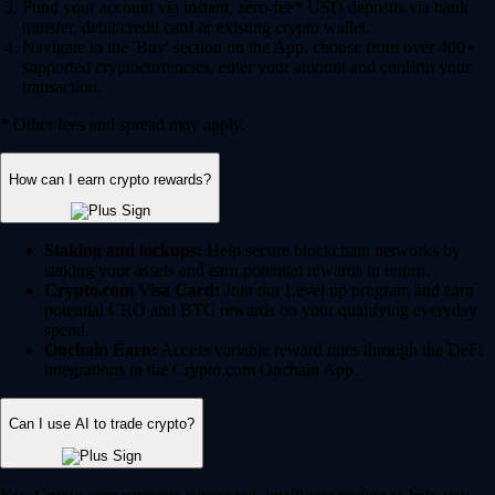
Fund your account via instant, zero-fee* USD deposits via bank
transfer, debit/credit card or existing crypto wallet.
Navigate to the 'Buy' section on the App, choose from over 400+
supported cryptocurrencies, enter your amount and confirm your
transaction.
* Other fees and spread may apply.
How can I earn crypto rewards?
Staking and lockups:
Help secure blockchain networks by
staking your assets and earn potential rewards in return.
Crypto.com Visa Card:
Join our Level up program and earn
potential CRO and BTC rewards on your qualifying everyday
spend.
Onchain Earn:
Access variable reward rates through the DeFi
integrations in the Crypto.com Onchain App.
Can I use AI to trade crypto?