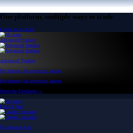
One platform, multiple ways to trade
Create an account
Advanced Features
Advanced Trading
Pro features for advanced traders
Pro features for advanced traders
Open the Exchange →
Easy & Fast
Crypto.com App