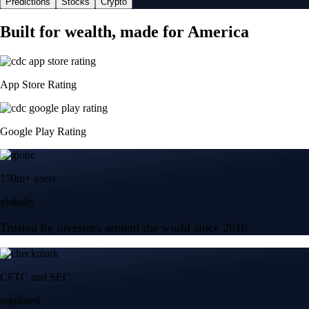
Predictions
Stocks
Crypto
Built for wealth, made for America
App Store Rating
Google Play Rating
150m+ users
globally
Trusted by investors around the world since 2016
CFTC and SEC
regulated