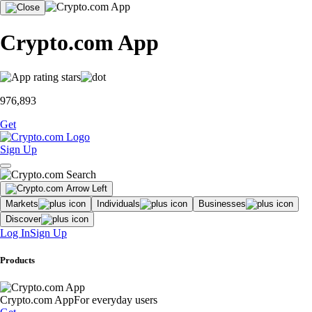
Crypto.com App
976,893
Get
Sign Up
Markets
Individuals
Businesses
Discover
Log In
Sign Up
Products
Crypto.com App
For everyday users