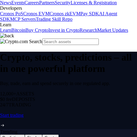
News
Events
Careers
Partners
Security
Licenses & Registration
Developers
Cronos PoS
Cronos EVM
Cronos zkEVM
Pay SDK
AI Agent
SDK
MCP Servers
Trading Skill Repo
Learn
Learn
Bitcoin
Buy Crypto
Invest in Crypto
Research
Market Updates
Crypto, stocks, predictions – all
in one powerful platform
Buy, trade, earn and spend securely in one regulated app.
12,000+
ASSETS
$0 fee
DEPOSITS
24/7
TRADING
Start trading
Trending