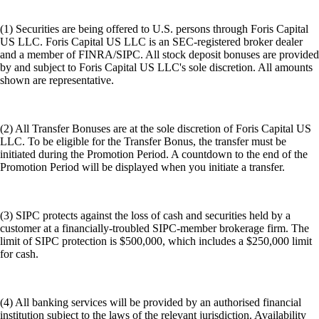
(1) Securities are being offered to U.S. persons through Foris Capital
US LLC. Foris Capital US LLC is an SEC-registered broker dealer
and a member of FINRA/SIPC. All stock deposit bonuses are provided
by and subject to Foris Capital US LLC's sole discretion. All amounts
shown are representative.
(2) All Transfer Bonuses are at the sole discretion of Foris Capital US
LLC. To be eligible for the Transfer Bonus, the transfer must be
initiated during the Promotion Period. A countdown to the end of the
Promotion Period will be displayed when you initiate a transfer.
(3) SIPC protects against the loss of cash and securities held by a
customer at a financially-troubled SIPC-member brokerage firm. The
limit of SIPC protection is $500,000, which includes a $250,000 limit
for cash.
(4) All banking services will be provided by an authorised financial
institution subject to the laws of the relevant jurisdiction. Availability