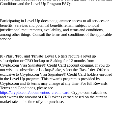
Conditions and the Level Up Program FAQs.
Participating in Level Up does not guarantee access to all services or
benefits. Services and potential benefits remain subject to local
jurisdictional requirements, availability, and terms and conditions,
among other things. Consult the terms and conditions of the applicable
service.
(8) Plus', 'Pro', and 'Private' Level Up tiers require a level up
subscription or CRO lockup or Staking for 12 months from
Crypto.com Visa Signature® Credit Card account opening. If you do
not wish to subscribe or Lockup/Stake, select the 'Basic' tier. Offer is
exclusive to Crypto.com Visa Signature® Credit Card holders enrolled
in the Level Up program. This rewards program is provided by
Crypto.com and its terms may change at any time. For full Rewards
Terms and Conditions, please see
https://crypto.com/document/us_credit_card
. Crypto.com calculates
and awards the amount of CRO tokens earned based on the current
market rate at the time of your purchase.