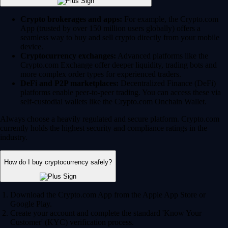
Crypto brokerages and apps:
For example, the Crypto.com
App (trusted by over 150 million users globally) offers a
seamless way to buy and sell crypto directly from your mobile
device.
Cryptocurrency exchanges:
Advanced platforms like the
Crypto.com Exchange offer deeper liquidity, trading bots and
more complex order types for experienced traders.
DeFi and P2P marketplaces:
Decentralized Finance (DeFi)
platforms enable peer-to-peer trading. You can access these via
self-custodial wallets like the Crypto.com Onchain Wallet.
Always choose a heavily regulated and secure platform. Crypto.com
currently holds the highest security and compliance ratings in the
industry.
How do I buy cryptocurrency safely?
Download the Crypto.com App from the Apple App Store or
Google Play.
Create your account and complete the standard 'Know Your
Customer' (KYC) verification process.