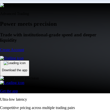
Advanced Trading
Power meets precision
Trade with institutional-grade speed and deeper
liquidity
Create Account
Download the app
Get the app
Ultra-low latency
Competitive pricing across multiple trading pairs