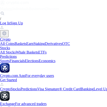
Markets
Individuals
Businesses
Discover
/
Log In
Sign Up
Crypto
All Coins
Baskets
Earn
Staking
Derivatives
OTC
Stocks
All Stocks
Whale Baskets
ETFs
Predictions
Sports
Financials
Elections
Economics
Crypto.com App
For everyday users
Get Started
Crypto
Stocks
Predictions
Visa Signature® Credit Card
Banking
Level U
Exchange
For advanced traders