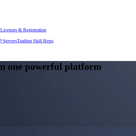
y
Licenses & Registration
 Servers
Trading Skill Repo
 in one powerful platform