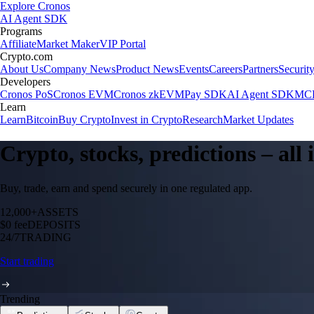
Explore Cronos
AI Agent SDK
Programs
Affiliate
Market Maker
VIP Portal
Crypto.com
About Us
Company News
Product News
Events
Careers
Partners
Securit
Developers
Cronos PoS
Cronos EVM
Cronos zkEVM
Pay SDK
AI Agent SDK
MCP
Learn
Learn
Bitcoin
Buy Crypto
Invest in Crypto
Research
Market Updates
Crypto, stocks, predictions – all
Buy, trade, earn and spend securely in one regulated app.
12,000+
ASSETS
$0 fee
DEPOSITS
24/7
TRADING
Start trading
Trending