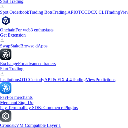
Start Trading
Spot Orderbook
Trading Bots
Trading API
OTC
CDCX CLI
TradingVie
Onchain
For web3 enthusiasts
Get Extension
Swap
Stake
Browse dApps
Exchange
For advanced traders
Start Trading
Institutions
OTC
Custody
API & FIX 4.4
TradingView
Predictions
Pay
For merchants
Merchant Sign Up
Pay Terminal
Pay SDK
eCommerce Plugins
Cronos
EVM-Compatible Layer 1