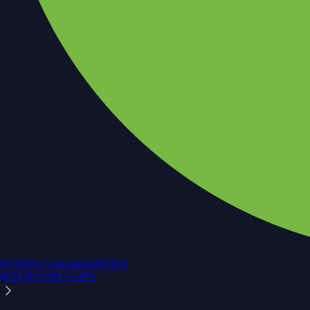
NVIDIA Corporation
NVDA
$
222.06
USD
+
1.40
%