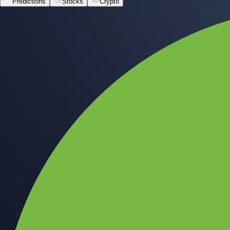
Predictions
Stocks
Crypto