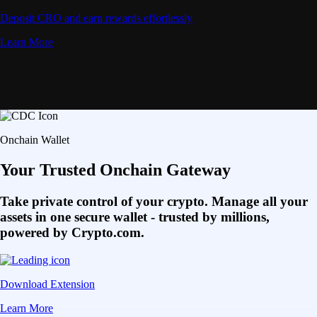
Deposit CRO and earn rewards effortlessly
Learn More
Onchain Wallet
Your Trusted Onchain Gateway
Take private control of your crypto. Manage all your
assets in one secure wallet - trusted by millions,
powered by Crypto.com.
Download Extension
Learn More