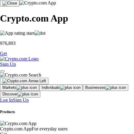
Crypto.com App
976,893
Get
Sign Up
Markets
Individuals
Businesses
Discover
Log In
Sign Up
Products
Crypto.com App
For everyday users