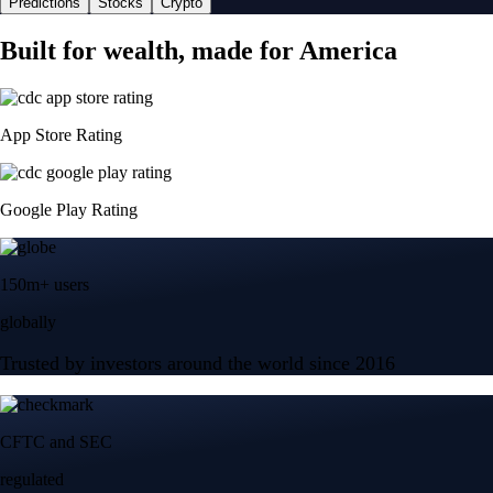
Predictions
Stocks
Crypto
Built for wealth, made for America
App Store Rating
Google Play Rating
150m+ users
globally
Trusted by investors around the world since 2016
CFTC and SEC
regulated