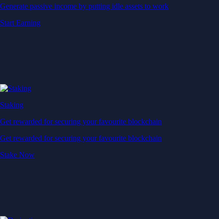
Generate passive income by putting idle assets to work
Start Earning
Staking
Get rewarded for securing your favourite blockchain
Get rewarded for securing your favourite blockchain
Stake Now