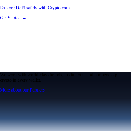
Explore DeFi safely with Crypto.com
Get Started →
We work with world-class brands, institutions, and partners to put
crypto in every wallet.
More about our Partners →