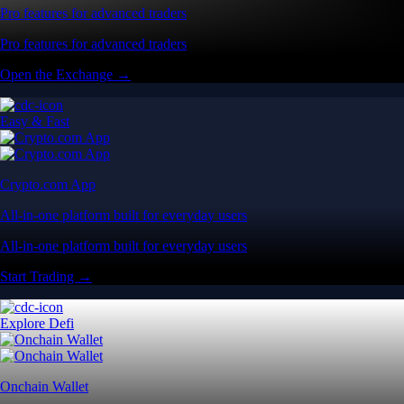
Pro features for advanced traders
Pro features for advanced traders
Open the Exchange →
Easy & Fast
Crypto.com App
All-in-one platform built for everyday users
All-in-one platform built for everyday users
Start Trading →
Explore Defi
Onchain Wallet