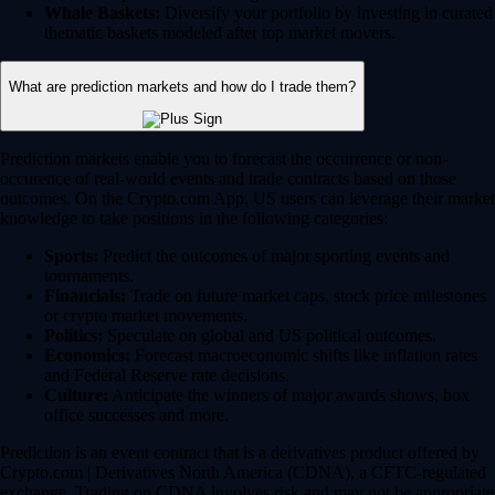
Whale Baskets:
Diversify your portfolio by investing in curated
thematic baskets modeled after top market movers.
What are prediction markets and how do I trade them?
Prediction markets enable you to forecast the occurrence or non-
occurence of real-world events and trade contracts based on those
outcomes. On the Crypto.com App, US users can leverage their market
knowledge to take positions in the following categories:
Sports:
Predict the outcomes of major sporting events and
tournaments.
Financials:
Trade on future market caps, stock price milestones
or crypto market movements.
Politics:
Speculate on global and US political outcomes.
Economics:
Forecast macroeconomic shifts like inflation rates
and Federal Reserve rate decisions.
Culture:
Anticipate the winners of major awards shows, box
office successes and more.
Prediction is an event contract that is a derivatives product offered by
Crypto.com | Derivatives North America (CDNA), a CFTC-regulated
exchange. Trading on CDNA involves risk and may not be appropriate