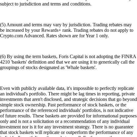
subject to jurisdiction and terms and conditions.
(5) Amount and terms may vary by jurisdiction. Trading rebates may
be increased by your Rewards+ rank. Trading rebates do not apply to
Crypto.com Advanced. Rates shown are for Year 1 only.
(6) By using the term baskets, Foris Capital is not adopting the FINRA
4210 'baskets' definition and that we are using it to generically call the
groupings of stocks designated as 'Whale baskets'.
Even with publicly available data, it's impossible to perfectly replicate
an individual's portfolio. There might be lag times in reporting, private
investments that aren't disclosed, and strategic decisions that go beyond
simple stock ownership. Past performance of stock baskets, or the
performance of the referenced individuals' portfolios, is not indicative
of future results. These baskets are provided for informational purposes
only and is not a solicitation or a recommendation of any individual
investment nor is it for any investment strategy. There is no guarantee
that stock baskets will replicate or outperform the performance of any