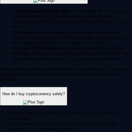
Crypto brokerages and apps:
For example, the Crypto.com
App (trusted by over 150 million users globally) offers a
seamless way to buy and sell crypto directly from your mobile
device.
Cryptocurrency exchanges:
Advanced platforms like the
Crypto.com Exchange offer deeper liquidity, trading bots and
more complex order types for experienced traders.
DeFi and P2P marketplaces:
Decentralized Finance (DeFi)
platforms enable peer-to-peer trading. You can access these via
self-custodial wallets like the Crypto.com Onchain Wallet.
Always choose a heavily regulated and secure platform. Crypto.com
currently holds the highest security and compliance ratings in the
industry.
How do I buy cryptocurrency safely?
Download the Crypto.com App from the Apple App Store or
Google Play.
Create your account and complete the standard 'Know Your
Customer' (KYC) verification process.