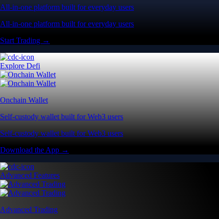
All-in-one platform built for everyday users
All-in-one platform built for everyday users
Start Trading →
Explore Defi
Onchain Wallet
Self-custody wallet built for Web3 users
Self-custody wallet built for Web3 users
Download the App →
Advanced Features
Advanced Trading