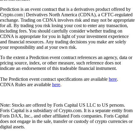
Prediction is an event contract that is a derivatives product offered by
Crypto.com | Derivatives North America (CDNA), a CFTC-regulated
exchange. Trading on CDNA involves risk and may not be appropriate
for all. By trading you risk losing your cost to enter any transaction,
including fees. You should carefully consider whether trading on
CDNA is appropriate for you in light of your investment experience
and financial resources. Any trading decisions you make are solely
your responsibility and at your own risk.
To the extent a Prediction event contract references an agency, data or
pricing source, index, or other measure, such reference does not
indicate an endorsement of this tradeable financial instrument.
The Prediction event contract specifications are available
here
.
CDNA Rules are available
here
.
Note: Stocks are offered by Foris Capital US LLC to US persons.
Foris Capital is a subsidiary of Crypto.com. It is a separate entity from
Foris DAX, Inc., and other affiliated Foris companies. Foris Capital
does not engage in the sale, transfer or custody of crypto currencies or
digital assets.