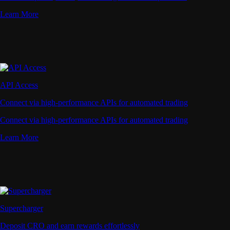
Learn More
API Access
Connect via high-performance APIs for automated trading
Connect via high-performance APIs for automated trading
Learn More
Supercharger
Deposit CRO and earn rewards effortlessly