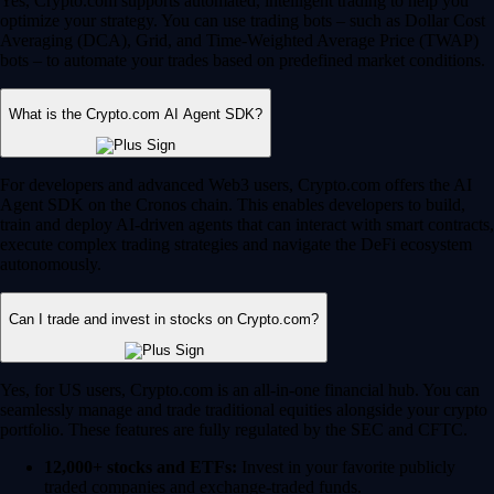
Yes, Crypto.com supports automated, intelligent trading to help you
optimize your strategy. You can use trading bots – such as Dollar Cost
Averaging (DCA), Grid, and Time-Weighted Average Price (TWAP)
bots – to automate your trades based on predefined market conditions.
What is the Crypto.com AI Agent SDK?
For developers and advanced Web3 users, Crypto.com offers the AI
Agent SDK on the Cronos chain. This enables developers to build,
train and deploy AI-driven agents that can interact with smart contracts,
execute complex trading strategies and navigate the DeFi ecosystem
autonomously.
Can I trade and invest in stocks on Crypto.com?
Yes, for US users, Crypto.com is an all-in-one financial hub. You can
seamlessly manage and trade traditional equities alongside your crypto
portfolio. These features are fully regulated by the SEC and CFTC.
12,000+ stocks and ETFs:
Invest in your favorite publicly
traded companies and exchange-traded funds.