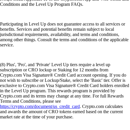
Conditions and the Level Up Program FAQs.
Participating in Level Up does not guarantee access to all services or
benefits. Services and potential benefits remain subject to local
jurisdictional requirements, availability, and terms and conditions,
among other things. Consult the terms and conditions of the applicable
service.
(8) Plus', 'Pro', and 'Private' Level Up tiers require a level up
subscription or CRO lockup or Staking for 12 months from
Crypto.com Visa Signature® Credit Card account opening. If you do
not wish to subscribe or Lockup/Stake, select the 'Basic' tier. Offer is
exclusive to Crypto.com Visa Signature® Credit Card holders enrolled
in the Level Up program. This rewards program is provided by
Crypto.com and its terms may change at any time. For full Rewards
Terms and Conditions, please see
https://crypto.com/document/us_credit_card
. Crypto.com calculates
and awards the amount of CRO tokens earned based on the current
market rate at the time of your purchase.