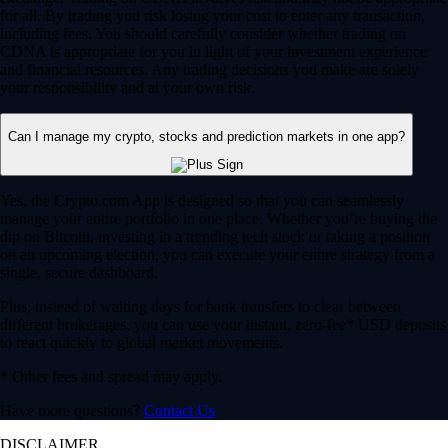
for all. By trading you risk losing your cost to enter any transaction,
including fees. You should carefully consider whether trading on
CDNA is appropriate for you in light of your investment experience
and financial resources. Any trading decisions you make are solely
your responsibility and at your own risk.
Can I manage my crypto, stocks and prediction markets in one app?
Yes, the Crypto.com App is designed so that you can seamlessly
manage your entire portfolio in one place. Whether you’re buying the
dip on Bitcoin, investing in a trending tech stock or taking a position
on an upcoming election, you can execute your entire strategy from a
single, secure dashboard.
Plus, instead of waiting days for bank transfers to clear between
different brokerages, you can use your instant, zero-fee* USD deposits
to react quickly to global market movements.
* Other fees and spread may apply.
Have more questions?
Contact Us
DISCLAIMER