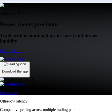
Advanced Trading
Power meets precision
Trade with institutional-grade speed and deeper
liquidity
Create Account
Download the app
Get the app
Ultra-low latency
Competitive pricing across multiple trading pairs