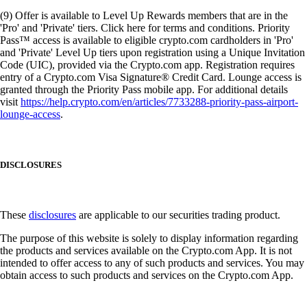
(9) Offer is available to Level Up Rewards members that are in the
'Pro' and 'Private' tiers. Click here for terms and conditions. Priority
Pass™ access is available to eligible crypto.com cardholders in 'Pro'
and 'Private' Level Up tiers upon registration using a Unique Invitation
Code (UIC), provided via the Crypto.com app. Registration requires
entry of a Crypto.com Visa Signature® Credit Card. Lounge access is
granted through the Priority Pass mobile app. For additional details
visit
https://help.crypto.com/en/articles/7733288-priority-pass-airport-
lounge-access
.
DISCLOSURES
These
disclosures
are applicable to our securities trading product.
The purpose of this website is solely to display information regarding
the products and services available on the Crypto.com App. It is not
intended to offer access to any of such products and services. You may
obtain access to such products and services on the Crypto.com App.