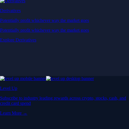
Derivatives
Potentially profit whichever way the market goes
Potentially profit whichever way the market goes
Explore Derivatives
Level Up
Subscribe to industry leading rewards across crypto, stocks, cash, and
credit card spend
Learn More →