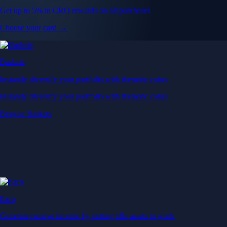
Get up to 5% in CRO rewards on all purchases
Choose your card →
Baskets
Instantly diversify your portfolio with thematic coins
Instantly diversify your portfolio with thematic coins
Browse Baskets
Earn
Generate passive income by putting idle assets to work