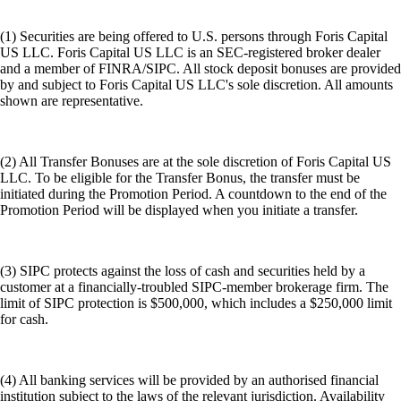
(1) Securities are being offered to U.S. persons through Foris Capital
US LLC. Foris Capital US LLC is an SEC-registered broker dealer
and a member of FINRA/SIPC. All stock deposit bonuses are provided
by and subject to Foris Capital US LLC's sole discretion. All amounts
shown are representative.
(2) All Transfer Bonuses are at the sole discretion of Foris Capital US
LLC. To be eligible for the Transfer Bonus, the transfer must be
initiated during the Promotion Period. A countdown to the end of the
Promotion Period will be displayed when you initiate a transfer.
(3) SIPC protects against the loss of cash and securities held by a
customer at a financially-troubled SIPC-member brokerage firm. The
limit of SIPC protection is $500,000, which includes a $250,000 limit
for cash.
(4) All banking services will be provided by an authorised financial
institution subject to the laws of the relevant jurisdiction. Availability