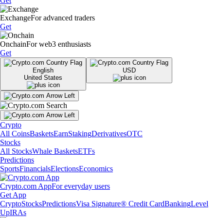
Get
Exchange
For advanced traders
Get
Onchain
For web3 enthusiasts
Get
English
USD
United States
Crypto
All Coins
Baskets
Earn
Staking
Derivatives
OTC
Stocks
All Stocks
Whale Baskets
ETFs
Predictions
Sports
Financials
Elections
Economics
Crypto.com App
For everyday users
Get App
Crypto
Stocks
Predictions
Visa Signature® Credit Card
Banking
Level
Up
IRAs