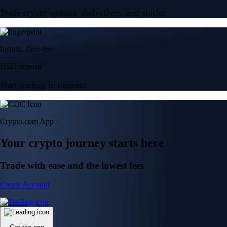
Trade crypto options, derivatives, and stocks
Instant, Zero-fee
USD deposit
Start trading in minutes
Crypto.com App
Your crypto journey starts here
Trade with ease and the lowest fees
Create Account