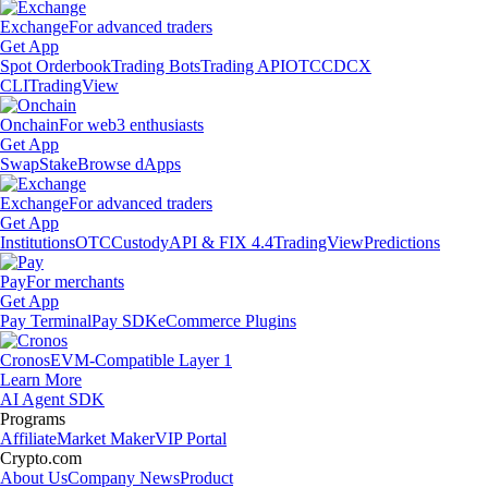
Exchange
For advanced traders
Get App
Spot Orderbook
Trading Bots
Trading API
OTC
CDCX
CLI
TradingView
Onchain
For web3 enthusiasts
Get App
Swap
Stake
Browse dApps
Exchange
For advanced traders
Get App
Institutions
OTC
Custody
API & FIX 4.4
TradingView
Predictions
Pay
For merchants
Get App
Pay Terminal
Pay SDK
eCommerce Plugins
Cronos
EVM-Compatible Layer 1
Learn More
AI Agent SDK
Programs
Affiliate
Market Maker
VIP Portal
Crypto.com
About Us
Company News
Product