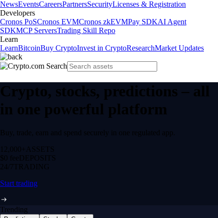
News
Events
Careers
Partners
Security
Licenses & Registration
Developers
Cronos PoS
Cronos EVM
Cronos zkEVM
Pay SDK
AI Agent
SDK
MCP Servers
Trading Skill Repo
Learn
Learn
Bitcoin
Buy Crypto
Invest in Crypto
Research
Market Updates
Crypto, stocks, predictions – all
in one powerful platform
Buy, trade, earn and spend securely in one regulated app.
12,000+
ASSETS
$0 fee
DEPOSITS
24/7
TRADING
Start trading
Trending