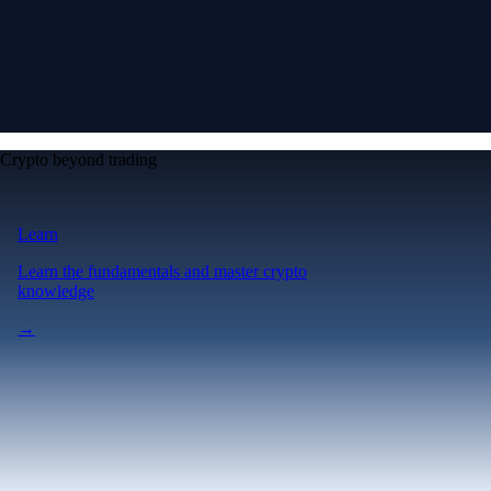
Crypto beyond trading
Learn
Learn the fundamentals and master crypto
knowledge
→