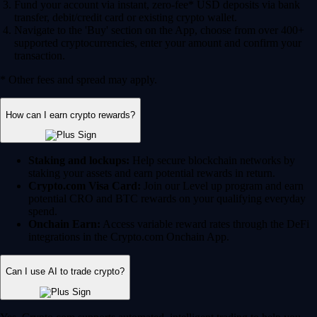
Fund your account via instant, zero-fee* USD deposits via bank
transfer, debit/credit card or existing crypto wallet.
Navigate to the 'Buy' section on the App, choose from over 400+
supported cryptocurrencies, enter your amount and confirm your
transaction.
* Other fees and spread may apply.
How can I earn crypto rewards?
Staking and lockups:
Help secure blockchain networks by
staking your assets and earn potential rewards in return.
Crypto.com Visa Card:
Join our Level up program and earn
potential CRO and BTC rewards on your qualifying everyday
spend.
Onchain Earn:
Access variable reward rates through the DeFi
integrations in the Crypto.com Onchain App.
Can I use AI to trade crypto?