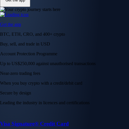
Get the app
Get the app
BTC, ETH, CRO, and 400+ crypto
Buy, sell, and trade in USD
Account Protection Programme
Up to US$250,000 against unauthorised transactions
Near-zero trading fees
When you buy crypto with a credit/debit card
Secure by design
Leading the industry in licences and certifications
Visa Signature® Credit Card