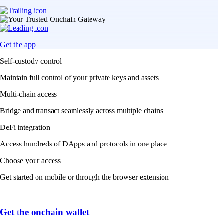
Get the app
Self-custody control
Maintain full control of your private keys and assets
Multi-chain access
Bridge and transact seamlessly across multiple chains
DeFi integration
Access hundreds of DApps and protocols in one place
Choose your access
Get started on mobile or through the browser extension
Get the onchain wallet