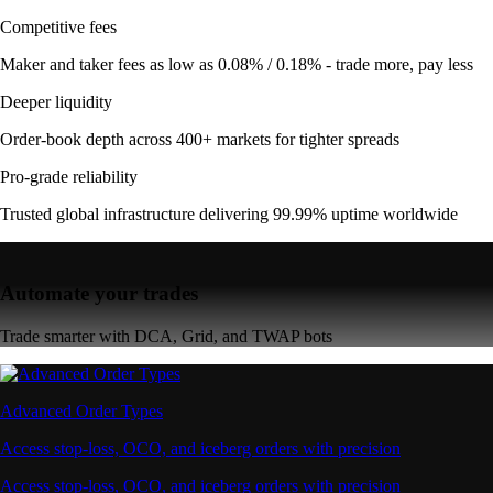
Competitive fees
Maker and taker fees as low as 0.08% / 0.18% - trade more, pay less
Deeper liquidity
Order-book depth across 400+ markets for tighter spreads
Pro-grade reliability
Trusted global infrastructure delivering 99.99% uptime worldwide
Automate your trades
Trade smarter with DCA, Grid, and TWAP bots
Advanced Order Types
Access stop-loss, OCO, and iceberg orders with precision
Access stop-loss, OCO, and iceberg orders with precision