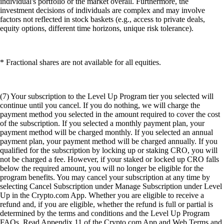
individual's portfolio or the market overall. Furthermore, the
investment decisions of individuals are complex and may involve
factors not reflected in stock baskets (e.g., access to private deals,
equity options, different time horizons, unique risk tolerance).
* Fractional shares are not available for all equities.
(7) Your subscription to the Level Up Program tier you selected will
continue until you cancel. If you do nothing, we will charge the
payment method you selected in the amount required to cover the cost
of the subscription. If you selected a monthly payment plan, your
payment method will be charged monthly. If you selected an annual
payment plan, your payment method will be charged annually. If you
qualified for the subscription by locking up or staking CRO, you will
not be charged a fee. However, if your staked or locked up CRO falls
below the required amount, you will no longer be eligible for the
program benefits. You may cancel your subscription at any time by
selecting Cancel Subscription under Manage Subscription under Level
Up in the Crypto.com App. Whether you are eligible to receive a
refund and, if you are eligible, whether the refund is full or partial is
determined by the terms and conditions and the Level Up Program
FAQs. Read Appendix 11 of the Crypto.com App and Web Terms and