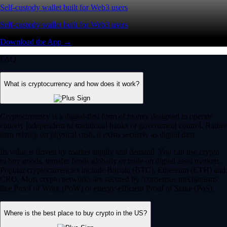
Self-custody wallet built for Web3 users
Self-custody wallet built for Web3 users
Download the App →
FAQ
What is cryptocurrency and how does it work?
Cryptocurrency is a digital-first form of money designed to operate
entirely independent of traditional banks or government control. Rather
than relying on physical cash, it exists securely as digital data.
Its value is driven by market supply and demand. You can use crypto
to buy goods, transfer funds globally or trade on digital asset markets.
Popular cryptocurrencies include Bitcoin (BTC), Ethereum (ETH) and
CRO. Most crypto networks are secured by ‘consensus mechanisms’
like Proof of Work (PoW) or energy-efficient Proof of Stake (PoS).
Where is the best place to buy crypto in the US?