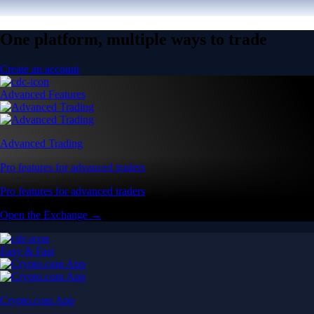
One platform, multiple ways to trade
Create an account
Advanced Features
Advanced Trading
Pro features for advanced traders
Pro features for advanced traders
Open the Exchange →
Easy & Fast
Crypto.com App