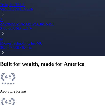
T
Tesla, Inc.
TSLA
$
328.58
USD
+
2.83
%
A
Advanced Micro Devices, Inc.
AMD
$
483.36
USD
-1.21
%
M
Micron Technology, Inc.
MU
$
877.57
USD
-0.44
%
Built for wealth, made for America
App Store Rating