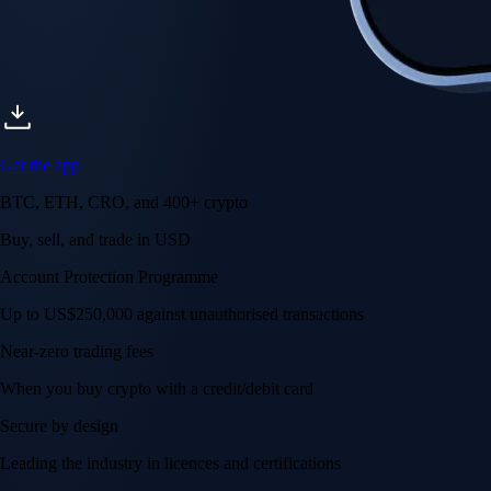
Get the app
BTC, ETH, CRO, and 400+ crypto
Buy, sell, and trade in USD
Account Protection Programme
Up to US$250,000 against unauthorised transactions
Near-zero trading fees
When you buy crypto with a credit/debit card
Secure by design
Leading the industry in licences and certifications