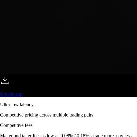
Get the app
Ultra-low latency
Competitive pricing across multiple trading pairs
Competitive fees
Maker and taker fees as low as 0.08% / 0.18% - trade more, pay less