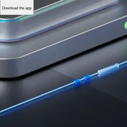
Download the app