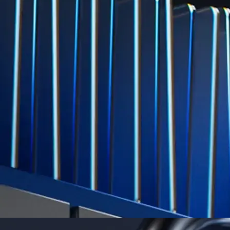
Level Up
Subscribe to industry leading rewards across crypto, stocks, cash, and
credit card spend
Learn More →