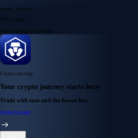
Instant, Zero-fee
USD deposit
Start trading in minutes
Crypto.com App
Your crypto journey starts here
Trade with ease and the lowest fees
Create Account