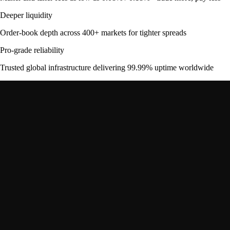
Deeper liquidity
Order-book depth across 400+ markets for tighter spreads
Pro-grade reliability
Trusted global infrastructure delivering 99.99% uptime worldwide