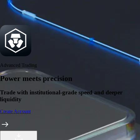
Security
One of the most licensed, registered, and certified crypto platforms
available
→
Advanced Trading
Power meets precision
Trade with institutional-grade speed and deeper
liquidity
Create Account