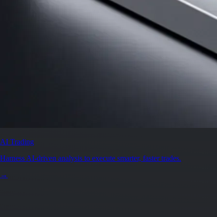
AI Trading
Harness AI-driven analysis to execute smarter, faster trades.
→