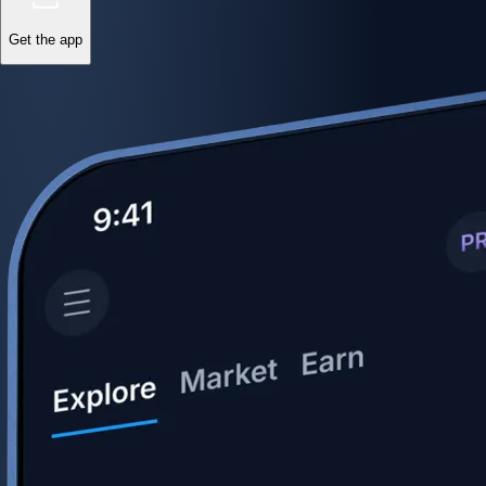
Get the app