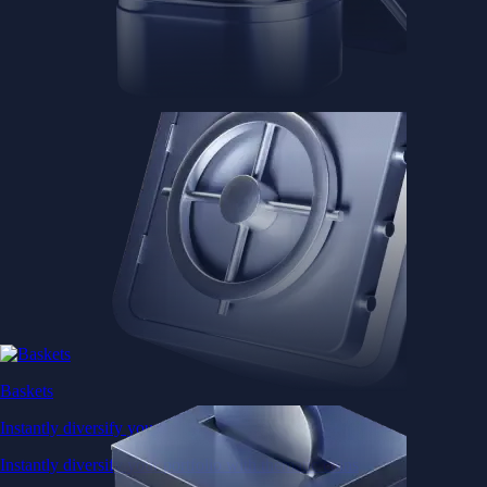
Baskets
Instantly diversify your portfolio with thematic coins
Instantly diversify your portfolio with thematic coins