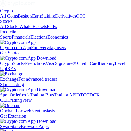
Crypto
All Coins
Baskets
Earn
Staking
Derivatives
OTC
Stocks
All Stocks
Whale Baskets
ETFs
Predictions
Sports
Financials
Elections
Economics
Crypto.com App
For everyday users
Get Started
Crypto
Stocks
Predictions
Visa Signature® Credit Card
Banking
Level
Up
IRAs
Exchange
For advanced traders
Start Trading
Spot Orderbook
Trading Bots
Trading API
OTC
CDCX
CLI
TradingView
Onchain
For web3 enthusiasts
Get Extension
Swap
Stake
Browse dApps