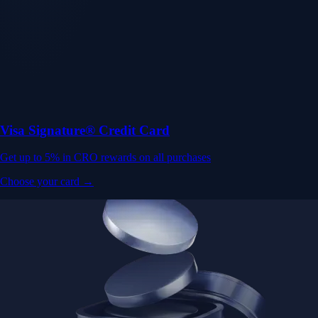
Visa Signature® Credit Card
Get up to 5% in CRO rewards on all purchases
Choose your card →