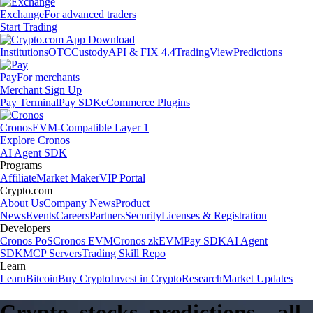
Exchange
For advanced traders
Start Trading
Institutions
OTC
Custody
API & FIX 4.4
TradingView
Predictions
Pay
For merchants
Merchant Sign Up
Pay Terminal
Pay SDK
eCommerce Plugins
Cronos
EVM-Compatible Layer 1
Explore Cronos
AI Agent SDK
Programs
Affiliate
Market Maker
VIP Portal
Crypto.com
About Us
Company News
Product
News
Events
Careers
Partners
Security
Licenses & Registration
Developers
Cronos PoS
Cronos EVM
Cronos zkEVM
Pay SDK
AI Agent
SDK
MCP Servers
Trading Skill Repo
Learn
Learn
Bitcoin
Buy Crypto
Invest in Crypto
Research
Market Updates
Crypto, stocks, predictions – all