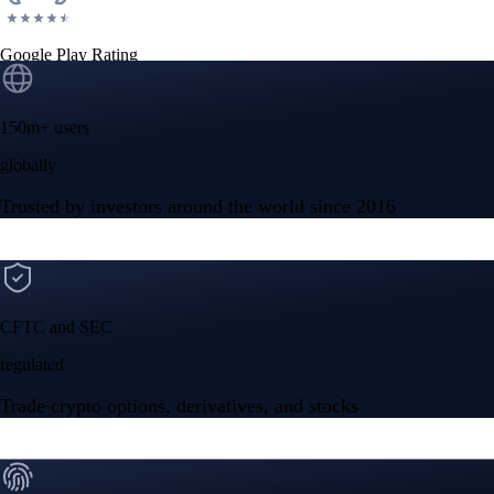
Google Play Rating
150m+ users
globally
Trusted by investors around the world since 2016
CFTC and SEC
regulated
Trade crypto options, derivatives, and stocks