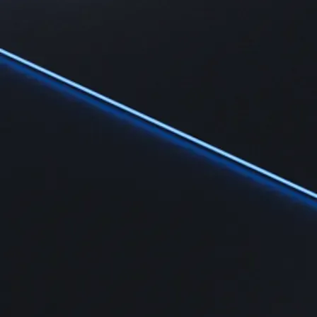
Learn
Learn the fundamentals and master crypto knowledge
→