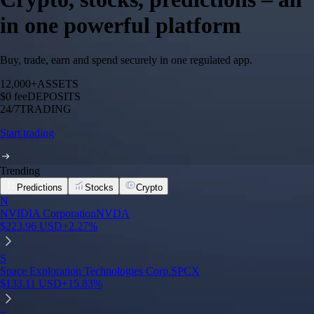
in one powerful platform
Buy, trade, earn and spend securely in one regulated app.
12,000+
ASSETS
$0 fee
DEPOSITS
24/7
TRADING
Start trading
Trending
Predictions
Stocks
Crypto
N
NVIDIA Corporation
NVDA
$
223.96
USD
+
2.27
%
S
Space Exploration Technologies Corp.
SPCX
$
133.11
USD
+
15.83
%