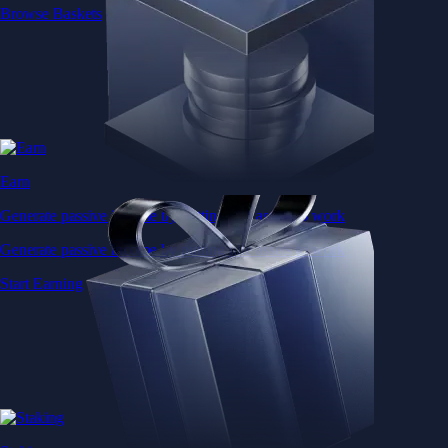
Browse Baskets
Earn
Generate passive income by putting idle assets to work
Generate passive income by putting idle assets to work
Start Earning