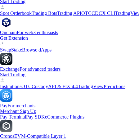
Start Trading
Spot Orderbook
Trading Bots
Trading API
OTC
CDCX CLI
TradingVie
Onchain
For web3 enthusiasts
Get Extension
Swap
Stake
Browse dApps
Exchange
For advanced traders
Start Trading
Institutions
OTC
Custody
API & FIX 4.4
TradingView
Predictions
Pay
For merchants
Merchant Sign Up
Pay Terminal
Pay SDK
eCommerce Plugins
Cronos
EVM-Compatible Layer 1