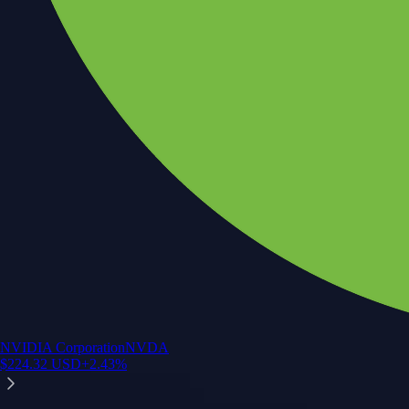
NVIDIA Corporation
NVDA
$
224.32
USD
+
2.43
%