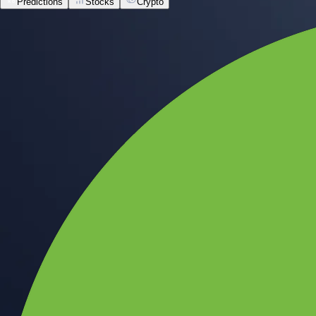
Predictions
Stocks
Crypto