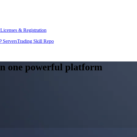
y
Licenses & Registration
 Servers
Trading Skill Repo
 in one powerful platform