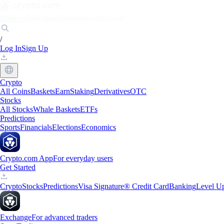
Markets
Individuals
Businesses
Discover
/
Log In
Sign Up
Crypto
All Coins
Baskets
Earn
Staking
Derivatives
OTC
Stocks
All Stocks
Whale Baskets
ETFs
Predictions
Sports
Financials
Elections
Economics
Crypto.com App
For everyday users
Get Started
Crypto
Stocks
Predictions
Visa Signature® Credit Card
Banking
Level U
Exchange
For advanced traders