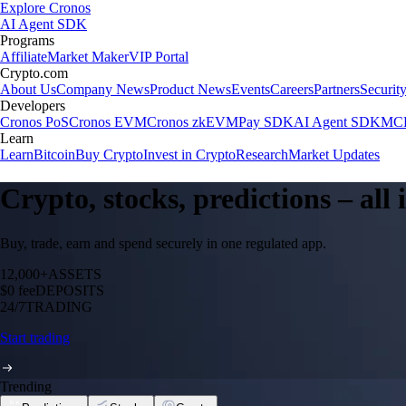
Explore Cronos
AI Agent SDK
Programs
Affiliate
Market Maker
VIP Portal
Crypto.com
About Us
Company News
Product News
Events
Careers
Partners
Securit
Developers
Cronos PoS
Cronos EVM
Cronos zkEVM
Pay SDK
AI Agent SDK
MCP
Learn
Learn
Bitcoin
Buy Crypto
Invest in Crypto
Research
Market Updates
Crypto, stocks, predictions – all
Buy, trade, earn and spend securely in one regulated app.
12,000+
ASSETS
$0 fee
DEPOSITS
24/7
TRADING
Start trading
Trending