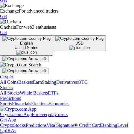
Get
Exchange
For advanced traders
Get
Onchain
For web3 enthusiasts
Get
English
USD
United States
Crypto
All Coins
Baskets
Earn
Staking
Derivatives
OTC
Stocks
All Stocks
Whale Baskets
ETFs
Predictions
Sports
Financials
Elections
Economics
Crypto.com App
For everyday users
Get App
Crypto
Stocks
Predictions
Visa Signature® Credit Card
Banking
Level
Up
IRAs