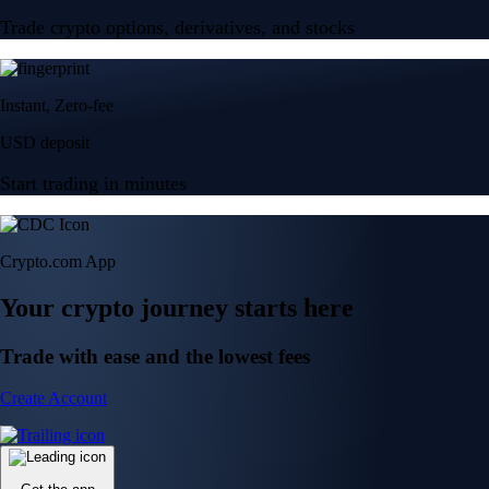
Trade crypto options, derivatives, and stocks
Instant, Zero-fee
USD deposit
Start trading in minutes
Crypto.com App
Your crypto journey starts here
Trade with ease and the lowest fees
Create Account