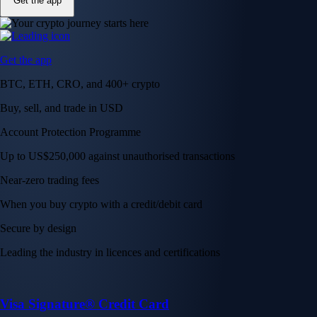
Get the app
Get the app
BTC, ETH, CRO, and 400+ crypto
Buy, sell, and trade in USD
Account Protection Programme
Up to US$250,000 against unauthorised transactions
Near-zero trading fees
When you buy crypto with a credit/debit card
Secure by design
Leading the industry in licences and certifications
Visa Signature® Credit Card