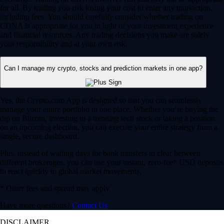
for all. By trading you risk losing your cost to enter any transaction,
including fees. You should carefully consider whether trading on
CDNA is appropriate for you in light of your investment experience
and financial resources. Any trading decisions you make are solely
your responsibility and at your own risk.
Can I manage my crypto, stocks and prediction markets in one app?
Yes, the Crypto.com App is designed so that you can seamlessly
manage your entire portfolio in one place. Whether you’re buying the
dip on Bitcoin, investing in a trending tech stock or taking a position
on an upcoming election, you can execute your entire strategy from a
single, secure dashboard.
Plus, instead of waiting days for bank transfers to clear between
different brokerages, you can use your instant, zero-fee* USD deposits
to react quickly to global market movements.
* Other fees and spread may apply.
Have more questions?
Contact Us
DISCLAIMER