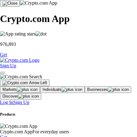
Crypto.com App
976,893
Get
Sign Up
Markets
Individuals
Businesses
Discover
Log In
Sign Up
Products
Crypto.com App
For everyday users