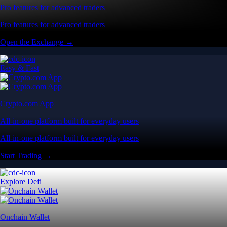
Pro features for advanced traders
Pro features for advanced traders
Open the Exchange →
Easy & Fast
Crypto.com App
All-in-one platform built for everyday users
All-in-one platform built for everyday users
Start Trading →
Explore Defi
Onchain Wallet