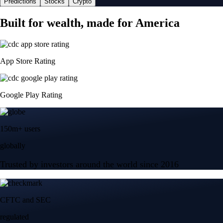
Predictions
Stocks
Crypto
Built for wealth, made for America
App Store Rating
Google Play Rating
150m+ users
globally
Trusted by investors around the world since 2016
CFTC and SEC
regulated