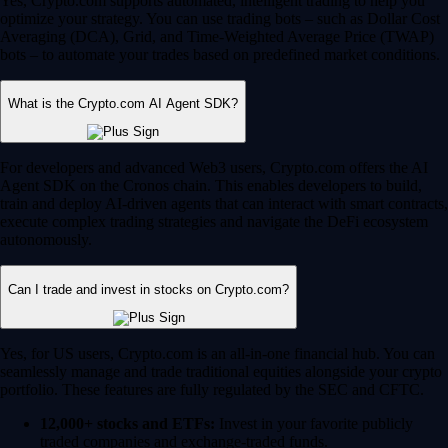
Yes, Crypto.com supports automated, intelligent trading to help you
optimize your strategy. You can use trading bots – such as Dollar Cost
Averaging (DCA), Grid, and Time-Weighted Average Price (TWAP)
bots – to automate your trades based on predefined market conditions.
What is the Crypto.com AI Agent SDK?
For developers and advanced Web3 users, Crypto.com offers the AI
Agent SDK on the Cronos chain. This enables developers to build,
train and deploy AI-driven agents that can interact with smart contracts,
execute complex trading strategies and navigate the DeFi ecosystem
autonomously.
Can I trade and invest in stocks on Crypto.com?
Yes, for US users, Crypto.com is an all-in-one financial hub. You can
seamlessly manage and trade traditional equities alongside your crypto
portfolio. These features are fully regulated by the SEC and CFTC.
12,000+ stocks and ETFs:
Invest in your favorite publicly
traded companies and exchange-traded funds.