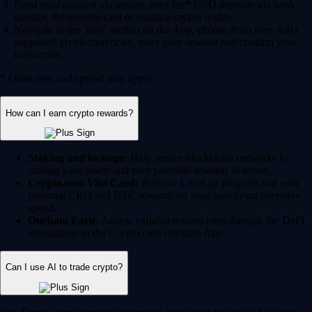
Fund your account via instant, zero-fee* USD deposits via bank
transfer, debit/credit card or existing crypto wallet.
Navigate to the 'Buy' section on the App, choose from over 400+
supported cryptocurrencies, enter your amount and confirm your
transaction.
* Other fees and spread may apply.
How can I earn crypto rewards?
Staking and lockups:
Help secure blockchain networks by
staking your assets and earn potential rewards in return.
Crypto.com Visa Card:
Join our Level up program and earn
potential CRO and BTC rewards on your qualifying everyday
spend.
Onchain Earn:
Access variable reward rates through the DeFi
integrations in the Crypto.com Onchain App.
Can I use AI to trade crypto?