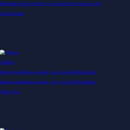
Generate passive income by putting idle assets to work
Start Earning
Staking
Get rewarded for securing your favourite blockchain
Get rewarded for securing your favourite blockchain
Stake Now