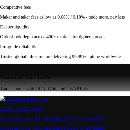
Competitive fees
Maker and taker fees as low as 0.08% / 0.18% - trade more, pay less
Deeper liquidity
Order-book depth across 400+ markets for tighter spreads
Pro-grade reliability
Trusted global infrastructure delivering 99.99% uptime worldwide
Automate your trades
Trade smarter with DCA, Grid, and TWAP bots
Advanced Order Types
Access stop-loss, OCO, and iceberg orders with precision
Access stop-loss, OCO, and iceberg orders with precision