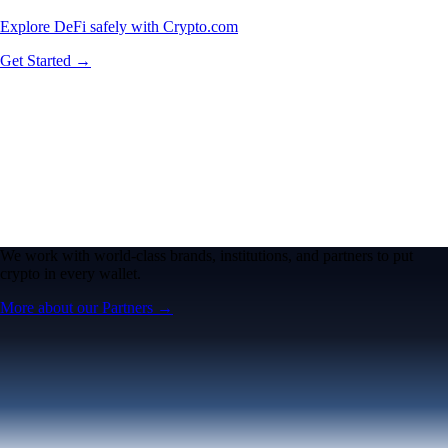
Explore DeFi safely with Crypto.com
Get Started →
We work with world-class brands, institutions, and partners to put
crypto in every wallet.
More about our Partners →