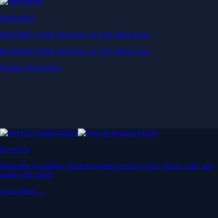
Derivatives
Potentially profit whichever way the market goes
Potentially profit whichever way the market goes
Explore Derivatives
Level Up
Subscribe to industry leading rewards across crypto, stocks, cash, and
credit card spend
Learn More →