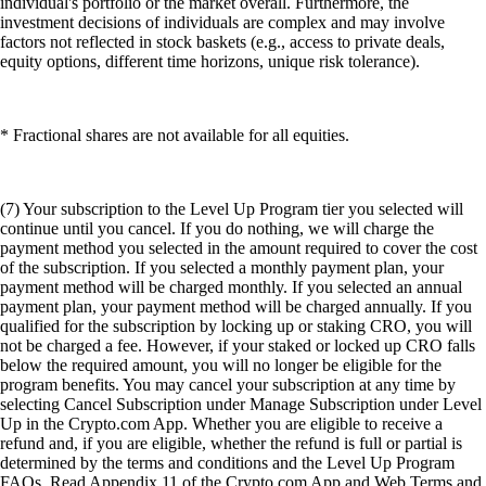
individual's portfolio or the market overall. Furthermore, the
investment decisions of individuals are complex and may involve
factors not reflected in stock baskets (e.g., access to private deals,
equity options, different time horizons, unique risk tolerance).
* Fractional shares are not available for all equities.
(7) Your subscription to the Level Up Program tier you selected will
continue until you cancel. If you do nothing, we will charge the
payment method you selected in the amount required to cover the cost
of the subscription. If you selected a monthly payment plan, your
payment method will be charged monthly. If you selected an annual
payment plan, your payment method will be charged annually. If you
qualified for the subscription by locking up or staking CRO, you will
not be charged a fee. However, if your staked or locked up CRO falls
below the required amount, you will no longer be eligible for the
program benefits. You may cancel your subscription at any time by
selecting Cancel Subscription under Manage Subscription under Level
Up in the Crypto.com App. Whether you are eligible to receive a
refund and, if you are eligible, whether the refund is full or partial is
determined by the terms and conditions and the Level Up Program
FAQs. Read Appendix 11 of the Crypto.com App and Web Terms and