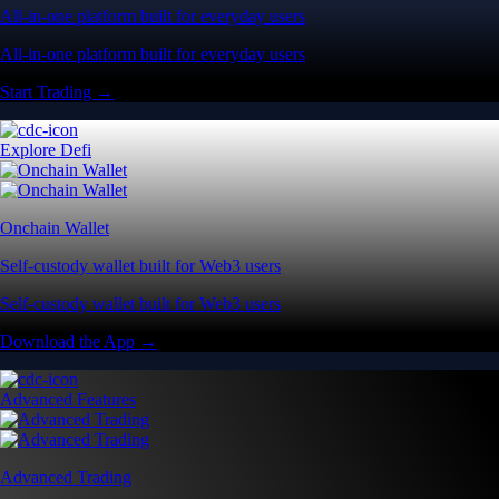
All-in-one platform built for everyday users
All-in-one platform built for everyday users
Start Trading →
Explore Defi
Onchain Wallet
Self-custody wallet built for Web3 users
Self-custody wallet built for Web3 users
Download the App →
Advanced Features
Advanced Trading