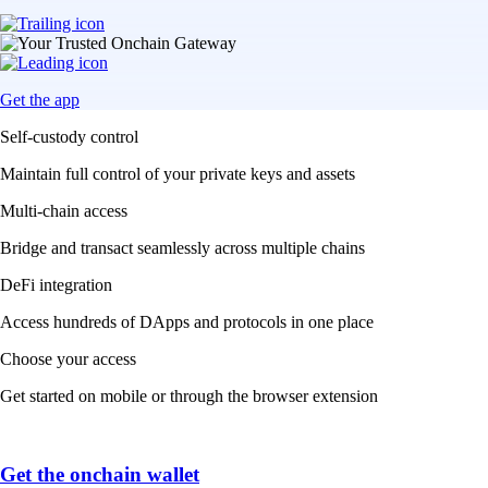
Get the app
Self-custody control
Maintain full control of your private keys and assets
Multi-chain access
Bridge and transact seamlessly across multiple chains
DeFi integration
Access hundreds of DApps and protocols in one place
Choose your access
Get started on mobile or through the browser extension
Get the onchain wallet