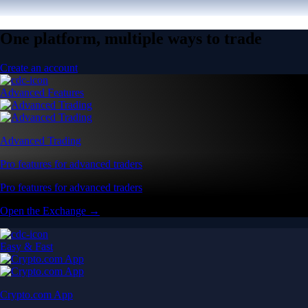
One platform, multiple ways to trade
Create an account
Advanced Features
Advanced Trading
Pro features for advanced traders
Pro features for advanced traders
Open the Exchange →
Easy & Fast
Crypto.com App