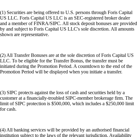
(1) Securities are being offered to U.S. persons through Foris Capital
US LLC. Foris Capital US LLC is an SEC-registered broker dealer
and a member of FINRA/SIPC. All stock deposit bonuses are provided
by and subject to Foris Capital US LLC's sole discretion. All amounts
shown are representative.
(2) All Transfer Bonuses are at the sole discretion of Foris Capital US
LLC. To be eligible for the Transfer Bonus, the transfer must be
initiated during the Promotion Period. A countdown to the end of the
Promotion Period will be displayed when you initiate a transfer.
(3) SIPC protects against the loss of cash and securities held by a
customer at a financially-troubled SIPC-member brokerage firm. The
limit of SIPC protection is $500,000, which includes a $250,000 limit
for cash.
(4) All banking services will be provided by an authorised financial
institution subject to the laws of the relevant jurisdiction. Availability