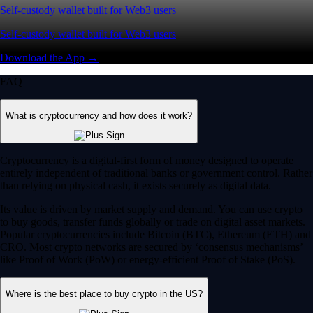
Self-custody wallet built for Web3 users
Self-custody wallet built for Web3 users
Download the App →
FAQ
What is cryptocurrency and how does it work?
Cryptocurrency is a digital-first form of money designed to operate
entirely independent of traditional banks or government control. Rather
than relying on physical cash, it exists securely as digital data.
Its value is driven by market supply and demand. You can use crypto
to buy goods, transfer funds globally or trade on digital asset markets.
Popular cryptocurrencies include Bitcoin (BTC), Ethereum (ETH) and
CRO. Most crypto networks are secured by ‘consensus mechanisms’
like Proof of Work (PoW) or energy-efficient Proof of Stake (PoS).
Where is the best place to buy crypto in the US?