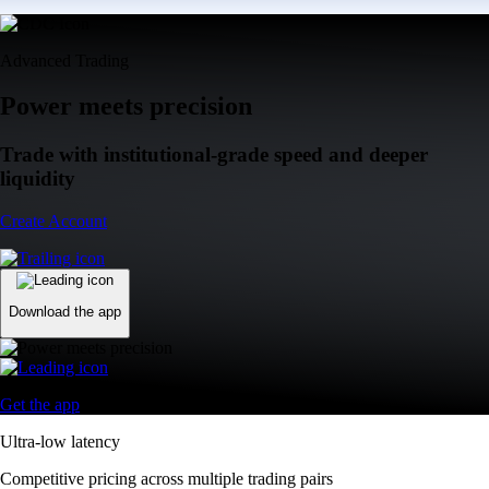
Advanced Trading
Power meets precision
Trade with institutional-grade speed and deeper
liquidity
Create Account
Download the app
Get the app
Ultra-low latency
Competitive pricing across multiple trading pairs