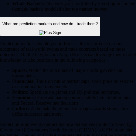
Whale Baskets:
Diversify your portfolio by investing in curated
thematic baskets modeled after top market movers.
What are prediction markets and how do I trade them?
Prediction markets enable you to forecast the occurrence or non-
occurence of real-world events and trade contracts based on those
outcomes. On the Crypto.com App, US users can leverage their market
knowledge to take positions in the following categories:
Sports:
Predict the outcomes of major sporting events and
tournaments.
Financials:
Trade on future market caps, stock price milestones
or crypto market movements.
Politics:
Speculate on global and US political outcomes.
Economics:
Forecast macroeconomic shifts like inflation rates
and Federal Reserve rate decisions.
Culture:
Anticipate the winners of major awards shows, box
office successes and more.
Prediction is an event contract that is a derivatives product offered by
Crypto.com | Derivatives North America (CDNA), a CFTC-regulated
exchange. Trading on CDNA involves risk and may not be appropriate