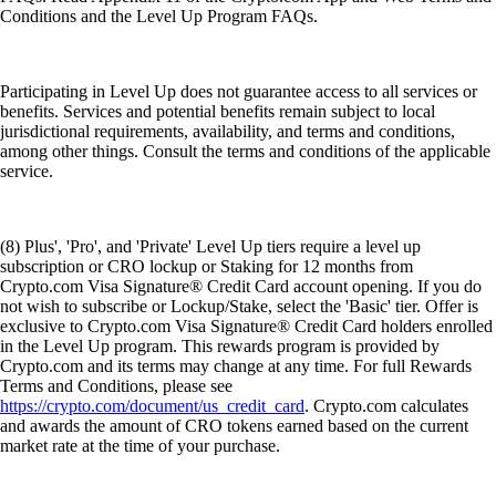
Conditions and the Level Up Program FAQs.
Participating in Level Up does not guarantee access to all services or
benefits. Services and potential benefits remain subject to local
jurisdictional requirements, availability, and terms and conditions,
among other things. Consult the terms and conditions of the applicable
service.
(8) Plus', 'Pro', and 'Private' Level Up tiers require a level up
subscription or CRO lockup or Staking for 12 months from
Crypto.com Visa Signature® Credit Card account opening. If you do
not wish to subscribe or Lockup/Stake, select the 'Basic' tier. Offer is
exclusive to Crypto.com Visa Signature® Credit Card holders enrolled
in the Level Up program. This rewards program is provided by
Crypto.com and its terms may change at any time. For full Rewards
Terms and Conditions, please see
https://crypto.com/document/us_credit_card
. Crypto.com calculates
and awards the amount of CRO tokens earned based on the current
market rate at the time of your purchase.