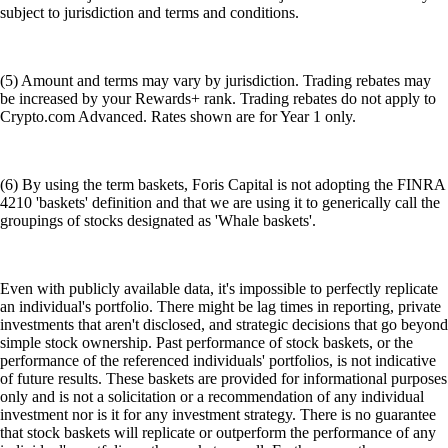
subject to jurisdiction and terms and conditions.
(5) Amount and terms may vary by jurisdiction. Trading rebates may
be increased by your Rewards+ rank. Trading rebates do not apply to
Crypto.com Advanced. Rates shown are for Year 1 only.
(6) By using the term baskets, Foris Capital is not adopting the FINRA
4210 'baskets' definition and that we are using it to generically call the
groupings of stocks designated as 'Whale baskets'.
Even with publicly available data, it's impossible to perfectly replicate
an individual's portfolio. There might be lag times in reporting, private
investments that aren't disclosed, and strategic decisions that go beyond
simple stock ownership. Past performance of stock baskets, or the
performance of the referenced individuals' portfolios, is not indicative
of future results. These baskets are provided for informational purposes
only and is not a solicitation or a recommendation of any individual
investment nor is it for any investment strategy. There is no guarantee
that stock baskets will replicate or outperform the performance of any