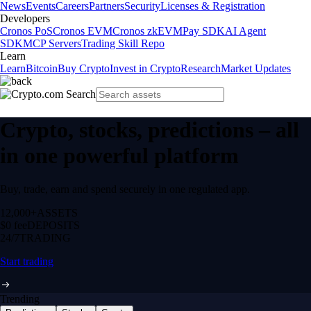
News
Events
Careers
Partners
Security
Licenses & Registration
Developers
Cronos PoS
Cronos EVM
Cronos zkEVM
Pay SDK
AI Agent
SDK
MCP Servers
Trading Skill Repo
Learn
Learn
Bitcoin
Buy Crypto
Invest in Crypto
Research
Market Updates
Crypto, stocks, predictions – all
in one powerful platform
Buy, trade, earn and spend securely in one regulated app.
12,000+
ASSETS
$0 fee
DEPOSITS
24/7
TRADING
Start trading
Trending