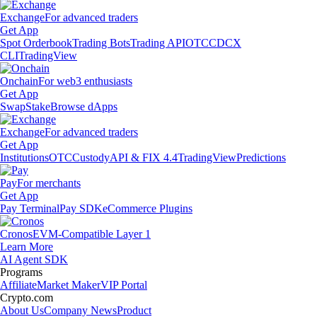
Exchange
For advanced traders
Get App
Spot Orderbook
Trading Bots
Trading API
OTC
CDCX
CLI
TradingView
Onchain
For web3 enthusiasts
Get App
Swap
Stake
Browse dApps
Exchange
For advanced traders
Get App
Institutions
OTC
Custody
API & FIX 4.4
TradingView
Predictions
Pay
For merchants
Get App
Pay Terminal
Pay SDK
eCommerce Plugins
Cronos
EVM-Compatible Layer 1
Learn More
AI Agent SDK
Programs
Affiliate
Market Maker
VIP Portal
Crypto.com
About Us
Company News
Product