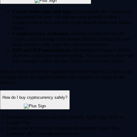
Crypto brokerages and apps:
For example, the Crypto.com
App (trusted by over 150 million users globally) offers a
seamless way to buy and sell crypto directly from your mobile
device.
Cryptocurrency exchanges:
Advanced platforms like the
Crypto.com Exchange offer deeper liquidity, trading bots and
more complex order types for experienced traders.
DeFi and P2P marketplaces:
Decentralized Finance (DeFi)
platforms enable peer-to-peer trading. You can access these via
self-custodial wallets like the Crypto.com Onchain Wallet.
Always choose a heavily regulated and secure platform. Crypto.com
currently holds the highest security and compliance ratings in the
industry.
How do I buy cryptocurrency safely?
Download the Crypto.com App from the Apple App Store or
Google Play.
Create your account and complete the standard 'Know Your
Customer' (KYC) verification process.