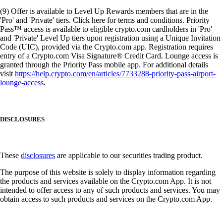
(9) Offer is available to Level Up Rewards members that are in the
'Pro' and 'Private' tiers. Click here for terms and conditions. Priority
Pass™ access is available to eligible crypto.com cardholders in 'Pro'
and 'Private' Level Up tiers upon registration using a Unique Invitation
Code (UIC), provided via the Crypto.com app. Registration requires
entry of a Crypto.com Visa Signature® Credit Card. Lounge access is
granted through the Priority Pass mobile app. For additional details
visit
https://help.crypto.com/en/articles/7733288-priority-pass-airport-
lounge-access
.
DISCLOSURES
These
disclosures
are applicable to our securities trading product.
The purpose of this website is solely to display information regarding
the products and services available on the Crypto.com App. It is not
intended to offer access to any of such products and services. You may
obtain access to such products and services on the Crypto.com App.