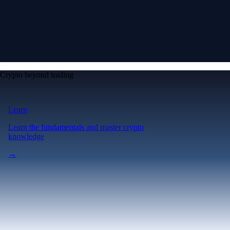
Crypto beyond trading
Learn
Learn the fundamentals and master crypto
knowledge
→