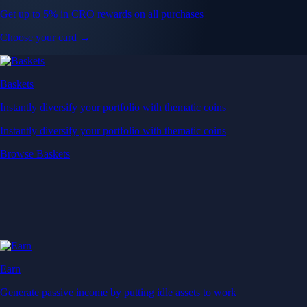
Get up to 5% in CRO rewards on all purchases
Choose your card →
Baskets
Instantly diversify your portfolio with thematic coins
Instantly diversify your portfolio with thematic coins
Browse Baskets
Earn
Generate passive income by putting idle assets to work