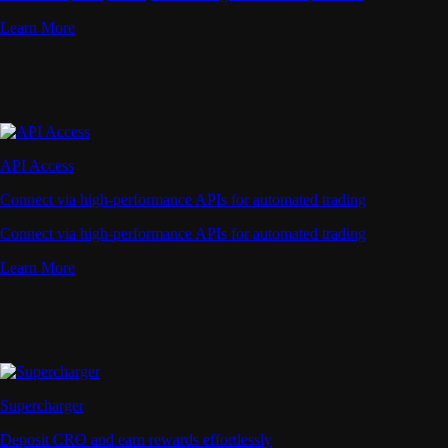
Learn More
API Access
Connect via high-performance APIs for automated trading
Connect via high-performance APIs for automated trading
Learn More
Supercharger
Deposit CRO and earn rewards effortlessly