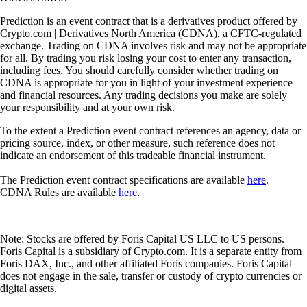
Prediction is an event contract that is a derivatives product offered by
Crypto.com | Derivatives North America (CDNA), a CFTC-regulated
exchange. Trading on CDNA involves risk and may not be appropriate
for all. By trading you risk losing your cost to enter any transaction,
including fees. You should carefully consider whether trading on
CDNA is appropriate for you in light of your investment experience
and financial resources. Any trading decisions you make are solely
your responsibility and at your own risk.
To the extent a Prediction event contract references an agency, data or
pricing source, index, or other measure, such reference does not
indicate an endorsement of this tradeable financial instrument.
The Prediction event contract specifications are available
here
.
CDNA Rules are available
here
.
Note: Stocks are offered by Foris Capital US LLC to US persons.
Foris Capital is a subsidiary of Crypto.com. It is a separate entity from
Foris DAX, Inc., and other affiliated Foris companies. Foris Capital
does not engage in the sale, transfer or custody of crypto currencies or
digital assets.