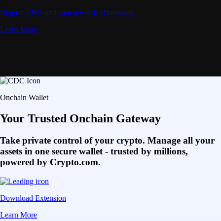
Deposit CRO and earn rewards effortlessly
Learn More
Onchain Wallet
Your Trusted Onchain Gateway
Take private control of your crypto. Manage all your
assets in one secure wallet - trusted by millions,
powered by Crypto.com.
Download Extension
Learn More