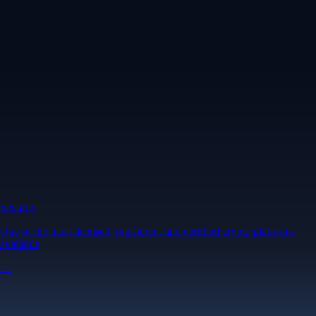
Security
One of the most licensed, registered, and certified crypto platforms
available
→