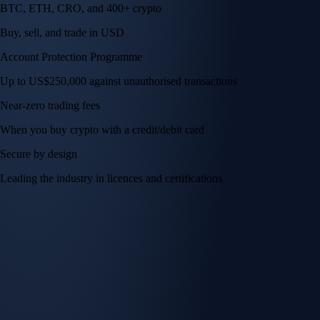
BTC, ETH, CRO, and 400+ crypto
Buy, sell, and trade in USD
Account Protection Programme
Up to US$250,000 against unauthorised transactions
Near-zero trading fees
When you buy crypto with a credit/debit card
Secure by design
Leading the industry in licences and certifications