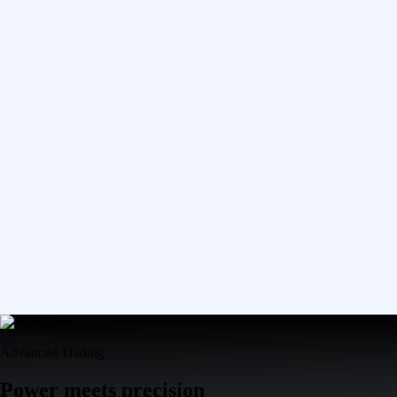
Advanced Trading
Power meets precision