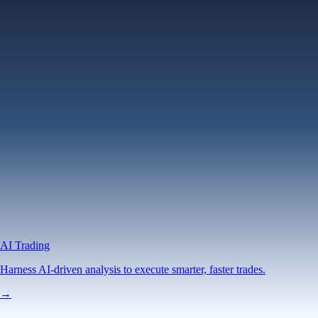
AI Trading
Harness AI-driven analysis to execute smarter, faster trades.
→