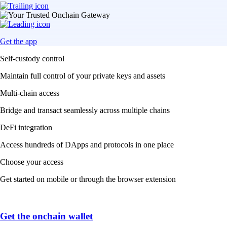
Get the app
Self-custody control
Maintain full control of your private keys and assets
Multi-chain access
Bridge and transact seamlessly across multiple chains
DeFi integration
Access hundreds of DApps and protocols in one place
Choose your access
Get started on mobile or through the browser extension
Get the onchain wallet