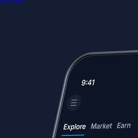
Easy & Fast