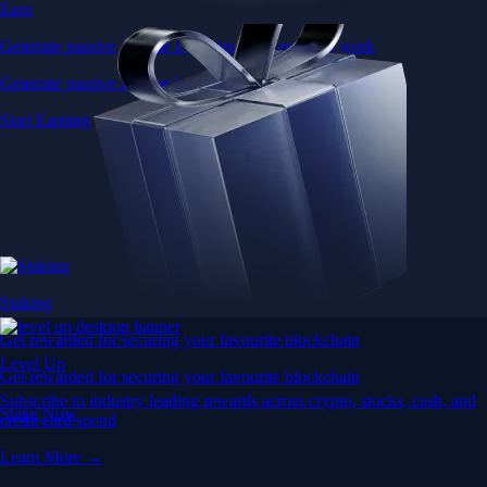
Earn
Generate passive income by putting idle assets to work
Generate passive income by putting idle assets to work
Start Earning
Staking
Get rewarded for securing your favourite blockchain
Level Up
Get rewarded for securing your favourite blockchain
Subscribe to industry leading rewards across crypto, stocks, cash, and
Stake Now
credit card spend
Learn More →