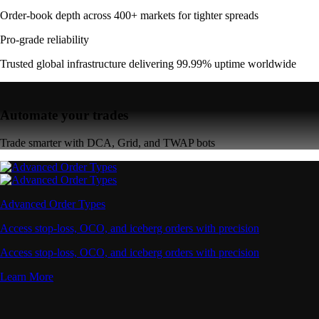
Order-book depth across 400+ markets for tighter spreads
Pro-grade reliability
Trusted global infrastructure delivering 99.99% uptime worldwide
Automate your trades
Trade smarter with DCA, Grid, and TWAP bots
Advanced Order Types
Access stop-loss, OCO, and iceberg orders with precision
Access stop-loss, OCO, and iceberg orders with precision
Learn More