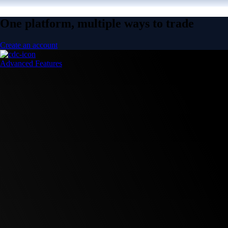
One platform, multiple ways to trade
Create an account
Advanced Features