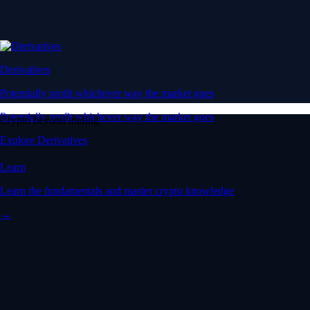
Derivatives
Potentially profit whichever way the market goes
Potentially profit whichever way the market goes
Crypto beyond trading
Explore Derivatives
Learn
Learn the fundamentals and master crypto knowledge
→