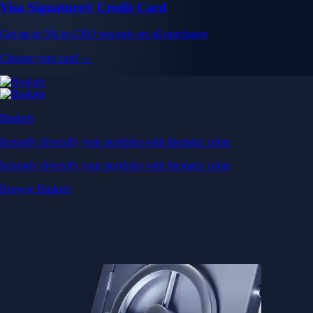
Visa Signature® Credit Card
Get up to 5% in CRO rewards on all purchases
Choose your card →
Baskets
Instantly diversify your portfolio with thematic coins
Instantly diversify your portfolio with thematic coins
Browse Baskets