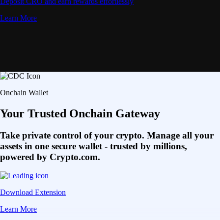
Deposit CRO and earn rewards effortlessly
Learn More
Onchain Wallet
Your Trusted Onchain Gateway
Take private control of your crypto. Manage all your
assets in one secure wallet - trusted by millions,
powered by Crypto.com.
Download Extension
Learn More