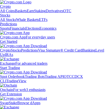
Crypto
All Coins
Baskets
Earn
Staking
Derivatives
OTC
Stocks
All Stocks
Whale Baskets
ETFs
Predictions
Sports
Financials
Elections
Economics
Crypto.com App
For everyday users
Get Started
Crypto
Stocks
Predictions
Visa Signature® Credit Card
Banking
Level
Up
IRAs
Exchange
For advanced traders
Start Trading
Spot Orderbook
Trading Bots
Trading API
OTC
CDCX
CLI
TradingView
Onchain
For web3 enthusiasts
Get Extension
Swap
Stake
Browse dApps