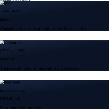
150m+ users
globally
Trusted by investors around the world since 2016
CFTC and SEC
regulated
Trade crypto options, derivatives, and stocks
Instant, Zero-fee
USD deposit
Start trading in minutes