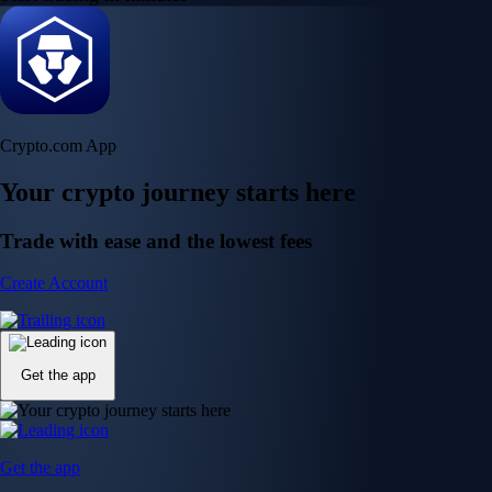
Crypto.com App
Your crypto journey starts here
Trade with ease and the lowest fees
Create Account
Get the app
Get the app