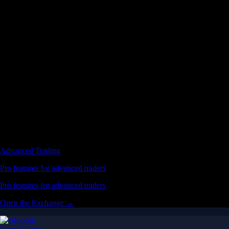
Advanced Trading
Pro features for advanced traders
Pro features for advanced traders
Open the Exchange →