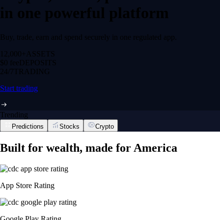
in one powerful platform
Buy, trade, earn and spend securely in one regulated app.
12,000+
ASSETS
$0 fee
DEPOSITS
24/7
TRADING
Start trading
Trending
Predictions
Stocks
Crypto
Built for wealth, made for America
App Store Rating
Google Play Rating