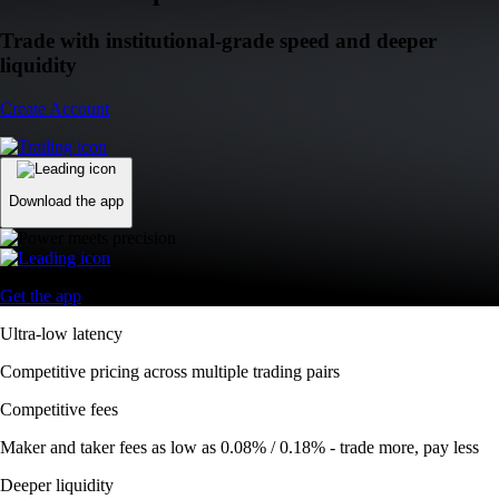
Trade with institutional-grade speed and deeper
liquidity
Create Account
Download the app
Get the app
Ultra-low latency
Competitive pricing across multiple trading pairs
Competitive fees
Maker and taker fees as low as 0.08% / 0.18% - trade more, pay less
Deeper liquidity