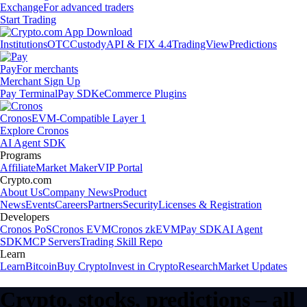
Exchange
For advanced traders
Start Trading
Institutions
OTC
Custody
API & FIX 4.4
TradingView
Predictions
Pay
For merchants
Merchant Sign Up
Pay Terminal
Pay SDK
eCommerce Plugins
Cronos
EVM-Compatible Layer 1
Explore Cronos
AI Agent SDK
Programs
Affiliate
Market Maker
VIP Portal
Crypto.com
About Us
Company News
Product
News
Events
Careers
Partners
Security
Licenses & Registration
Developers
Cronos PoS
Cronos EVM
Cronos zkEVM
Pay SDK
AI Agent
SDK
MCP Servers
Trading Skill Repo
Learn
Learn
Bitcoin
Buy Crypto
Invest in Crypto
Research
Market Updates
Crypto, stocks, predictions – all