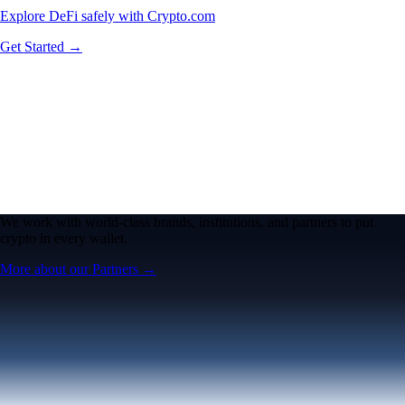
Explore DeFi safely with Crypto.com
Get Started →
We work with world-class brands, institutions, and partners to put
crypto in every wallet.
More about our Partners →