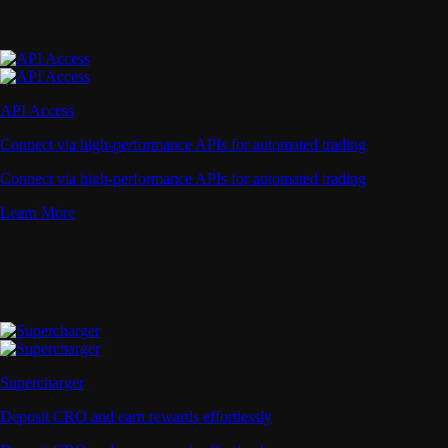
API Access
Connect via high-performance APIs for automated trading
Connect via high-performance APIs for automated trading
Learn More
Supercharger
Deposit CRO and earn rewards effortlessly