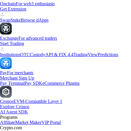
Onchain
For web3 enthusiasts
Get Extension
Swap
Stake
Browse dApps
Exchange
For advanced traders
Start Trading
Institutions
OTC
Custody
API & FIX 4.4
TradingView
Predictions
Pay
For merchants
Merchant Sign Up
Pay Terminal
Pay SDK
eCommerce Plugins
Cronos
EVM-Compatible Layer 1
Explore Cronos
AI Agent SDK
Programs
Affiliate
Market Maker
VIP Portal
Crypto.com