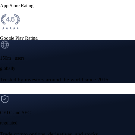
App Store Rating
Google Play Rating
150m+ users
globally
Trusted by investors around the world since 2016
CFTC and SEC
regulated
Trade crypto options, derivatives, and stocks