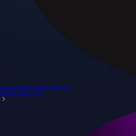
Advanced Micro Devices, Inc.
AMD
$
483.36
USD
-1.21
%