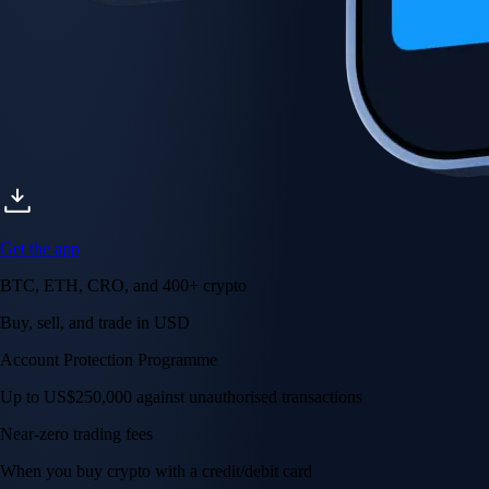
Get the app
BTC, ETH, CRO, and 400+ crypto
Buy, sell, and trade in USD
Account Protection Programme
Up to US$250,000 against unauthorised transactions
Near-zero trading fees
When you buy crypto with a credit/debit card