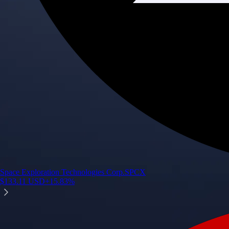
Space Exploration Technologies Corp.
SPCX
$
133.11
USD
+
15.83
%