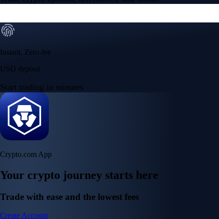
Instant, Zero-fee
USD deposit
Start trading in minutes
Crypto.com App
Your crypto journey starts here
Trade with ease and the lowest fees
Create Account