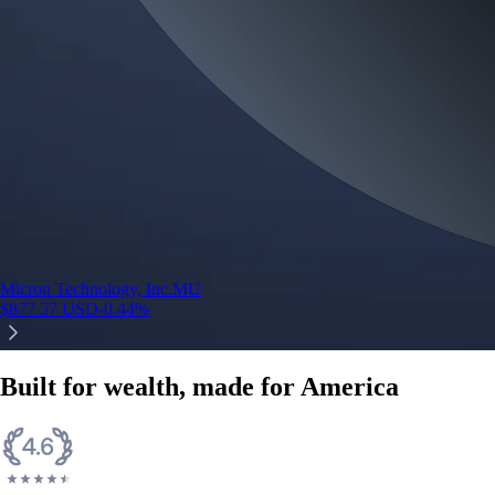
Micron Technology, Inc.
MU
$
877.57
USD
-0.44
%
Built for wealth, made for America