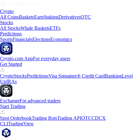
Crypto
All Coins
Baskets
Earn
Staking
Derivatives
OTC
Stocks
All Stocks
Whale Baskets
ETFs
Predictions
Sports
Financials
Elections
Economics
Crypto.com App
For everyday users
Get Started
Crypto
Stocks
Predictions
Visa Signature® Credit Card
Banking
Level
Up
IRAs
Exchange
For advanced traders
Start Trading
Spot Orderbook
Trading Bots
Trading API
OTC
CDCX
CLI
TradingView