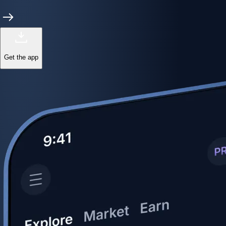
Get the app