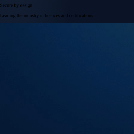
Secure by design
Leading the industry in licences and certifications