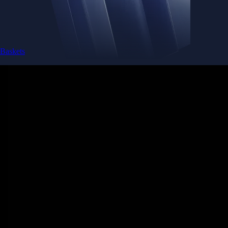
Baskets
Instantly diversify your portfolio with thematic coins
Instantly diversify your portfolio with thematic coins
Browse Baskets
Earn
Generate passive income by putting idle assets to work
Generate passive income by putting idle assets to work