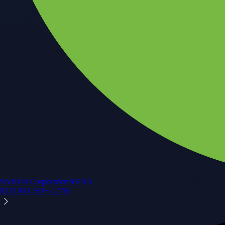
NVIDIA Corporation
NVDA
$
223.96
USD
+
2.27
%