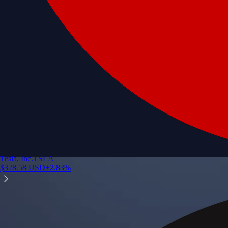
Tesla, Inc.
TSLA
$
328.58
USD
+
2.83
%