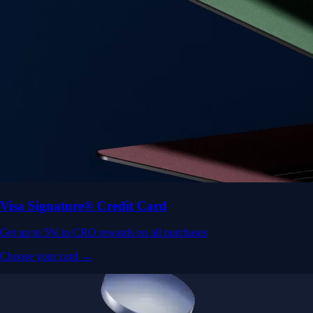
Visa Signature® Credit Card
Get up to 5% in CRO rewards on all purchases
Choose your card →