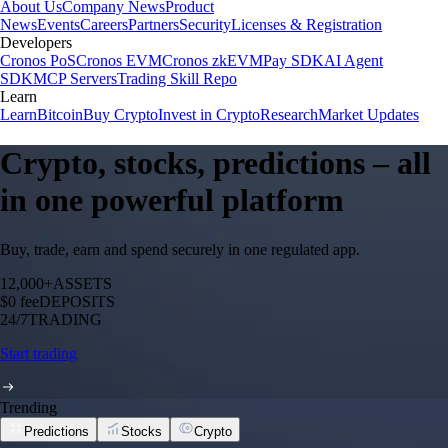
About Us
Company News
Product
News
Events
Careers
Partners
Security
Licenses & Registration
Developers
Cronos PoS
Cronos EVM
Cronos zkEVM
Pay SDK
AI Agent
SDK
MCP Servers
Trading Skill Repo
Learn
Learn
Bitcoin
Buy Crypto
Invest in Crypto
Research
Market Updates
Crypto, stocks, predictions – all
in one powerful platform
Buy, trade, earn and spend securely in one regulated app.
12,000+
ASSETS
$0 fee
DEPOSITS
24/7
TRADING
Start trading
Trending
Predictions
Stocks
Crypto