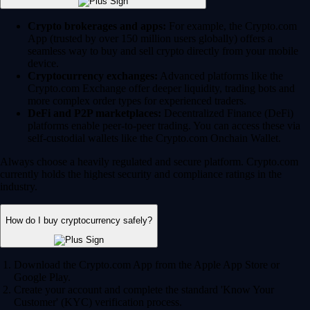
Crypto brokerages and apps:
For example, the Crypto.com
App (trusted by over 150 million users globally) offers a
seamless way to buy and sell crypto directly from your mobile
device.
Cryptocurrency exchanges:
Advanced platforms like the
Crypto.com Exchange offer deeper liquidity, trading bots and
more complex order types for experienced traders.
DeFi and P2P marketplaces:
Decentralized Finance (DeFi)
platforms enable peer-to-peer trading. You can access these via
self-custodial wallets like the Crypto.com Onchain Wallet.
Always choose a heavily regulated and secure platform. Crypto.com
currently holds the highest security and compliance ratings in the
industry.
How do I buy cryptocurrency safely?
Download the Crypto.com App from the Apple App Store or
Google Play.
Create your account and complete the standard 'Know Your
Customer' (KYC) verification process.