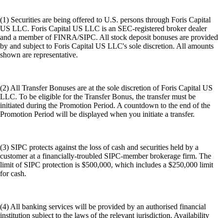
(1) Securities are being offered to U.S. persons through Foris Capital
US LLC. Foris Capital US LLC is an SEC-registered broker dealer
and a member of FINRA/SIPC. All stock deposit bonuses are provided
by and subject to Foris Capital US LLC's sole discretion. All amounts
shown are representative.
(2) All Transfer Bonuses are at the sole discretion of Foris Capital US
LLC. To be eligible for the Transfer Bonus, the transfer must be
initiated during the Promotion Period. A countdown to the end of the
Promotion Period will be displayed when you initiate a transfer.
(3) SIPC protects against the loss of cash and securities held by a
customer at a financially-troubled SIPC-member brokerage firm. The
limit of SIPC protection is $500,000, which includes a $250,000 limit
for cash.
(4) All banking services will be provided by an authorised financial
institution subject to the laws of the relevant jurisdiction. Availability