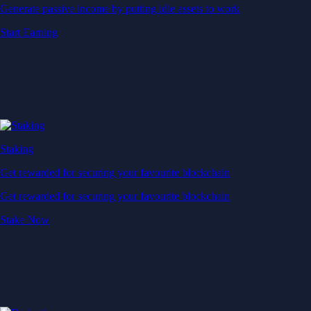
Generate passive income by putting idle assets to work
Start Earning
Staking
Get rewarded for securing your favourite blockchain
Get rewarded for securing your favourite blockchain
Stake Now