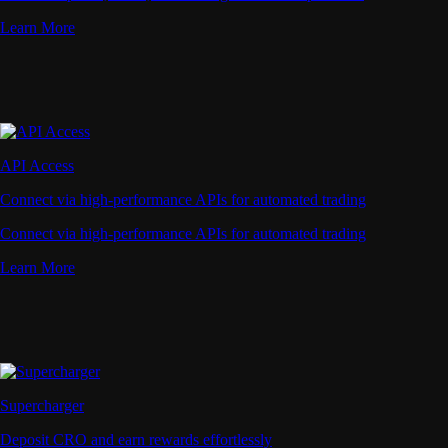
Learn More
API Access
Connect via high-performance APIs for automated trading
Connect via high-performance APIs for automated trading
Learn More
Supercharger
Deposit CRO and earn rewards effortlessly