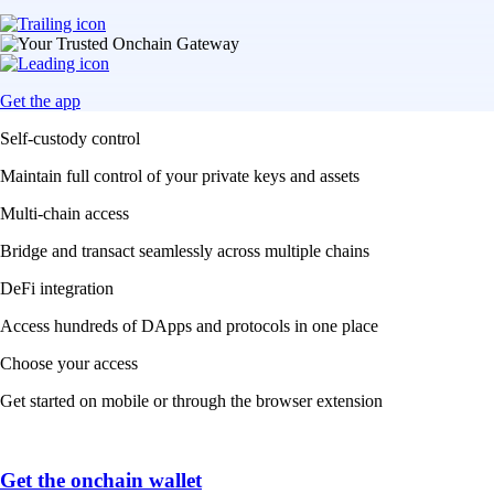
Get the app
Self-custody control
Maintain full control of your private keys and assets
Multi-chain access
Bridge and transact seamlessly across multiple chains
DeFi integration
Access hundreds of DApps and protocols in one place
Choose your access
Get started on mobile or through the browser extension
Get the onchain wallet