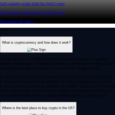
Self-custody wallet built for Web3 users
Self-custody wallet built for Web3 users
Download the App →
FAQ
What is cryptocurrency and how does it work?
Cryptocurrency is a digital-first form of money designed to operate
entirely independent of traditional banks or government control. Rather
than relying on physical cash, it exists securely as digital data.
Its value is driven by market supply and demand. You can use crypto
to buy goods, transfer funds globally or trade on digital asset markets.
Popular cryptocurrencies include Bitcoin (BTC), Ethereum (ETH) and
CRO. Most crypto networks are secured by ‘consensus mechanisms’
like Proof of Work (PoW) or energy-efficient Proof of Stake (PoS).
Where is the best place to buy crypto in the US?