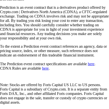
Prediction is an event contract that is a derivatives product offered by
Crypto.com | Derivatives North America (CDNA), a CFTC-regulated
exchange. Trading on CDNA involves risk and may not be appropriate
for all. By trading you risk losing your cost to enter any transaction,
including fees. You should carefully consider whether trading on
CDNA is appropriate for you in light of your investment experience
and financial resources. Any trading decisions you make are solely
your responsibility and at your own risk.
To the extent a Prediction event contract references an agency, data or
pricing source, index, or other measure, such reference does not
indicate an endorsement of this tradeable financial instrument.
The Prediction event contract specifications are available
here
.
CDNA Rules are available
here
.
Note: Stocks are offered by Foris Capital US LLC to US persons.
Foris Capital is a subsidiary of Crypto.com. It is a separate entity from
Foris DAX, Inc., and other affiliated Foris companies. Foris Capital
does not engage in the sale, transfer or custody of crypto currencies or
digital assets.