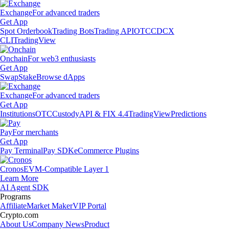
Exchange
For advanced traders
Get App
Spot Orderbook
Trading Bots
Trading API
OTC
CDCX
CLI
TradingView
Onchain
For web3 enthusiasts
Get App
Swap
Stake
Browse dApps
Exchange
For advanced traders
Get App
Institutions
OTC
Custody
API & FIX 4.4
TradingView
Predictions
Pay
For merchants
Get App
Pay Terminal
Pay SDK
eCommerce Plugins
Cronos
EVM-Compatible Layer 1
Learn More
AI Agent SDK
Programs
Affiliate
Market Maker
VIP Portal
Crypto.com
About Us
Company News
Product