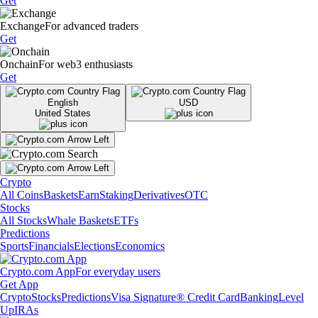
Get
Exchange
For advanced traders
Get
Onchain
For web3 enthusiasts
Get
English
USD
United States
Crypto
All Coins
Baskets
Earn
Staking
Derivatives
OTC
Stocks
All Stocks
Whale Baskets
ETFs
Predictions
Sports
Financials
Elections
Economics
Crypto.com App
For everyday users
Get App
Crypto
Stocks
Predictions
Visa Signature® Credit Card
Banking
Level
Up
IRAs