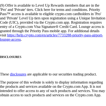
(9) Offer is available to Level Up Rewards members that are in the
'Pro' and 'Private' tiers. Click here for terms and conditions. Priority
Pass™ access is available to eligible crypto.com cardholders in 'Pro'
and 'Private' Level Up tiers upon registration using a Unique Invitation
Code (UIC), provided via the Crypto.com app. Registration requires
entry of a Crypto.com Visa Signature® Credit Card. Lounge access is
granted through the Priority Pass mobile app. For additional details
visit
https://help.crypto.com/en/articles/7733288-priority-pass-airport-
lounge-access
.
DISCLOSURES
These
disclosures
are applicable to our securities trading product.
The purpose of this website is solely to display information regarding
the products and services available on the Crypto.com App. It is not
intended to offer access to any of such products and services. You may
obtain access to such products and services on the Crypto.com App.