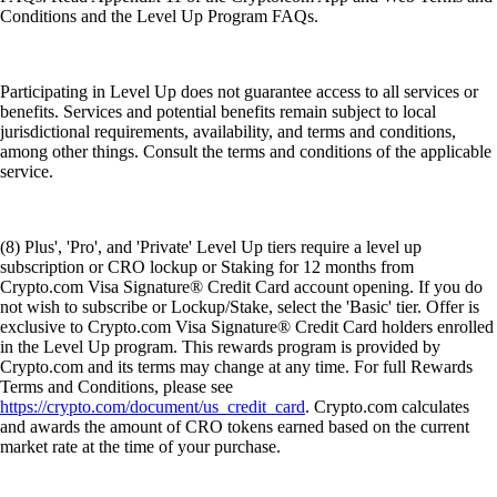
Conditions and the Level Up Program FAQs.
Participating in Level Up does not guarantee access to all services or
benefits. Services and potential benefits remain subject to local
jurisdictional requirements, availability, and terms and conditions,
among other things. Consult the terms and conditions of the applicable
service.
(8) Plus', 'Pro', and 'Private' Level Up tiers require a level up
subscription or CRO lockup or Staking for 12 months from
Crypto.com Visa Signature® Credit Card account opening. If you do
not wish to subscribe or Lockup/Stake, select the 'Basic' tier. Offer is
exclusive to Crypto.com Visa Signature® Credit Card holders enrolled
in the Level Up program. This rewards program is provided by
Crypto.com and its terms may change at any time. For full Rewards
Terms and Conditions, please see
https://crypto.com/document/us_credit_card
. Crypto.com calculates
and awards the amount of CRO tokens earned based on the current
market rate at the time of your purchase.