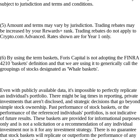
subject to jurisdiction and terms and conditions.
(5) Amount and terms may vary by jurisdiction. Trading rebates may
be increased by your Rewards+ rank. Trading rebates do not apply to
Crypto.com Advanced. Rates shown are for Year 1 only.
(6) By using the term baskets, Foris Capital is not adopting the FINRA
4210 'baskets' definition and that we are using it to generically call the
groupings of stocks designated as 'Whale baskets'.
Even with publicly available data, it's impossible to perfectly replicate
an individual's portfolio. There might be lag times in reporting, private
investments that aren't disclosed, and strategic decisions that go beyond
simple stock ownership. Past performance of stock baskets, or the
performance of the referenced individuals' portfolios, is not indicative
of future results. These baskets are provided for informational purposes
only and is not a solicitation or a recommendation of any individual
investment nor is it for any investment strategy. There is no guarantee
that stock baskets will replicate or outperform the performance of any