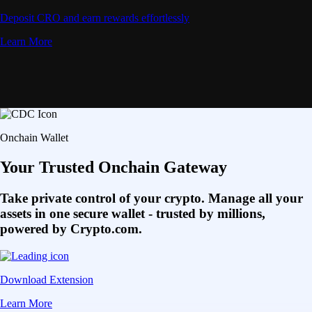
Deposit CRO and earn rewards effortlessly
Learn More
Onchain Wallet
Your Trusted Onchain Gateway
Take private control of your crypto. Manage all your
assets in one secure wallet - trusted by millions,
powered by Crypto.com.
Download Extension
Learn More