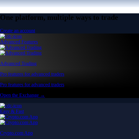
One platform, multiple ways to trade
Create an account
Advanced Features
Advanced Trading
Pro features for advanced traders
Pro features for advanced traders
Open the Exchange →
Easy & Fast
Crypto.com App