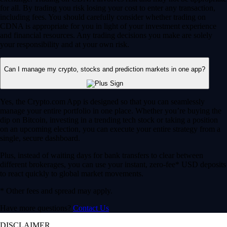
for all. By trading you risk losing your cost to enter any transaction,
including fees. You should carefully consider whether trading on
CDNA is appropriate for you in light of your investment experience
and financial resources. Any trading decisions you make are solely
your responsibility and at your own risk.
Can I manage my crypto, stocks and prediction markets in one app?
Yes, the Crypto.com App is designed so that you can seamlessly
manage your entire portfolio in one place. Whether you’re buying the
dip on Bitcoin, investing in a trending tech stock or taking a position
on an upcoming election, you can execute your entire strategy from a
single, secure dashboard.
Plus, instead of waiting days for bank transfers to clear between
different brokerages, you can use your instant, zero-fee* USD deposits
to react quickly to global market movements.
* Other fees and spread may apply.
Have more questions?
Contact Us
DISCLAIMER