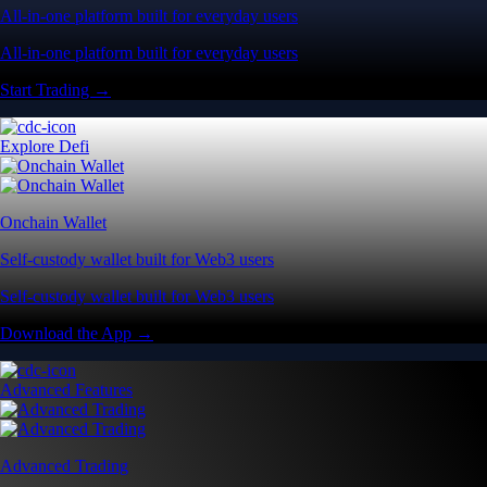
All-in-one platform built for everyday users
All-in-one platform built for everyday users
Start Trading →
Explore Defi
Onchain Wallet
Self-custody wallet built for Web3 users
Self-custody wallet built for Web3 users
Download the App →
Advanced Features
Advanced Trading