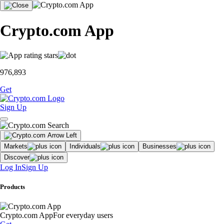
Crypto.com App
976,893
Get
Sign Up
Markets
Individuals
Businesses
Discover
Log In
Sign Up
Products
Crypto.com App
For everyday users