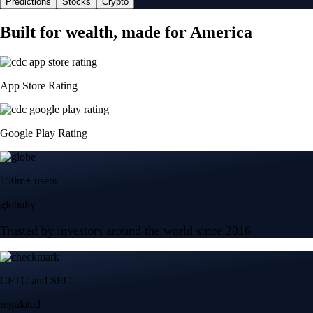
Predictions
Stocks
Crypto
Built for wealth, made for America
App Store Rating
Google Play Rating
150m+ users
globally
Trusted by investors around the world since 2016
CFTC and SEC
regulated