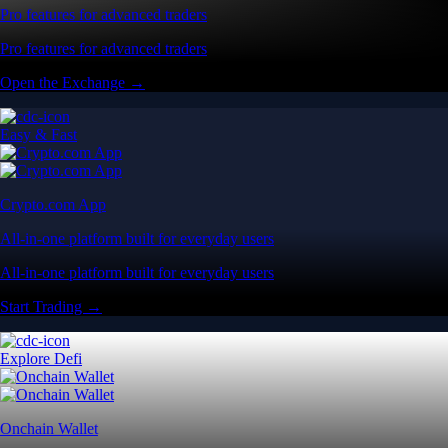
Pro features for advanced traders
Pro features for advanced traders
Open the Exchange →
Easy & Fast
Crypto.com App
All-in-one platform built for everyday users
All-in-one platform built for everyday users
Start Trading →
Explore Defi
Onchain Wallet