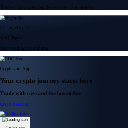
Trade crypto options, derivatives, and stocks
Instant, Zero-fee
USD deposit
Start trading in minutes
Crypto.com App
Your crypto journey starts here
Trade with ease and the lowest fees
Create Account