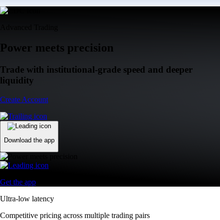
Advanced Trading
Power meets precision
Trade with institutional-grade speed and deeper
liquidity
Create Account
Download the app
Get the app
Ultra-low latency
Competitive pricing across multiple trading pairs