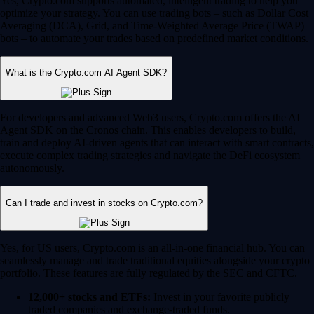
Yes, Crypto.com supports automated, intelligent trading to help you
optimize your strategy. You can use trading bots – such as Dollar Cost
Averaging (DCA), Grid, and Time-Weighted Average Price (TWAP)
bots – to automate your trades based on predefined market conditions.
What is the Crypto.com AI Agent SDK?
For developers and advanced Web3 users, Crypto.com offers the AI
Agent SDK on the Cronos chain. This enables developers to build,
train and deploy AI-driven agents that can interact with smart contracts,
execute complex trading strategies and navigate the DeFi ecosystem
autonomously.
Can I trade and invest in stocks on Crypto.com?
Yes, for US users, Crypto.com is an all-in-one financial hub. You can
seamlessly manage and trade traditional equities alongside your crypto
portfolio. These features are fully regulated by the SEC and CFTC.
12,000+ stocks and ETFs:
Invest in your favorite publicly
traded companies and exchange-traded funds.