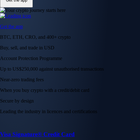
Get the app
Get the app
BTC, ETH, CRO, and 400+ crypto
Buy, sell, and trade in USD
Account Protection Programme
Up to US$250,000 against unauthorised transactions
Near-zero trading fees
When you buy crypto with a credit/debit card
Secure by design
Leading the industry in licences and certifications
Visa Signature® Credit Card