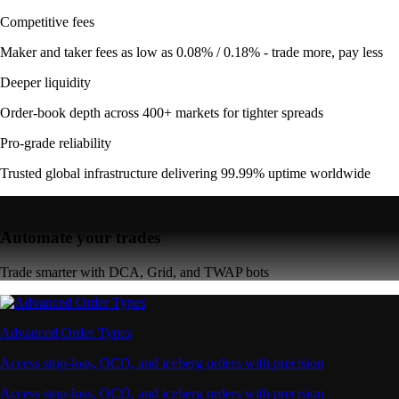
Competitive fees
Maker and taker fees as low as 0.08% / 0.18% - trade more, pay less
Deeper liquidity
Order-book depth across 400+ markets for tighter spreads
Pro-grade reliability
Trusted global infrastructure delivering 99.99% uptime worldwide
Automate your trades
Trade smarter with DCA, Grid, and TWAP bots
Advanced Order Types
Access stop-loss, OCO, and iceberg orders with precision
Access stop-loss, OCO, and iceberg orders with precision