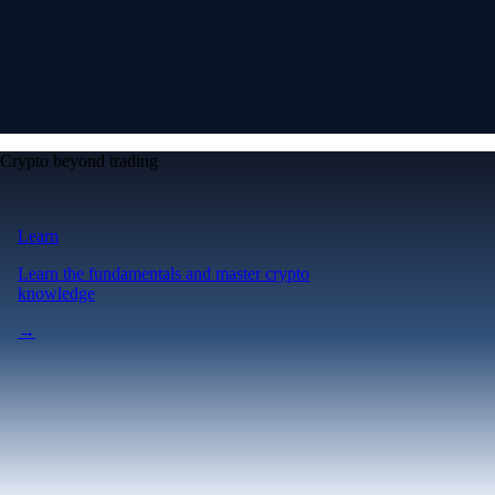
Crypto beyond trading
Learn
Learn the fundamentals and master crypto
knowledge
→