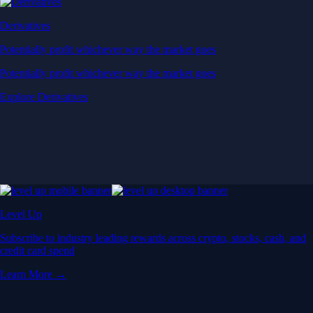
Derivatives
Potentially profit whichever way the market goes
Potentially profit whichever way the market goes
Explore Derivatives
Level Up
Subscribe to industry leading rewards across crypto, stocks, cash, and
credit card spend
Learn More →