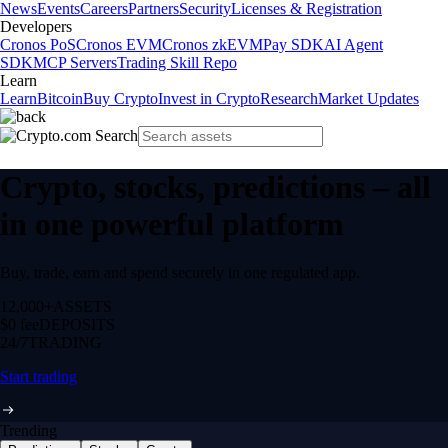
News
Events
Careers
Partners
Security
Licenses & Registration
Developers
Cronos PoS
Cronos EVM
Cronos zkEVM
Pay SDK
AI Agent
SDK
MCP Servers
Trading Skill Repo
Learn
Learn
Bitcoin
Buy Crypto
Invest in Crypto
Research
Market Updates
Crypto, stocks, predictions – all
in one powerful platform
Buy, trade, earn and spend securely in one regulated app.
12,000+
ASSETS
$0 fee
DEPOSITS
24/7
TRADING
Start trading
Trending