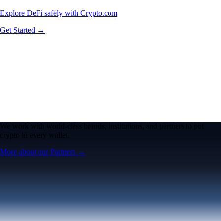
Explore DeFi safely with Crypto.com
Get Started →
We work with world-class brands, institutions, and partners to put
crypto in every wallet.
More about our Partners →