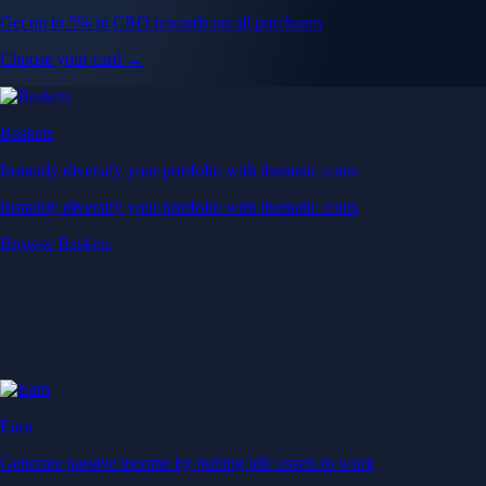
Get up to 5% in CRO rewards on all purchases
Choose your card →
Baskets
Instantly diversify your portfolio with thematic coins
Instantly diversify your portfolio with thematic coins
Browse Baskets
Earn
Generate passive income by putting idle assets to work