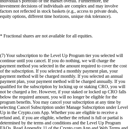
individual's portfolio or the market overall. Furthermore, the
investment decisions of individuals are complex and may involve
factors not reflected in stock baskets (e.g., access to private deals,
equity options, different time horizons, unique risk tolerance).
* Fractional shares are not available for all equities.
(7) Your subscription to the Level Up Program tier you selected will
continue until you cancel. If you do nothing, we will charge the
payment method you selected in the amount required to cover the cost
of the subscription. If you selected a monthly payment plan, your
payment method will be charged monthly. If you selected an annual
payment plan, your payment method will be charged annually. If you
qualified for the subscription by locking up or staking CRO, you will
not be charged a fee. However, if your staked or locked up CRO falls
below the required amount, you will no longer be eligible for the
program benefits. You may cancel your subscription at any time by
selecting Cancel Subscription under Manage Subscription under Level
Up in the Crypto.com App. Whether you are eligible to receive a
refund and, if you are eligible, whether the refund is full or partial is
determined by the terms and conditions and the Level Up Program
FAQs. Read Appendix 11 of the Crypto.com App and Web Terms and