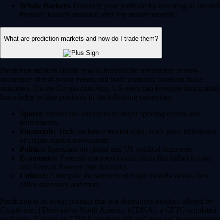
Whale Baskets:
Diversify your portfolio by investing in curated
thematic baskets modeled after top market movers.
What are prediction markets and how do I trade them?
Prediction markets enable you to forecast the occurrence or non-
occurence of real-world events and trade contracts based on those
outcomes. On the Crypto.com App, US users can leverage their market
knowledge to take positions in the following categories:
Sports:
Predict the outcomes of major sporting events and
tournaments.
Financials:
Trade on future market caps, stock price milestones
or crypto market movements.
Politics:
Speculate on global and US political outcomes.
Economics:
Forecast macroeconomic shifts like inflation rates
and Federal Reserve rate decisions.
Culture:
Anticipate the winners of major awards shows, box
office successes and more.
Prediction is an event contract that is a derivatives product offered by
Crypto.com | Derivatives North America (CDNA), a CFTC-regulated
exchange. Trading on CDNA involves risk and may not be appropriate