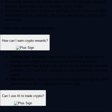
Fund your account via instant, zero-fee* USD deposits via bank
transfer, debit/credit card or existing crypto wallet.
Navigate to the 'Buy' section on the App, choose from over 400+
supported cryptocurrencies, enter your amount and confirm your
transaction.
* Other fees and spread may apply.
How can I earn crypto rewards?
Staking and lockups:
Help secure blockchain networks by
staking your assets and earn potential rewards in return.
Crypto.com Visa Card:
Join our Level up program and earn
potential CRO and BTC rewards on your qualifying everyday
spend.
Onchain Earn:
Access variable reward rates through the DeFi
integrations in the Crypto.com Onchain App.
Can I use AI to trade crypto?