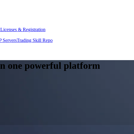
y
Licenses & Registration
 Servers
Trading Skill Repo
 in one powerful platform