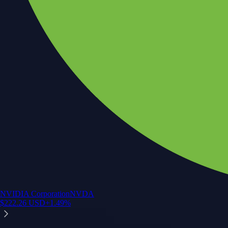
NVIDIA Corporation
NVDA
$
222.26
USD
+
1.49
%