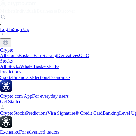
Markets
Individuals
Businesses
Discover
/
Log In
Sign Up
Crypto
All Coins
Baskets
Earn
Staking
Derivatives
OTC
Stocks
All Stocks
Whale Baskets
ETFs
Predictions
Sports
Financials
Elections
Economics
Crypto.com App
For everyday users
Get Started
Crypto
Stocks
Predictions
Visa Signature® Credit Card
Banking
Level U
Exchange
For advanced traders