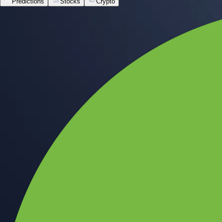
Predictions
Stocks
Crypto