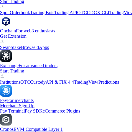
Start Trading
Spot Orderbook
Trading Bots
Trading API
OTC
CDCX CLI
TradingVie
Onchain
For web3 enthusiasts
Get Extension
Swap
Stake
Browse dApps
Exchange
For advanced traders
Start Trading
Institutions
OTC
Custody
API & FIX 4.4
TradingView
Predictions
Pay
For merchants
Merchant Sign Up
Pay Terminal
Pay SDK
eCommerce Plugins
Cronos
EVM-Compatible Layer 1