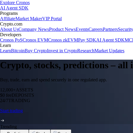
Explore Cronos
AI Agent SDK
Programs
Affiliate
Market Maker
VIP Portal
Crypto.com
About Us
Company News
Product News
Events
Careers
Partners
Securit
Developers
Cronos PoS
Cronos EVM
Cronos zkEVM
Pay SDK
AI Agent SDK
MCP
Learn
Learn
Bitcoin
Buy Crypto
Invest in Crypto
Research
Market Updates
Crypto, stocks, predictions – all
Buy, trade, earn and spend securely in one regulated app.
12,000+
ASSETS
$0 fee
DEPOSITS
24/7
TRADING
Start trading
Trending