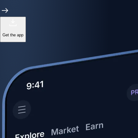
Get the app