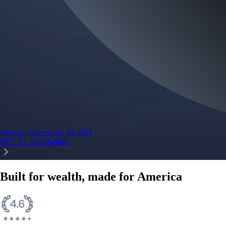
Micron Technology, Inc.
MU
$
877.57
USD
-0.44
%
Built for wealth, made for America