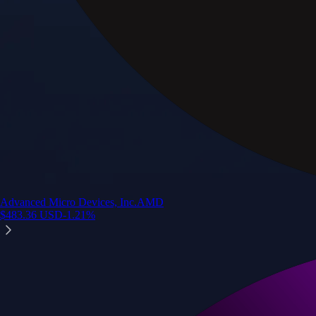
Advanced Micro Devices, Inc.
AMD
$
483.36
USD
-1.21
%