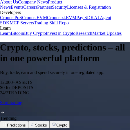
About Us
Company News
Product
News
Events
Careers
Partners
Security
Licenses & Registration
Developers
Cronos PoS
Cronos EVM
Cronos zkEVM
Pay SDK
AI Agent
SDK
MCP Servers
Trading Skill Repo
Learn
Learn
Bitcoin
Buy Crypto
Invest in Crypto
Research
Market Updates
Crypto, stocks, predictions – all
in one powerful platform
Buy, trade, earn and spend securely in one regulated app.
12,000+
ASSETS
$0 fee
DEPOSITS
24/7
TRADING
Start trading
Trending
Predictions
Stocks
Crypto