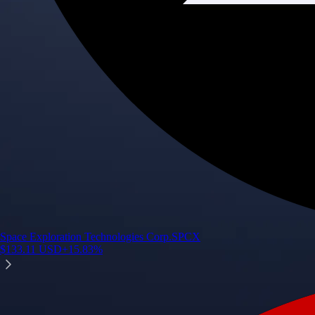
Space Exploration Technologies Corp.
SPCX
$
133.11
USD
+
15.83
%