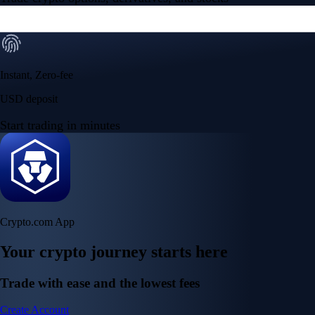
Instant, Zero-fee
USD deposit
Start trading in minutes
Crypto.com App
Your crypto journey starts here
Trade with ease and the lowest fees
Create Account