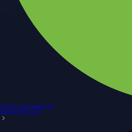
NVIDIA Corporation
NVDA
$
223.96
USD
+
2.27
%