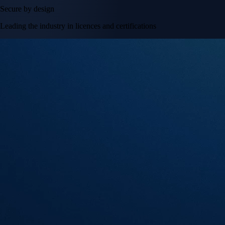
Secure by design
Leading the industry in licences and certifications