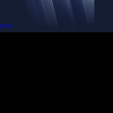
Baskets
Instantly diversify your portfolio with thematic coins
Instantly diversify your portfolio with thematic coins
Browse Baskets
Earn
Generate passive income by putting idle assets to work
Generate passive income by putting idle assets to work