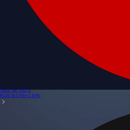
Tesla, Inc.
TSLA
$
328.58
USD
+
2.83
%