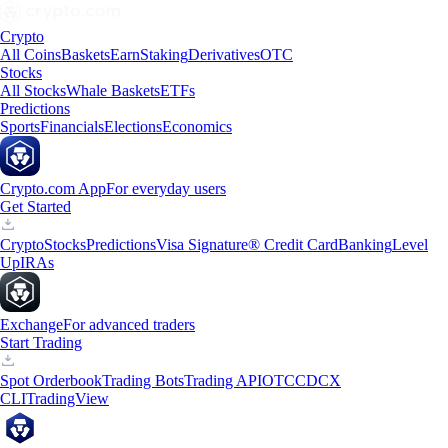
Crypto
All Coins
Baskets
Earn
Staking
Derivatives
OTC
Stocks
All Stocks
Whale Baskets
ETFs
Predictions
Sports
Financials
Elections
Economics
Crypto.com App
For everyday users
Get Started
Crypto
Stocks
Predictions
Visa Signature® Credit Card
Banking
Level
Up
IRAs
Exchange
For advanced traders
Start Trading
Spot Orderbook
Trading Bots
Trading API
OTC
CDCX
CLI
TradingView