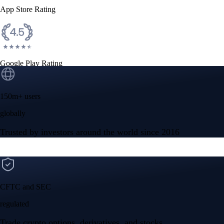
App Store Rating
Google Play Rating
150m+ users
globally
Trusted by investors around the world since 2016
CFTC and SEC
regulated
Trade crypto options, derivatives, and stocks