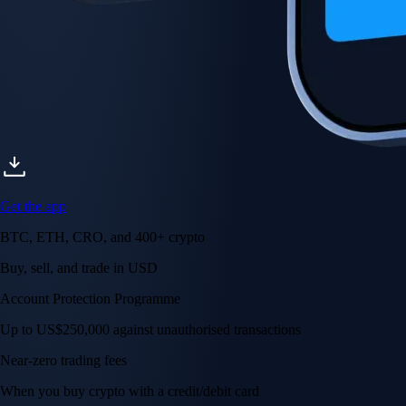
Get the app
BTC, ETH, CRO, and 400+ crypto
Buy, sell, and trade in USD
Account Protection Programme
Up to US$250,000 against unauthorised transactions
Near-zero trading fees
When you buy crypto with a credit/debit card