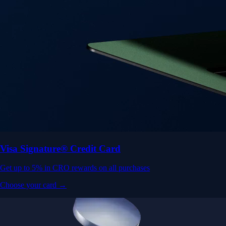
Visa Signature® Credit Card
Get up to 5% in CRO rewards on all purchases
Choose your card →