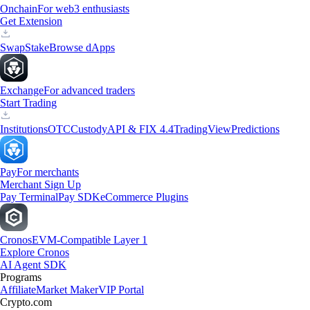
Onchain
For web3 enthusiasts
Get Extension
Swap
Stake
Browse dApps
Exchange
For advanced traders
Start Trading
Institutions
OTC
Custody
API & FIX 4.4
TradingView
Predictions
Pay
For merchants
Merchant Sign Up
Pay Terminal
Pay SDK
eCommerce Plugins
Cronos
EVM-Compatible Layer 1
Explore Cronos
AI Agent SDK
Programs
Affiliate
Market Maker
VIP Portal
Crypto.com