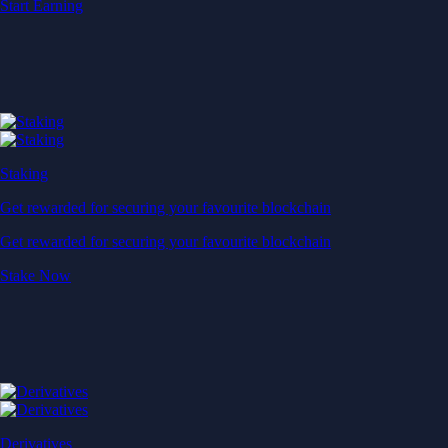
Start Earning
Staking
Get rewarded for securing your favourite blockchain
Get rewarded for securing your favourite blockchain
Stake Now
Derivatives