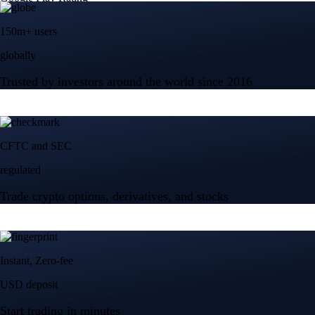
150m+ users
globally
Trusted by investors around the world since 2016
CFTC and SEC
regulated
Trade crypto options, derivatives, and stocks
Instant, Zero-fee
USD deposit
Start trading in minutes