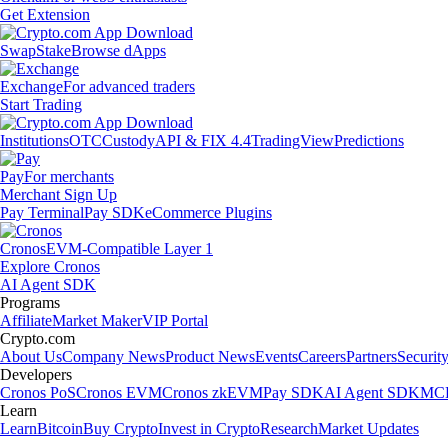
Get Extension
Swap
Stake
Browse dApps
Exchange
For advanced traders
Start Trading
Institutions
OTC
Custody
API & FIX 4.4
TradingView
Predictions
Pay
For merchants
Merchant Sign Up
Pay Terminal
Pay SDK
eCommerce Plugins
Cronos
EVM-Compatible Layer 1
Explore Cronos
AI Agent SDK
Programs
Affiliate
Market Maker
VIP Portal
Crypto.com
About Us
Company News
Product News
Events
Careers
Partners
Securit
Developers
Cronos PoS
Cronos EVM
Cronos zkEVM
Pay SDK
AI Agent SDK
MCP
Learn
Learn
Bitcoin
Buy Crypto
Invest in Crypto
Research
Market Updates