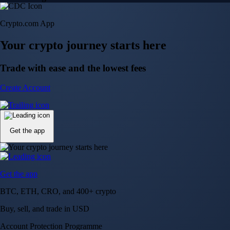
Crypto.com App
Your crypto journey starts here
Trade with ease and the lowest fees
Create Account
Get the app
Get the app
BTC, ETH, CRO, and 400+ crypto
Buy, sell, and trade in USD
Account Protection Programme