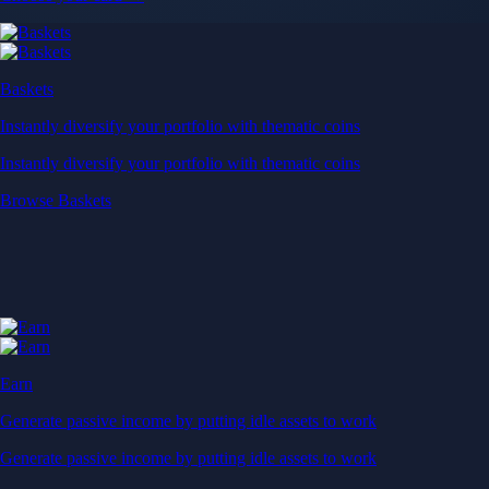
Baskets
Instantly diversify your portfolio with thematic coins
Instantly diversify your portfolio with thematic coins
Browse Baskets
Earn
Generate passive income by putting idle assets to work
Generate passive income by putting idle assets to work