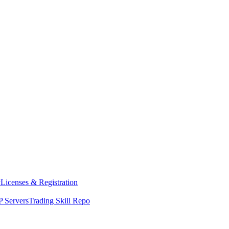
y
Licenses & Registration
 Servers
Trading Skill Repo