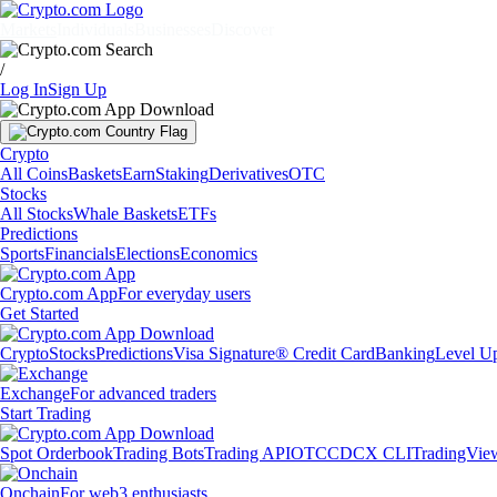
Markets
Individuals
Businesses
Discover
/
Log In
Sign Up
Crypto
All Coins
Baskets
Earn
Staking
Derivatives
OTC
Stocks
All Stocks
Whale Baskets
ETFs
Predictions
Sports
Financials
Elections
Economics
Crypto.com App
For everyday users
Get Started
Crypto
Stocks
Predictions
Visa Signature® Credit Card
Banking
Level U
Exchange
For advanced traders
Start Trading
Spot Orderbook
Trading Bots
Trading API
OTC
CDCX CLI
TradingVie
Onchain
For web3 enthusiasts