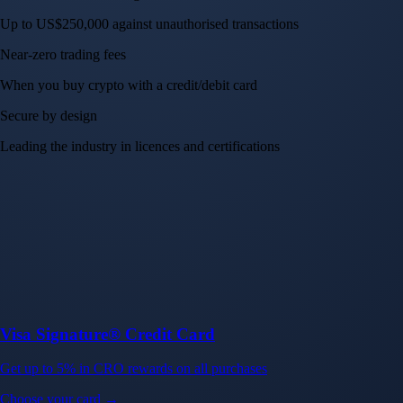
Up to US$250,000 against unauthorised transactions
Near-zero trading fees
When you buy crypto with a credit/debit card
Secure by design
Leading the industry in licences and certifications
Visa Signature® Credit Card
Get up to 5% in CRO rewards on all purchases
Choose your card →