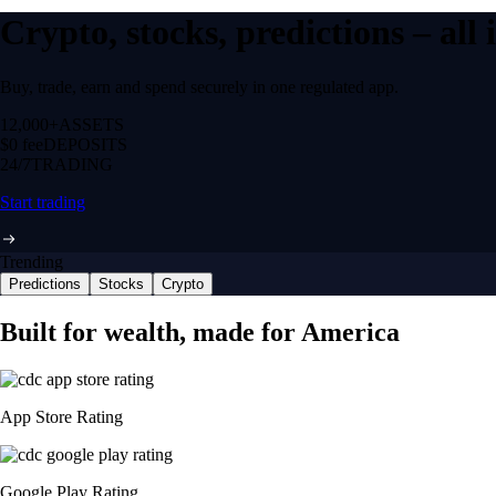
Crypto, stocks, predictions – all
Buy, trade, earn and spend securely in one regulated app.
12,000+
ASSETS
$0 fee
DEPOSITS
24/7
TRADING
Start trading
Trending
Predictions
Stocks
Crypto
Built for wealth, made for America
App Store Rating
Google Play Rating