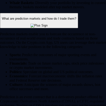
Whale Baskets:
Diversify your portfolio by investing in curated
thematic baskets modeled after top market movers.
What are prediction markets and how do I trade them?
Prediction markets enable you to forecast the occurrence or non-
occurence of real-world events and trade contracts based on those
outcomes. On the Crypto.com App, US users can leverage their market
knowledge to take positions in the following categories:
Sports:
Predict the outcomes of major sporting events and
tournaments.
Financials:
Trade on future market caps, stock price milestones
or crypto market movements.
Politics:
Speculate on global and US political outcomes.
Economics:
Forecast macroeconomic shifts like inflation rates
and Federal Reserve rate decisions.
Culture:
Anticipate the winners of major awards shows, box
office successes and more.
Prediction is an event contract that is a derivatives product offered by
Crypto.com | Derivatives North America (CDNA), a CFTC-regulated
exchange. Trading on CDNA involves risk and may not be appropriate