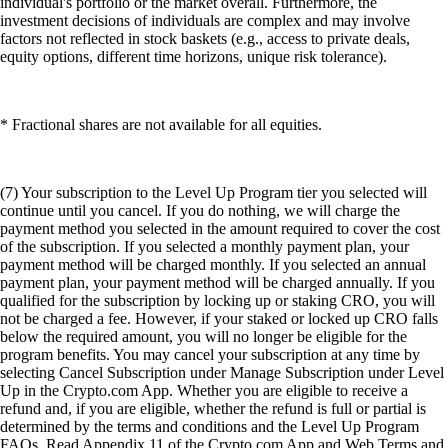
individual's portfolio or the market overall. Furthermore, the
investment decisions of individuals are complex and may involve
factors not reflected in stock baskets (e.g., access to private deals,
equity options, different time horizons, unique risk tolerance).
* Fractional shares are not available for all equities.
(7) Your subscription to the Level Up Program tier you selected will
continue until you cancel. If you do nothing, we will charge the
payment method you selected in the amount required to cover the cost
of the subscription. If you selected a monthly payment plan, your
payment method will be charged monthly. If you selected an annual
payment plan, your payment method will be charged annually. If you
qualified for the subscription by locking up or staking CRO, you will
not be charged a fee. However, if your staked or locked up CRO falls
below the required amount, you will no longer be eligible for the
program benefits. You may cancel your subscription at any time by
selecting Cancel Subscription under Manage Subscription under Level
Up in the Crypto.com App. Whether you are eligible to receive a
refund and, if you are eligible, whether the refund is full or partial is
determined by the terms and conditions and the Level Up Program
FAQs. Read Appendix 11 of the Crypto.com App and Web Terms and