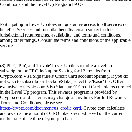
Conditions and the Level Up Program FAQs.
Participating in Level Up does not guarantee access to all services or
benefits. Services and potential benefits remain subject to local
jurisdictional requirements, availability, and terms and conditions,
among other things. Consult the terms and conditions of the applicable
service.
(8) Plus', 'Pro', and 'Private' Level Up tiers require a level up
subscription or CRO lockup or Staking for 12 months from
Crypto.com Visa Signature® Credit Card account opening. If you do
not wish to subscribe or Lockup/Stake, select the 'Basic' tier. Offer is
exclusive to Crypto.com Visa Signature® Credit Card holders enrolled
in the Level Up program. This rewards program is provided by
Crypto.com and its terms may change at any time. For full Rewards
Terms and Conditions, please see
https://crypto.com/document/us_credit_card
. Crypto.com calculates
and awards the amount of CRO tokens earned based on the current
market rate at the time of your purchase.