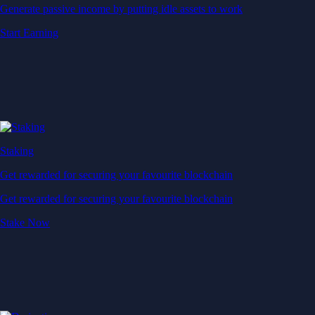
Generate passive income by putting idle assets to work
Start Earning
Staking
Get rewarded for securing your favourite blockchain
Get rewarded for securing your favourite blockchain
Stake Now