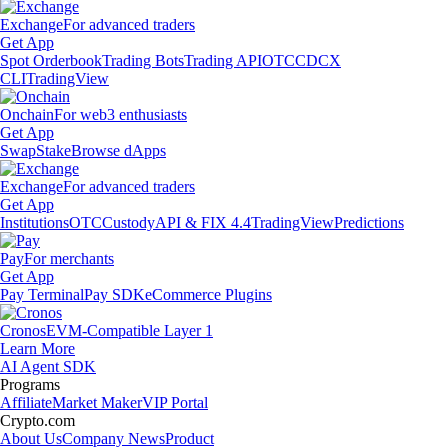
Exchange
For advanced traders
Get App
Spot Orderbook
Trading Bots
Trading API
OTC
CDCX
CLI
TradingView
Onchain
For web3 enthusiasts
Get App
Swap
Stake
Browse dApps
Exchange
For advanced traders
Get App
Institutions
OTC
Custody
API & FIX 4.4
TradingView
Predictions
Pay
For merchants
Get App
Pay Terminal
Pay SDK
eCommerce Plugins
Cronos
EVM-Compatible Layer 1
Learn More
AI Agent SDK
Programs
Affiliate
Market Maker
VIP Portal
Crypto.com
About Us
Company News
Product