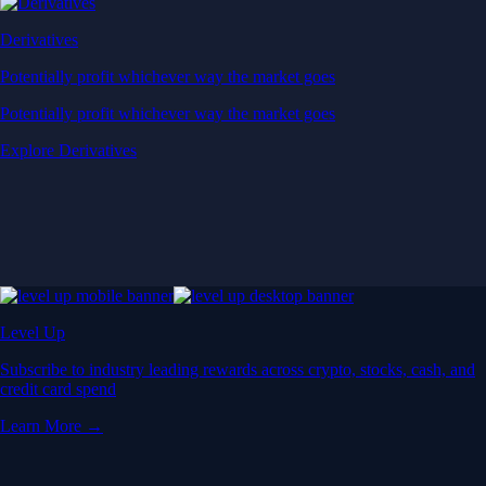
Derivatives
Potentially profit whichever way the market goes
Potentially profit whichever way the market goes
Explore Derivatives
Level Up
Subscribe to industry leading rewards across crypto, stocks, cash, and
credit card spend
Learn More →