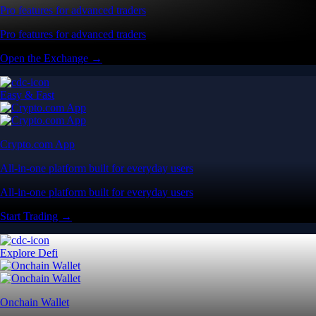
Pro features for advanced traders
Pro features for advanced traders
Open the Exchange →
Easy & Fast
Crypto.com App
All-in-one platform built for everyday users
All-in-one platform built for everyday users
Start Trading →
Explore Defi
Onchain Wallet