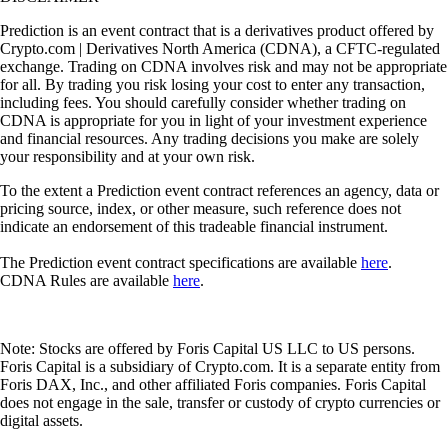
Prediction is an event contract that is a derivatives product offered by
Crypto.com | Derivatives North America (CDNA), a CFTC-regulated
exchange. Trading on CDNA involves risk and may not be appropriate
for all. By trading you risk losing your cost to enter any transaction,
including fees. You should carefully consider whether trading on
CDNA is appropriate for you in light of your investment experience
and financial resources. Any trading decisions you make are solely
your responsibility and at your own risk.
To the extent a Prediction event contract references an agency, data or
pricing source, index, or other measure, such reference does not
indicate an endorsement of this tradeable financial instrument.
The Prediction event contract specifications are available
here
.
CDNA Rules are available
here
.
Note: Stocks are offered by Foris Capital US LLC to US persons.
Foris Capital is a subsidiary of Crypto.com. It is a separate entity from
Foris DAX, Inc., and other affiliated Foris companies. Foris Capital
does not engage in the sale, transfer or custody of crypto currencies or
digital assets.