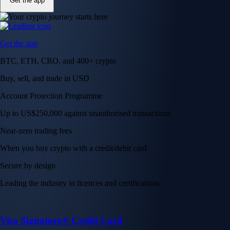
Get the app
Get the app
BTC, ETH, CRO, and 400+ crypto
Buy, sell, and trade in USD
Account Protection Programme
Up to US$250,000 against unauthorised transactions
Near-zero trading fees
When you buy crypto with a credit/debit card
Secure by design
Leading the industry in licences and certifications
Visa Signature® Credit Card