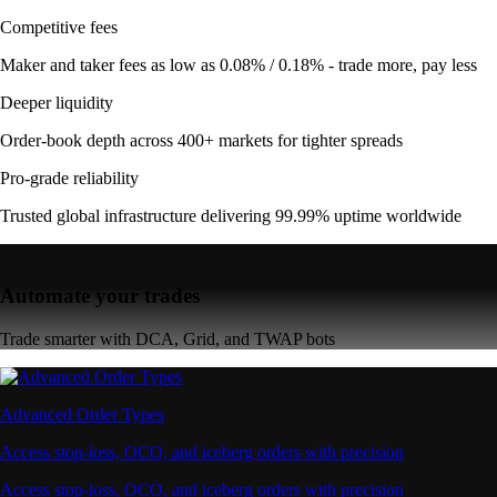
Competitive fees
Maker and taker fees as low as 0.08% / 0.18% - trade more, pay less
Deeper liquidity
Order-book depth across 400+ markets for tighter spreads
Pro-grade reliability
Trusted global infrastructure delivering 99.99% uptime worldwide
Automate your trades
Trade smarter with DCA, Grid, and TWAP bots
Advanced Order Types
Access stop-loss, OCO, and iceberg orders with precision
Access stop-loss, OCO, and iceberg orders with precision