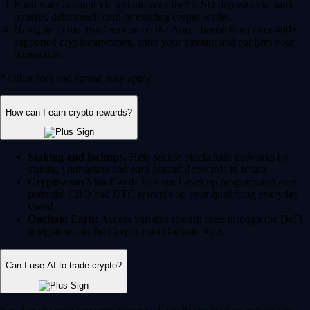
Fund your account via instant, zero-fee* USD deposits via bank
transfer, debit/credit card or existing crypto wallet.
Navigate to the 'Buy' section on the App, choose from over 400+
supported cryptocurrencies, enter your amount and confirm your
transaction.
* Other fees and spread may apply.
How can I earn crypto rewards?
Staking and lockups:
Help secure blockchain networks by
staking your assets and earn potential rewards in return.
Crypto.com Visa Card:
Join our Level up program and earn
potential CRO and BTC rewards on your qualifying everyday
spend.
Onchain Earn:
Access variable reward rates through the DeFi
integrations in the Crypto.com Onchain App.
Can I use AI to trade crypto?