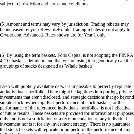
subject to jurisdiction and terms and conditions.
(5) Amount and terms may vary by jurisdiction. Trading rebates may
be increased by your Rewards+ rank. Trading rebates do not apply to
Crypto.com Advanced. Rates shown are for Year 1 only.
(6) By using the term baskets, Foris Capital is not adopting the FINRA
4210 'baskets' definition and that we are using it to generically call the
groupings of stocks designated as 'Whale baskets'.
Even with publicly available data, it's impossible to perfectly replicate
an individual's portfolio. There might be lag times in reporting, private
investments that aren't disclosed, and strategic decisions that go beyond
simple stock ownership. Past performance of stock baskets, or the
performance of the referenced individuals' portfolios, is not indicative
of future results. These baskets are provided for informational purposes
only and is not a solicitation or a recommendation of any individual
investment nor is it for any investment strategy. There is no guarantee
that stock baskets will replicate or outperform the performance of any