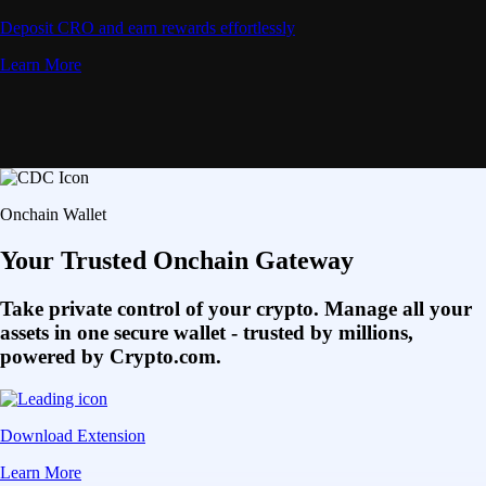
Deposit CRO and earn rewards effortlessly
Learn More
Onchain Wallet
Your Trusted Onchain Gateway
Take private control of your crypto. Manage all your
assets in one secure wallet - trusted by millions,
powered by Crypto.com.
Download Extension
Learn More