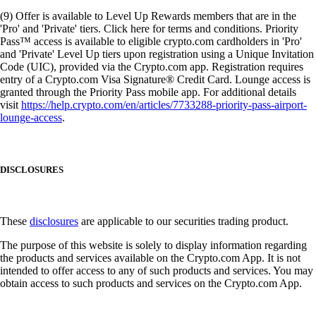
(9) Offer is available to Level Up Rewards members that are in the
'Pro' and 'Private' tiers. Click here for terms and conditions. Priority
Pass™ access is available to eligible crypto.com cardholders in 'Pro'
and 'Private' Level Up tiers upon registration using a Unique Invitation
Code (UIC), provided via the Crypto.com app. Registration requires
entry of a Crypto.com Visa Signature® Credit Card. Lounge access is
granted through the Priority Pass mobile app. For additional details
visit
https://help.crypto.com/en/articles/7733288-priority-pass-airport-
lounge-access
.
DISCLOSURES
These
disclosures
are applicable to our securities trading product.
The purpose of this website is solely to display information regarding
the products and services available on the Crypto.com App. It is not
intended to offer access to any of such products and services. You may
obtain access to such products and services on the Crypto.com App.