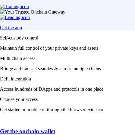
Get the app
Self-custody control
Maintain full control of your private keys and assets
Multi-chain access
Bridge and transact seamlessly across multiple chains
DeFi integration
Access hundreds of DApps and protocols in one place
Choose your access
Get started on mobile or through the browser extension
Get the onchain wallet