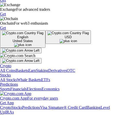
Get
Exchange
For advanced traders
Get
Onchain
For web3 enthusiasts
Get
English
USD
United States
Crypto
All Coins
Baskets
Earn
Staking
Derivatives
OTC
Stocks
All Stocks
Whale Baskets
ETFs
Predictions
Sports
Financials
Elections
Economics
Crypto.com App
For everyday users
Get App
Crypto
Stocks
Predictions
Visa Signature® Credit Card
Banking
Level
Up
IRAs