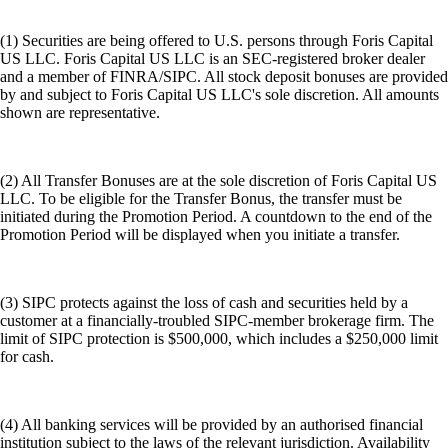
(1) Securities are being offered to U.S. persons through Foris Capital
US LLC. Foris Capital US LLC is an SEC-registered broker dealer
and a member of FINRA/SIPC. All stock deposit bonuses are provided
by and subject to Foris Capital US LLC's sole discretion. All amounts
shown are representative.
(2) All Transfer Bonuses are at the sole discretion of Foris Capital US
LLC. To be eligible for the Transfer Bonus, the transfer must be
initiated during the Promotion Period. A countdown to the end of the
Promotion Period will be displayed when you initiate a transfer.
(3) SIPC protects against the loss of cash and securities held by a
customer at a financially-troubled SIPC-member brokerage firm. The
limit of SIPC protection is $500,000, which includes a $250,000 limit
for cash.
(4) All banking services will be provided by an authorised financial
institution subject to the laws of the relevant jurisdiction. Availability