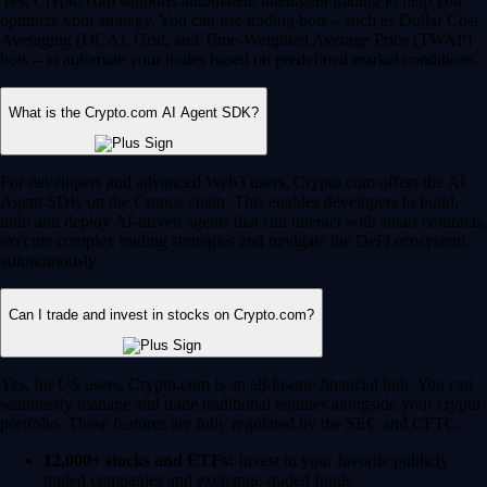
Yes, Crypto.com supports automated, intelligent trading to help you
optimize your strategy. You can use trading bots – such as Dollar Cost
Averaging (DCA), Grid, and Time-Weighted Average Price (TWAP)
bots – to automate your trades based on predefined market conditions.
What is the Crypto.com AI Agent SDK?
For developers and advanced Web3 users, Crypto.com offers the AI
Agent SDK on the Cronos chain. This enables developers to build,
train and deploy AI-driven agents that can interact with smart contracts,
execute complex trading strategies and navigate the DeFi ecosystem
autonomously.
Can I trade and invest in stocks on Crypto.com?
Yes, for US users, Crypto.com is an all-in-one financial hub. You can
seamlessly manage and trade traditional equities alongside your crypto
portfolio. These features are fully regulated by the SEC and CFTC.
12,000+ stocks and ETFs:
Invest in your favorite publicly
traded companies and exchange-traded funds.