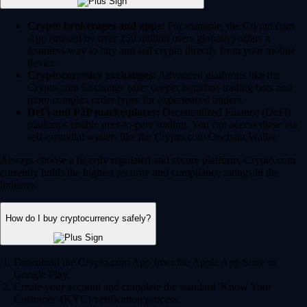
Crypto brokerages and apps:
For example, the Crypto.com
App (trusted by over 150 million users globally) offers a
seamless way to buy and sell crypto directly from your mobile
device.
Cryptocurrency exchanges:
Advanced platforms like the
Crypto.com Exchange offer deeper liquidity, trading bots and
more complex order types for experienced traders.
DeFi and P2P marketplaces:
Decentralized Finance (DeFi)
platforms enable peer-to-peer trading. You can access these via
self-custodial wallets like the Crypto.com Onchain Wallet.
Always choose a heavily regulated and secure platform. Crypto.com
currently holds the highest security and compliance ratings in the
industry.
How do I buy cryptocurrency safely?
Download the Crypto.com App from the Apple App Store or
Google Play.
Create your account and complete the standard 'Know Your
Customer' (KYC) verification process.