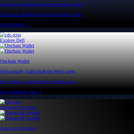
All-in-one platform built for everyday users
All-in-one platform built for everyday users
Start Trading →
Explore Defi
Onchain Wallet
Self-custody wallet built for Web3 users
Self-custody wallet built for Web3 users
Download the App →
Advanced Features
Advanced Trading