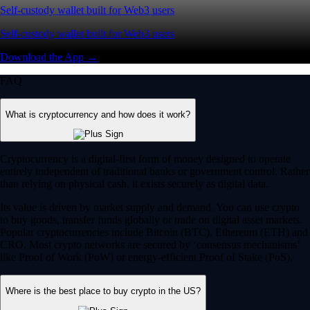
Self-custody wallet built for Web3 users
Self-custody wallet built for Web3 users
Download the App →
FAQ
What is cryptocurrency and how does it work?
Cryptocurrency is a digital-first form of money designed to operate
entirely independent of traditional banks or government control. Rather
than relying on physical cash, it exists securely as digital data.
Its value is driven by market supply and demand. You can use crypto
to buy goods, transfer funds globally or trade on digital asset markets.
Popular cryptocurrencies include Bitcoin (BTC), Ethereum (ETH) and
CRO. Most crypto networks are secured by ‘consensus mechanisms’
like Proof of Work (PoW) or energy-efficient Proof of Stake (PoS).
Where is the best place to buy crypto in the US?