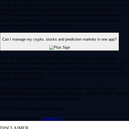
for all. By trading you risk losing your cost to enter any transaction,
including fees. You should carefully consider whether trading on
CDNA is appropriate for you in light of your investment experience
and financial resources. Any trading decisions you make are solely
your responsibility and at your own risk.
Can I manage my crypto, stocks and prediction markets in one app?
Yes, the Crypto.com App is designed so that you can seamlessly
manage your entire portfolio in one place. Whether you’re buying the
dip on Bitcoin, investing in a trending tech stock or taking a position
on an upcoming election, you can execute your entire strategy from a
single, secure dashboard.
Plus, instead of waiting days for bank transfers to clear between
different brokerages, you can use your instant, zero-fee* USD deposits
to react quickly to global market movements.
* Other fees and spread may apply.
Have more questions?
Contact Us
DISCLAIMER