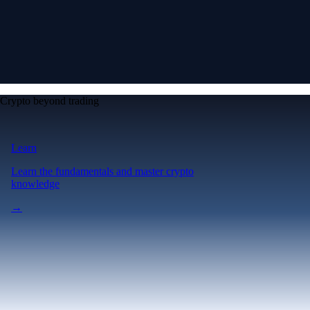
Crypto beyond trading
Learn
Learn the fundamentals and master crypto
knowledge
→