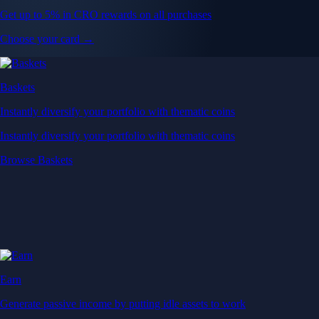
Get up to 5% in CRO rewards on all purchases
Choose your card →
Baskets
Instantly diversify your portfolio with thematic coins
Instantly diversify your portfolio with thematic coins
Browse Baskets
Earn
Generate passive income by putting idle assets to work