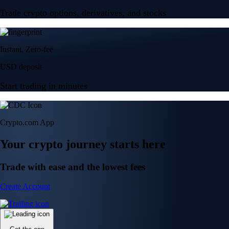
Trade crypto options, derivatives, and stocks
Instant, Zero-fee
USD deposit
Start trading in minutes
Crypto.com App
Your crypto journey starts here
Trade with ease and the lowest fees
Create Account