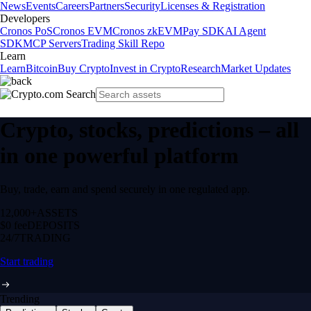
News
Events
Careers
Partners
Security
Licenses & Registration
Developers
Cronos PoS
Cronos EVM
Cronos zkEVM
Pay SDK
AI Agent
SDK
MCP Servers
Trading Skill Repo
Learn
Learn
Bitcoin
Buy Crypto
Invest in Crypto
Research
Market Updates
Crypto, stocks, predictions – all
in one powerful platform
Buy, trade, earn and spend securely in one regulated app.
12,000+
ASSETS
$0 fee
DEPOSITS
24/7
TRADING
Start trading
Trending