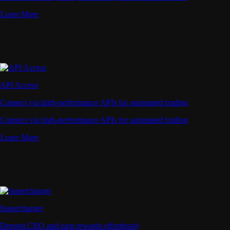
Learn More
API Access
Connect via high-performance APIs for automated trading
Connect via high-performance APIs for automated trading
Learn More
Supercharger
Deposit CRO and earn rewards effortlessly