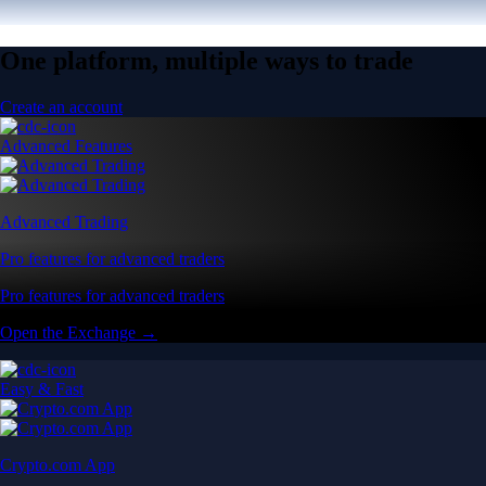
One platform, multiple ways to trade
Create an account
Advanced Features
Advanced Trading
Pro features for advanced traders
Pro features for advanced traders
Open the Exchange →
Easy & Fast
Crypto.com App