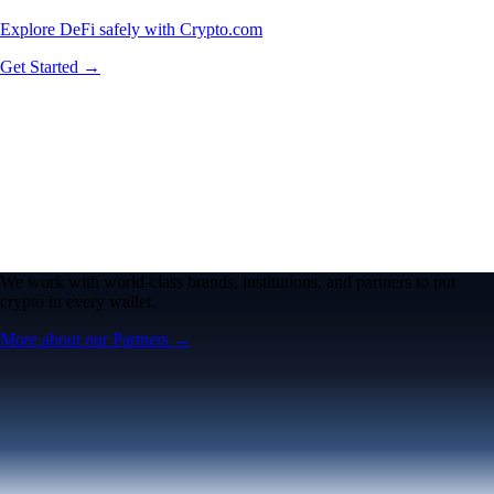
Explore DeFi safely with Crypto.com
Get Started →
We work with world-class brands, institutions, and partners to put
crypto in every wallet.
More about our Partners →