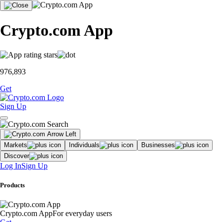
Crypto.com App
976,893
Get
Sign Up
Markets
Individuals
Businesses
Discover
Log In
Sign Up
Products
Crypto.com App
For everyday users