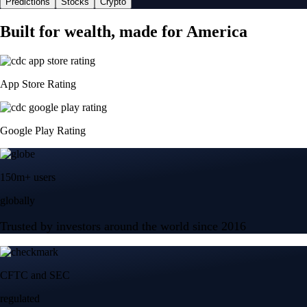
Predictions
Stocks
Crypto
Built for wealth, made for America
App Store Rating
Google Play Rating
150m+ users
globally
Trusted by investors around the world since 2016
CFTC and SEC
regulated