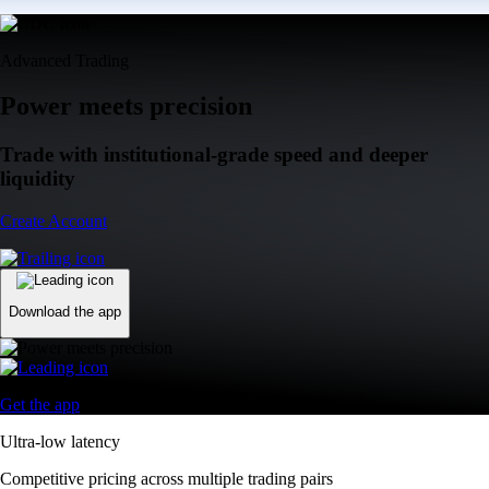
Advanced Trading
Power meets precision
Trade with institutional-grade speed and deeper
liquidity
Create Account
Download the app
Get the app
Ultra-low latency
Competitive pricing across multiple trading pairs