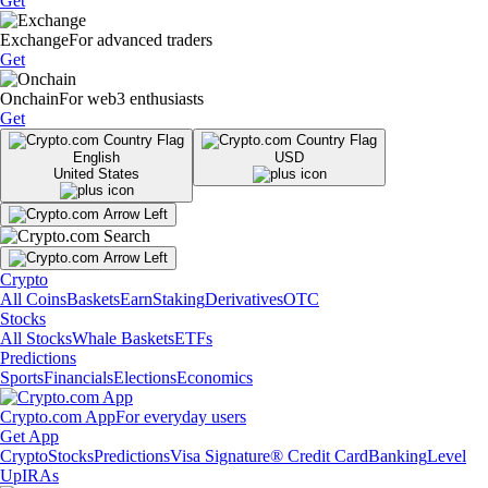
Get
Exchange
For advanced traders
Get
Onchain
For web3 enthusiasts
Get
English
USD
United States
Crypto
All Coins
Baskets
Earn
Staking
Derivatives
OTC
Stocks
All Stocks
Whale Baskets
ETFs
Predictions
Sports
Financials
Elections
Economics
Crypto.com App
For everyday users
Get App
Crypto
Stocks
Predictions
Visa Signature® Credit Card
Banking
Level
Up
IRAs