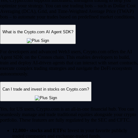
Yes, Crypto.com supports automated, intelligent trading to help you
optimize your strategy. You can use trading bots – such as Dollar Cost
Averaging (DCA), Grid, and Time-Weighted Average Price (TWAP)
bots – to automate your trades based on predefined market conditions.
What is the Crypto.com AI Agent SDK?
For developers and advanced Web3 users, Crypto.com offers the AI
Agent SDK on the Cronos chain. This enables developers to build,
train and deploy AI-driven agents that can interact with smart contracts,
execute complex trading strategies and navigate the DeFi ecosystem
autonomously.
Can I trade and invest in stocks on Crypto.com?
Yes, for US users, Crypto.com is an all-in-one financial hub. You can
seamlessly manage and trade traditional equities alongside your crypto
portfolio. These features are fully regulated by the SEC and CFTC.
12,000+ stocks and ETFs:
Invest in your favorite publicly
traded companies and exchange-traded funds.