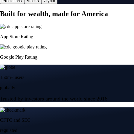
Predictions
Stocks
Crypto
Built for wealth, made for America
App Store Rating
Google Play Rating
150m+ users
globally
Trusted by investors around the world since 2016
CFTC and SEC
regulated