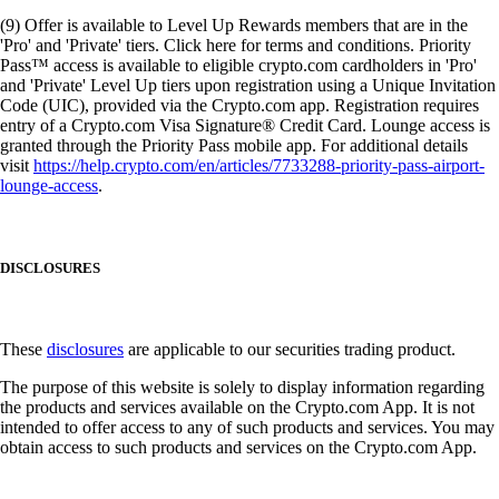
(9) Offer is available to Level Up Rewards members that are in the
'Pro' and 'Private' tiers. Click here for terms and conditions. Priority
Pass™ access is available to eligible crypto.com cardholders in 'Pro'
and 'Private' Level Up tiers upon registration using a Unique Invitation
Code (UIC), provided via the Crypto.com app. Registration requires
entry of a Crypto.com Visa Signature® Credit Card. Lounge access is
granted through the Priority Pass mobile app. For additional details
visit
https://help.crypto.com/en/articles/7733288-priority-pass-airport-
lounge-access
.
DISCLOSURES
These
disclosures
are applicable to our securities trading product.
The purpose of this website is solely to display information regarding
the products and services available on the Crypto.com App. It is not
intended to offer access to any of such products and services. You may
obtain access to such products and services on the Crypto.com App.