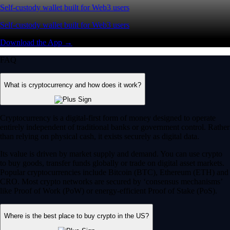
Self-custody wallet built for Web3 users
Self-custody wallet built for Web3 users
Download the App →
FAQ
What is cryptocurrency and how does it work?
Cryptocurrency is a digital-first form of money designed to operate
entirely independent of traditional banks or government control. Rather
than relying on physical cash, it exists securely as digital data.
Its value is driven by market supply and demand. You can use crypto
to buy goods, transfer funds globally or trade on digital asset markets.
Popular cryptocurrencies include Bitcoin (BTC), Ethereum (ETH) and
CRO. Most crypto networks are secured by ‘consensus mechanisms’
like Proof of Work (PoW) or energy-efficient Proof of Stake (PoS).
Where is the best place to buy crypto in the US?