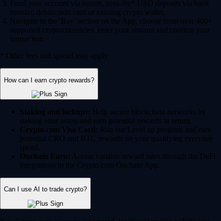
Fund your account via instant, zero-fee* USD deposits via bank
transfer, debit/credit card or existing crypto wallet.
Navigate to the 'Buy' section on the App, choose from over 400+
supported cryptocurrencies, enter your amount and confirm your
transaction.
* Other fees and spread may apply.
How can I earn crypto rewards?
Staking and lockups:
Help secure blockchain networks by
staking your assets and earn potential rewards in return.
Crypto.com Visa Card:
Join our Level up program and earn
potential CRO and BTC rewards on your qualifying everyday
spend.
Onchain Earn:
Access variable reward rates through the DeFi
integrations in the Crypto.com Onchain App.
Can I use AI to trade crypto?