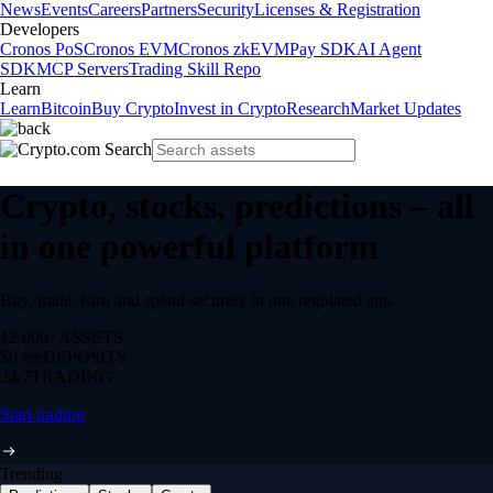
News
Events
Careers
Partners
Security
Licenses & Registration
Developers
Cronos PoS
Cronos EVM
Cronos zkEVM
Pay SDK
AI Agent
SDK
MCP Servers
Trading Skill Repo
Learn
Learn
Bitcoin
Buy Crypto
Invest in Crypto
Research
Market Updates
Crypto, stocks, predictions – all
in one powerful platform
Buy, trade, earn and spend securely in one regulated app.
12,000+
ASSETS
$0 fee
DEPOSITS
24/7
TRADING
Start trading
Trending