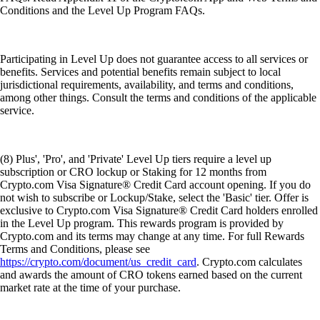
Conditions and the Level Up Program FAQs.
Participating in Level Up does not guarantee access to all services or
benefits. Services and potential benefits remain subject to local
jurisdictional requirements, availability, and terms and conditions,
among other things. Consult the terms and conditions of the applicable
service.
(8) Plus', 'Pro', and 'Private' Level Up tiers require a level up
subscription or CRO lockup or Staking for 12 months from
Crypto.com Visa Signature® Credit Card account opening. If you do
not wish to subscribe or Lockup/Stake, select the 'Basic' tier. Offer is
exclusive to Crypto.com Visa Signature® Credit Card holders enrolled
in the Level Up program. This rewards program is provided by
Crypto.com and its terms may change at any time. For full Rewards
Terms and Conditions, please see
https://crypto.com/document/us_credit_card
. Crypto.com calculates
and awards the amount of CRO tokens earned based on the current
market rate at the time of your purchase.