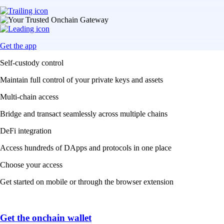
Get the app
Self-custody control
Maintain full control of your private keys and assets
Multi-chain access
Bridge and transact seamlessly across multiple chains
DeFi integration
Access hundreds of DApps and protocols in one place
Choose your access
Get started on mobile or through the browser extension
Get the onchain wallet