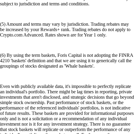
subject to jurisdiction and terms and conditions.
(5) Amount and terms may vary by jurisdiction. Trading rebates may
be increased by your Rewards+ rank. Trading rebates do not apply to
Crypto.com Advanced. Rates shown are for Year 1 only.
(6) By using the term baskets, Foris Capital is not adopting the FINRA
4210 'baskets' definition and that we are using it to generically call the
groupings of stocks designated as 'Whale baskets'.
Even with publicly available data, it's impossible to perfectly replicate
an individual's portfolio. There might be lag times in reporting, private
investments that aren't disclosed, and strategic decisions that go beyond
simple stock ownership. Past performance of stock baskets, or the
performance of the referenced individuals' portfolios, is not indicative
of future results. These baskets are provided for informational purposes
only and is not a solicitation or a recommendation of any individual
investment nor is it for any investment strategy. There is no guarantee
that stock baskets will replicate or outperform the performance of any