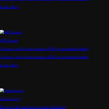
Learn More
API Access
Connect via high-performance APIs for automated trading
Connect via high-performance APIs for automated trading
Learn More
Supercharger
Deposit CRO and earn rewards effortlessly