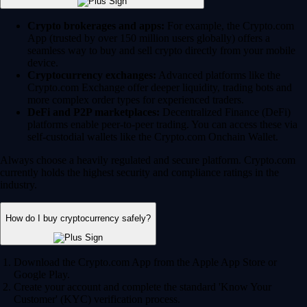
Crypto brokerages and apps:
For example, the Crypto.com
App (trusted by over 150 million users globally) offers a
seamless way to buy and sell crypto directly from your mobile
device.
Cryptocurrency exchanges:
Advanced platforms like the
Crypto.com Exchange offer deeper liquidity, trading bots and
more complex order types for experienced traders.
DeFi and P2P marketplaces:
Decentralized Finance (DeFi)
platforms enable peer-to-peer trading. You can access these via
self-custodial wallets like the Crypto.com Onchain Wallet.
Always choose a heavily regulated and secure platform. Crypto.com
currently holds the highest security and compliance ratings in the
industry.
How do I buy cryptocurrency safely?
Download the Crypto.com App from the Apple App Store or
Google Play.
Create your account and complete the standard 'Know Your
Customer' (KYC) verification process.