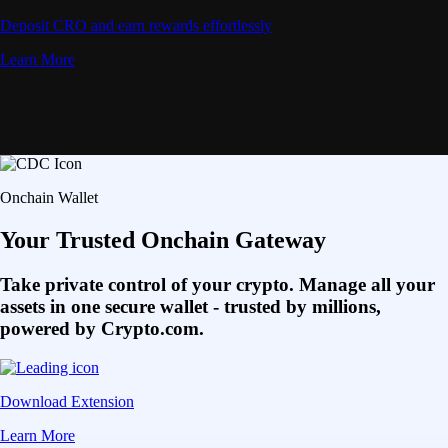
Deposit CRO and earn rewards effortlessly
Learn More
Onchain Wallet
Your Trusted Onchain Gateway
Take private control of your crypto. Manage all your
assets in one secure wallet - trusted by millions,
powered by Crypto.com.
Download Extension
Learn More