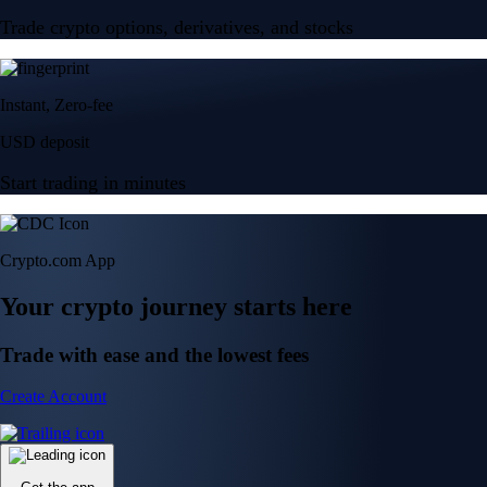
Trade crypto options, derivatives, and stocks
Instant, Zero-fee
USD deposit
Start trading in minutes
Crypto.com App
Your crypto journey starts here
Trade with ease and the lowest fees
Create Account