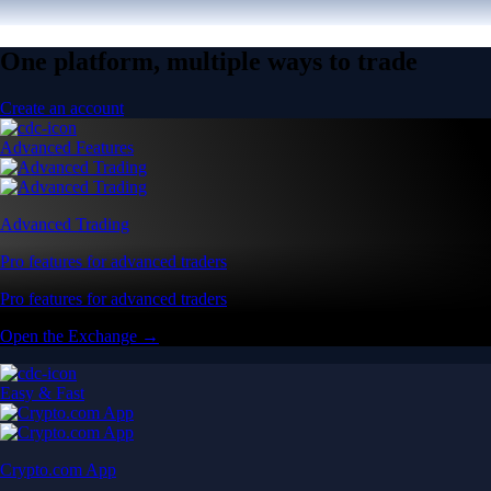
One platform, multiple ways to trade
Create an account
Advanced Features
Advanced Trading
Pro features for advanced traders
Pro features for advanced traders
Open the Exchange →
Easy & Fast
Crypto.com App