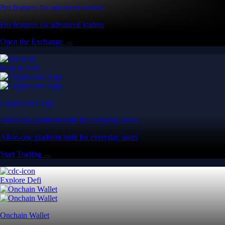
Pro features for advanced traders
Pro features for advanced traders
Open the Exchange →
Easy & Fast
Crypto.com App
All-in-one platform built for everyday users
All-in-one platform built for everyday users
Start Trading →
Explore Defi
Onchain Wallet