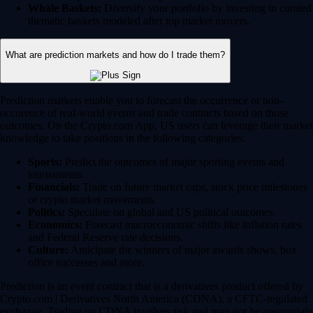
Whale Baskets:
Diversify your portfolio by investing in curated
thematic baskets modeled after top market movers.
What are prediction markets and how do I trade them?
Prediction markets enable you to forecast the occurrence or non-
occurence of real-world events and trade contracts based on those
outcomes. On the Crypto.com App, US users can leverage their market
knowledge to take positions in the following categories:
Sports:
Predict the outcomes of major sporting events and
tournaments.
Financials:
Trade on future market caps, stock price milestones
or crypto market movements.
Politics:
Speculate on global and US political outcomes.
Economics:
Forecast macroeconomic shifts like inflation rates
and Federal Reserve rate decisions.
Culture:
Anticipate the winners of major awards shows, box
office successes and more.
Prediction is an event contract that is a derivatives product offered by
Crypto.com | Derivatives North America (CDNA), a CFTC-regulated
exchange. Trading on CDNA involves risk and may not be appropriate