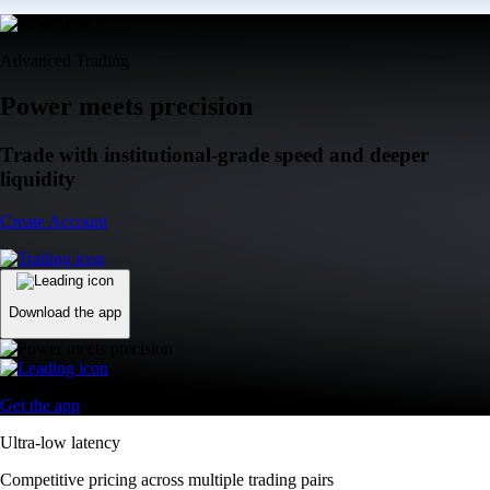
Advanced Trading
Power meets precision
Trade with institutional-grade speed and deeper
liquidity
Create Account
Download the app
Get the app
Ultra-low latency
Competitive pricing across multiple trading pairs