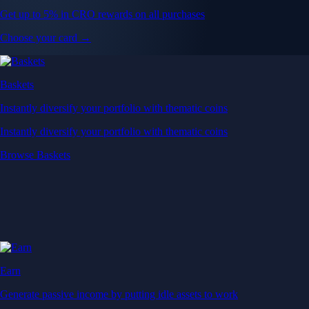
Get up to 5% in CRO rewards on all purchases
Choose your card →
Baskets
Instantly diversify your portfolio with thematic coins
Instantly diversify your portfolio with thematic coins
Browse Baskets
Earn
Generate passive income by putting idle assets to work