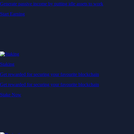
Generate passive income by putting idle assets to work
Start Earning
Staking
Get rewarded for securing your favourite blockchain
Get rewarded for securing your favourite blockchain
Stake Now