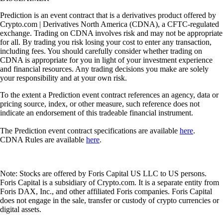
Prediction is an event contract that is a derivatives product offered by
Crypto.com | Derivatives North America (CDNA), a CFTC-regulated
exchange. Trading on CDNA involves risk and may not be appropriate
for all. By trading you risk losing your cost to enter any transaction,
including fees. You should carefully consider whether trading on
CDNA is appropriate for you in light of your investment experience
and financial resources. Any trading decisions you make are solely
your responsibility and at your own risk.
To the extent a Prediction event contract references an agency, data or
pricing source, index, or other measure, such reference does not
indicate an endorsement of this tradeable financial instrument.
The Prediction event contract specifications are available
here
.
CDNA Rules are available
here
.
Note: Stocks are offered by Foris Capital US LLC to US persons.
Foris Capital is a subsidiary of Crypto.com. It is a separate entity from
Foris DAX, Inc., and other affiliated Foris companies. Foris Capital
does not engage in the sale, transfer or custody of crypto currencies or
digital assets.