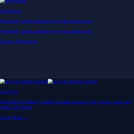
Derivatives
Potentially profit whichever way the market goes
Potentially profit whichever way the market goes
Explore Derivatives
Level Up
Subscribe to industry leading rewards across crypto, stocks, cash, and
credit card spend
Learn More →