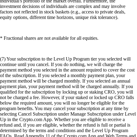
individual's portfolio or the market overall. Furthermore, the
investment decisions of individuals are complex and may involve
factors not reflected in stock baskets (e.g., access to private deals,
equity options, different time horizons, unique risk tolerance).
* Fractional shares are not available for all equities.
(7) Your subscription to the Level Up Program tier you selected will
continue until you cancel. If you do nothing, we will charge the
payment method you selected in the amount required to cover the cost
of the subscription. If you selected a monthly payment plan, your
payment method will be charged monthly. If you selected an annual
payment plan, your payment method will be charged annually. If you
qualified for the subscription by locking up or staking CRO, you will
not be charged a fee. However, if your staked or locked up CRO falls
below the required amount, you will no longer be eligible for the
program benefits. You may cancel your subscription at any time by
selecting Cancel Subscription under Manage Subscription under Level
Up in the Crypto.com App. Whether you are eligible to receive a
refund and, if you are eligible, whether the refund is full or partial is
determined by the terms and conditions and the Level Up Program
FAQs. Read Appendix 11 of the Crypto.com App and Web Terms and