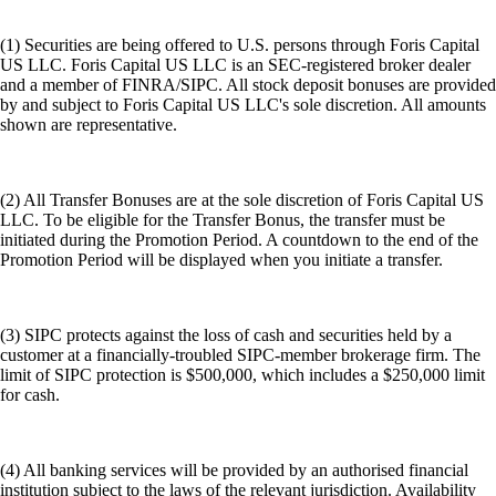
(1) Securities are being offered to U.S. persons through Foris Capital
US LLC. Foris Capital US LLC is an SEC-registered broker dealer
and a member of FINRA/SIPC. All stock deposit bonuses are provided
by and subject to Foris Capital US LLC's sole discretion. All amounts
shown are representative.
(2) All Transfer Bonuses are at the sole discretion of Foris Capital US
LLC. To be eligible for the Transfer Bonus, the transfer must be
initiated during the Promotion Period. A countdown to the end of the
Promotion Period will be displayed when you initiate a transfer.
(3) SIPC protects against the loss of cash and securities held by a
customer at a financially-troubled SIPC-member brokerage firm. The
limit of SIPC protection is $500,000, which includes a $250,000 limit
for cash.
(4) All banking services will be provided by an authorised financial
institution subject to the laws of the relevant jurisdiction. Availability