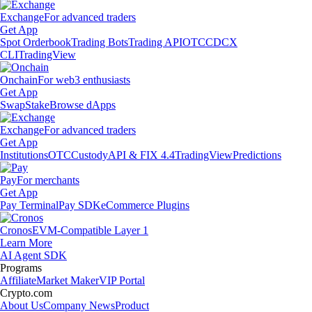
Exchange
For advanced traders
Get App
Spot Orderbook
Trading Bots
Trading API
OTC
CDCX
CLI
TradingView
Onchain
For web3 enthusiasts
Get App
Swap
Stake
Browse dApps
Exchange
For advanced traders
Get App
Institutions
OTC
Custody
API & FIX 4.4
TradingView
Predictions
Pay
For merchants
Get App
Pay Terminal
Pay SDK
eCommerce Plugins
Cronos
EVM-Compatible Layer 1
Learn More
AI Agent SDK
Programs
Affiliate
Market Maker
VIP Portal
Crypto.com
About Us
Company News
Product