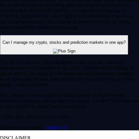
for all. By trading you risk losing your cost to enter any transaction,
including fees. You should carefully consider whether trading on
CDNA is appropriate for you in light of your investment experience
and financial resources. Any trading decisions you make are solely
your responsibility and at your own risk.
Can I manage my crypto, stocks and prediction markets in one app?
Yes, the Crypto.com App is designed so that you can seamlessly
manage your entire portfolio in one place. Whether you’re buying the
dip on Bitcoin, investing in a trending tech stock or taking a position
on an upcoming election, you can execute your entire strategy from a
single, secure dashboard.
Plus, instead of waiting days for bank transfers to clear between
different brokerages, you can use your instant, zero-fee* USD deposits
to react quickly to global market movements.
* Other fees and spread may apply.
Have more questions?
Contact Us
DISCLAIMER