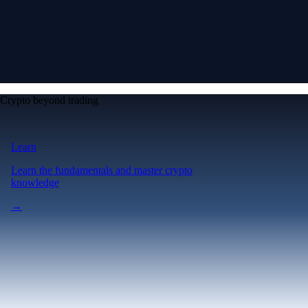
Crypto beyond trading
Learn
Learn the fundamentals and master crypto
knowledge
→