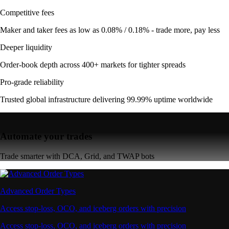
Competitive fees
Maker and taker fees as low as 0.08% / 0.18% - trade more, pay less
Deeper liquidity
Order-book depth across 400+ markets for tighter spreads
Pro-grade reliability
Trusted global infrastructure delivering 99.99% uptime worldwide
Automate your trades
Trade smarter with DCA, Grid, and TWAP bots
Advanced Order Types
Access stop-loss, OCO, and iceberg orders with precision
Access stop-loss, OCO, and iceberg orders with precision