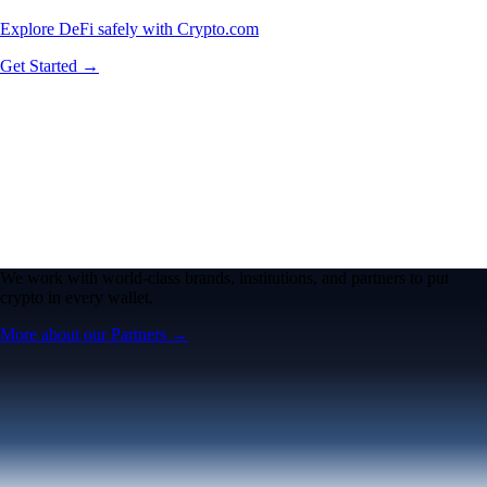
Explore DeFi safely with Crypto.com
Get Started →
We work with world-class brands, institutions, and partners to put
crypto in every wallet.
More about our Partners →