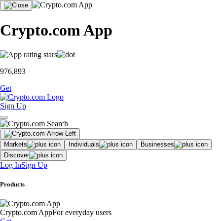
Crypto.com App
976,893
Get
Sign Up
Markets
Individuals
Businesses
Discover
Log In
Sign Up
Products
Crypto.com App
For everyday users