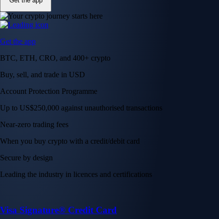
Get the app
Get the app
BTC, ETH, CRO, and 400+ crypto
Buy, sell, and trade in USD
Account Protection Programme
Up to US$250,000 against unauthorised transactions
Near-zero trading fees
When you buy crypto with a credit/debit card
Secure by design
Leading the industry in licences and certifications
Visa Signature® Credit Card