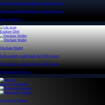
All-in-one platform built for everyday users
All-in-one platform built for everyday users
Start Trading →
Explore Defi
Onchain Wallet
Self-custody wallet built for Web3 users
Self-custody wallet built for Web3 users
Download the App →
Advanced Features
Advanced Trading