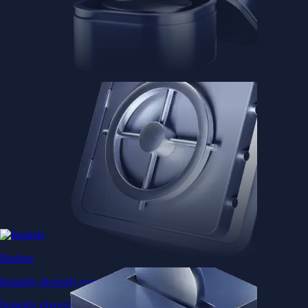
Baskets
Instantly diversify your portfolio with thematic coins
Instantly diversify your portfolio with thematic coins