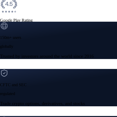
Google Play Rating
150m+ users
globally
Trusted by investors around the world since 2016
CFTC and SEC
regulated
Trade crypto options, derivatives, and stocks