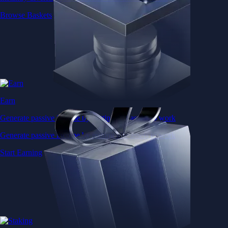
Browse Baskets
Earn
Generate passive income by putting idle assets to work
Generate passive income by putting idle assets to work
Start Earning