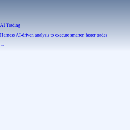
AI Trading
Harness AI-driven analysis to execute smarter, faster trades.
→