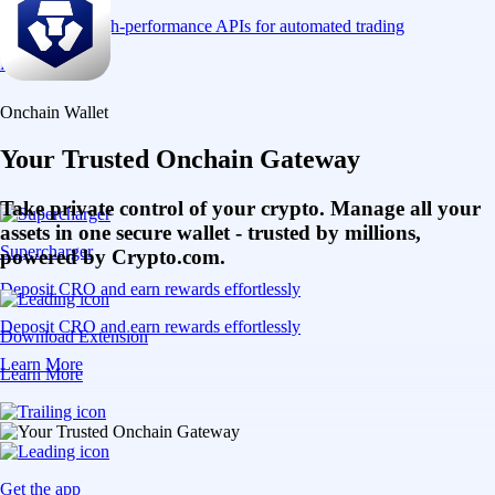
Connect via high-performance APIs for automated trading
Learn More
Onchain Wallet
Your Trusted Onchain Gateway
Take private control of your crypto. Manage all your
assets in one secure wallet - trusted by millions,
Supercharger
powered by Crypto.com.
Deposit CRO and earn rewards effortlessly
Deposit CRO and earn rewards effortlessly
Download Extension
Learn More
Learn More
Get the app