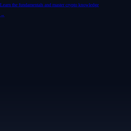
Learn the fundamentals and master crypto knowledge
→