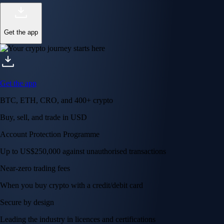
Get the app
Get the app
BTC, ETH, CRO, and 400+ crypto
Buy, sell, and trade in USD
Account Protection Programme
Up to US$250,000 against unauthorised transactions
Near-zero trading fees
When you buy crypto with a credit/debit card
Secure by design
Leading the industry in licences and certifications