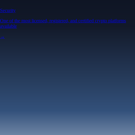
Security
One of the most licensed, registered, and certified crypto platforms
available
→