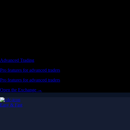
Advanced Trading
Pro features for advanced traders
Pro features for advanced traders
Open the Exchange →
Easy & Fast