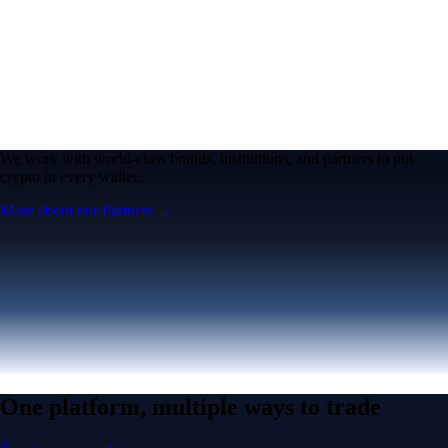
We work with world-class brands, institutions, and partners to put
crypto in every wallet.
More about our Partners →
One platform, multiple ways to trade