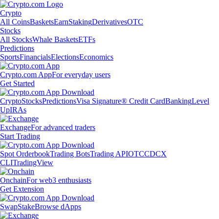
Crypto
All Coins
Baskets
Earn
Staking
Derivatives
OTC
Stocks
All Stocks
Whale Baskets
ETFs
Predictions
Sports
Financials
Elections
Economics
Crypto.com App
For everyday users
Get Started
Crypto
Stocks
Predictions
Visa Signature® Credit Card
Banking
Level
Up
IRAs
Exchange
For advanced traders
Start Trading
Spot Orderbook
Trading Bots
Trading API
OTC
CDCX
CLI
TradingView
Onchain
For web3 enthusiasts
Get Extension
Swap
Stake
Browse dApps