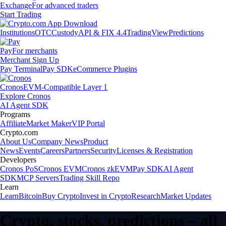
Exchange
For advanced traders
Start Trading
Institutions
OTC
Custody
API & FIX 4.4
TradingView
Predictions
Pay
For merchants
Merchant Sign Up
Pay Terminal
Pay SDK
eCommerce Plugins
Cronos
EVM-Compatible Layer 1
Explore Cronos
AI Agent SDK
Programs
Affiliate
Market Maker
VIP Portal
Crypto.com
About Us
Company News
Product
News
Events
Careers
Partners
Security
Licenses & Registration
Developers
Cronos PoS
Cronos EVM
Cronos zkEVM
Pay SDK
AI Agent
SDK
MCP Servers
Trading Skill Repo
Learn
Learn
Bitcoin
Buy Crypto
Invest in Crypto
Research
Market Updates
Crypto, stocks, predictions – all