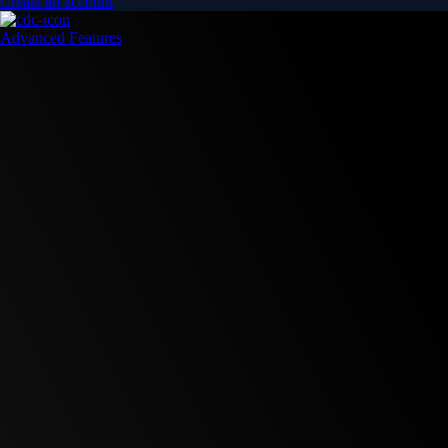
Create an account
Advanced Features