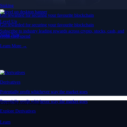
Staking
Get rewarded for securing your favourite blockchain
Level Up
Get rewarded for securing your favourite blockchain
Subscribe to industry leading rewards across crypto, stocks, cash, and
Stake Now
credit card spend
Learn More →
Derivatives
Potentially profit whichever way the market goes
Potentially profit whichever way the market goes
Crypto beyond trading
Explore Derivatives
Learn