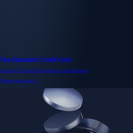
Visa Signature® Credit Card
Get up to 5% in CRO rewards on all purchases
Choose your card →