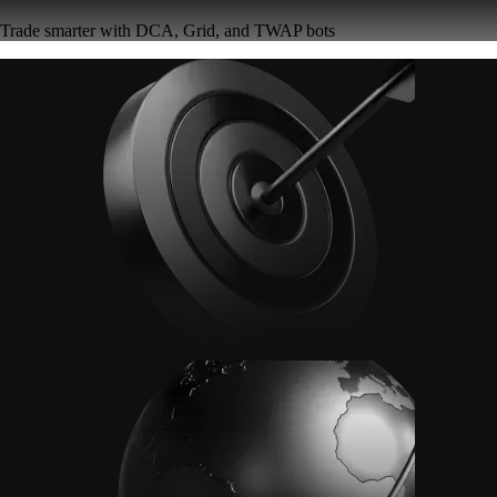
Trade smarter with DCA, Grid, and TWAP bots