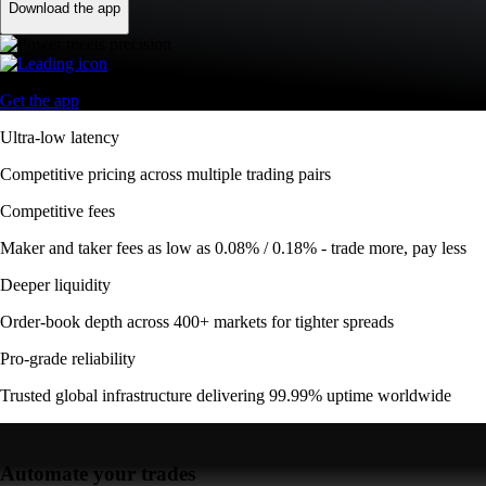
Download the app
Get the app
Ultra-low latency
Competitive pricing across multiple trading pairs
Competitive fees
Maker and taker fees as low as 0.08% / 0.18% - trade more, pay less
Deeper liquidity
Order-book depth across 400+ markets for tighter spreads
Pro-grade reliability
Trusted global infrastructure delivering 99.99% uptime worldwide
Automate your trades