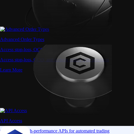
Advanced Order Types
Access stop-loss, OCO, and iceberg orders with precision
Access stop-loss, OCO, and iceberg orders with precision
Learn More
API Access
Connect via high-performance APIs for automated trading