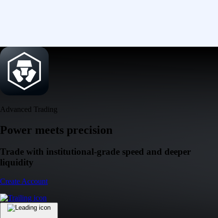
Advanced Trading
Power meets precision
Trade with institutional-grade speed and deeper
liquidity
Create Account