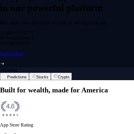
in one powerful platform
Buy, trade, earn and spend securely in one regulated app.
12,000+
ASSETS
$0 fee
DEPOSITS
24/7
TRADING
Start trading
Trending
Predictions
Stocks
Crypto
Built for wealth, made for America
App Store Rating