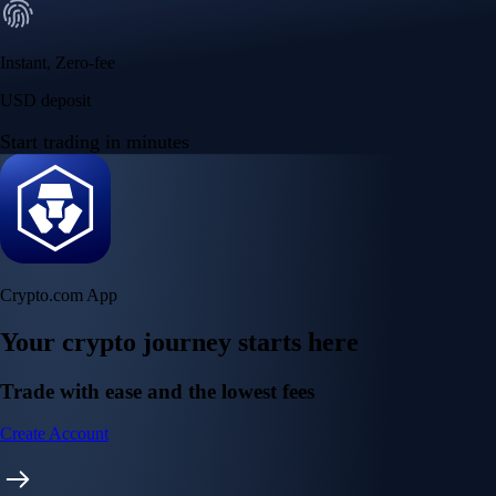
Instant, Zero-fee
USD deposit
Start trading in minutes
Crypto.com App
Your crypto journey starts here
Trade with ease and the lowest fees
Create Account