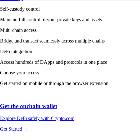
Self-custody control
Maintain full control of your private keys and assets
Multi-chain access
Bridge and transact seamlessly across multiple chains
DeFi integration
Access hundreds of DApps and protocols in one place
Choose your access
Get started on mobile or through the browser extension
Get the onchain wallet
Explore DeFi safely with Crypto.com
Get Started →