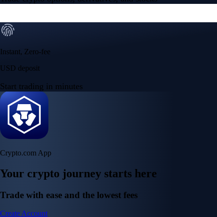
Instant, Zero-fee
USD deposit
Start trading in minutes
Crypto.com App
Your crypto journey starts here
Trade with ease and the lowest fees
Create Account