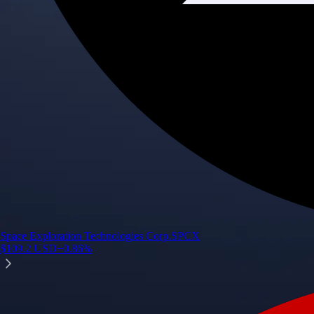
Space Exploration Technologies Corp.
SPCX
$
109.2
USD
+
0.86
%