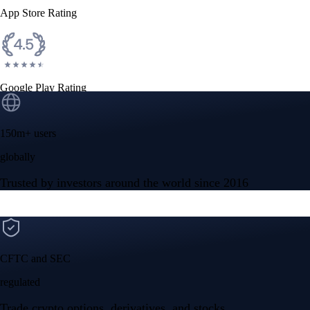
App Store Rating
Google Play Rating
150m+ users
globally
Trusted by investors around the world since 2016
CFTC and SEC
regulated
Trade crypto options, derivatives, and stocks