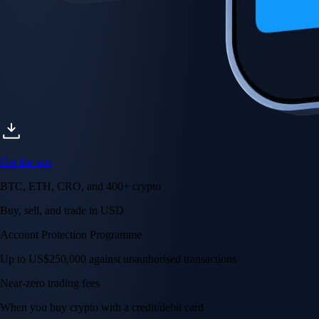
Get the app
BTC, ETH, CRO, and 400+ crypto
Buy, sell, and trade in USD
Account Protection Programme
Up to US$250,000 against unauthorised transactions
Near-zero trading fees
When you buy crypto with a credit/debit card