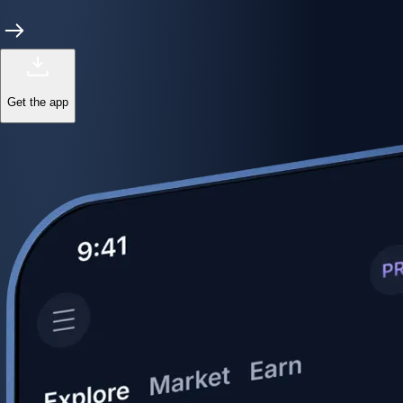
Get the app