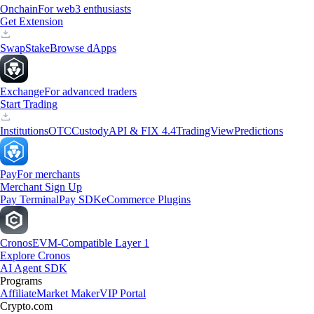
Onchain
For web3 enthusiasts
Get Extension
Swap
Stake
Browse dApps
Exchange
For advanced traders
Start Trading
Institutions
OTC
Custody
API & FIX 4.4
TradingView
Predictions
Pay
For merchants
Merchant Sign Up
Pay Terminal
Pay SDK
eCommerce Plugins
Cronos
EVM-Compatible Layer 1
Explore Cronos
AI Agent SDK
Programs
Affiliate
Market Maker
VIP Portal
Crypto.com