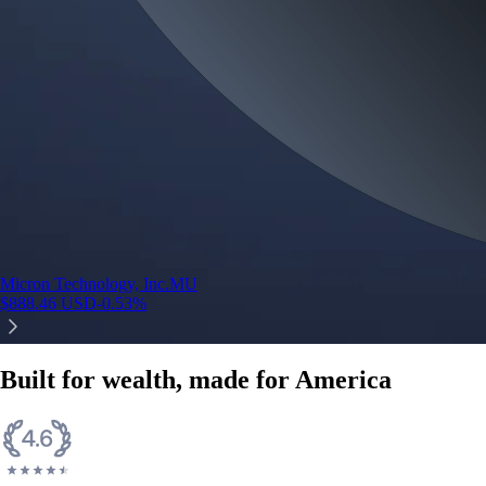
Micron Technology, Inc.
MU
$
888.46
USD
-0.53
%
Built for wealth, made for America