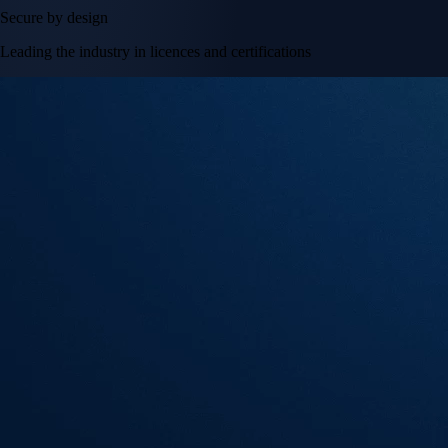
Secure by design
Leading the industry in licences and certifications