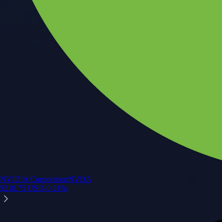
NVIDIA Corporation
NVDA
$
218.75
USD
-0.21
%