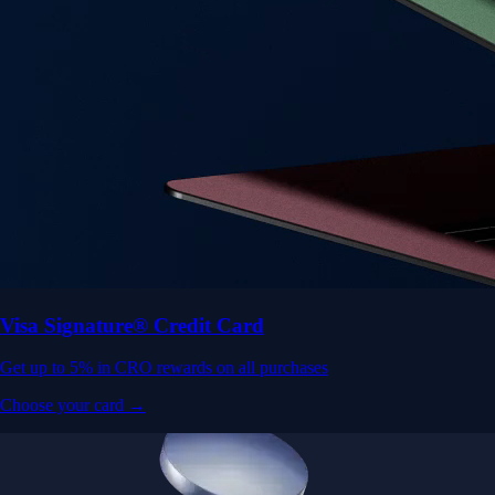
Visa Signature® Credit Card
Get up to 5% in CRO rewards on all purchases
Choose your card →