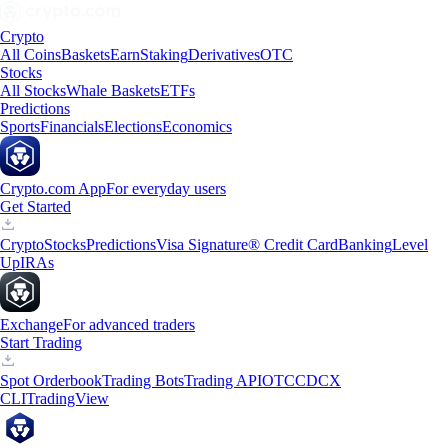
Crypto
All Coins
Baskets
Earn
Staking
Derivatives
OTC
Stocks
All Stocks
Whale Baskets
ETFs
Predictions
Sports
Financials
Elections
Economics
Crypto.com App
For everyday users
Get Started
Crypto
Stocks
Predictions
Visa Signature® Credit Card
Banking
Level
Up
IRAs
Exchange
For advanced traders
Start Trading
Spot Orderbook
Trading Bots
Trading API
OTC
CDCX
CLI
TradingView