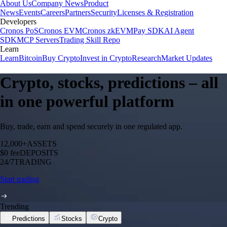
About Us
Company News
Product
News
Events
Careers
Partners
Security
Licenses & Registration
Developers
Cronos PoS
Cronos EVM
Cronos zkEVM
Pay SDK
AI Agent
SDK
MCP Servers
Trading Skill Repo
Learn
Learn
Bitcoin
Buy Crypto
Invest in Crypto
Research
Market Updates
Crypto, stocks, predictions – all
in one powerful platform
Buy, trade, earn and spend securely in one regulated app.
12,000+
ASSETS
$0 fee
DEPOSITS
24/7
TRADING
Start trading
Trending
Predictions
Stocks
Crypto