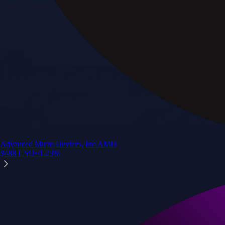
Advanced Micro Devices, Inc.
AMD
$
488
USD
+
1.23
%