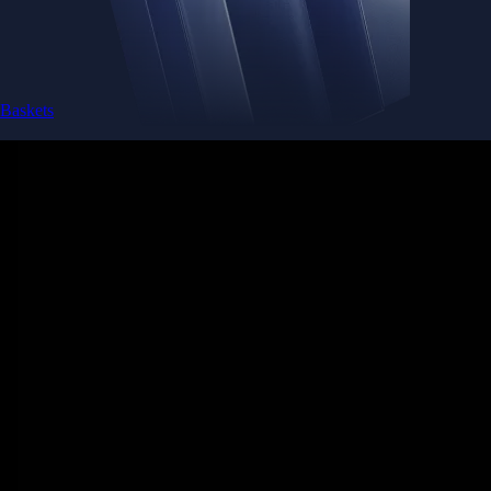
Baskets
Instantly diversify your portfolio with thematic coins
Instantly diversify your portfolio with thematic coins
Browse Baskets
Earn
Generate passive income by putting idle assets to work
Generate passive income by putting idle assets to work