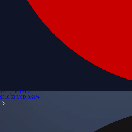
Tesla, Inc.
TSLA
$
318.63
USD
-0.91
%