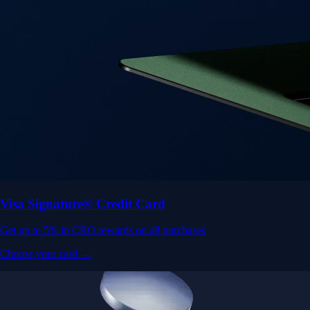
Visa Signature® Credit Card
Get up to 5% in CRO rewards on all purchases
Choose your card →