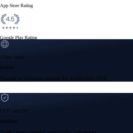
App Store Rating
Google Play Rating
150m+ users
globally
Trusted by investors around the world since 2016
CFTC and SEC
regulated
Trade crypto options, derivatives, and stocks