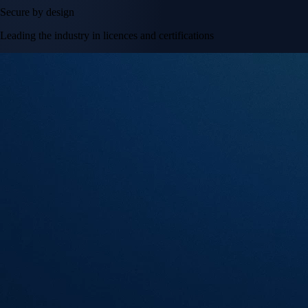
Secure by design
Leading the industry in licences and certifications