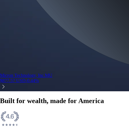
Micron Technology, Inc.
MU
$
877.57
USD
-0.44
%
Built for wealth, made for America