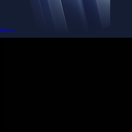
Baskets
Instantly diversify your portfolio with thematic coins
Instantly diversify your portfolio with thematic coins
Browse Baskets
Earn
Generate passive income by putting idle assets to work
Generate passive income by putting idle assets to work