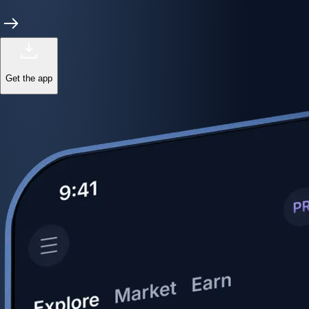
Get the app