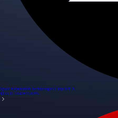
Space Exploration Technologies Corp.
SPCX
$
133.11
USD
+
15.83
%