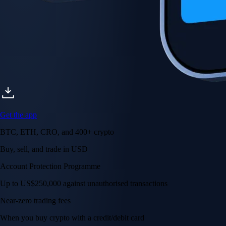
Get the app
BTC, ETH, CRO, and 400+ crypto
Buy, sell, and trade in USD
Account Protection Programme
Up to US$250,000 against unauthorised transactions
Near-zero trading fees
When you buy crypto with a credit/debit card