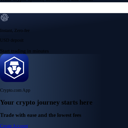
Instant, Zero-fee
USD deposit
Start trading in minutes
Crypto.com App
Your crypto journey starts here
Trade with ease and the lowest fees
Create Account