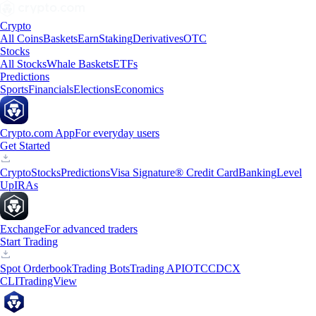
Crypto
All Coins
Baskets
Earn
Staking
Derivatives
OTC
Stocks
All Stocks
Whale Baskets
ETFs
Predictions
Sports
Financials
Elections
Economics
Crypto.com App
For everyday users
Get Started
Crypto
Stocks
Predictions
Visa Signature® Credit Card
Banking
Level
Up
IRAs
Exchange
For advanced traders
Start Trading
Spot Orderbook
Trading Bots
Trading API
OTC
CDCX
CLI
TradingView