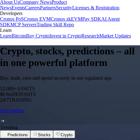
About Us
Company News
Product
News
Events
Careers
Partners
Security
Licenses & Registration
Developers
Cronos PoS
Cronos EVM
Cronos zkEVM
Pay SDK
AI Agent
SDK
MCP Servers
Trading Skill Repo
Learn
Learn
Bitcoin
Buy Crypto
Invest in Crypto
Research
Market Updates
Crypto, stocks, predictions – all
in one powerful platform
Buy, trade, earn and spend securely in one regulated app.
12,000+
ASSETS
$0 fee
DEPOSITS
24/7
TRADING
Start trading
Trending
Predictions
Stocks
Crypto