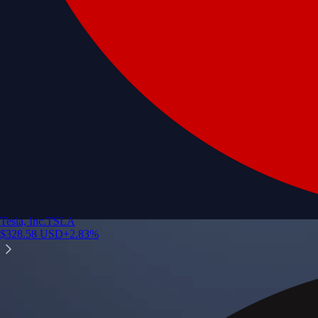
Tesla, Inc.
TSLA
$
328.58
USD
+
2.83
%