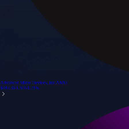
Advanced Micro Devices, Inc.
AMD
$
483.36
USD
-1.21
%