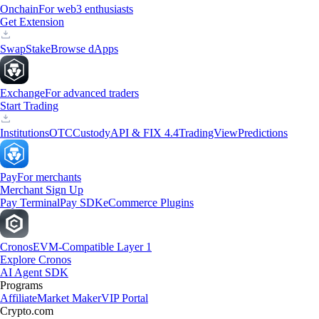
Onchain
For web3 enthusiasts
Get Extension
Swap
Stake
Browse dApps
Exchange
For advanced traders
Start Trading
Institutions
OTC
Custody
API & FIX 4.4
TradingView
Predictions
Pay
For merchants
Merchant Sign Up
Pay Terminal
Pay SDK
eCommerce Plugins
Cronos
EVM-Compatible Layer 1
Explore Cronos
AI Agent SDK
Programs
Affiliate
Market Maker
VIP Portal
Crypto.com