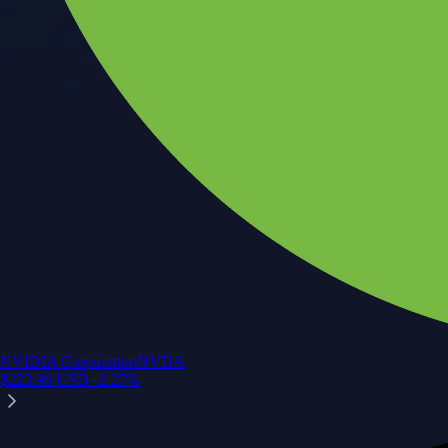
NVIDIA Corporation
NVDA
$
223.96
USD
+
2.27
%