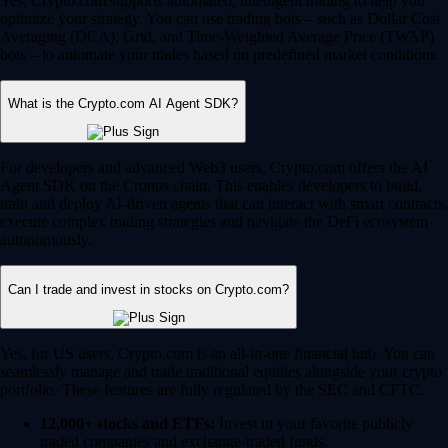
Yes, Crypto.com supports automated, intelligent trading to help you
optimize your strategy. You can use trading bots – such as Dollar Cost
Averaging (DCA), Grid, and Time-Weighted Average Price (TWAP)
bots – to automate your trades based on predefined market conditions.
What is the Crypto.com AI Agent SDK?
For developers and advanced Web3 users, Crypto.com offers the AI
Agent SDK on the Cronos chain. This enables developers to build,
train and deploy AI-driven agents that can interact with smart contracts,
execute complex trading strategies and navigate the DeFi ecosystem
autonomously.
Can I trade and invest in stocks on Crypto.com?
Yes, for US users, Crypto.com is an all-in-one financial hub. You can
seamlessly manage and trade traditional equities alongside your crypto
portfolio. These features are fully regulated by the SEC and CFTC.
12,000+ stocks and ETFs:
Invest in your favorite publicly
traded companies and exchange-traded funds.