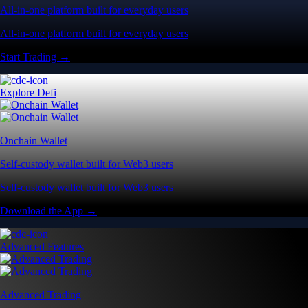
All-in-one platform built for everyday users
All-in-one platform built for everyday users
Start Trading →
Explore Defi
Onchain Wallet
Self-custody wallet built for Web3 users
Self-custody wallet built for Web3 users
Download the App →
Advanced Features
Advanced Trading