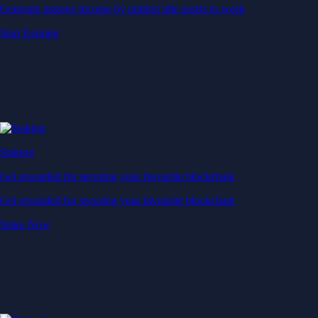
Generate passive income by putting idle assets to work
Start Earning
Staking
Get rewarded for securing your favourite blockchain
Get rewarded for securing your favourite blockchain
Stake Now