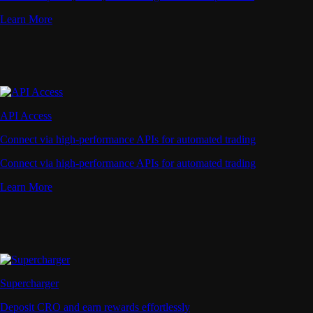
Learn More
API Access
Connect via high-performance APIs for automated trading
Connect via high-performance APIs for automated trading
Learn More
Supercharger
Deposit CRO and earn rewards effortlessly