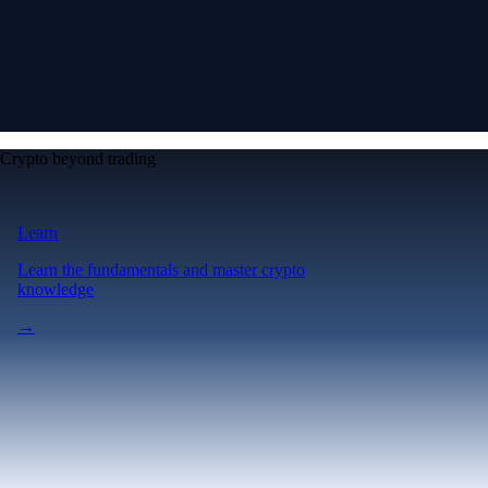
Crypto beyond trading
Learn
Learn the fundamentals and master crypto
knowledge
→