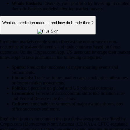
Whale Baskets:
Diversify your portfolio by investing in curated
thematic baskets modeled after top market movers.
What are prediction markets and how do I trade them?
Prediction markets enable you to forecast the occurrence or non-
occurence of real-world events and trade contracts based on those
outcomes. On the Crypto.com App, US users can leverage their market
knowledge to take positions in the following categories:
Sports:
Predict the outcomes of major sporting events and
tournaments.
Financials:
Trade on future market caps, stock price milestones
or crypto market movements.
Politics:
Speculate on global and US political outcomes.
Economics:
Forecast macroeconomic shifts like inflation rates
and Federal Reserve rate decisions.
Culture:
Anticipate the winners of major awards shows, box
office successes and more.
Prediction is an event contract that is a derivatives product offered by
Crypto.com | Derivatives North America (CDNA), a CFTC-regulated
exchange. Trading on CDNA involves risk and may not be appropriate