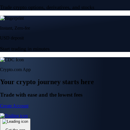
Trade crypto options, derivatives, and stocks
Instant, Zero-fee
USD deposit
Start trading in minutes
Crypto.com App
Your crypto journey starts here
Trade with ease and the lowest fees
Create Account