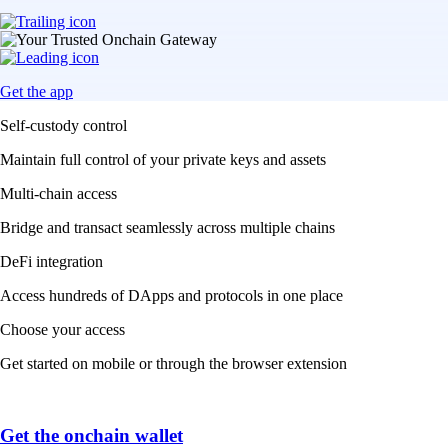
Get the app
Self-custody control
Maintain full control of your private keys and assets
Multi-chain access
Bridge and transact seamlessly across multiple chains
DeFi integration
Access hundreds of DApps and protocols in one place
Choose your access
Get started on mobile or through the browser extension
Get the onchain wallet