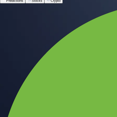
Predictions
Stocks
Crypto