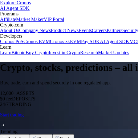
Explore Cronos
AI Agent SDK
Programs
Affiliate
Market Maker
VIP Portal
Crypto.com
About Us
Company News
Product News
Events
Careers
Partners
Securit
Developers
Cronos PoS
Cronos EVM
Cronos zkEVM
Pay SDK
AI Agent SDK
MCP
Learn
Learn
Bitcoin
Buy Crypto
Invest in Crypto
Research
Market Updates
Crypto, stocks, predictions – all
Buy, trade, earn and spend securely in one regulated app.
12,000+
ASSETS
$0 fee
DEPOSITS
24/7
TRADING
Start trading
Trending