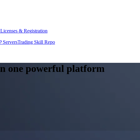
y
Licenses & Registration
 Servers
Trading Skill Repo
 in one powerful platform