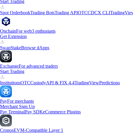
Start Trading
Spot Orderbook
Trading Bots
Trading API
OTC
CDCX CLI
TradingVie
Onchain
For web3 enthusiasts
Get Extension
Swap
Stake
Browse dApps
Exchange
For advanced traders
Start Trading
Institutions
OTC
Custody
API & FIX 4.4
TradingView
Predictions
Pay
For merchants
Merchant Sign Up
Pay Terminal
Pay SDK
eCommerce Plugins
Cronos
EVM-Compatible Layer 1