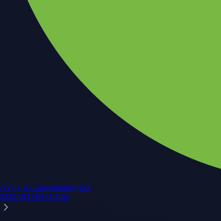
NVIDIA Corporation
NVDA
$
222.18
USD
+
1.46
%