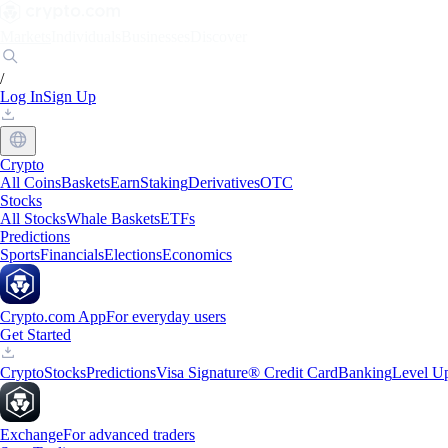
Markets
Individuals
Businesses
Discover
/
Log In
Sign Up
Crypto
All Coins
Baskets
Earn
Staking
Derivatives
OTC
Stocks
All Stocks
Whale Baskets
ETFs
Predictions
Sports
Financials
Elections
Economics
Crypto.com App
For everyday users
Get Started
Crypto
Stocks
Predictions
Visa Signature® Credit Card
Banking
Level U
Exchange
For advanced traders