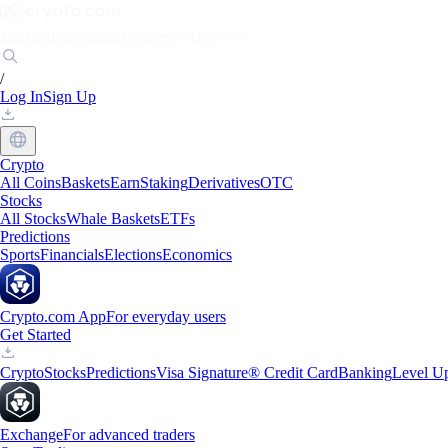
Markets
Individuals
Businesses
Discover
/
Log In
Sign Up
Crypto
All Coins
Baskets
Earn
Staking
Derivatives
OTC
Stocks
All Stocks
Whale Baskets
ETFs
Predictions
Sports
Financials
Elections
Economics
Crypto.com App
For everyday users
Get Started
Crypto
Stocks
Predictions
Visa Signature® Credit Card
Banking
Level U
Exchange
For advanced traders