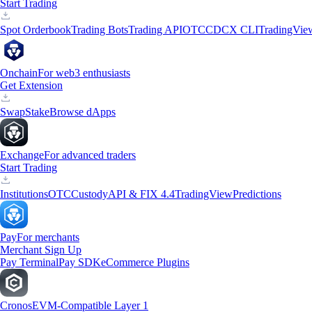
Start Trading
Spot Orderbook
Trading Bots
Trading API
OTC
CDCX CLI
TradingVie
Onchain
For web3 enthusiasts
Get Extension
Swap
Stake
Browse dApps
Exchange
For advanced traders
Start Trading
Institutions
OTC
Custody
API & FIX 4.4
TradingView
Predictions
Pay
For merchants
Merchant Sign Up
Pay Terminal
Pay SDK
eCommerce Plugins
Cronos
EVM-Compatible Layer 1