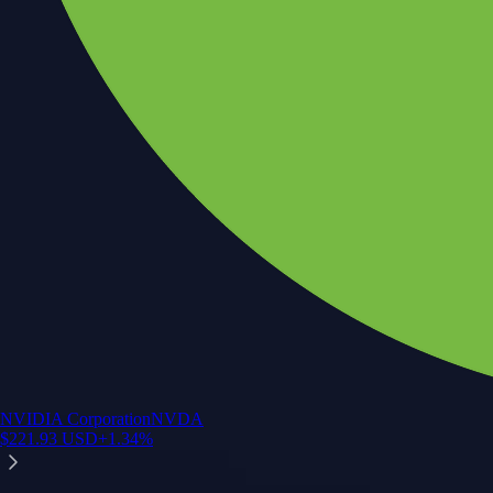
NVIDIA Corporation
NVDA
$
221.93
USD
+
1.34
%