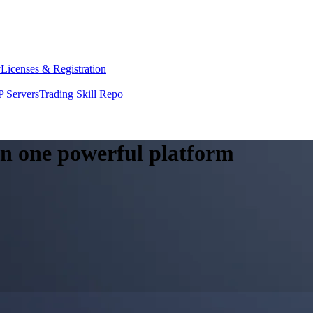
y
Licenses & Registration
 Servers
Trading Skill Repo
 in one powerful platform