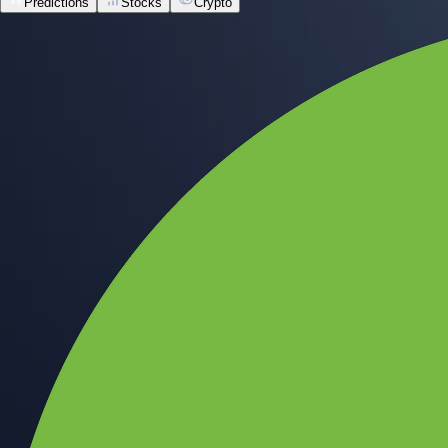
Predictions
Stocks
Crypto