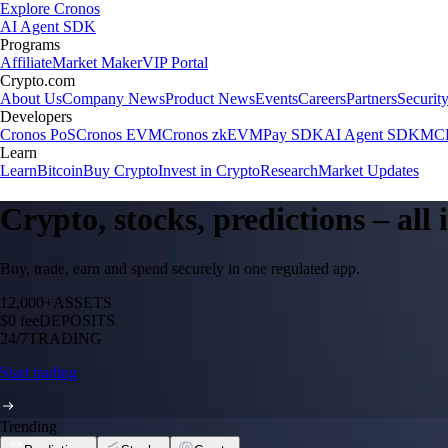
Explore Cronos
AI Agent SDK
Programs
Affiliate
Market Maker
VIP Portal
Crypto.com
About Us
Company News
Product News
Events
Careers
Partners
Securit
Developers
Cronos PoS
Cronos EVM
Cronos zkEVM
Pay SDK
AI Agent SDK
MCP
Learn
Learn
Bitcoin
Buy Crypto
Invest in Crypto
Research
Market Updates
Crypto, stocks, predictions – all
Buy, trade, earn and spend securely in one regulated app.
12,000+
ASSETS
$0 fee
DEPOSITS
24/7
TRADING
Start trading
Trending