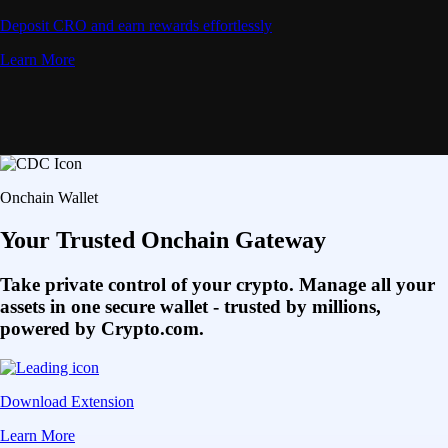
Deposit CRO and earn rewards effortlessly
Learn More
Onchain Wallet
Your Trusted Onchain Gateway
Take private control of your crypto. Manage all your
assets in one secure wallet - trusted by millions,
powered by Crypto.com.
Download Extension
Learn More