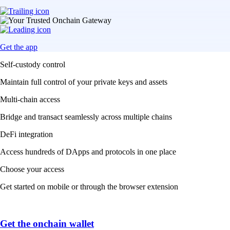
Get the app
Self-custody control
Maintain full control of your private keys and assets
Multi-chain access
Bridge and transact seamlessly across multiple chains
DeFi integration
Access hundreds of DApps and protocols in one place
Choose your access
Get started on mobile or through the browser extension
Get the onchain wallet