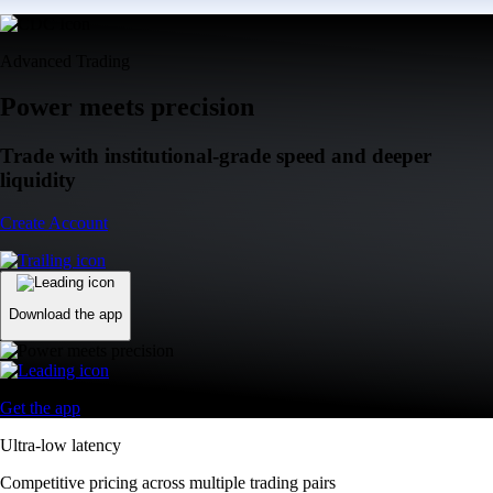
Advanced Trading
Power meets precision
Trade with institutional-grade speed and deeper
liquidity
Create Account
Download the app
Get the app
Ultra-low latency
Competitive pricing across multiple trading pairs