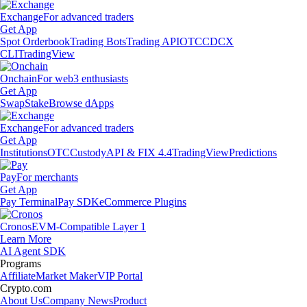
Exchange
For advanced traders
Get App
Spot Orderbook
Trading Bots
Trading API
OTC
CDCX
CLI
TradingView
Onchain
For web3 enthusiasts
Get App
Swap
Stake
Browse dApps
Exchange
For advanced traders
Get App
Institutions
OTC
Custody
API & FIX 4.4
TradingView
Predictions
Pay
For merchants
Get App
Pay Terminal
Pay SDK
eCommerce Plugins
Cronos
EVM-Compatible Layer 1
Learn More
AI Agent SDK
Programs
Affiliate
Market Maker
VIP Portal
Crypto.com
About Us
Company News
Product