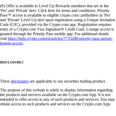
(9) Offer is available to Level Up Rewards members that are in the
'Pro' and 'Private' tiers. Click here for terms and conditions. Priority
Pass™ access is available to eligible crypto.com cardholders in 'Pro'
and 'Private' Level Up tiers upon registration using a Unique Invitation
Code (UIC), provided via the Crypto.com app. Registration requires
entry of a Crypto.com Visa Signature® Credit Card. Lounge access is
granted through the Priority Pass mobile app. For additional details
visit
https://help.crypto.com/en/articles/7733288-priority-pass-airport-
lounge-access
.
DISCLOSURES
These
disclosures
are applicable to our securities trading product.
The purpose of this website is solely to display information regarding
the products and services available on the Crypto.com App. It is not
intended to offer access to any of such products and services. You may
obtain access to such products and services on the Crypto.com App.