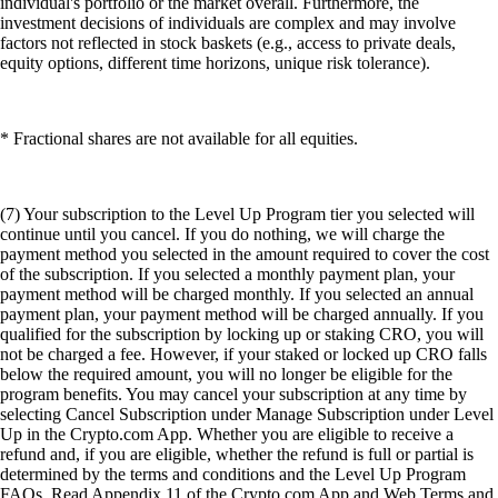
individual's portfolio or the market overall. Furthermore, the
investment decisions of individuals are complex and may involve
factors not reflected in stock baskets (e.g., access to private deals,
equity options, different time horizons, unique risk tolerance).
* Fractional shares are not available for all equities.
(7) Your subscription to the Level Up Program tier you selected will
continue until you cancel. If you do nothing, we will charge the
payment method you selected in the amount required to cover the cost
of the subscription. If you selected a monthly payment plan, your
payment method will be charged monthly. If you selected an annual
payment plan, your payment method will be charged annually. If you
qualified for the subscription by locking up or staking CRO, you will
not be charged a fee. However, if your staked or locked up CRO falls
below the required amount, you will no longer be eligible for the
program benefits. You may cancel your subscription at any time by
selecting Cancel Subscription under Manage Subscription under Level
Up in the Crypto.com App. Whether you are eligible to receive a
refund and, if you are eligible, whether the refund is full or partial is
determined by the terms and conditions and the Level Up Program
FAQs. Read Appendix 11 of the Crypto.com App and Web Terms and