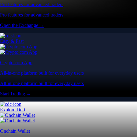
Pro features for advanced traders
Pro features for advanced traders
Open the Exchange →
Easy & Fast
Crypto.com App
All-in-one platform built for everyday users
All-in-one platform built for everyday users
Start Trading →
Explore Defi
Onchain Wallet