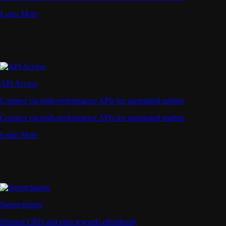
Learn More
API Access
Connect via high-performance APIs for automated trading
Connect via high-performance APIs for automated trading
Learn More
Supercharger
Deposit CRO and earn rewards effortlessly