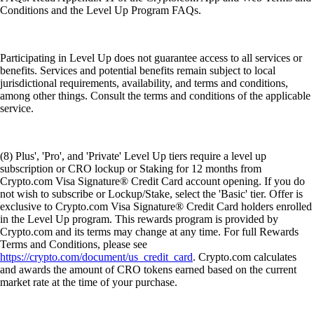
Conditions and the Level Up Program FAQs.
Participating in Level Up does not guarantee access to all services or
benefits. Services and potential benefits remain subject to local
jurisdictional requirements, availability, and terms and conditions,
among other things. Consult the terms and conditions of the applicable
service.
(8) Plus', 'Pro', and 'Private' Level Up tiers require a level up
subscription or CRO lockup or Staking for 12 months from
Crypto.com Visa Signature® Credit Card account opening. If you do
not wish to subscribe or Lockup/Stake, select the 'Basic' tier. Offer is
exclusive to Crypto.com Visa Signature® Credit Card holders enrolled
in the Level Up program. This rewards program is provided by
Crypto.com and its terms may change at any time. For full Rewards
Terms and Conditions, please see
https://crypto.com/document/us_credit_card
. Crypto.com calculates
and awards the amount of CRO tokens earned based on the current
market rate at the time of your purchase.