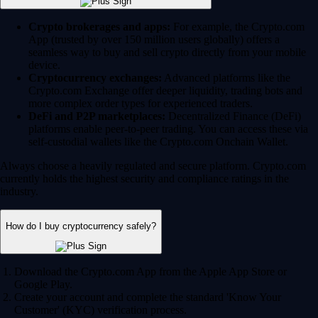
Crypto brokerages and apps:
For example, the Crypto.com
App (trusted by over 150 million users globally) offers a
seamless way to buy and sell crypto directly from your mobile
device.
Cryptocurrency exchanges:
Advanced platforms like the
Crypto.com Exchange offer deeper liquidity, trading bots and
more complex order types for experienced traders.
DeFi and P2P marketplaces:
Decentralized Finance (DeFi)
platforms enable peer-to-peer trading. You can access these via
self-custodial wallets like the Crypto.com Onchain Wallet.
Always choose a heavily regulated and secure platform. Crypto.com
currently holds the highest security and compliance ratings in the
industry.
How do I buy cryptocurrency safely?
Download the Crypto.com App from the Apple App Store or
Google Play.
Create your account and complete the standard 'Know Your
Customer' (KYC) verification process.