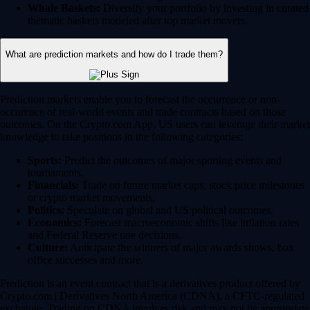
Whale Baskets:
Diversify your portfolio by investing in curated
thematic baskets modeled after top market movers.
What are prediction markets and how do I trade them?
Prediction markets enable you to forecast the occurrence or non-
occurence of real-world events and trade contracts based on those
outcomes. On the Crypto.com App, US users can leverage their market
knowledge to take positions in the following categories:
Sports:
Predict the outcomes of major sporting events and
tournaments.
Financials:
Trade on future market caps, stock price milestones
or crypto market movements.
Politics:
Speculate on global and US political outcomes.
Economics:
Forecast macroeconomic shifts like inflation rates
and Federal Reserve rate decisions.
Culture:
Anticipate the winners of major awards shows, box
office successes and more.
Prediction is an event contract that is a derivatives product offered by
Crypto.com | Derivatives North America (CDNA), a CFTC-regulated
exchange. Trading on CDNA involves risk and may not be appropriate