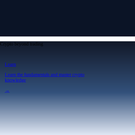
Crypto beyond trading
Learn
Learn the fundamentals and master crypto
knowledge
→