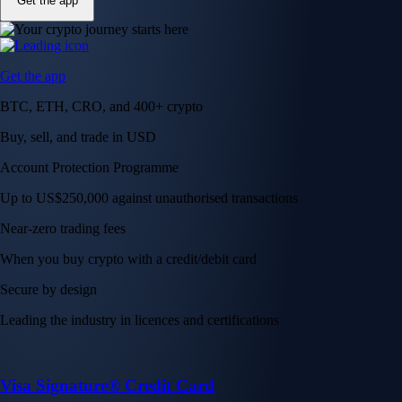
Get the app
Get the app
BTC, ETH, CRO, and 400+ crypto
Buy, sell, and trade in USD
Account Protection Programme
Up to US$250,000 against unauthorised transactions
Near-zero trading fees
When you buy crypto with a credit/debit card
Secure by design
Leading the industry in licences and certifications
Visa Signature® Credit Card