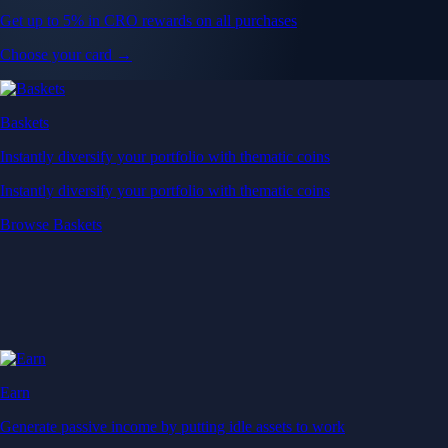
Get up to 5% in CRO rewards on all purchases
Choose your card →
Baskets
Instantly diversify your portfolio with thematic coins
Instantly diversify your portfolio with thematic coins
Browse Baskets
Earn
Generate passive income by putting idle assets to work