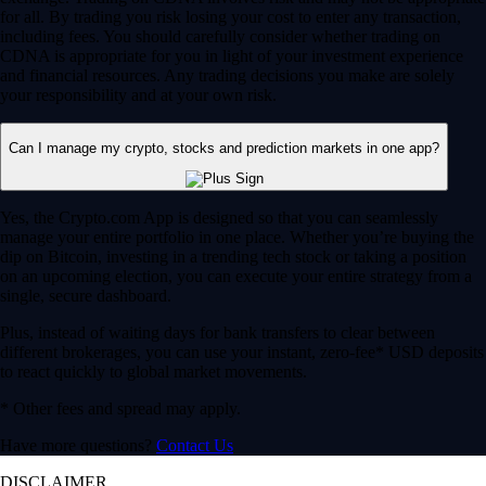
for all. By trading you risk losing your cost to enter any transaction,
including fees. You should carefully consider whether trading on
CDNA is appropriate for you in light of your investment experience
and financial resources. Any trading decisions you make are solely
your responsibility and at your own risk.
Can I manage my crypto, stocks and prediction markets in one app?
Yes, the Crypto.com App is designed so that you can seamlessly
manage your entire portfolio in one place. Whether you’re buying the
dip on Bitcoin, investing in a trending tech stock or taking a position
on an upcoming election, you can execute your entire strategy from a
single, secure dashboard.
Plus, instead of waiting days for bank transfers to clear between
different brokerages, you can use your instant, zero-fee* USD deposits
to react quickly to global market movements.
* Other fees and spread may apply.
Have more questions?
Contact Us
DISCLAIMER