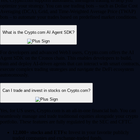
Yes, Crypto.com supports automated, intelligent trading to help you
optimize your strategy. You can use trading bots – such as Dollar Cost
Averaging (DCA), Grid, and Time-Weighted Average Price (TWAP)
bots – to automate your trades based on predefined market conditions.
What is the Crypto.com AI Agent SDK?
For developers and advanced Web3 users, Crypto.com offers the AI
Agent SDK on the Cronos chain. This enables developers to build,
train and deploy AI-driven agents that can interact with smart contracts,
execute complex trading strategies and navigate the DeFi ecosystem
autonomously.
Can I trade and invest in stocks on Crypto.com?
Yes, for US users, Crypto.com is an all-in-one financial hub. You can
seamlessly manage and trade traditional equities alongside your crypto
portfolio. These features are fully regulated by the SEC and CFTC.
12,000+ stocks and ETFs:
Invest in your favorite publicly
traded companies and exchange-traded funds.