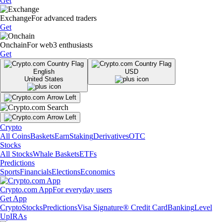
Get
Exchange
For advanced traders
Get
Onchain
For web3 enthusiasts
Get
English
USD
United States
Crypto
All Coins
Baskets
Earn
Staking
Derivatives
OTC
Stocks
All Stocks
Whale Baskets
ETFs
Predictions
Sports
Financials
Elections
Economics
Crypto.com App
For everyday users
Get App
Crypto
Stocks
Predictions
Visa Signature® Credit Card
Banking
Level
Up
IRAs