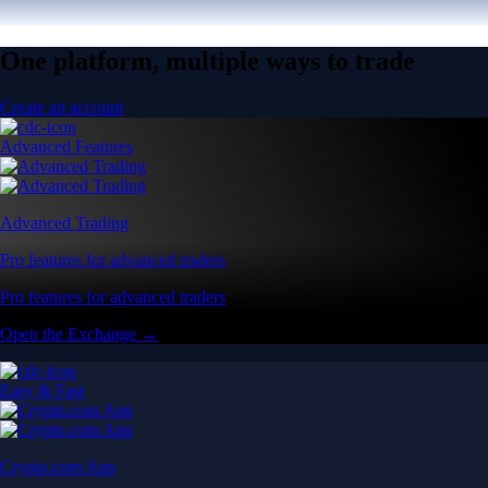
One platform, multiple ways to trade
Create an account
Advanced Features
Advanced Trading
Pro features for advanced traders
Pro features for advanced traders
Open the Exchange →
Easy & Fast
Crypto.com App