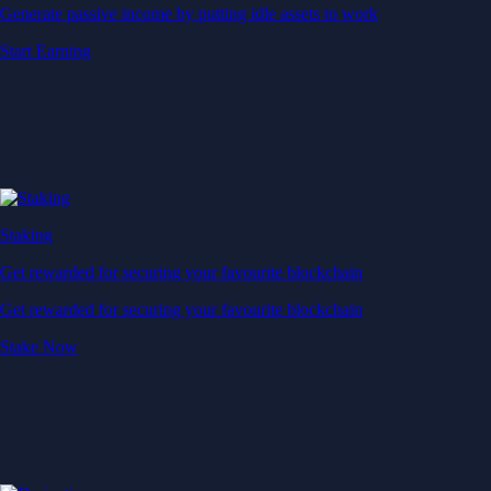
Generate passive income by putting idle assets to work
Start Earning
Staking
Get rewarded for securing your favourite blockchain
Get rewarded for securing your favourite blockchain
Stake Now