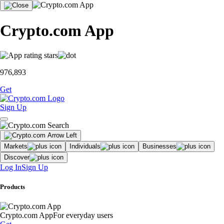
Crypto.com App
976,893
Get
Sign Up
Markets
Individuals
Businesses
Discover
Log In
Sign Up
Products
Crypto.com App
For everyday users