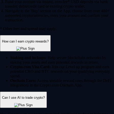
Fund your account via instant, zero-fee* USD deposits via bank
transfer, debit/credit card or existing crypto wallet.
Navigate to the 'Buy' section on the App, choose from over 400+
supported cryptocurrencies, enter your amount and confirm your
transaction.
* Other fees and spread may apply.
How can I earn crypto rewards?
Staking and lockups:
Help secure blockchain networks by
staking your assets and earn potential rewards in return.
Crypto.com Visa Card:
Join our Level up program and earn
potential CRO and BTC rewards on your qualifying everyday
spend.
Onchain Earn:
Access variable reward rates through the DeFi
integrations in the Crypto.com Onchain App.
Can I use AI to trade crypto?