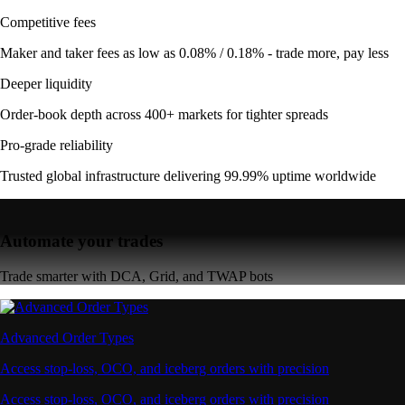
Competitive fees
Maker and taker fees as low as 0.08% / 0.18% - trade more, pay less
Deeper liquidity
Order-book depth across 400+ markets for tighter spreads
Pro-grade reliability
Trusted global infrastructure delivering 99.99% uptime worldwide
Automate your trades
Trade smarter with DCA, Grid, and TWAP bots
Advanced Order Types
Access stop-loss, OCO, and iceberg orders with precision
Access stop-loss, OCO, and iceberg orders with precision