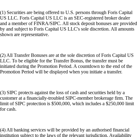
(1) Securities are being offered to U.S. persons through Foris Capital
US LLC. Foris Capital US LLC is an SEC-registered broker dealer
and a member of FINRA/SIPC. All stock deposit bonuses are provided
by and subject to Foris Capital US LLC's sole discretion. All amounts
shown are representative.
(2) All Transfer Bonuses are at the sole discretion of Foris Capital US
LLC. To be eligible for the Transfer Bonus, the transfer must be
initiated during the Promotion Period. A countdown to the end of the
Promotion Period will be displayed when you initiate a transfer.
(3) SIPC protects against the loss of cash and securities held by a
customer at a financially-troubled SIPC-member brokerage firm. The
limit of SIPC protection is $500,000, which includes a $250,000 limit
for cash.
(4) All banking services will be provided by an authorised financial
institution subject to the laws of the relevant jurisdiction. Availability