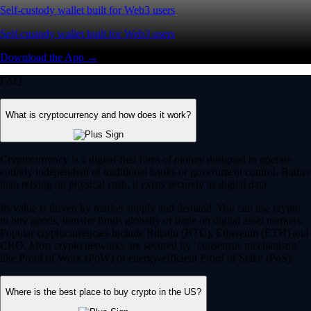
Self-custody wallet built for Web3 users
Self-custody wallet built for Web3 users
Download the App →
FAQ
What is cryptocurrency and how does it work?
Cryptocurrency is a digital-first form of money designed to operate
entirely independent of traditional banks or government control. Rather
than relying on physical cash, it exists securely as digital data.
Its value is driven by market supply and demand. You can use crypto
to buy goods, transfer funds globally or trade on digital asset markets.
Popular cryptocurrencies include Bitcoin (BTC), Ethereum (ETH) and
CRO. Most crypto networks are secured by ‘consensus mechanisms’
like Proof of Work (PoW) or energy-efficient Proof of Stake (PoS).
Where is the best place to buy crypto in the US?