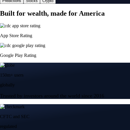
Predictions
Stocks
Crypto
Built for wealth, made for America
App Store Rating
Google Play Rating
150m+ users
globally
Trusted by investors around the world since 2016
CFTC and SEC
regulated