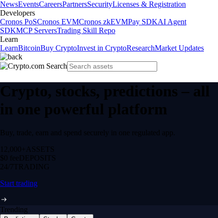
News
Events
Careers
Partners
Security
Licenses & Registration
Developers
Cronos PoS
Cronos EVM
Cronos zkEVM
Pay SDK
AI Agent
SDK
MCP Servers
Trading Skill Repo
Learn
Learn
Bitcoin
Buy Crypto
Invest in Crypto
Research
Market Updates
Crypto, stocks, predictions – all
in one powerful platform
Buy, trade, earn and spend securely in one regulated app.
12,000+
ASSETS
$0 fee
DEPOSITS
24/7
TRADING
Start trading
Trending