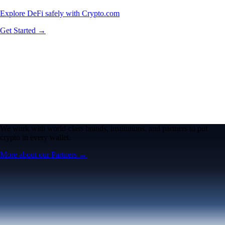
Explore DeFi safely with Crypto.com
Get Started →
We work with world-class brands, institutions, and partners to put
crypto in every wallet.
More about our Partners →