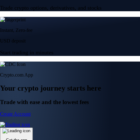
Trade crypto options, derivatives, and stocks
Instant, Zero-fee
USD deposit
Start trading in minutes
Crypto.com App
Your crypto journey starts here
Trade with ease and the lowest fees
Create Account