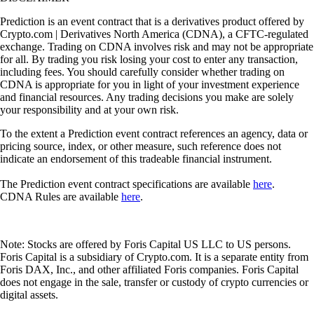
Prediction is an event contract that is a derivatives product offered by
Crypto.com | Derivatives North America (CDNA), a CFTC-regulated
exchange. Trading on CDNA involves risk and may not be appropriate
for all. By trading you risk losing your cost to enter any transaction,
including fees. You should carefully consider whether trading on
CDNA is appropriate for you in light of your investment experience
and financial resources. Any trading decisions you make are solely
your responsibility and at your own risk.
To the extent a Prediction event contract references an agency, data or
pricing source, index, or other measure, such reference does not
indicate an endorsement of this tradeable financial instrument.
The Prediction event contract specifications are available
here
.
CDNA Rules are available
here
.
Note: Stocks are offered by Foris Capital US LLC to US persons.
Foris Capital is a subsidiary of Crypto.com. It is a separate entity from
Foris DAX, Inc., and other affiliated Foris companies. Foris Capital
does not engage in the sale, transfer or custody of crypto currencies or
digital assets.