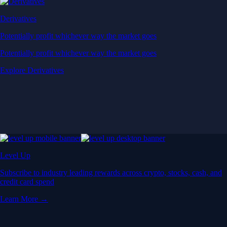
Derivatives
Potentially profit whichever way the market goes
Potentially profit whichever way the market goes
Explore Derivatives
Level Up
Subscribe to industry leading rewards across crypto, stocks, cash, and
credit card spend
Learn More →