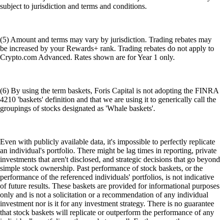
subject to jurisdiction and terms and conditions.
(5) Amount and terms may vary by jurisdiction. Trading rebates may
be increased by your Rewards+ rank. Trading rebates do not apply to
Crypto.com Advanced. Rates shown are for Year 1 only.
(6) By using the term baskets, Foris Capital is not adopting the FINRA
4210 'baskets' definition and that we are using it to generically call the
groupings of stocks designated as 'Whale baskets'.
Even with publicly available data, it's impossible to perfectly replicate
an individual's portfolio. There might be lag times in reporting, private
investments that aren't disclosed, and strategic decisions that go beyond
simple stock ownership. Past performance of stock baskets, or the
performance of the referenced individuals' portfolios, is not indicative
of future results. These baskets are provided for informational purposes
only and is not a solicitation or a recommendation of any individual
investment nor is it for any investment strategy. There is no guarantee
that stock baskets will replicate or outperform the performance of any