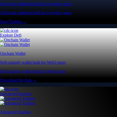
All-in-one platform built for everyday users
All-in-one platform built for everyday users
Start Trading →
Explore Defi
Onchain Wallet
Self-custody wallet built for Web3 users
Self-custody wallet built for Web3 users
Download the App →
Advanced Features
Advanced Trading